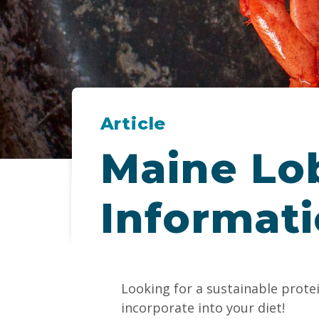
Article
Maine Lob
Informat
Looking for a sustainable prote
incorporate into your diet!