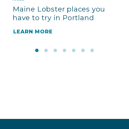
Maine Lobster places you
have to try in Portland
LEARN MORE