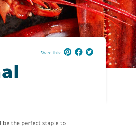
Share this:
al
 be the perfect staple to