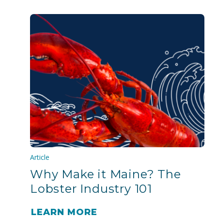
Article
Why Make it Maine? The
Lobster Industry 101
LEARN MORE