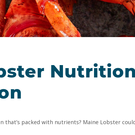
ster Nutrition
ion
in that’s packed with nutrients? Maine Lobster could