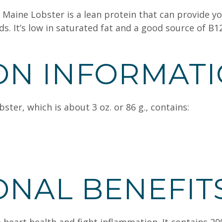
 Maine Lobster is a lean protein that can provide yo
 It’s low in saturated fat and a good source of B12
ON INFORMAT
ter, which is about 3 oz. or 86 g., contains:
ONAL BENEFIT