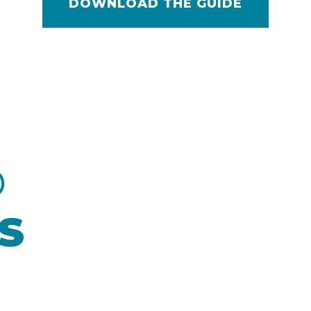
DOWNLOAD THE GUIDE
D
S