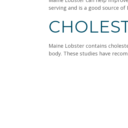
Maine Lobster can help improve 
serving and is a good source of
CHOLES
Maine Lobster contains cholester
body. These studies have recomm