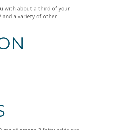
u with about a third of your
 and a variety of other
ION
S