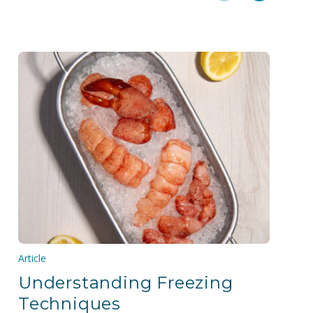
Article
Understanding Freezing
Techniques