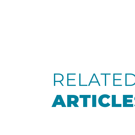
RELATE
ARTICLE