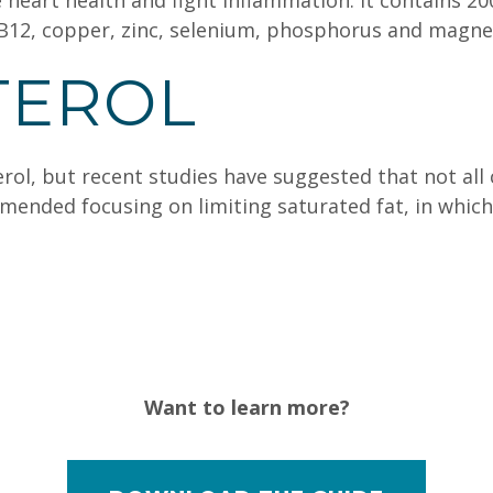
heart health and fight inflammation. It contains 20
 B12, copper, zinc, selenium, phosphorus and magn
TEROL
ol, but recent studies have suggested that not all c
ended focusing on limiting saturated fat, in which 
Want to learn more?