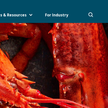
s & Resources
For Industry