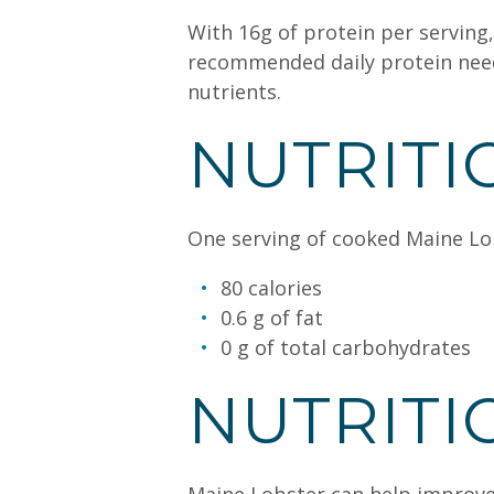
With 16g of protein per serving,
recommended daily protein needs.
nutrients.
NUTRITI
One serving of cooked Maine Lobs
80 calories
0.6 g of fat
0 g of total carbohydrates
NUTRITI