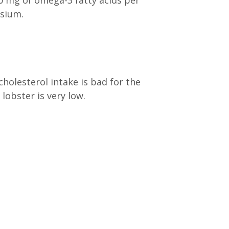
0 mg of omega-3 fatty acids per
esium.
holesterol intake is bad for the
lobster is very low.