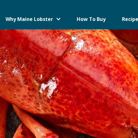
Why Maine Lobster
How To Buy
Recipe