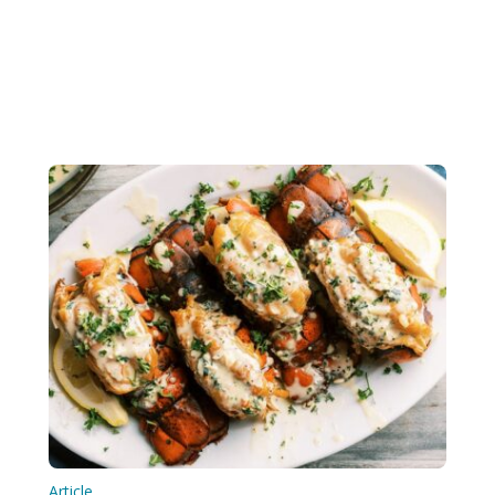
Article