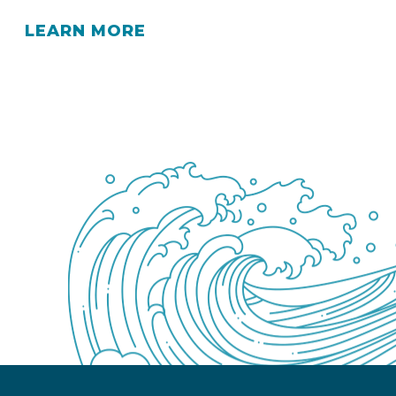
LEARN MORE