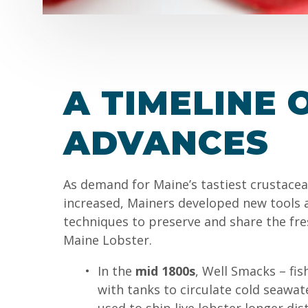
A TIMELINE 
ADVANCES
As demand for Maine’s tastiest crustace
increased, Mainers developed new tools 
techniques to preserve and share the fre
Maine Lobster.
In the
mid 1800s
, Well Smacks – fis
with tanks to circulate cold seawat