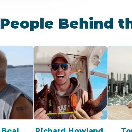
People Behind t
 Beal
Richard Howland
To