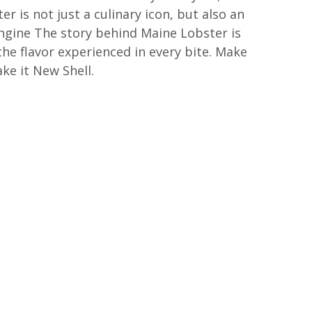
r is not just a culinary icon, but also an
gine The story behind Maine Lobster is
the flavor experienced in every bite. Make
ke it New Shell.