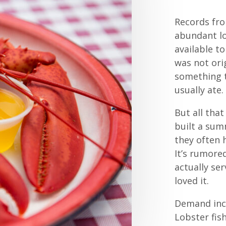
Records fro
abundant lo
available t
was not orig
something t
usually ate.
But all tha
built a sum
they often 
It’s rumore
actually se
loved it.
Demand inc
Lobster fish