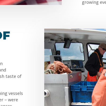
growing eve
OF
an
and
sh taste of
hing vessels
er – were