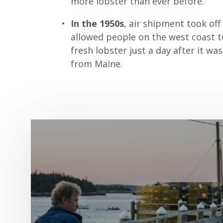
more lobster than ever before.
In the 1950s
, air shipment took off
allowed people on the west coast t
fresh lobster just a day after it wa
from Maine.