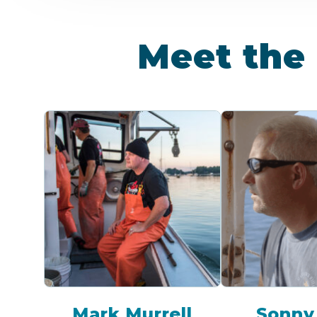
Meet the 
Mark Murrell
Sonny