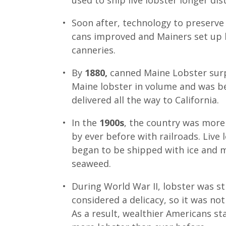
used to ship live lobster longer dis
Soon after, technology to preserve 
cans improved and Mainers set up 
canneries.
By
1880,
canned Maine Lobster surp
Maine lobster in volume and was b
delivered all the way to California.
In the
1900s
, the country was mor
by ever before with railroads. Live 
began to be shipped with ice and 
seaweed.
During World War II, lobster was sti
considered a delicacy, so it was not
As a result, wealthier Americans st