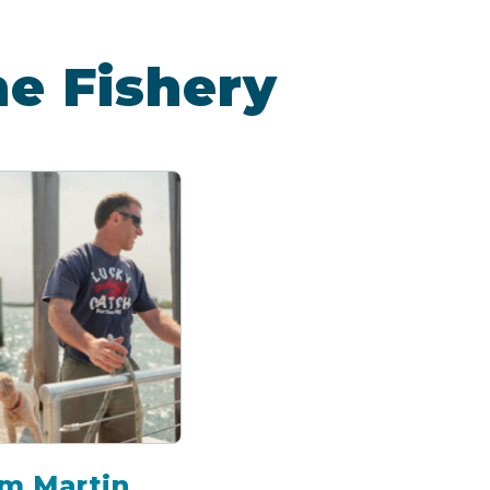
he Fishery
m Martin