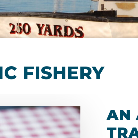
IC FISHERY
AN
TRA