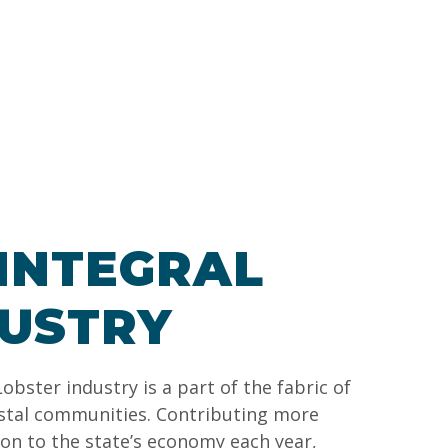
INTEGRAL
DUSTRY
obster industry is a part of the fabric of
stal communities. Contributing more
lion to the state’s economy each year,