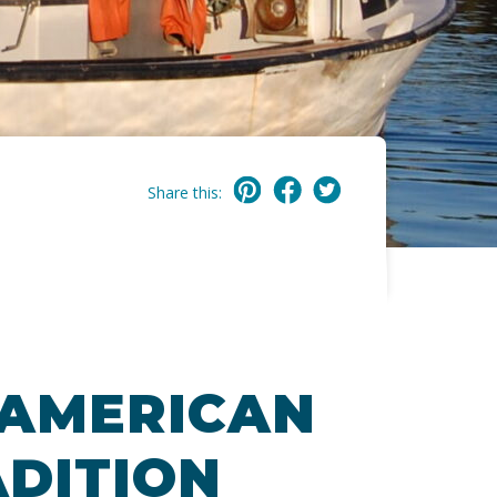
Share this:
 AMERICAN
DITION