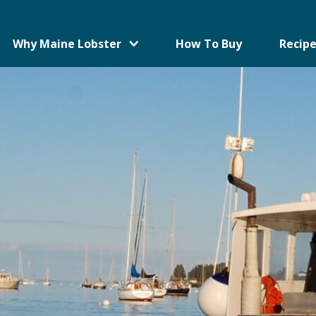
Why Maine Lobster
How To Buy
Recipe