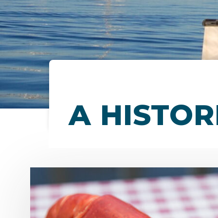
A HISTOR