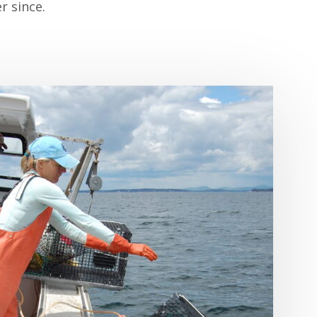
r since.