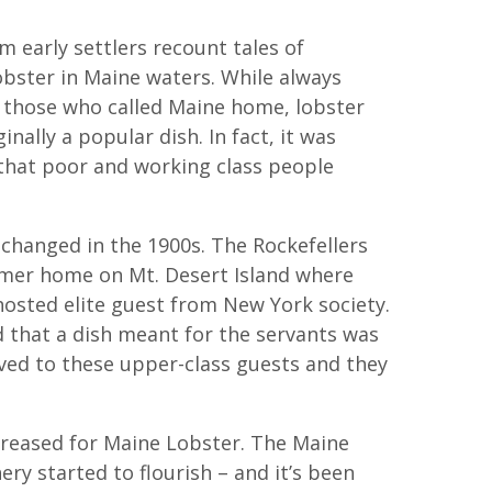
m early settlers recount tales of
bster in Maine waters. While always
o those who called Maine home, lobster
inally a popular dish. In fact, it was
hat poor and working class people
t changed in the 1900s. The Rockefellers
mer home on Mt. Desert Island where
hosted elite guest from New York society.
d that a dish meant for the servants was
rved to these upper-class guests and they
reased for Maine Lobster. The Maine
ery started to flourish – and it’s been