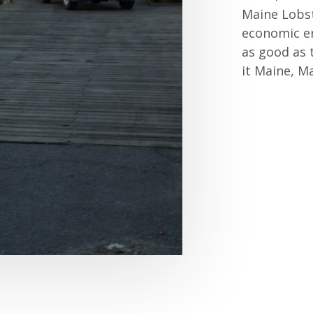
Maine Lobste
economic en
as good as 
it Maine, Ma