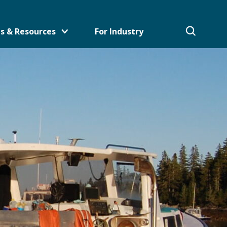
s & Resources
For Industry