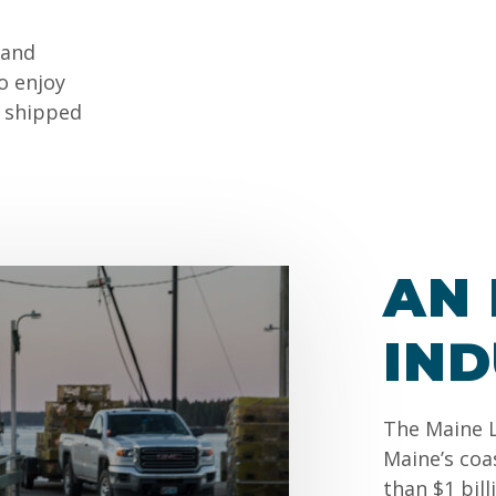
 and
o enjoy
s shipped
AN 
IN
The Maine L
Maine’s coa
than $1 bil