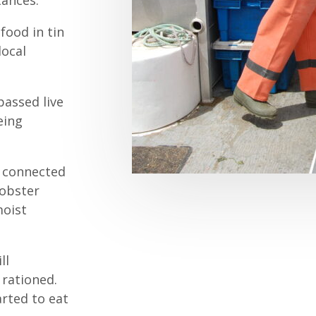
tances.
food in tin
local
assed live
eing
e connected
lobster
moist
ll
 rationed.
arted to eat