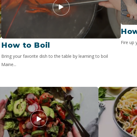
How
Fire up 
How to Boil
Bring your favorite dish to the table by learning to boil
Maine...