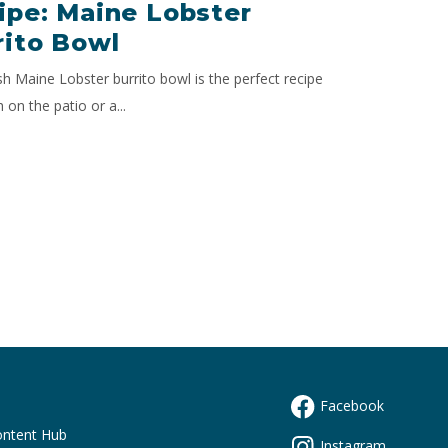
ipe: Maine Lobster
rito Bowl
sh Maine Lobster burrito bowl is the perfect recipe
h on the patio or a...
Facebook
s
ontent Hub
Instagram