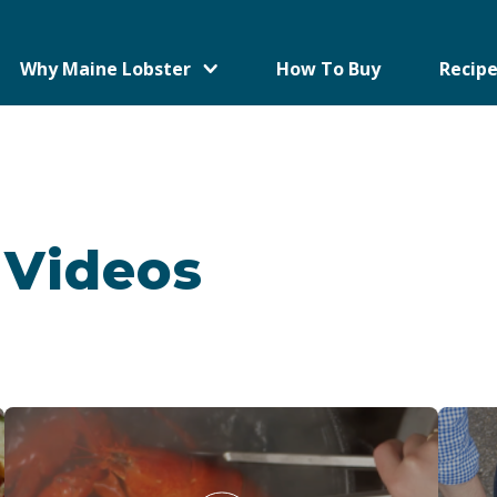
Why Maine Lobster
How To Buy
Recipe
 Videos