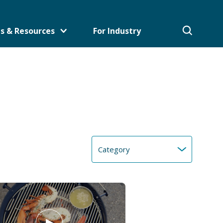
s & Resources
For Industry