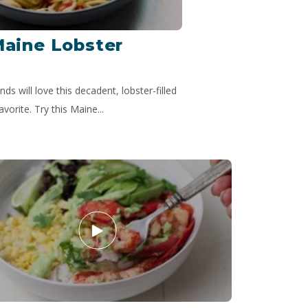
Maine Lobster
nds will love this decadent, lobster-filled
avorite. Try this Maine...