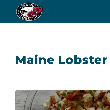
Maine Lobster