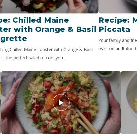
pe: Chilled Maine
Recipe: 
ter with Orange & Basil
Piccata
igrette
Your family and frie
twist on an Italian f
shing Chilled Maine Lobster with Orange & Basil
 is the perfect salad to cool you...