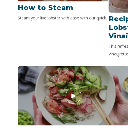
How to Steam
Reci
Steam your live lobster with ease with our quick...
Lobs
Vina
This refre
Vinaigrette