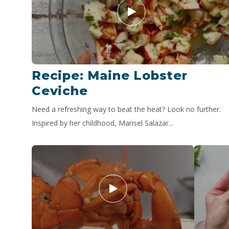
Recipe: Maine Lobster
Ceviche
Need a refreshing way to beat the heat? Look no further.
Inspired by her childhood, Marisel Salazar...