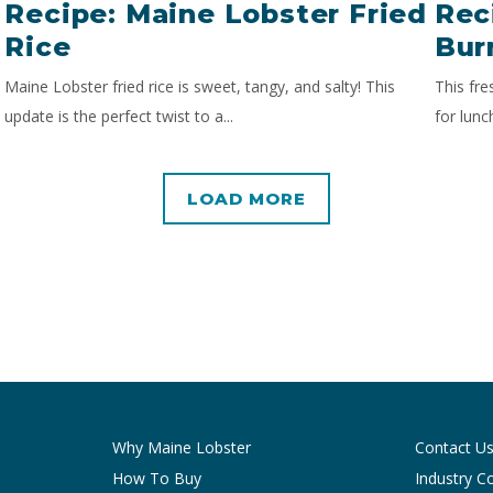
Recipe: Maine Lobster Fried
Rec
Rice
Bur
Maine Lobster fried rice is sweet, tangy, and salty! This
This fre
update is the perfect twist to a...
for lunc
LOAD MORE
Why Maine Lobster
Contact U
How To Buy
Industry C