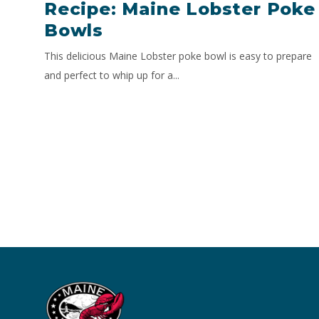
Recipe: Maine Lobster Poke
Bowls
This delicious Maine Lobster poke bowl is easy to prepare
and perfect to whip up for a...