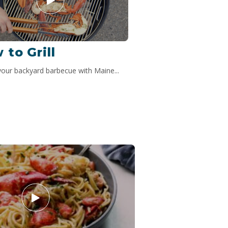
 to Grill
your backyard barbecue with Maine...