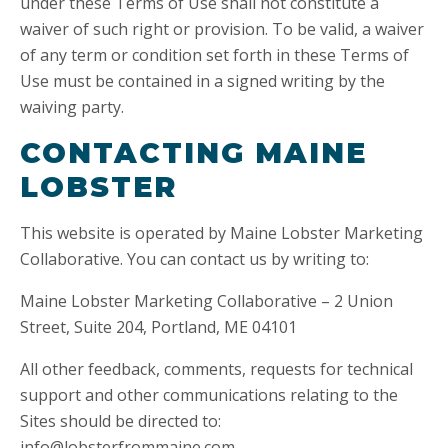
under these Terms of Use shall not constitute a
waiver of such right or provision. To be valid, a waiver
of any term or condition set forth in these Terms of
Use must be contained in a signed writing by the
waiving party.
CONTACTING MAINE
LOBSTER
This website is operated by Maine Lobster Marketing
Collaborative. You can contact us by writing to:
Maine Lobster Marketing Collaborative – 2 Union
Street, Suite 204, Portland, ME 04101
All other feedback, comments, requests for technical
support and other communications relating to the
Sites should be directed to:
info@lobsterfrommaine.com.