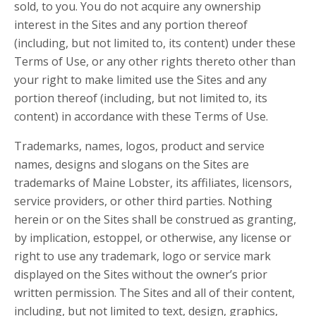
sold, to you. You do not acquire any ownership
interest in the Sites and any portion thereof
(including, but not limited to, its content) under these
Terms of Use, or any other rights thereto other than
your right to make limited use the Sites and any
portion thereof (including, but not limited to, its
content) in accordance with these Terms of Use.
Trademarks, names, logos, product and service
names, designs and slogans on the Sites are
trademarks of Maine Lobster, its affiliates, licensors,
service providers, or other third parties. Nothing
herein or on the Sites shall be construed as granting,
by implication, estoppel, or otherwise, any license or
right to use any trademark, logo or service mark
displayed on the Sites without the owner’s prior
written permission. The Sites and all of their content,
including, but not limited to text, design, graphics,