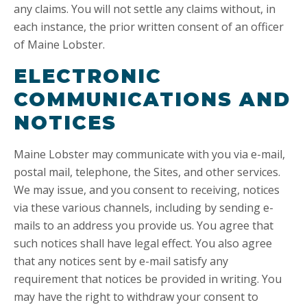
any claims. You will not settle any claims without, in
each instance, the prior written consent of an officer
of Maine Lobster.
ELECTRONIC
COMMUNICATIONS AND
NOTICES
Maine Lobster may communicate with you via e-mail,
postal mail, telephone, the Sites, and other services.
We may issue, and you consent to receiving, notices
via these various channels, including by sending e-
mails to an address you provide us. You agree that
such notices shall have legal effect. You also agree
that any notices sent by e-mail satisfy any
requirement that notices be provided in writing. You
may have the right to withdraw your consent to