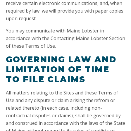
receive certain electronic communications, and, when
required by law, we will provide you with paper copies
upon request.
You may communicate with Maine Lobster in
accordance with the Contacting Maine Lobster Section
of these Terms of Use.
GOVERNING LAW AND
LIMITATION OF TIME
TO FILE CLAIMS
All matters relating to the Sites and these Terms of
Use and any dispute or claim arising therefrom or
related thereto (in each case, including non-
contractual disputes or claims), shall be governed by
and construed in accordance with the laws of the State
of Maine without regard to its rules of conflicts or