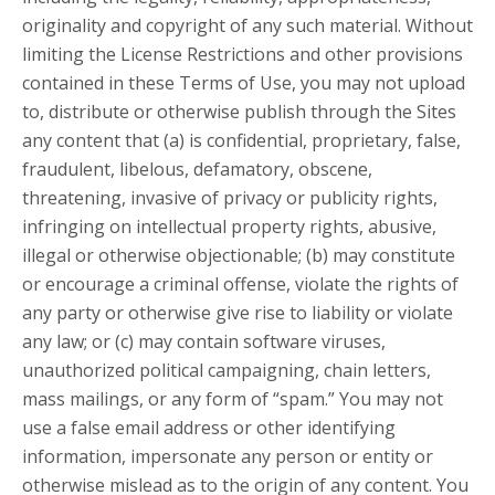
originality and copyright of any such material. Without
limiting the License Restrictions and other provisions
contained in these Terms of Use, you may not upload
to, distribute or otherwise publish through the Sites
any content that (a) is confidential, proprietary, false,
fraudulent, libelous, defamatory, obscene,
threatening, invasive of privacy or publicity rights,
infringing on intellectual property rights, abusive,
illegal or otherwise objectionable; (b) may constitute
or encourage a criminal offense, violate the rights of
any party or otherwise give rise to liability or violate
any law; or (c) may contain software viruses,
unauthorized political campaigning, chain letters,
mass mailings, or any form of “spam.” You may not
use a false email address or other identifying
information, impersonate any person or entity or
otherwise mislead as to the origin of any content. You