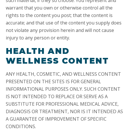
such material, if they so choose. You represent and
warrant that you own or otherwise control all the
rights to the content you post; that the content is
accurate; and that use of the content you supply does
not violate any provision herein and will not cause
injury to any person or entity.
HEALTH AND
WELLNESS CONTENT
ANY HEALTH, COSMETIC, AND WELLNESS CONTENT
PRESENTED ON THE SITES IS FOR GENERAL
INFORMATIONAL PURPOSES ONLY. SUCH CONTENT
IS NOT INTENDED TO REPLACE OR SERVE AS A
SUBSTITUTE FOR PROFESSIONAL MEDICAL ADVICE,
DIAGNOSIS OR TREATMENT, NOR IS IT INTENDED AS
A GUARANTEE OF IMPROVEMENT OF SPECIFIC
CONDITIONS.