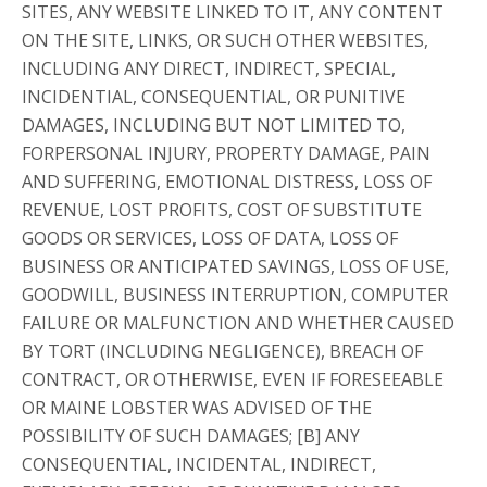
SITES, ANY WEBSITE LINKED TO IT, ANY CONTENT
ON THE SITE, LINKS, OR SUCH OTHER WEBSITES,
INCLUDING ANY DIRECT, INDIRECT, SPECIAL,
INCIDENTIAL, CONSEQUENTIAL, OR PUNITIVE
DAMAGES, INCLUDING BUT NOT LIMITED TO,
FORPERSONAL INJURY, PROPERTY DAMAGE, PAIN
AND SUFFERING, EMOTIONAL DISTRESS, LOSS OF
REVENUE, LOST PROFITS, COST OF SUBSTITUTE
GOODS OR SERVICES, LOSS OF DATA, LOSS OF
BUSINESS OR ANTICIPATED SAVINGS, LOSS OF USE,
GOODWILL, BUSINESS INTERRUPTION, COMPUTER
FAILURE OR MALFUNCTION AND WHETHER CAUSED
BY TORT (INCLUDING NEGLIGENCE), BREACH OF
CONTRACT, OR OTHERWISE, EVEN IF FORESEEABLE
OR MAINE LOBSTER WAS ADVISED OF THE
POSSIBILITY OF SUCH DAMAGES; [B] ANY
CONSEQUENTIAL, INCIDENTAL, INDIRECT,