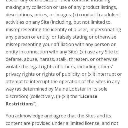
making any collection or use of any product listings,
descriptions, prices, or images; (x) conduct fraudulent
activities on any Site (including, but not limited to,
misrepresenting the identity of a user, impersonating
any person or entity, or falsely stating or otherwise
misrepresenting your affiliation with any person or
entity in connection with any Site); (xi) use any Site to
defame, abuse, harass, stalk, threaten, or otherwise
violate the legal rights of others, including others’
privacy rights or rights of publicity; or (xii) interrupt or
attempt to interrupt the operation of the Sites in any
way (as determined by Maine Lobster in its sole
discretion) (collectively, (i)-(xii) the “
License
Restrictions
”).
You acknowledge and agree that the Sites and its
content are provided under a limited license, and not