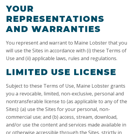
YOUR
REPRESENTATIONS
AND WARRANTIES
You represent and warrant to Maine Lobster that you
will use the Sites in accordance with (i) these Terms of
Use and (ii) applicable laws, rules and regulations.
LIMITED USE LICENSE
Subject to these Terms of Use, Maine Lobster grants
you a revocable, limited, non-exclusive, personal and
nontransferable license to (as applicable to any of the
Sites): (a) use the Sites for your personal, non-
commercial use; and (b) access, stream, download,
and/or use the content and services made available in
or otherwise accessible through the Sites, strictly in