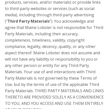
products, services, and/or materials) or provide links
to third-party websites or services (such as social
media), including through third-party advertising
(“
Third Party Materials
”). You acknowledge and
agree that Maine Lobster is not responsible for Third
Party Materials, including their accuracy,
completeness, timeliness, validity, copyright
compliance, legality, decency, quality, or any other
aspect thereof. Maine Lobster does not assume and
will not have any liability or responsibility to you or
any other person or entity for any Third Party
Materials. Your use of and interactions with Third
Party Materials is not governed by these Terms of
Use, but by the terms of use of the applicable Third
Party Materials. THIRD PARTY MATERIALS AND LINKS
THERETO ARE PROVIDED SOLELY AS A CONVENIENCE
TO YOU, AND YOU ACCESS AND USE THEM ENTIRELY