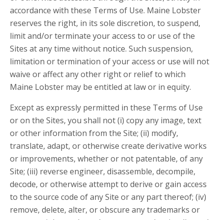
accordance with these Terms of Use. Maine Lobster
reserves the right, in its sole discretion, to suspend,
limit and/or terminate your access to or use of the
Sites at any time without notice. Such suspension,
limitation or termination of your access or use will not
waive or affect any other right or relief to which
Maine Lobster may be entitled at law or in equity.
Except as expressly permitted in these Terms of Use
or on the Sites, you shall not (i) copy any image, text
or other information from the Site; (ii) modify,
translate, adapt, or otherwise create derivative works
or improvements, whether or not patentable, of any
Site; (iii) reverse engineer, disassemble, decompile,
decode, or otherwise attempt to derive or gain access
to the source code of any Site or any part thereof; (iv)
remove, delete, alter, or obscure any trademarks or