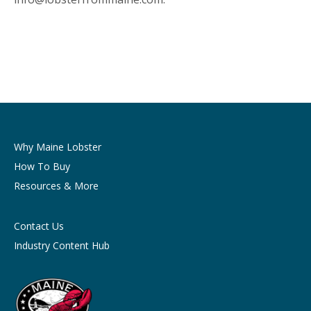
Why Maine Lobster
How To Buy
Resources & More
Contact Us
Industry Content Hub