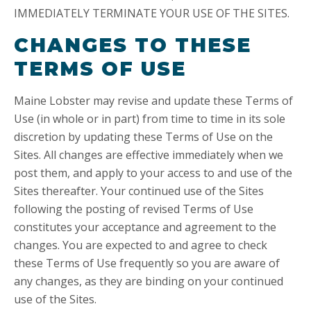
IMMEDIATELY TERMINATE YOUR USE OF THE SITES.
CHANGES TO THESE
TERMS OF USE
Maine Lobster may revise and update these Terms of
Use (in whole or in part) from time to time in its sole
discretion by updating these Terms of Use on the
Sites. All changes are effective immediately when we
post them, and apply to your access to and use of the
Sites thereafter. Your continued use of the Sites
following the posting of revised Terms of Use
constitutes your acceptance and agreement to the
changes. You are expected to and agree to check
these Terms of Use frequently so you are aware of
any changes, as they are binding on your continued
use of the Sites.