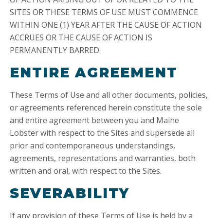
SITES OR THESE TERMS OF USE MUST COMMENCE
WITHIN ONE (1) YEAR AFTER THE CAUSE OF ACTION
ACCRUES OR THE CAUSE OF ACTION IS
PERMANENTLY BARRED.
ENTIRE AGREEMENT
These Terms of Use and all other documents, policies,
or agreements referenced herein constitute the sole
and entire agreement between you and Maine
Lobster with respect to the Sites and supersede all
prior and contemporaneous understandings,
agreements, representations and warranties, both
written and oral, with respect to the Sites.
SEVERABILITY
If any provision of these Terms of Use is held by a