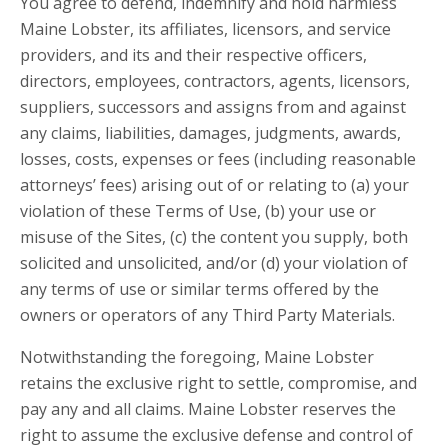
You agree to defend, indemnify and hold harmless
Maine Lobster, its affiliates, licensors, and service
providers, and its and their respective officers,
directors, employees, contractors, agents, licensors,
suppliers, successors and assigns from and against
any claims, liabilities, damages, judgments, awards,
losses, costs, expenses or fees (including reasonable
attorneys’ fees) arising out of or relating to (a) your
violation of these Terms of Use, (b) your use or
misuse of the Sites, (c) the content you supply, both
solicited and unsolicited, and/or (d) your violation of
any terms of use or similar terms offered by the
owners or operators of any Third Party Materials.
Notwithstanding the foregoing, Maine Lobster
retains the exclusive right to settle, compromise, and
pay any and all claims. Maine Lobster reserves the
right to assume the exclusive defense and control of