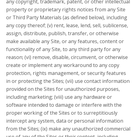
any copyright, trademark, patent, or other intellectual
property or proprietary rights notices from any Site
or Third Party Materials (as defined below), including
any copy thereof; (v) rent, lease, lend, sell, sublicense,
assign, distribute, publish, transfer, or otherwise
make available any Site, or any features, content or
functionality of any Site, to any third party for any
reason; (vi) remove, disable, circumvent, or otherwise
create or implement any workaround to any copy
protection, rights management, or security features
in or protecting the Sites; (vii) use contact information
provided on the Sites for unauthorized purposes,
including marketing; (viii) use any hardware or
software intended to damage or interfere with the
proper working of the Sites or to surreptitiously
intercept any system, data or personal information
from the Sites; (ix) make any unauthorized commercial
use of any of the Sites or their content, including