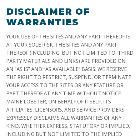
DISCLAIMER OF
WARRANTIES
YOUR USE OF THE SITES AND ANY PART THEREOF IS
AT YOUR SOLE RISK. THE SITES AND ANY PART
THEREOF (INCLUDING, BUT NOT LIMITED TO, THIRD
PARTY MATERIALS AND LINKS) ARE PROVIDED ON
AN “AS IS” AND “AS AVAILABLE” BASIS. WE RESERVE
THE RIGHT TO RESTRICT, SUSPEND, OR TERMINATE
YOUR ACCESS TO THE SITES OR ANY FEATURE OR
PART THEREOF AT ANY TIME WITHOUT NOTICE.
MAINE LOBSTER, ON BEHALF OF ITSELF, ITS
AFFILIATES, LICENSORS, AND SERVICE PROVIDERS,
EXPRESSLY DISCLAIMS ALL WARRANTIES OF ANY
KIND, WHETHER EXPRESS, STATUTORY OR IMPLIED,
INCLUDING BUT NOT LIMITED TO THE IMPLIED