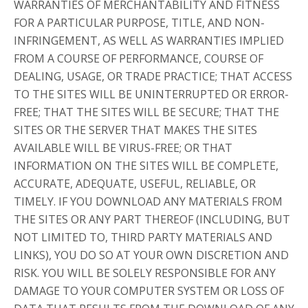
WARRANTIES OF MERCHANTABILITY AND FITNESS
FOR A PARTICULAR PURPOSE, TITLE, AND NON-
INFRINGEMENT, AS WELL AS WARRANTIES IMPLIED
FROM A COURSE OF PERFORMANCE, COURSE OF
DEALING, USAGE, OR TRADE PRACTICE; THAT ACCESS
TO THE SITES WILL BE UNINTERRUPTED OR ERROR-
FREE; THAT THE SITES WILL BE SECURE; THAT THE
SITES OR THE SERVER THAT MAKES THE SITES
AVAILABLE WILL BE VIRUS-FREE; OR THAT
INFORMATION ON THE SITES WILL BE COMPLETE,
ACCURATE, ADEQUATE, USEFUL, RELIABLE, OR
TIMELY. IF YOU DOWNLOAD ANY MATERIALS FROM
THE SITES OR ANY PART THEREOF (INCLUDING, BUT
NOT LIMITED TO, THIRD PARTY MATERIALS AND
LINKS), YOU DO SO AT YOUR OWN DISCRETION AND
RISK. YOU WILL BE SOLELY RESPONSIBLE FOR ANY
DAMAGE TO YOUR COMPUTER SYSTEM OR LOSS OF