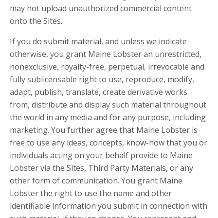
may not upload unauthorized commercial content
onto the Sites.
If you do submit material, and unless we indicate
otherwise, you grant Maine Lobster an unrestricted,
nonexclusive, royalty-free, perpetual, irrevocable and
fully sublicensable right to use, reproduce, modify,
adapt, publish, translate, create derivative works
from, distribute and display such material throughout
the world in any media and for any purpose, including
marketing. You further agree that Maine Lobster is
free to use any ideas, concepts, know-how that you or
individuals acting on your behalf provide to Maine
Lobster via the Sites, Third Party Materials, or any
other form of communication. You grant Maine
Lobster the right to use the name and other
identifiable information you submit in connection with