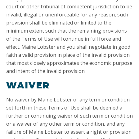
court or other tribunal of competent jurisdiction to be
invalid, illegal or unenforceable for any reason, such
provision shall be eliminated or limited to the
minimum extent such that the remaining provisions
of the Terms of Use will continue in full force and
effect. Maine Lobster and you shall negotiate in good
faith a valid provision in place of the invalid provision
that most closely approximates the economic purpose
and intent of the invalid provision.
WAIVER
No waiver by Maine Lobster of any term or condition
set forth in these Terms of Use shall be deemed a
further or continuing waiver of such term or condition
or a waiver of any other term or condition, and any
failure of Maine Lobster to assert a right or provision