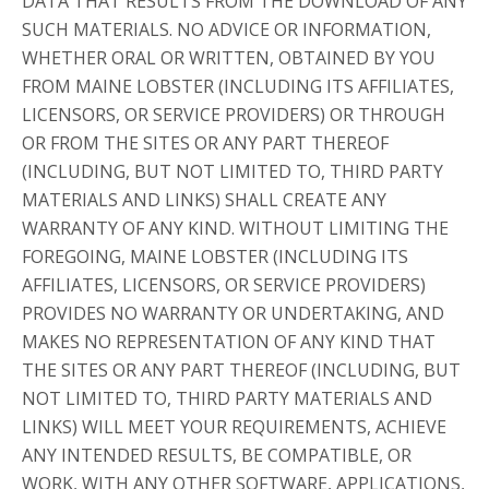
DATA THAT RESULTS FROM THE DOWNLOAD OF ANY
SUCH MATERIALS. NO ADVICE OR INFORMATION,
WHETHER ORAL OR WRITTEN, OBTAINED BY YOU
FROM MAINE LOBSTER (INCLUDING ITS AFFILIATES,
LICENSORS, OR SERVICE PROVIDERS) OR THROUGH
OR FROM THE SITES OR ANY PART THEREOF
(INCLUDING, BUT NOT LIMITED TO, THIRD PARTY
MATERIALS AND LINKS) SHALL CREATE ANY
WARRANTY OF ANY KIND. WITHOUT LIMITING THE
FOREGOING, MAINE LOBSTER (INCLUDING ITS
AFFILIATES, LICENSORS, OR SERVICE PROVIDERS)
PROVIDES NO WARRANTY OR UNDERTAKING, AND
MAKES NO REPRESENTATION OF ANY KIND THAT
THE SITES OR ANY PART THEREOF (INCLUDING, BUT
NOT LIMITED TO, THIRD PARTY MATERIALS AND
LINKS) WILL MEET YOUR REQUIREMENTS, ACHIEVE
ANY INTENDED RESULTS, BE COMPATIBLE, OR
WORK, WITH ANY OTHER SOFTWARE, APPLICATIONS,