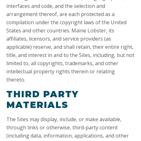
interfaces and code, and the selection and
arrangement thereof, are each protected as a
compilation under the copyright laws of the United
States and other countries. Maine Lobster, its
affiliates, licensors, and service providers (as
applicable) reserve, and shall retain, their entire right,
title, and interest in and to the Sites, including, but not
limited to, all copyrights, trademarks, and other
intellectual property rights therein or relating
thereto.
THIRD PARTY
MATERIALS
The Sites may display, include, or make available,
through links or otherwise, third-party content
(including data, information, applications, and other