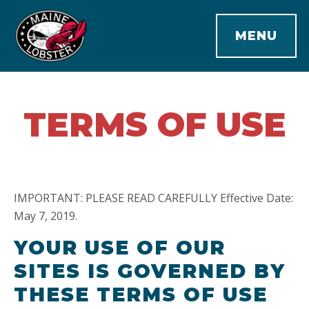
MENU
TERMS OF USE
IMPORTANT: PLEASE READ CAREFULLY Effective Date:
May 7, 2019.
YOUR USE OF OUR
SITES IS GOVERNED BY
THESE TERMS OF USE