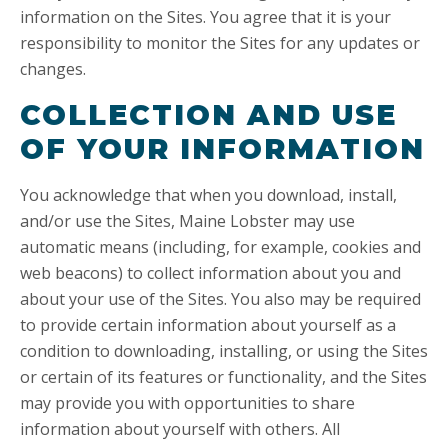
information on the Sites. You agree that it is your
responsibility to monitor the Sites for any updates or
changes.
COLLECTION AND USE
OF YOUR INFORMATION
You acknowledge that when you download, install,
and/or use the Sites, Maine Lobster may use
automatic means (including, for example, cookies and
web beacons) to collect information about you and
about your use of the Sites. You also may be required
to provide certain information about yourself as a
condition to downloading, installing, or using the Sites
or certain of its features or functionality, and the Sites
may provide you with opportunities to share
information about yourself with others. All