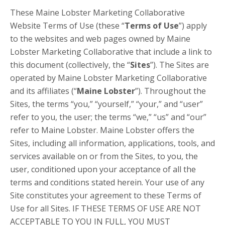
These Maine Lobster Marketing Collaborative
Website Terms of Use (these “
Terms of Use
”) apply
to the websites and web pages owned by Maine
Lobster Marketing Collaborative that include a link to
this document (collectively, the “
Sites
”). The Sites are
operated by Maine Lobster Marketing Collaborative
and its affiliates (“
Maine Lobster
”). Throughout the
Sites, the terms “you,” “yourself,” “your,” and “user”
refer to you, the user; the terms “we,” “us” and “our”
refer to Maine Lobster. Maine Lobster offers the
Sites, including all information, applications, tools, and
services available on or from the Sites, to you, the
user, conditioned upon your acceptance of all the
terms and conditions stated herein. Your use of any
Site constitutes your agreement to these Terms of
Use for all Sites. IF THESE TERMS OF USE ARE NOT
ACCEPTABLE TO YOU IN FULL, YOU MUST