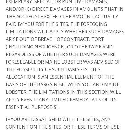
EXEMPLARY, SPECIAL, OR PUNITIVE DAMAGES;
AND/OR (C) DIRECT DAMAGES IN AMOUNTS THAT IN
THE AGGREGATE EXCEED THE AMOUNT ACTUALLY
PAID BY YOU FOR THE SITES. THE FOREGOING
LIMITATIONS WILL APPLY WHETHER SUCH DAMAGES
ARISE OUT OF BREACH OF CONTRACT, TORT
(INCLUDING NEGLIGENCE), OR OTHERWISE AND
REGARDLESS OF WHETHER SUCH DAMAGES WERE
FORESEEABLE OR MAINE LOBSTER WAS ADVISED OF
THE POSSIBILITY OF SUCH DAMAGES. THIS
ALLOCATION IS AN ESSENTIAL ELEMENT OF THE
BASIS OF THE BARGAIN BETWEEN YOU AND MAINE
LOBSTER. THE LIMITATIONS IN THIS SECTION WILL
APPLY EVEN IF ANY LIMITED REMEDY FAILS OF ITS
ESSENTIAL PURPOSE(S).
IF YOU ARE DISSATISFIED WITH THE SITES, ANY
CONTENT ON THE SITES, OR THESE TERMS OF USE,