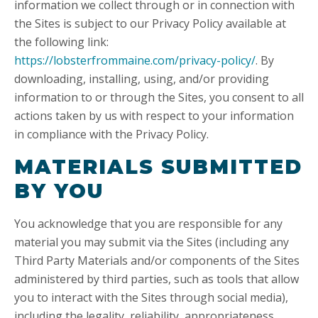
information we collect through or in connection with
the Sites is subject to our Privacy Policy available at
the following link:
https://lobsterfrommaine.com/privacy-policy/
. By
downloading, installing, using, and/or providing
information to or through the Sites, you consent to all
actions taken by us with respect to your information
in compliance with the Privacy Policy.
MATERIALS SUBMITTED
BY YOU
You acknowledge that you are responsible for any
material you may submit via the Sites (including any
Third Party Materials and/or components of the Sites
administered by third parties, such as tools that allow
you to interact with the Sites through social media),
including the legality, reliability, appropriateness,