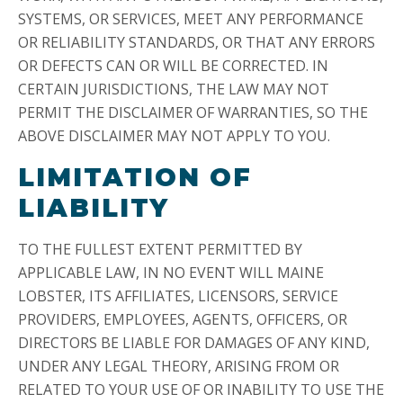
SYSTEMS, OR SERVICES, MEET ANY PERFORMANCE
OR RELIABILITY STANDARDS, OR THAT ANY ERRORS
OR DEFECTS CAN OR WILL BE CORRECTED. IN
CERTAIN JURISDICTIONS, THE LAW MAY NOT
PERMIT THE DISCLAIMER OF WARRANTIES, SO THE
ABOVE DISCLAIMER MAY NOT APPLY TO YOU.
LIMITATION OF
LIABILITY
TO THE FULLEST EXTENT PERMITTED BY
APPLICABLE LAW, IN NO EVENT WILL MAINE
LOBSTER, ITS AFFILIATES, LICENSORS, SERVICE
PROVIDERS, EMPLOYEES, AGENTS, OFFICERS, OR
DIRECTORS BE LIABLE FOR DAMAGES OF ANY KIND,
UNDER ANY LEGAL THEORY, ARISING FROM OR
RELATED TO YOUR USE OF OR INABILITY TO USE THE