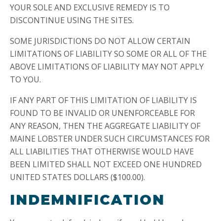
YOUR SOLE AND EXCLUSIVE REMEDY IS TO
DISCONTINUE USING THE SITES.
SOME JURISDICTIONS DO NOT ALLOW CERTAIN
LIMITATIONS OF LIABILITY SO SOME OR ALL OF THE
ABOVE LIMITATIONS OF LIABILITY MAY NOT APPLY
TO YOU.
IF ANY PART OF THIS LIMITATION OF LIABILITY IS
FOUND TO BE INVALID OR UNENFORCEABLE FOR
ANY REASON, THEN THE AGGREGATE LIABILITY OF
MAINE LOBSTER UNDER SUCH CIRCUMSTANCES FOR
ALL LIABILITIES THAT OTHERWISE WOULD HAVE
BEEN LIMITED SHALL NOT EXCEED ONE HUNDRED
UNITED STATES DOLLARS ($100.00).
INDEMNIFICATION