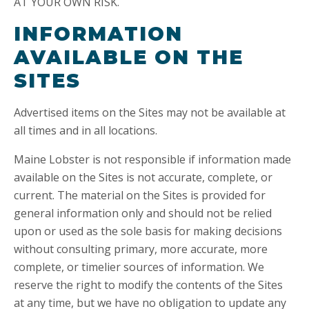
AT YOUR OWN RISK.
INFORMATION
AVAILABLE ON THE
SITES
Advertised items on the Sites may not be available at
all times and in all locations.
Maine Lobster is not responsible if information made
available on the Sites is not accurate, complete, or
current. The material on the Sites is provided for
general information only and should not be relied
upon or used as the sole basis for making decisions
without consulting primary, more accurate, more
complete, or timelier sources of information. We
reserve the right to modify the contents of the Sites
at any time, but we have no obligation to update any