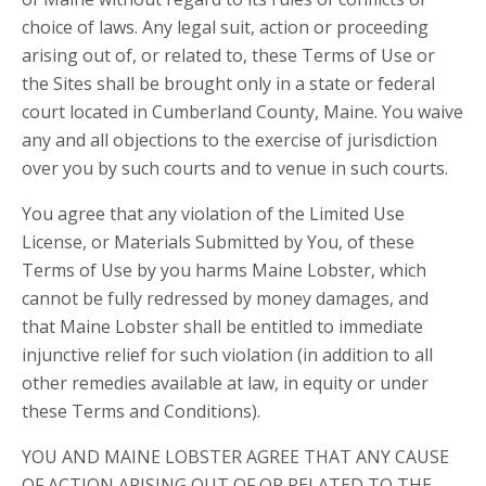
choice of laws. Any legal suit, action or proceeding
arising out of, or related to, these Terms of Use or
the Sites shall be brought only in a state or federal
court located in Cumberland County, Maine. You waive
any and all objections to the exercise of jurisdiction
over you by such courts and to venue in such courts.
You agree that any violation of the Limited Use
License, or Materials Submitted by You, of these
Terms of Use by you harms Maine Lobster, which
cannot be fully redressed by money damages, and
that Maine Lobster shall be entitled to immediate
injunctive relief for such violation (in addition to all
other remedies available at law, in equity or under
these Terms and Conditions).
YOU AND MAINE LOBSTER AGREE THAT ANY CAUSE
OF ACTION ARISING OUT OF OR RELATED TO THE