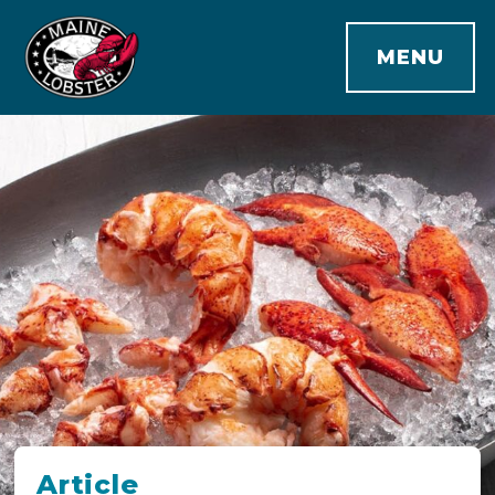
MENU
Article