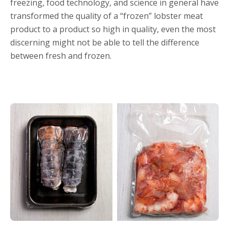
freezing, food technology, and science in general have
transformed the quality of a “frozen” lobster meat
product to a product so high in quality, even the most
discerning might not be able to tell the difference
between fresh and frozen.