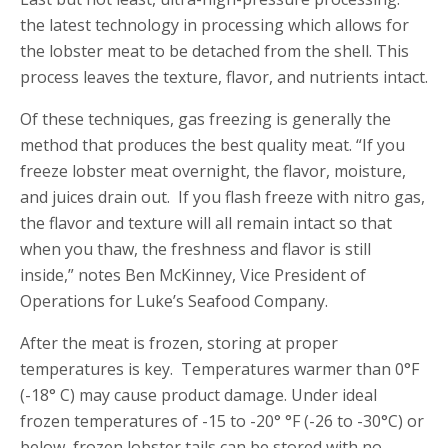
the latest technology in processing which allows for
the lobster meat to be detached from the shell. This
process leaves the texture, flavor, and nutrients intact.
Of these techniques, gas freezing is generally the
method that produces the best quality meat. “If you
freeze lobster meat overnight, the flavor, moisture,
and juices drain out. If you flash freeze with nitro gas,
the flavor and texture will all remain intact so that
when you thaw, the freshness and flavor is still
inside,” notes Ben McKinney, Vice President of
Operations for Luke’s Seafood Company.
After the meat is frozen, storing at proper
temperatures is key. Temperatures warmer than 0°F
(-18° C) may cause product damage. Under ideal
frozen temperatures of -15 to -20° °F (-26 to -30°C) or
below, frozen lobster tails can be stored with no