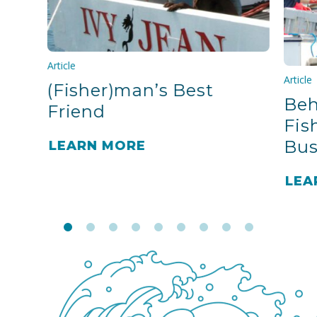
Article
Article
(Fisher)man’s Best
Beh
Friend
Fis
Bus
LEARN MORE
LEA