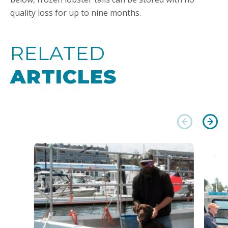
quality loss for up to nine months.
RELATED
ARTICLES