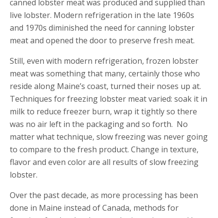
canned lobster meat was produced and supplied than
live lobster. Modern refrigeration in the late 1960s
and 1970s diminished the need for canning lobster
meat and opened the door to preserve fresh meat.
Still, even with modern refrigeration, frozen lobster
meat was something that many, certainly those who
reside along Maine’s coast, turned their noses up at.
Techniques for freezing lobster meat varied: soak it in
milk to reduce freezer burn, wrap it tightly so there
was no air left in the packaging and so forth. No
matter what technique, slow freezing was never going
to compare to the fresh product. Change in texture,
flavor and even color are all results of slow freezing
lobster.
Over the past decade, as more processing has been
done in Maine instead of Canada, methods for