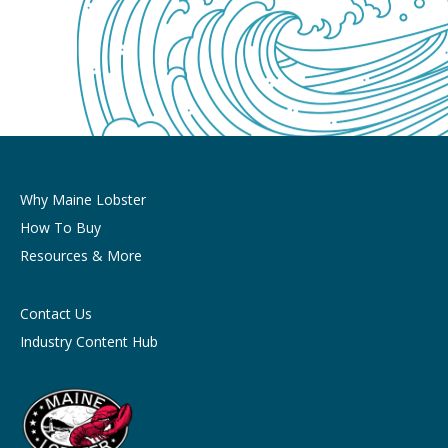
Why Maine Lobster
How To Buy
Resources & More
Contact Us
Industry Content Hub