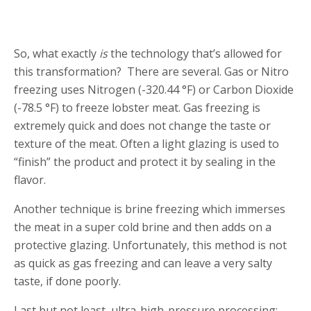
So, what exactly
is
the technology that’s allowed for
this transformation? There are several. Gas or Nitro
freezing uses Nitrogen (-320.44 °F) or Carbon Dioxide
(-78.5 °F) to freeze lobster meat. Gas freezing is
extremely quick and does not change the taste or
texture of the meat. Often a light glazing is used to
“finish” the product and protect it by sealing in the
flavor.
Another technique is brine freezing which immerses
the meat in a super cold brine and then adds on a
protective glazing. Unfortunately, this method is not
as quick as gas freezing and can leave a very salty
taste, if done poorly.
Last but not least, ultra-high-pressure processing: