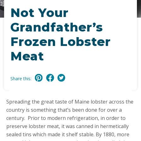
Not Your
Grandfather’s
Frozen Lobster
Meat
Share this:
Spreading the great taste of Maine lobster across the
country is something that’s been done for over a
century. Prior to modern refrigeration, in order to
preserve lobster meat, it was canned in hermetically
sealed tins which made it shelf stable. By 1880, more