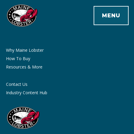
MENU
Why Maine Lobster
How To Buy
Resources & More
Contact Us
Industry Content Hub