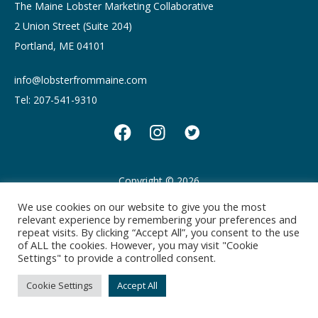
The Maine Lobster Marketing Collaborative
2 Union Street (Suite 204)
Portland, ME 04101
info@lobsterfrommaine.com
Tel: 207-541-9310
Copyright © 2026
Privacy policy
Terms of Use
We use cookies on our website to give you the most
relevant experience by remembering your preferences and
repeat visits. By clicking “Accept All”, you consent to the use
of ALL the cookies. However, you may visit "Cookie
Settings" to provide a controlled consent.
Cookie Settings
Accept All