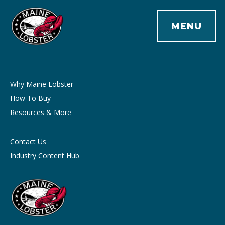
MENU
Why Maine Lobster
How To Buy
Resources & More
Contact Us
Industry Content Hub