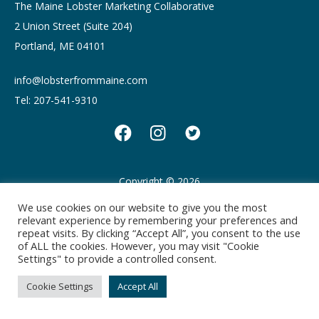
The Maine Lobster Marketing Collaborative
2 Union Street (Suite 204)
Portland, ME 04101
info@lobsterfrommaine.com
Tel: 207-541-9310
Copyright © 2026
Privacy policy
Terms of Use
We use cookies on our website to give you the most
relevant experience by remembering your preferences and
repeat visits. By clicking “Accept All”, you consent to the use
of ALL the cookies. However, you may visit "Cookie
Settings" to provide a controlled consent.
Cookie Settings
Accept All