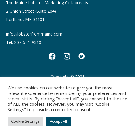
The Maine Lobster Marketing Collaborative
2 Union Street (Suite 204)
Portland, ME 04101
info@lobsterfrommaine.com
Tel: 207-541-9310
Copyright © 2026
Privacy policy
Terms of Use
We use cookies on our website to give you the most
relevant experience by remembering your preferences and
repeat visits. By clicking “Accept All”, you consent to the use
of ALL the cookies. However, you may visit "Cookie
Settings" to provide a controlled consent.
Cookie Settings
Accept All