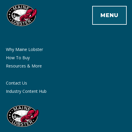
MENU
Why Maine Lobster
How To Buy
Resources & More
Contact Us
Industry Content Hub