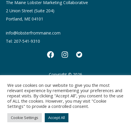
The Maine Lobster Marketing Collaborative
2 Union Street (Suite 204)
Portland, ME 04101
info@lobsterfrommaine.com
Tel: 207-541-9310
Copyright © 2026
Privacy policy
Terms of Use
We use cookies on our website to give you the most
relevant experience by remembering your preferences and
repeat visits. By clicking “Accept All”, you consent to the use
of ALL the cookies. However, you may visit "Cookie
Settings" to provide a controlled consent.
Cookie Settings
Accept All