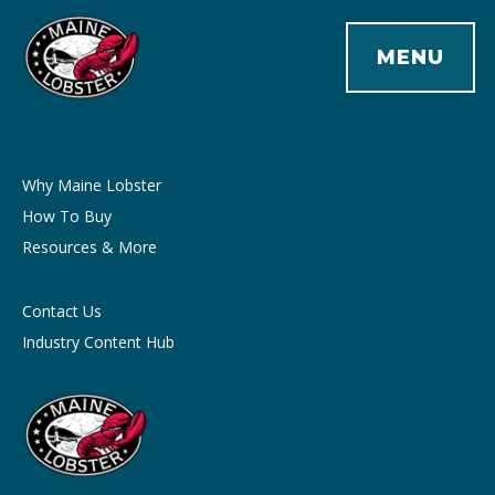
MENU
Why Maine Lobster
How To Buy
Resources & More
Contact Us
Industry Content Hub