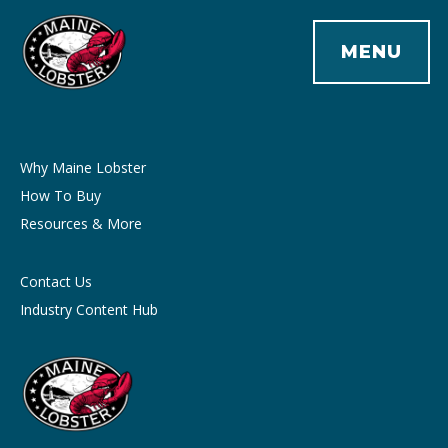
MENU
Why Maine Lobster
How To Buy
Resources & More
Contact Us
Industry Content Hub