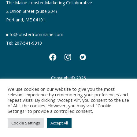
The Maine Lobster Marketing Collaborative
2 Union Street (Suite 204)
Portland, ME 04101
info@lobsterfrommaine.com
Tel: 207-541-9310
Copyright © 2026
Privacy policy
Terms of Use
We use cookies on our website to give you the most
relevant experience by remembering your preferences and
repeat visits. By clicking “Accept All”, you consent to the use
of ALL the cookies. However, you may visit "Cookie
Settings" to provide a controlled consent.
Cookie Settings
Accept All