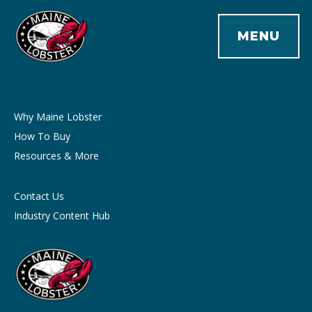
MENU
Why Maine Lobster
How To Buy
Resources & More
Contact Us
Industry Content Hub