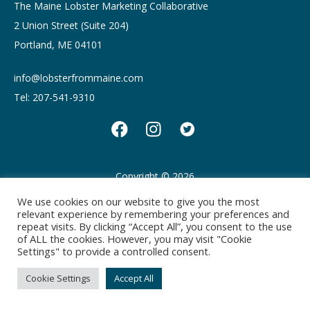
The Maine Lobster Marketing Collaborative
2 Union Street (Suite 204)
Portland, ME 04101
info@lobsterfrommaine.com
Tel: 207-541-9310
Copyright © 2026
Privacy policy
Terms of Use
We use cookies on our website to give you the most
relevant experience by remembering your preferences and
repeat visits. By clicking “Accept All”, you consent to the use
of ALL the cookies. However, you may visit "Cookie
Settings" to provide a controlled consent.
Cookie Settings
Accept All