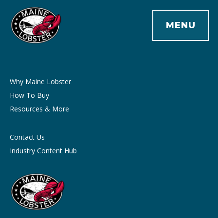
MENU
Why Maine Lobster
How To Buy
Resources & More
Contact Us
Industry Content Hub