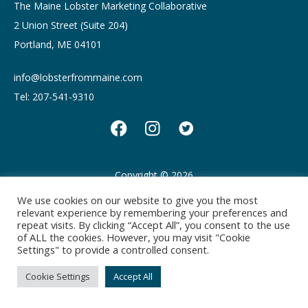
The Maine Lobster Marketing Collaborative
2 Union Street (Suite 204)
Portland, ME 04101
info@lobsterfrommaine.com
Tel: 207-541-9310
Copyright © 2026
Privacy policy
Terms of Use
We use cookies on our website to give you the most
relevant experience by remembering your preferences and
repeat visits. By clicking “Accept All”, you consent to the use
of ALL the cookies. However, you may visit "Cookie
Settings" to provide a controlled consent.
Cookie Settings
Accept All