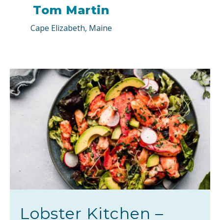
Tom Martin
Cape Elizabeth, Maine
Lobster Kitchen –