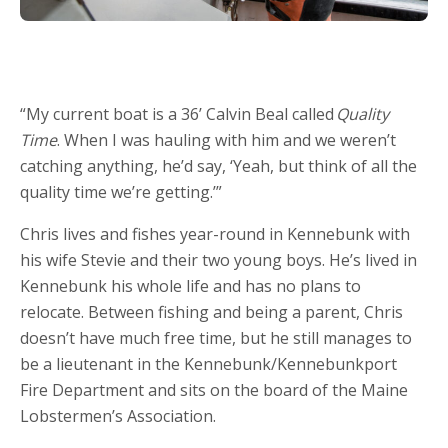
“My current boat is a 36’ Calvin Beal called
Quality
Time
. When I was hauling with him and we weren’t
catching anything, he’d say, ‘Yeah, but think of all the
quality time we’re getting.’”
Chris lives and fishes year-round in Kennebunk with
his wife Stevie and their two young boys. He’s lived in
Kennebunk his whole life and has no plans to
relocate. Between fishing and being a parent, Chris
doesn’t have much free time, but he still manages to
be a lieutenant in the Kennebunk/Kennebunkport
Fire Department and sits on the board of the Maine
Lobstermen’s Association.