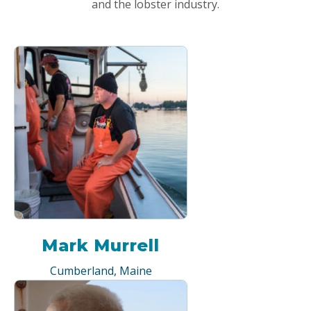
and the lobster industry.
Mark Murrell
Cumberland, Maine