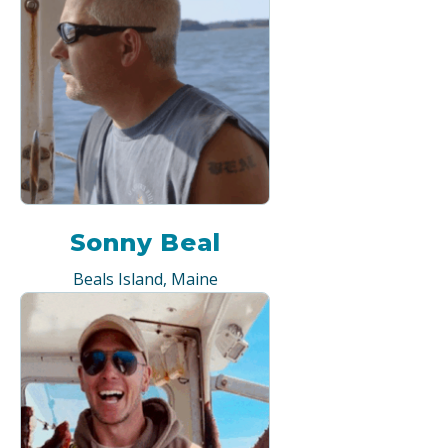
Sonny Beal
Beals Island, Maine