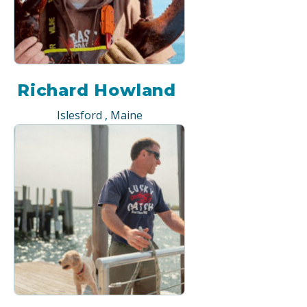
Richard Howland
Islesford , Maine