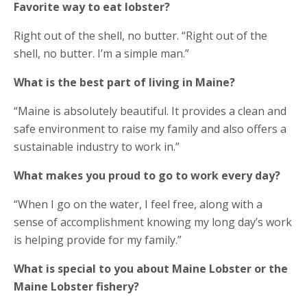
Favorite way to eat lobster?
Right out of the shell, no butter. “Right out of the
shell, no butter. I’m a simple man.”
What is the best part of living in Maine?​
“Maine is absolutely beautiful. It provides a clean and
safe environment to raise my family and also offers a
sustainable industry to work in.”
What makes you proud to go to work every day?​
“When I go on the water, I feel free, along with a
sense of accomplishment knowing my long day’s work
is helping provide for my family.”
What is special to you about Maine Lobster or the
Maine Lobster fishery?