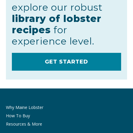
explore our robust
library of lobster
recipes
for
experience level.
GET STARTED
Why Maine Lobster
How To Buy
Resources & More