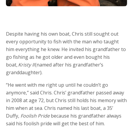
Despite having his own boat, Chris still sought out
every opportunity to fish with the man who taught
him everything he knew. He invited his grandfather to
go fishing as he got older and even bought his
boat,
Kristy II
(named after his grandfather’s
granddaughter).
“He went with me right up until he couldn’t go
anymore,” said Chris. Chris’ grandfather passed away
in 2008 at age 72, but Chris still holds his memory with
him when at sea. Chris named his last boat, a 35’
Duffy,
Foolish Pride
because his grandfather always
said his foolish pride will get the best of him.