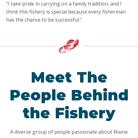
“I take pride in carrying on a family tradition, and I
think this fishery is special because every fisherman
has the chance to be successful.”
Meet The
People Behind
the Fishery
A diverse group of people passionate about Maine