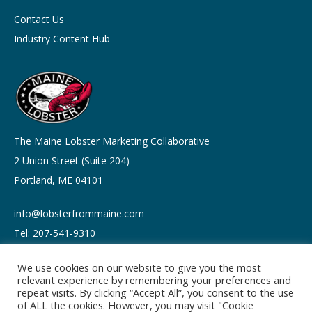
Contact Us
Industry Content Hub
The Maine Lobster Marketing Collaborative
2 Union Street (Suite 204)
Portland, ME 04101
info@lobsterfrommaine.com
Tel: 207-541-9310
We use cookies on our website to give you the most
relevant experience by remembering your preferences and
repeat visits. By clicking “Accept All”, you consent to the use
of ALL the cookies. However, you may visit "Cookie