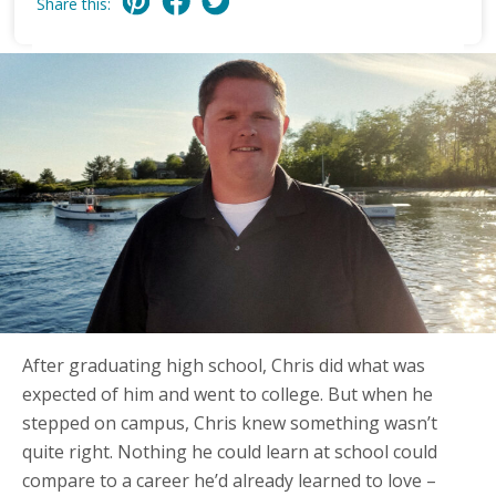
Share this:
After graduating high school, Chris did what was
expected of him and went to college. But when he
stepped on campus, Chris knew something wasn’t
quite right. Nothing he could learn at school could
compare to a career he’d already learned to love –