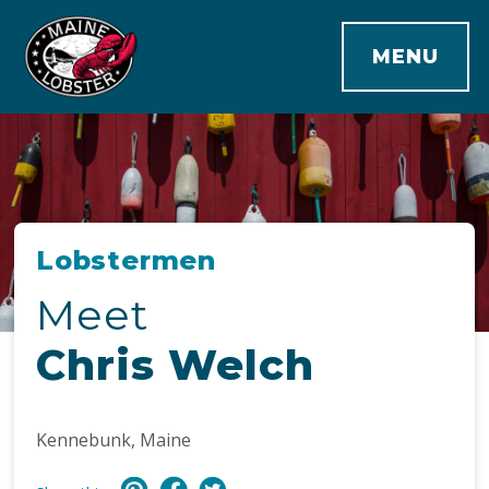
MENU
Lobstermen
Meet
Chris Welch
Kennebunk, Maine