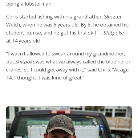
being a lobsterman.
Chris started fishing with his grandfather, Skeeter
Welch, when he was 6 years old. By 8, he obtained his
student license, and he got his first skiff –
Shitpoke
–
at 14 years old.
“I wasn’t allowed to swear around my grandmother,
but
Shitpoke
was what we always called the blue heron
cranes, so I could get away with it,” said Chris. “At age
14, I thought it was kind of great.”