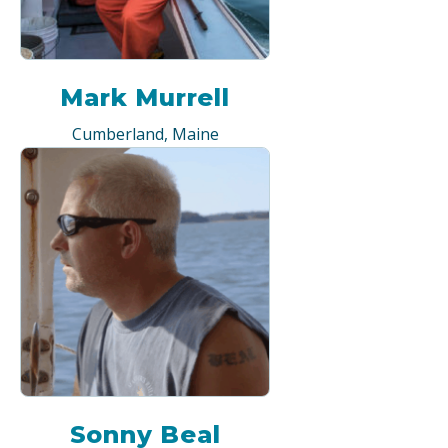
Mark Murrell
Cumberland, Maine
Sonny Beal