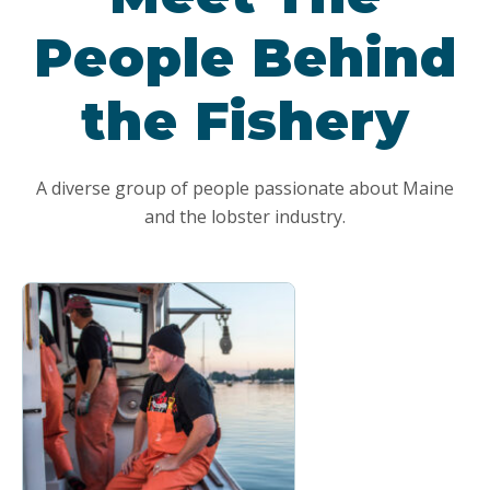
People Behind
the Fishery
A diverse group of people passionate about Maine
and the lobster industry.