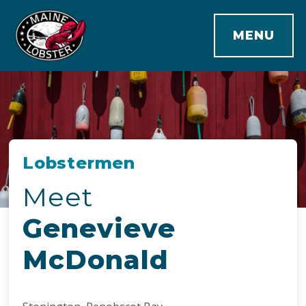
MENU
Lobstermen
Meet
Genevieve
McDonald