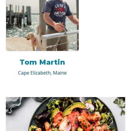
Tom Martin
Cape Elizabeth, Maine