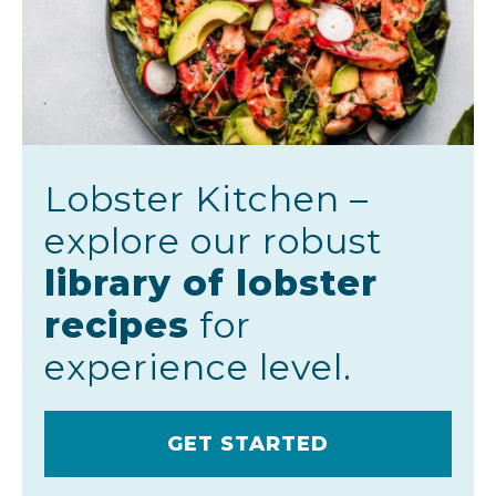
Lobster Kitchen –
explore our robust
library of lobster
recipes
for
experience level.
GET STARTED