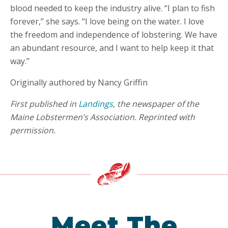
blood needed to keep the industry alive. “I plan to fish
forever,” she says. “I love being on the water. I love
the freedom and independence of lobstering. We have
an abundant resource, and I want to help keep it that
way.”
Originally authored by Nancy Griffin
First published in
Landings
, the newspaper of the
Maine Lobstermen’s Association. Reprinted with
permission.
Meet The