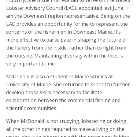
industry. She is the first woman to serve on the state’s
Lobster Advisory Council (LAC), appointed last June. “I
am the Downeast region representative. Being on the
LAC provides an opportunity for me to represent the
concerns of the fishermen in Downeast Maine. It’s
more effective to participate in shaping the future of
the fishery from the inside, rather than to fight from
the outside. Maintaining diversity within the fleet is
very important to me.”
McDonald is also a student in Maine Studies at
University of Maine. She returned to school to further
develop those skills necessary to facilitate
collaboration between the commercial fishing and
scientific communities.
When McDonald is not studying, lobstering or doing
all the other things required to make a living on the