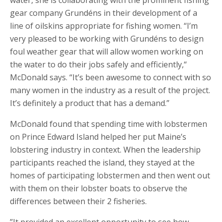
water, she is collaborating with the prominent fishing
gear company Grundéns in their development of a
line of oilskins appropriate for fishing women. “I’m
very pleased to be working with Grundéns to design
foul weather gear that will allow women working on
the water to do their jobs safely and efficiently,“
McDonald says. “It’s been awesome to connect with so
many women in the industry as a result of the project.
It’s definitely a product that has a demand.”
McDonald found that spending time with lobstermen
on Prince Edward Island helped her put Maine’s
lobstering industry in context. When the leadership
participants reached the island, they stayed at the
homes of participating lobstermen and then went out
with them on their lobster boats to observe the
differences between their 2 fisheries.