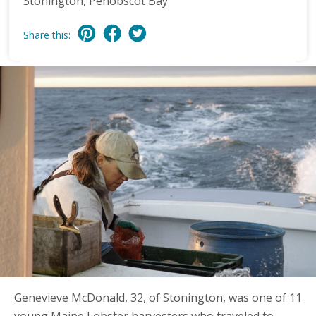
Stonington, Penobscot Bay
Share this:
Genevieve McDonald, 32, of Stonington
,
was one of 11