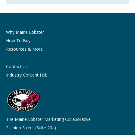
Why Maine Lobster
How To Buy
Resources & More
Contact Us
Industry Content Hub
The Maine Lobster Marketing Collaborative
2 Union Street (Suite 204)