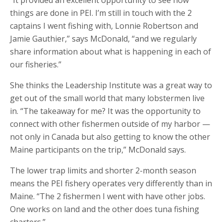
”It provided an excellent opportunity to see how
things are done in PEI. I’m still in touch with the 2
captains I went fishing with, Lonnie Robertson and
Jamie Gauthier,” says McDonald, “and we regularly
share information about what is happening in each of
our fisheries.”
She thinks the Leadership Institute was a great way to
get out of the small world that many lobstermen live
in. “The takeaway for me? It was the opportunity to
connect with other fishermen outside of my harbor —
not only in Canada but also getting to know the other
Maine participants on the trip,” McDonald says.
The lower trap limits and shorter 2-month season
means the PEI fishery operates very differently than in
Maine. “The 2 fishermen I went with have other jobs.
One works on land and the other does tuna fishing