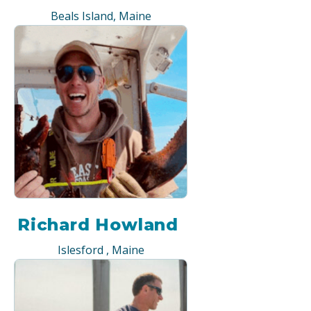
Beals Island, Maine
Richard Howland
Islesford , Maine