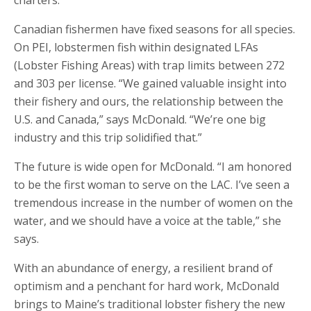
charters.”
Canadian fishermen have fixed seasons for all species.
On PEI, lobstermen fish within designated LFAs
(Lobster Fishing Areas) with trap limits between 272
and 303 per license. “We gained valuable insight into
their fishery and ours, the relationship between the
U.S. and Canada,” says McDonald. “We’re one big
industry and this trip solidified that.”
The future is wide open for McDonald. “I am honored
to be the first woman to serve on the LAC. I’ve seen a
tremendous increase in the number of women on the
water, and we should have a voice at the table,” she
says.
With an abundance of energy, a resilient brand of
optimism and a penchant for hard work, McDonald
brings to Maine’s traditional lobster fishery the new