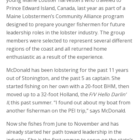
young Maine Lobster harvesters who traveled to
Prince Edward Island, Canada, last year as part of a
Maine Lobstermen’s Community Alliance program
designed to prepare younger fishermen for future
leadership roles in the lobster industry. The group
members were selected to represent several different
regions of the coast and all returned home
enthusiastic as a result of the experience.
McDonald has been lobstering for the past 11 years
out of Stonington, and the past 5 as captain. She
started fishing on her own with a 20-foot BHM, then
moved up to a 32-foot Holland, the
F/V Hello Darlin’
II
, this past summer. “I found out about my boat from
another fisherman on the PEI trip,” says McDonald.
Now she fishes from June to November and has
already started her path toward leadership in the