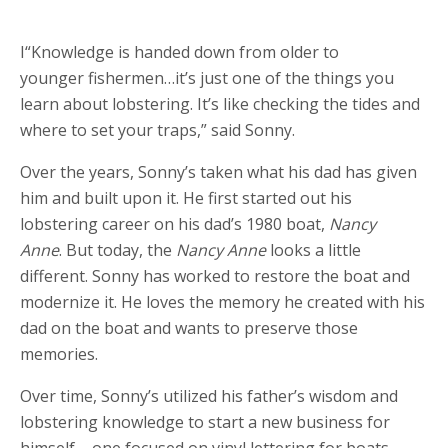
I“Knowledge is handed down from older to
younger fishermen…it’s just one of the things you
learn about lobstering. It’s like checking the tides and
where to set your traps,” said Sonny.
Over the years, Sonny’s taken what his dad has given
him and built upon it. He first started out his
lobstering career on his dad’s 1980 boat,
Nancy
Anne
. But today, the
Nancy Anne
looks a little
different. Sonny has worked to restore the boat and
modernize it. He loves the memory he created with his
dad on the boat and wants to preserve those
memories.
Over time, Sonny’s utilized his father’s wisdom and
lobstering knowledge to start a new business for
himself – one focused on vinyl lettering for boats.