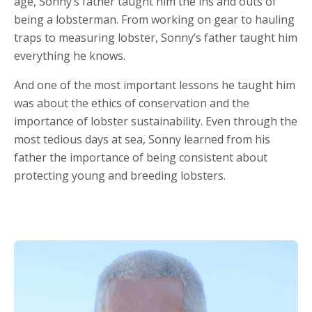
age, Sonny’s father taught him the ins and outs of
being a lobsterman. From working on gear to hauling
traps to measuring lobster, Sonny’s father taught him
everything he knows.
And one of the most important lessons he taught him
was about the ethics of conservation and the
importance of lobster sustainability. Even through the
most tedious days at sea, Sonny learned from his
father the importance of being consistent about
protecting young and breeding lobsters.