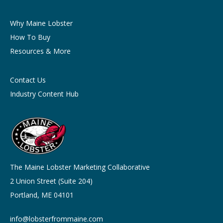
Why Maine Lobster
How To Buy
Resources & More
Contact Us
Industry Content Hub
The Maine Lobster Marketing Collaborative
2 Union Street (Suite 204)
Portland, ME 04101
info@lobsterfrommaine.com