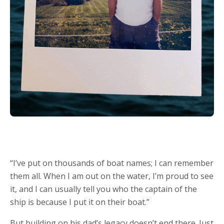
“I’ve put on thousands of boat names; I can remember
them all. When I am out on the water, I’m proud to see
it, and I can usually tell you who the captain of the
ship is because I put it on their boat.”
But building on his dad’s legacy doesn’t end there. Just