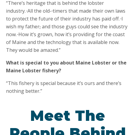
“There’s heritage that is behind the lobster
industry.
All the old-
timers that made their own laws
to protect the future of their industry has paid off.
I
wish my father
,
and those guys could see the industry
now.
How it’s grown, how it’s providing for the coast
of Maine and the technology that is available now.
They would be amazed.”
What is special to you about Maine Lobster or the
Maine Lobster fishery?
“This fishery is special because it’s ours and there’s
nothing better.”
Meet The
People Behind