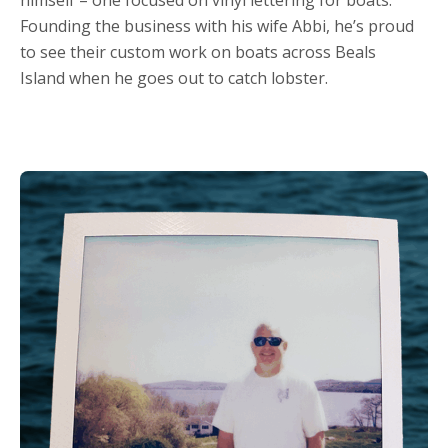
Founding the business with his wife Abbi, he’s proud
to see their custom work on boats across Beals
Island when he goes out to catch lobster.