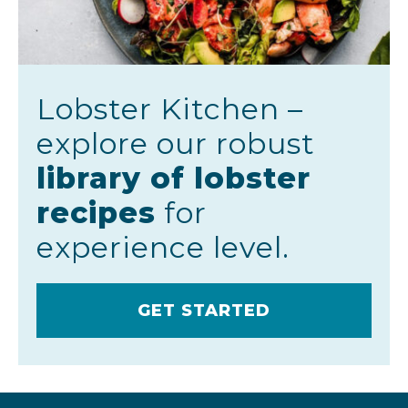
Lobster Kitchen –
explore our robust
library of lobster
recipes
for
experience level.
GET STARTED