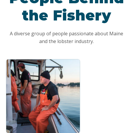
the Fishery
A diverse group of people passionate about Maine
and the lobster industry.