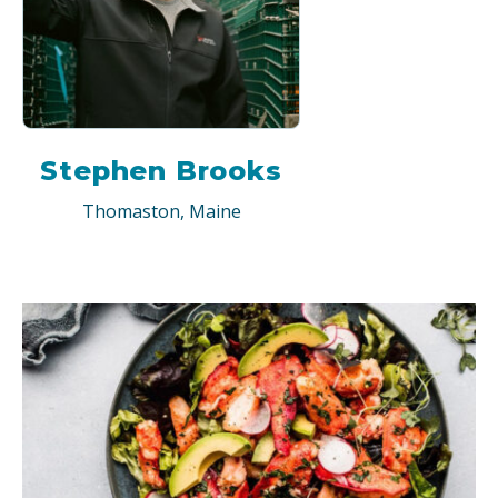
Stephen Brooks
Thomaston, Maine