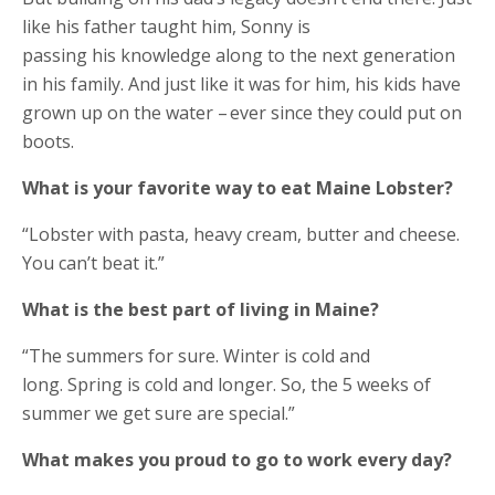
like his father taught him, Sonny is
passing his knowledge along to the next generation
in his family. And just like it was for him, his kids have
grown up on the water – ever since they could put on
boots.
What is your favorite way to eat Maine Lobster?
“Lobster with pasta, heavy cream, butter and cheese.
You can’t beat it.”
What is the best part of living in Maine?
“The summers for sure. Winter is cold and
long. Spring is cold and longer. So, the 5 weeks of
summer we get sure are special.”
What makes you proud to go to work every day?