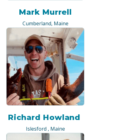
Mark Murrell
Cumberland, Maine
Richard Howland
Islesford , Maine