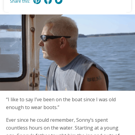
Share this:
“I like to say I’ve been on the boat since I was old
enough to wear boots.”
Ever since he could remember, Sonny’s spent
countless hours on the water. Starting at a young