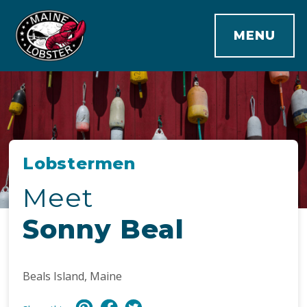
MENU
Lobstermen
Meet
Sonny Beal
Beals Island, Maine