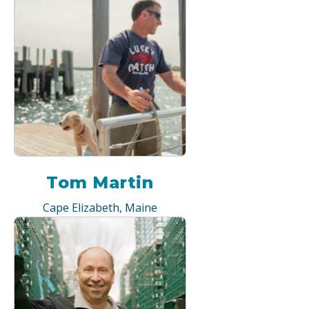
Tom Martin
Cape Elizabeth, Maine