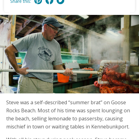
Share this:
Steve was a self-described “summer brat” on Goose
Rocks Beach. Most of his time was spent lounging on
the beach, selling lemonade to passersby, causing
mischief in town or waiting tables in Kennebunkport.