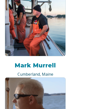
Mark Murrell
Cumberland, Maine