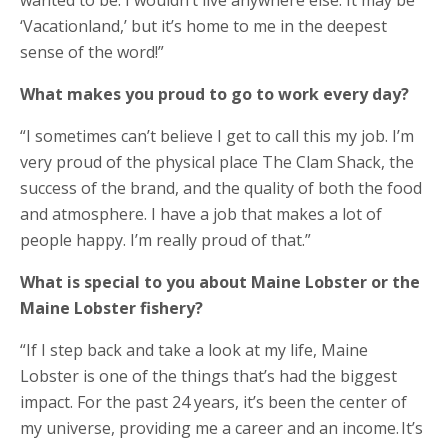
‘Vacationland,’ but it’s home to me in the deepest
sense of the word!”
What makes you proud to go to work every day?​
“I sometimes can’t believe I get to call this my job. I’m
very proud of the physical place The Clam Shack, the
success of the brand, and the quality of both the food
and atmosphere. I have a job that makes a lot of
people happy. I’m really proud of that.”
What is special to you about Maine Lobster or the
Maine Lobster fishery?
“If I step back and take a look at my life, Maine
Lobster is one of the things that’s had the biggest
impact. For the past 24 years, it’s been the center of
my universe, providing me a career and an income. It’s