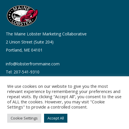
The Maine Lobster Marketing Collaborative
2 Union Street (Suite 204)
Portland, ME 04101
info@lobsterfrommaine.com
Tel: 207-541-9310
We use cookies on our website to give you the most
relevant experience by remembering your preferences and
repeat visits. By clicking “Accept All”, you consent to the use
of ALL the cookies. However, you may visit "Cookie
Copyright © 2026
Settings" to provide a controlled consent.
Privacy policy
Terms of Use
Cookie Settings
Accept All