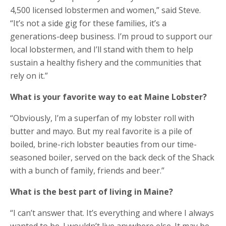
4,500 licensed lobstermen and women,” said Steve.
“It’s not a side gig for these families, it’s a
generations-deep business. I’m proud to support our
local lobstermen, and I’ll stand with them to help
sustain a healthy fishery and the communities that
rely on it.”
What is your favorite way to eat Maine Lobster?​
“Obviously, I’m a superfan of my lobster roll with
butter and mayo. But my real favorite is a pile of
boiled, brine-rich lobster beauties from our time-
seasoned boiler, served on the back deck of the Shack
with a bunch of family, friends and beer.”
What is the best part of living in Maine?​
“I can’t answer that. It’s everything and where I always
wanted to be. I wouldn’t live anywhere else. It may be