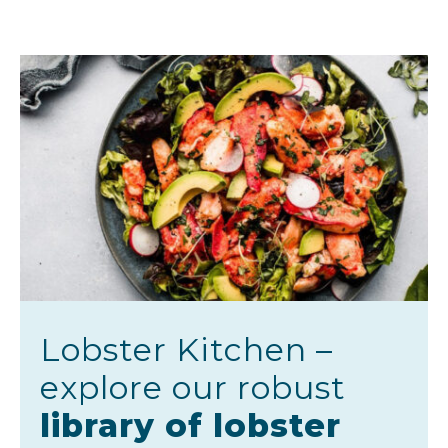
Lobster Kitchen –
explore our robust
library of lobster