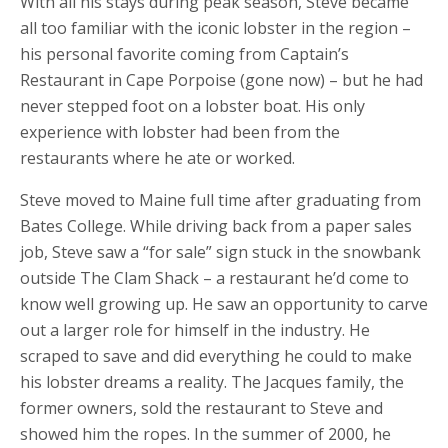
With all his stays during peak season, Steve became
all too familiar with the iconic lobster in the region –
his personal favorite coming from Captain’s
Restaurant in Cape Porpoise (gone now) – but he had
never stepped foot on a lobster boat. His only
experience with lobster had been from the
restaurants where he ate or worked.
Steve moved to Maine full time after graduating from
Bates College. While driving back from a paper sales
job, Steve saw a “for sale” sign stuck in the snowbank
outside The Clam Shack – a restaurant he’d come to
know well growing up. He saw an opportunity to carve
out a larger role for himself in the industry. He
scraped to save and did everything he could to make
his lobster dreams a reality. The Jacques family, the
former owners, sold the restaurant to Steve and
showed him the ropes. In the summer of 2000, he