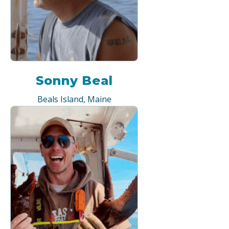
Sonny Beal
Beals Island, Maine