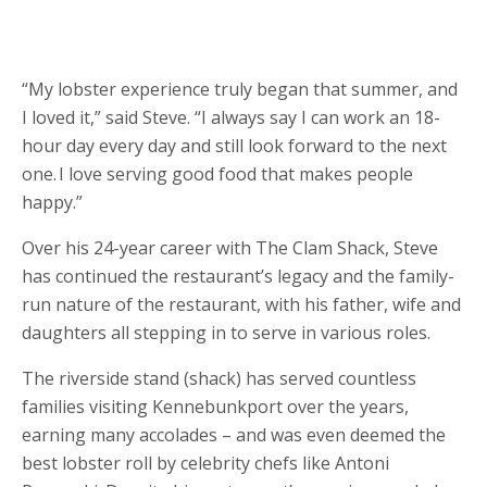
“My lobster experience truly began that summer, and
I loved it,” said Steve. “I always say I can work an 18-
hour day every day and still look forward to the next
one. I love serving good food that makes people
happy.”
Over his 24-year career with The Clam Shack, Steve
has continued the restaurant’s legacy and the family-
run nature of the restaurant, with his father, wife and
daughters all stepping in to serve in various roles.
The riverside stand (shack) has served countless
families visiting Kennebunkport over the years,
earning many accolades – and was even deemed the
best lobster roll by celebrity chefs like Antoni