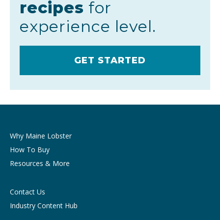
recipes
for
experience level.
GET STARTED
Why Maine Lobster
How To Buy
Resources & More
Contact Us
Industry Content Hub