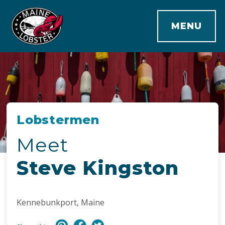
MENU
Lobstermen
Meet
Steve Kingston
Kennebunkport, Maine