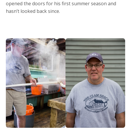
opened the doors for his first summer season and
hasn’t looked back since.