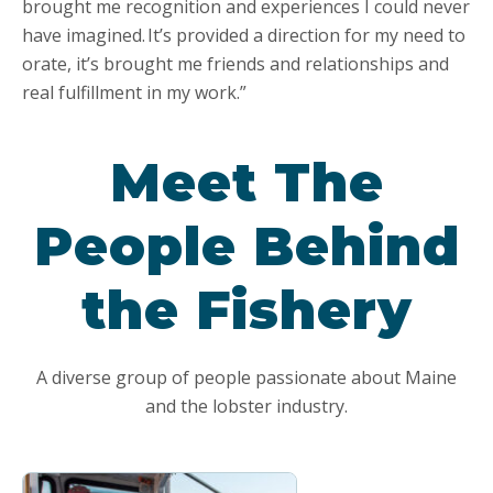
brought me recognition and experiences I could never
have imagined. It’s provided a direction for my need to
orate, it’s brought me friends and relationships and
real fulfillment in my work.”
Meet The
People Behind
the Fishery
A diverse group of people passionate about Maine
and the lobster industry.