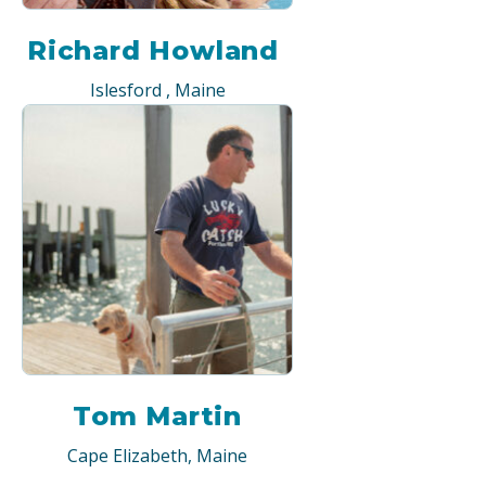
Richard Howland
Islesford , Maine
Tom Martin
Cape Elizabeth, Maine