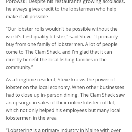
Porowski. Despite his restaurant’s growing accolades,
he always gives credit to the lobstermen who help
make it all possible.
“Our lobster rolls wouldn’t be possible without the
world’s best quality lobster,” said Steve. “I primarily
buy from one family of lobstermen. A lot of people
come to The Clam Shack, and I’m glad that it can
directly benefit the local fishing families in the
community.”
As a longtime resident, Steve knows the power of
lobster on the local economy. When other businesses
had to close up in-person dining, The Clam Shack saw
an upsurge in sales of their online lobster roll kit,
which not only helped his employees but many local
lobstermen in the area.
“Lobstering is a primary industry in Maine with over