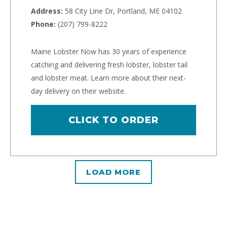
Address:
58 City Line Dr, Portland, ME 04102
Phone:
(207) 799-8222
Maine Lobster Now has 30 years of experience
catching and delivering fresh lobster, lobster tail
and lobster meat. Learn more about their next-
day delivery on their website.
CLICK TO ORDER
LOAD MORE