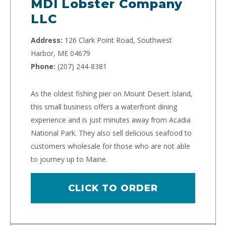
MDI Lobster Company
LLC
Address:
126 Clark Point Road, Southwest
Harbor, ME 04679
Phone:
(207) 244-8381
As the oldest fishing pier on Mount Desert Island,
this small business offers a waterfront dining
experience and is just minutes away from Acadia
National Park. They also sell delicious seafood to
customers wholesale for those who are not able
to journey up to Maine.
CLICK TO ORDER