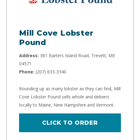
Mill Cove Lobster
Pound
Address:
381 Barters Island Road, Trevett, ME
04571
Phone:
(207) 633-3340
Rounding up as many lobster as they can find, Mill
Cove Lobster Pound sells whole and delivers
locally to Maine, New Hampshire and Vermont.
CLICK TO ORDER