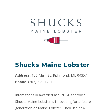
Shucks Maine Lobster
Address:
150 Main St, Richmond, ME 04357
Phone:
(207) 329-1791
Internationally awarded and PETA-approved,
Shucks Maine Lobster is innovating for a future
generation of Maine Lobster. They use new