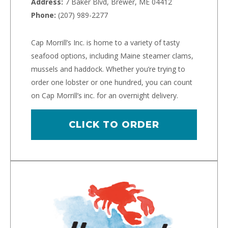
Address:
7 Baker Blvd, Brewer, ME 04412
Phone:
(207) 989-2277
Cap Morrill’s Inc. is home to a variety of tasty
seafood options, including Maine steamer clams,
mussels and haddock. Whether you’re trying to
order one lobster or one hundred, you can count
on Cap Morrill’s inc. for an overnight delivery.
CLICK TO ORDER