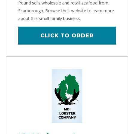
Pound sells wholesale and retail seafood from
Scarborough. Browse their website to learn more
about this small family business.
CLICK TO ORDER