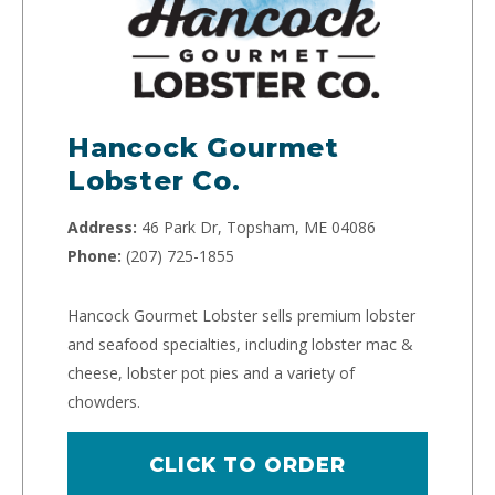
Hancock Gourmet
Lobster Co.
Address:
46 Park Dr, Topsham, ME 04086
Phone:
(207) 725-1855
Hancock Gourmet Lobster sells premium lobster
and seafood specialties, including lobster mac &
cheese, lobster pot pies and a variety of
chowders.
CLICK TO ORDER