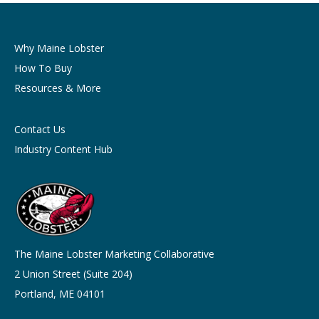
Why Maine Lobster
How To Buy
Resources & More
Contact Us
Industry Content Hub
The Maine Lobster Marketing Collaborative
2 Union Street (Suite 204)
Portland, ME 04101