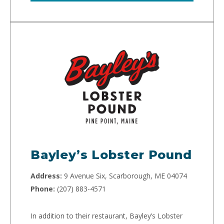
Bayley’s Lobster Pound
Address:
9 Avenue Six, Scarborough, ME 04074
Phone:
(207) 883-4571
In addition to their restaurant, Bayley’s Lobster