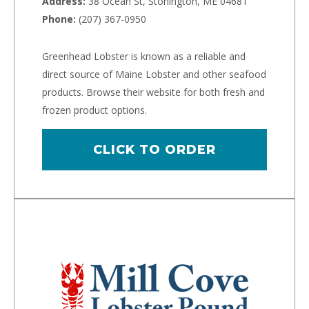
Address:
38 Ocean St, Stonington, ME 04681
Phone:
(207) 367-0950
Greenhead Lobster is known as a reliable and
direct source of Maine Lobster and other seafood
products. Browse their website for both fresh and
frozen product options.
CLICK TO ORDER