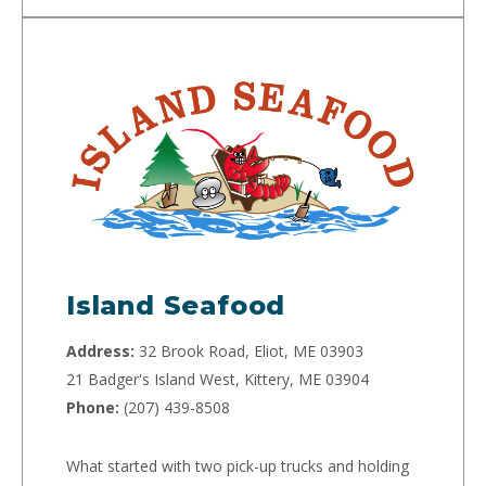
Island Seafood
Address:
32 Brook Road, Eliot, ME 03903
21 Badger's Island West, Kittery, ME 03904
Phone:
(207) 439-8508
What started with two pick-up trucks and holding