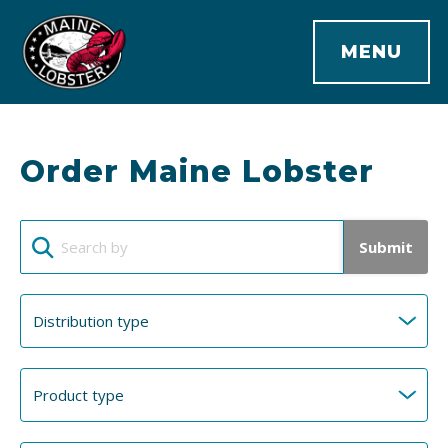
MENU
Order Maine Lobster
Submit