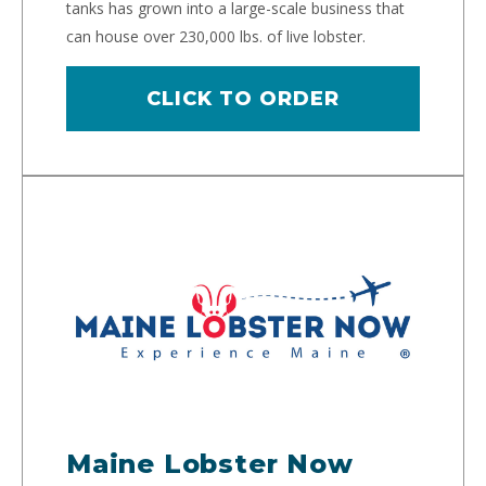
tanks has grown into a large-scale business that
can house over 230,000 lbs. of live lobster.
CLICK TO ORDER
Maine Lobster Now