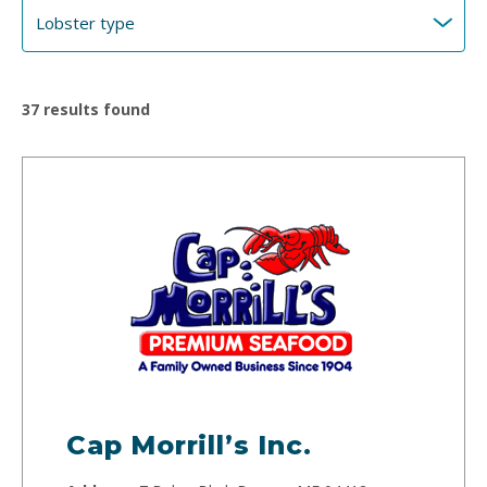
37
results found
Cap Morrill’s Inc.