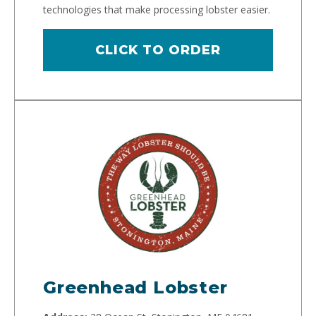
technologies that make processing lobster easier.
CLICK TO ORDER
Greenhead Lobster