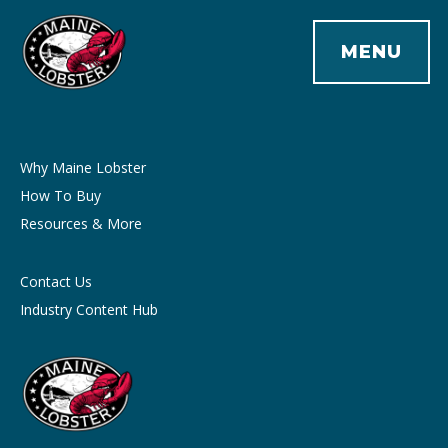
MENU
Why Maine Lobster
How To Buy
Resources & More
Contact Us
Industry Content Hub