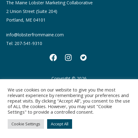
The Maine Lobster Marketing Collaborative
2 Union Street (Suite 204)
Portland, ME 04101
info@lobsterfrommaine.com
Tel: 207-541-9310
Copyright © 2026
Privacy policy
Terms of Use
We use cookies on our website to give you the most
relevant experience by remembering your preferences and
repeat visits. By clicking “Accept All”, you consent to the use
of ALL the cookies. However, you may visit "Cookie
Settings" to provide a controlled consent.
Cookie Settings
Accept All