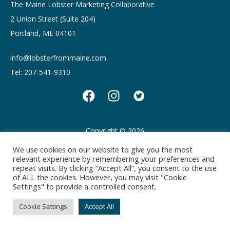
The Maine Lobster Marketing Collaborative
2 Union Street (Suite 204)
Portland, ME 04101
info@lobsterfrommaine.com
Tel: 207-541-9310
Copyright © 2026
Privacy policy
Terms of Use
We use cookies on our website to give you the most
relevant experience by remembering your preferences and
repeat visits. By clicking “Accept All”, you consent to the use
of ALL the cookies. However, you may visit "Cookie
Settings" to provide a controlled consent.
Cookie Settings
Accept All