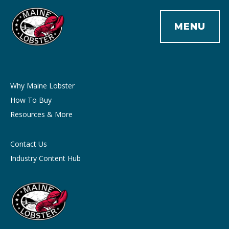
MENU
Why Maine Lobster
How To Buy
Resources & More
Contact Us
Industry Content Hub