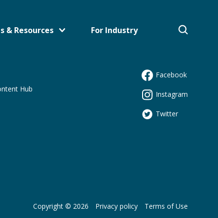
s & Resources
For Industry
Facebook
s
ontent Hub
Instagram
Twitter
Copyright © 2026
Privacy policy
Terms of Use