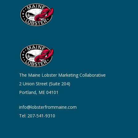
The Maine Lobster Marketing Collaborative
2 Union Street (Suite 204)
Portland, ME 04101
info@lobsterfrommaine.com
Tel: 207-541-9310