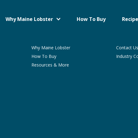
Why Maine Lobster
How To Buy
Recipe
Why Maine Lobster
Contact U
How To Buy
Industry C
Resources & More