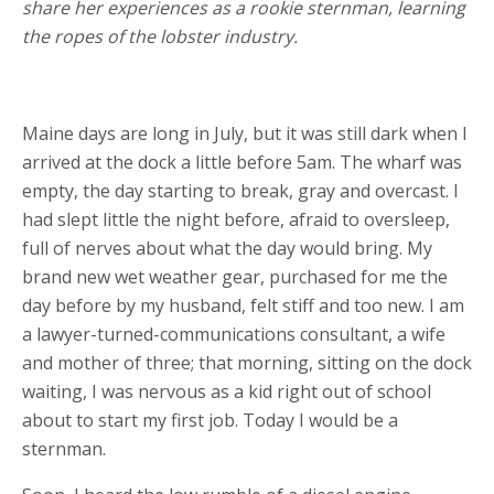
share her experiences as a rookie sternman, learning
the ropes of the lobster industry.
Maine days are long in July, but it was still dark when I
arrived at the dock a little before 5am. The wharf was
empty, the day starting to break, gray and overcast. I
had slept little the night before, afraid to oversleep,
full of nerves about what the day would bring. My
brand new wet weather gear, purchased for me the
day before by my husband, felt stiff and too new. I am
a lawyer-turned-communications consultant, a wife
and mother of three; that morning, sitting on the dock
waiting, I was nervous as a kid right out of school
about to start my first job. Today I would be a
sternman.