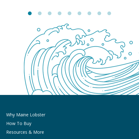
Why Maine Lobster
How To Buy
Resources & More