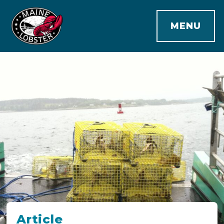
MENU
Article