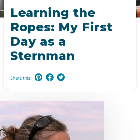
Learning the
Ropes: My First
Day as a
Sternman
Share this: