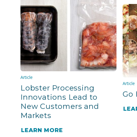
Article
Article
Lobster Processing
Go 
Innovations Lead to
New Customers and
LEA
Markets
LEARN MORE