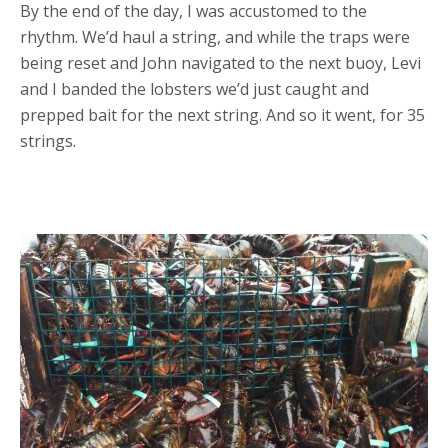
By the end of the day, I was accustomed to the
rhythm. We’d haul a string, and while the traps were
being reset and John navigated to the next buoy, Levi
and I banded the lobsters we’d just caught and
prepped bait for the next string. And so it went, for 35
strings.