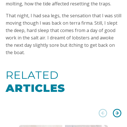
molting, how the tide affected resetting the traps.
That night, I had sea legs, the sensation that I was still
moving though I was back on terra firma. Still, I slept
the deep, hard sleep that comes from a day of good
work in the salt air. I dreamt of lobsters and awoke
the next day slightly sore but itching to get back on
the boat.
RELATED
ARTICLES