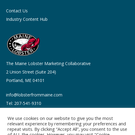
Contact Us
Industry Content Hub
The Maine Lobster Marketing Collaborative
2 Union Street (Suite 204)
Portland, ME 04101
info@lobsterfrommaine.com
Tel: 207-541-9310
We use cookies on our website to give you the most
relevant experience by remembering your preferences and
repeat visits. By clicking “Accept All”, you consent to the use
of ALL the cookies. However, you may visit "Cookie