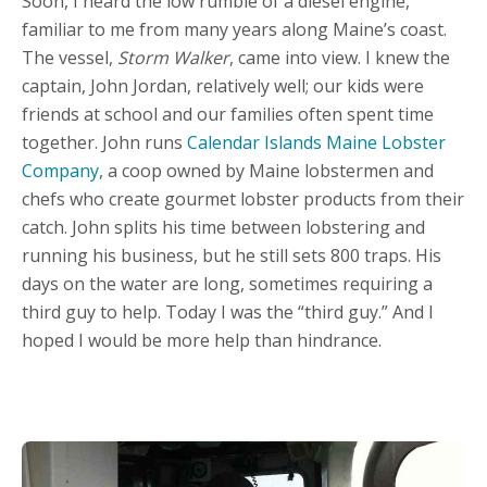
Soon, I heard the low rumble of a diesel engine,
familiar to me from many years along Maine’s coast.
The vessel,
Storm Walker
, came into view. I knew the
captain, John Jordan, relatively well; our kids were
friends at school and our families often spent time
together. John runs
Calendar Islands Maine Lobster
Company
, a coop owned by Maine lobstermen and
chefs who create gourmet lobster products from their
catch. John splits his time between lobstering and
running his business, but he still sets 800 traps. His
days on the water are long, sometimes requiring a
third guy to help. Today I was the “third guy.” And I
hoped I would be more help than hindrance.