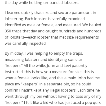
the day while holding un-banded lobsters.
I learned quickly that size and sex are paramount in
lobstering. Each lobster is carefully examined,
identified as male or female, and measured. We hauled
350 traps that day and caught hundreds and hundreds
of lobsters—each lobster that met size requirements
was carefully inspected.
By midday, I was helping to empty the traps,
measuring lobsters and identifying some as
“keepers.” All the while, John and Levi patiently
instructed: this is how you measure for size, this is
what a female looks like, and this a male. John had me
place my “keepers” in a separate bin, so he could
confirm I hadn’t kept any illegal lobsters. Each time he
went through my bin without having to toss any of my
“keepers,” I felt like a kid who had just aced a pop quiz.