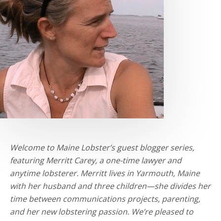
Welcome to Maine Lobster’s guest blogger series,
featuring Merritt Carey, a one-time lawyer and
anytime lobsterer. Merritt lives in Yarmouth, Maine
with her husband and three children—she divides her
time between communications projects, parenting,
and her new lobstering passion. We’re pleased to