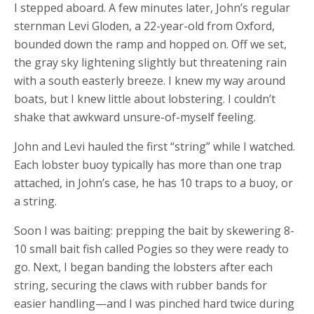
I stepped aboard. A few minutes later, John’s regular
sternman Levi Gloden, a 22-year-old from Oxford,
bounded down the ramp and hopped on. Off we set,
the gray sky lightening slightly but threatening rain
with a south easterly breeze. I knew my way around
boats, but I knew little about lobstering. I couldn’t
shake that awkward unsure-of-myself feeling.
John and Levi hauled the first “string” while I watched.
Each lobster buoy typically has more than one trap
attached, in John’s case, he has 10 traps to a buoy, or
a string.
Soon I was baiting: prepping the bait by skewering 8-
10 small bait fish called Pogies so they were ready to
go. Next, I began banding the lobsters after each
string, securing the claws with rubber bands for
easier handling—and I was pinched hard twice during