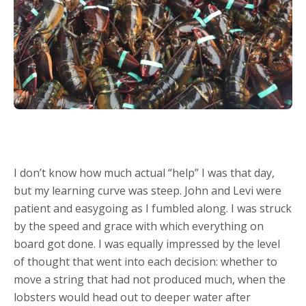
I don’t know how much actual “help” I was that day,
but my learning curve was steep. John and Levi were
patient and easygoing as I fumbled along. I was struck
by the speed and grace with which everything on
board got done. I was equally impressed by the level
of thought that went into each decision: whether to
move a string that had not produced much, when the
lobsters would head out to deeper water after