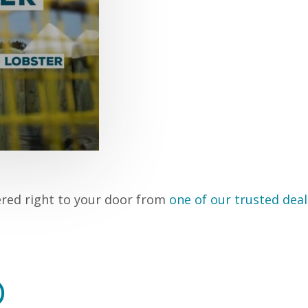
ered right to your door from
one of our trusted deal
D