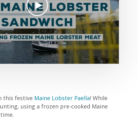
h this festive
Maine Lobster Paella
! While
aunting, using a frozen pre-cooked Maine
time.