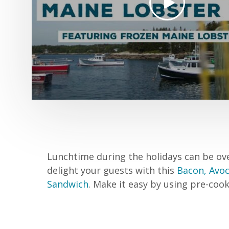
Lunchtime during the holidays can be ov
delight your guests with this
Bacon, Avo
Sandwich
. Make it easy by using pre-co