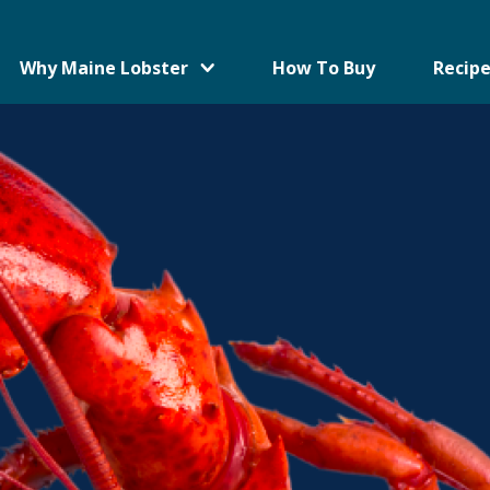
Why Maine Lobster
How To Buy
Recipe