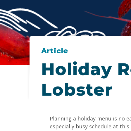
Article
Holiday R
Lobster
Planning a holiday menu is no e
especially busy schedule at this