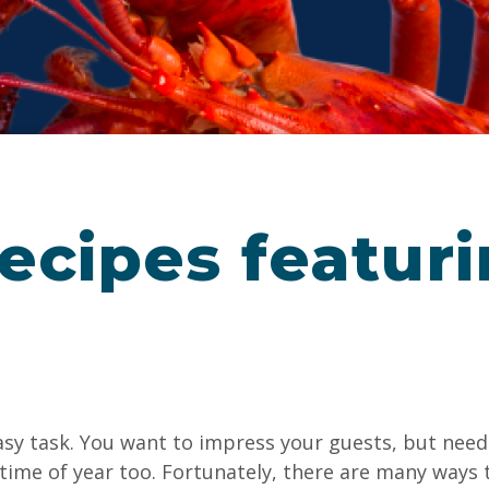
ecipes featur
asy task. You want to impress your guests, but need 
 time of year too. Fortunately, there are many ways 