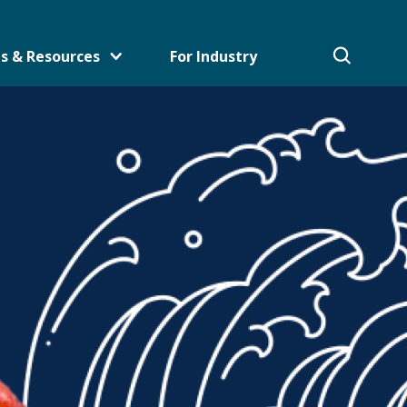
s & Resources
For Industry