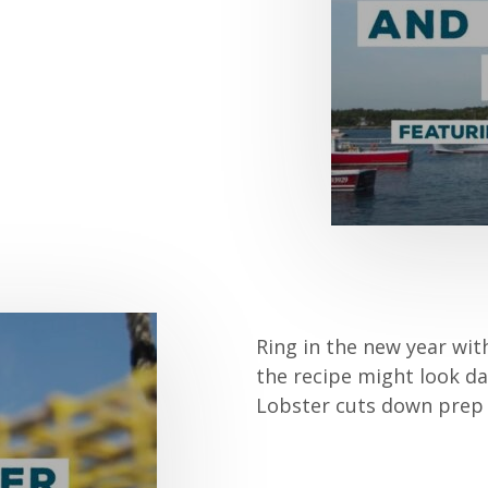
Ring in the new year wit
the recipe might look d
Lobster cuts down prep 