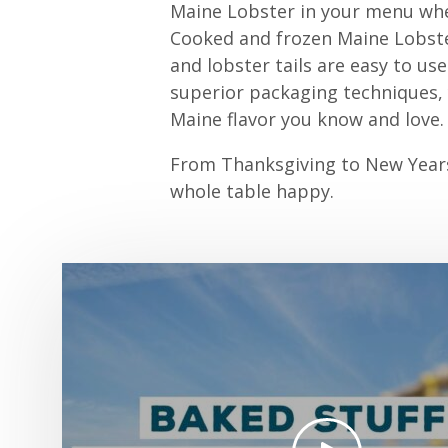
Maine Lobster in your menu whe
Cooked and frozen Maine Lobster
and lobster tails are easy to us
superior packaging techniques, y
Maine flavor you know and love.
From Thanksgiving to New Years,
whole table happy.