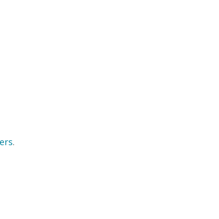
ers
.