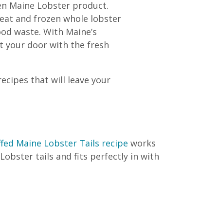
en Maine Lobster product.
meat and frozen whole lobster
ood waste. With Maine’s
t your door with the fresh
cipes that will leave your
fed Maine Lobster Tails recipe
works
obster tails and fits perfectly in with