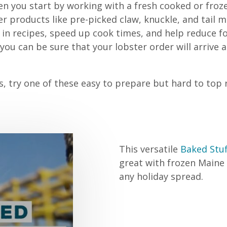
n you start by working with a fresh cooked or froz
 products like pre-picked claw, knuckle, and tail 
e in recipes, speed up cook times, and help reduce f
ou can be sure that your lobster order will arrive a
 try one of these easy to prepare but hard to top re
This versatile
Baked Stuf
great with frozen Maine L
any holiday spread.