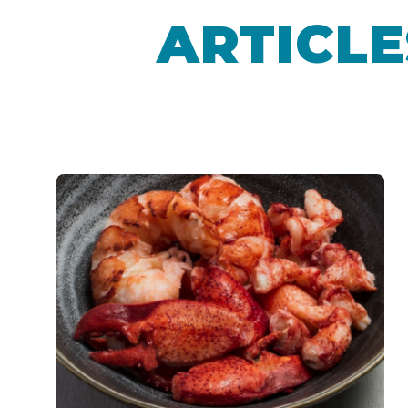
ARTICLE