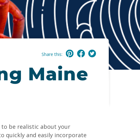
Share this:
ing Maine
to be realistic about your
to quickly and easily incorporate