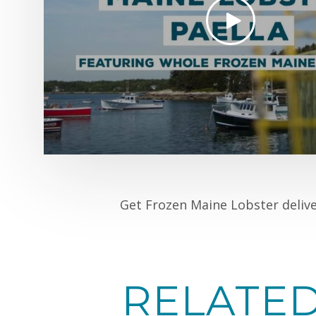
Get Frozen Maine Lobster deliv
RELATE