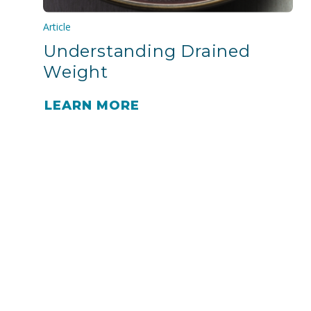
Article
Understanding Drained
Weight
LEARN MORE