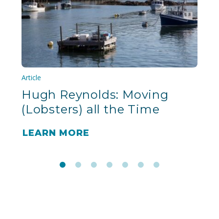
Article
Hugh Reynolds: Moving
(Lobsters) all the Time
LEARN MORE