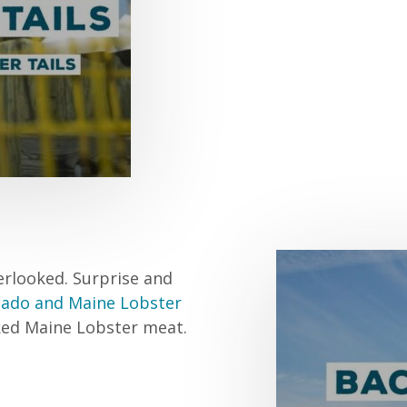
erlooked. Surprise and
cado and Maine Lobster
oked Maine Lobster meat.