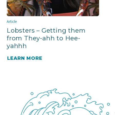
Article
Lobsters – Getting them
from They-ahh to Hee-
yahhh
LEARN MORE