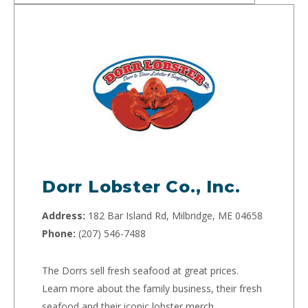
Dorr Lobster Co., Inc.
Address:
182 Bar Island Rd, Milbridge, ME 04658
Phone:
(207) 546-7488
The Dorrs sell fresh seafood at great prices.
Learn more about the family business, their fresh
seafood and their iconic lobster merch.