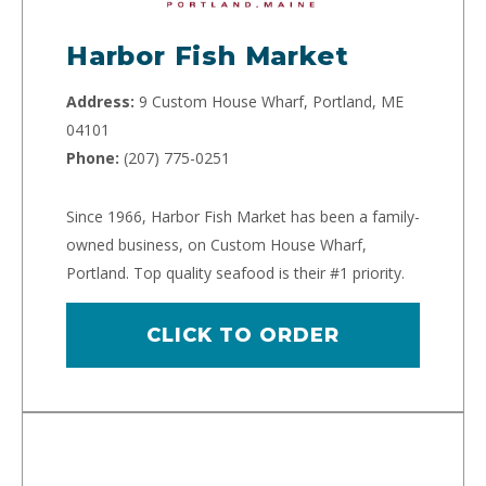
Harbor Fish Market
Address:
9 Custom House Wharf, Portland, ME
04101
Phone:
(207) 775-0251
Since 1966, Harbor Fish Market has been a family-
owned business, on Custom House Wharf,
Portland. Top quality seafood is their #1 priority.
CLICK TO ORDER