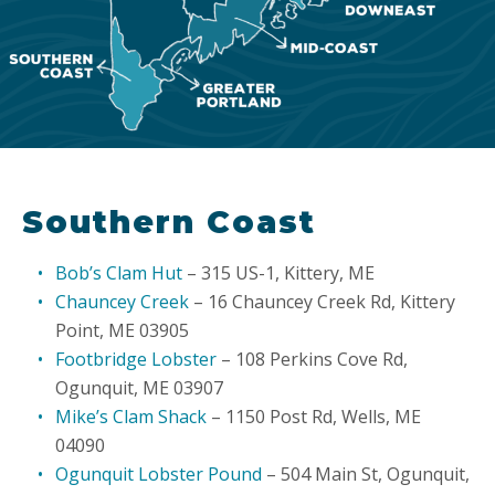
Southern Coast
Bob’s Clam Hut
– 315 US-1, Kittery, ME
Chauncey Creek
– 16 Chauncey Creek Rd, Kittery
Point, ME 03905
Footbridge Lobster
– 108 Perkins Cove Rd,
Ogunquit, ME 03907
Mike’s Clam Shack
– 1150 Post Rd, Wells, ME
04090
Ogunquit Lobster Pound
– 504 Main St, Ogunquit,