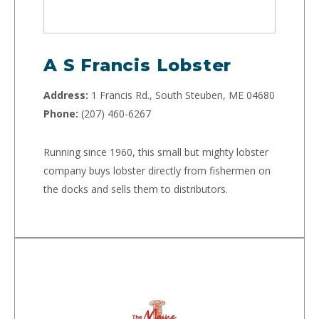
A S Francis Lobster
Address:
1 Francis Rd., South Steuben, ME 04680
Phone:
(207) 460-6267
Running since 1960, this small but mighty lobster
company buys lobster directly from fishermen on
the docks and sells them to distributors.