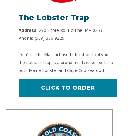
The Lobster Trap
Address:
290 Shore Rd, Bourne, MA 02532
Phone:
(508) 356-9225
Don’t let the Massachusetts location fool you –
the Lobster Trap is a proud and licensed seller of
both Maine Lobster and Cape Cod seafood.
CLICK TO ORDER