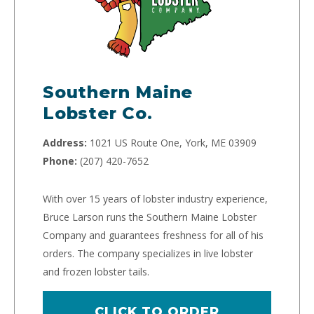
Southern Maine
Lobster Co.
Address:
1021 US Route One, York, ME 03909
Phone:
(207) 420-7652
With over 15 years of lobster industry experience,
Bruce Larson runs the Southern Maine Lobster
Company and guarantees freshness for all of his
orders. The company specializes in live lobster
and frozen lobster tails.
CLICK TO ORDER