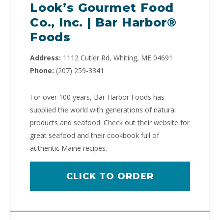
Look’s Gourmet Food
Co., Inc. | Bar Harbor®
Foods
Address:
1112 Cutler Rd, Whiting, ME 04691
Phone:
(207) 259-3341
For over 100 years, Bar Harbor Foods has
supplied the world with generations of natural
products and seafood. Check out their website for
great seafood and their cookbook full of
authentic Maine recipes.
CLICK TO ORDER