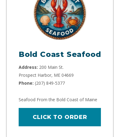
Bold Coast Seafood
Address:
200 Main St.
Prospect Harbor, ME 04669
Phone:
(207) 849-5377
Seafood From the Bold Coast of Maine
CLICK TO ORDER