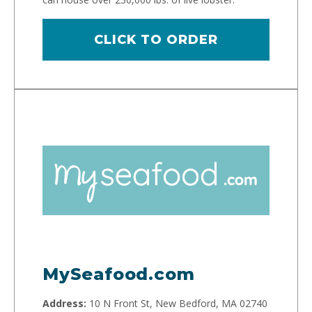
CLICK TO ORDER
MySeafood.com
Address:
10 N Front St, New Bedford, MA 02740