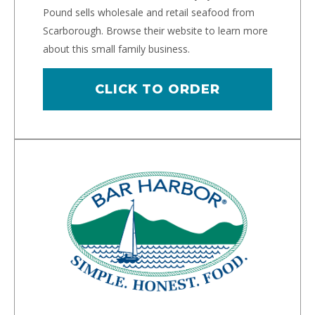
Pound sells wholesale and retail seafood from
Scarborough. Browse their website to learn more
about this small family business.
CLICK TO ORDER