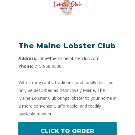
The Maine Lobster Club
Address:
info@themainelobsterclub.com
Phone:
715-858-0000
With strong roots, traditions, and family that can
only be described as distinctively Maine, The
Maine Lobster Club brings lobster to your home in
a more convenient, affordable, and readily
available manner.
CLICK TO ORDER