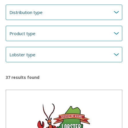
37
results found