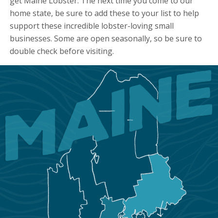
get Maine Lobster. The next time you come to our
home state, be sure to add these to your list to help
support these incredible lobster-loving small
businesses. Some are open seasonally, so be sure to
double check before visiting.