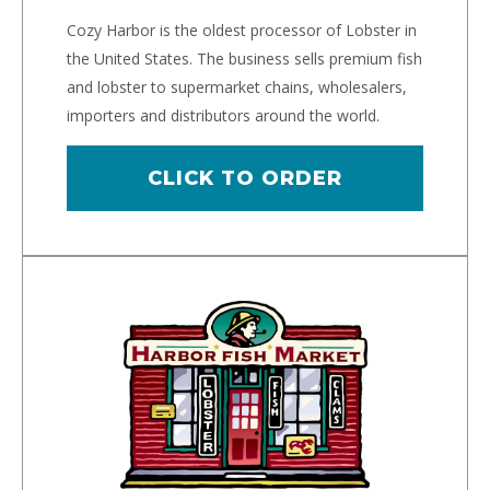
Cozy Harbor is the oldest processor of Lobster in
the United States. The business sells premium fish
and lobster to supermarket chains, wholesalers,
importers and distributors around the world.
CLICK TO ORDER