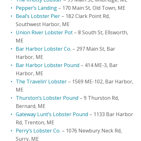
Pepper’s Landing
– 170 Main St, Old Town, ME
Beal’s Lobster Pier
– 182 Clark Point Rd,
Southwest Harbor, ME
Union River Lobster Pot
– 8 South St, Ellsworth,
ME
Bar Harbor Lobster Co.
– 297 Main St, Bar
Harbor, ME
Bar Harbor Lobster Pound
– 414 ME-3, Bar
Harbor, ME
The Travelin’ Lobster
– 1569 ME-102, Bar Harbor,
ME
Thurston’s Lobster Pound
– 9 Thurston Rd,
Bernard, ME
Gateway Lunt’s Lobster Pound
– 1133 Bar Harbor
Rd, Trenton, ME
Perry’s Lobster Co.
– 1076 Newbury Neck Rd,
Surry, ME