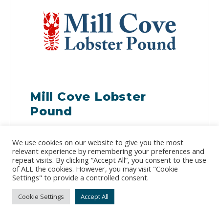
Mill Cove Lobster
Pound
Address:
381 Barters Island Road, Trevett, ME
We use cookies on our website to give you the most
04571
relevant experience by remembering your preferences and
Phone:
(207) 633-3340
repeat visits. By clicking “Accept All”, you consent to the use
of ALL the cookies. However, you may visit "Cookie
Settings" to provide a controlled consent.
Rounding up as many lobster as they can find, Mill
Cove Lobster Pound sells whole and delivers
Cookie Settings
Accept All
locally to Maine, New Hampshire and Vermont.