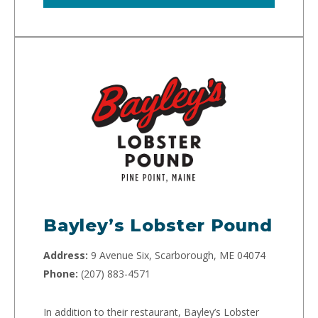
Bayley’s Lobster Pound
Address:
9 Avenue Six, Scarborough, ME 04074
Phone:
(207) 883-4571
In addition to their restaurant, Bayley’s Lobster