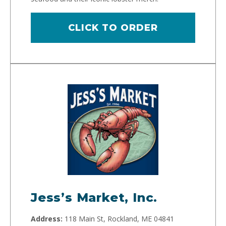
CLICK TO ORDER
Jess’s Market, Inc.
Address:
118 Main St, Rockland, ME 04841