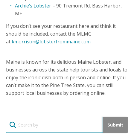
Archie’s Lobster
– 90 Tremont Rd, Bass Harbor,
ME
If you don’t see your restaurant here and think it
should be included, contact the MLMC
at
kmorrison@lobsterfrommaine.com
Maine is known for its delicious Maine Lobster, and
businesses across the state help tourists and locals to
enjoy the iconic dish both in person and online. If you
can’t make it to the Pine Tree State, you can still
support local businesses by ordering online.
Submit