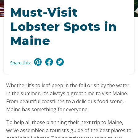
Must-Visit
Lobster Spots in
Maine
Share this:
Whether it’s to leaf peep in the fall or sit by the water
in the summer, it’s always a great time to visit Maine.
From beautiful coastlines to a delicious food scene,
Maine has something for everyone.
To help all those planning their next trip to Maine,
we’ve assembled a tourist’s guide of the best places to