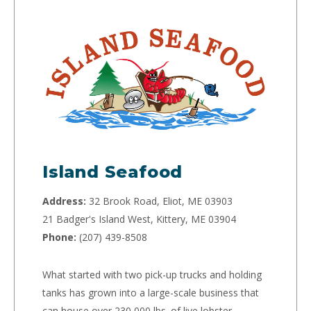
Island Seafood
Address:
32 Brook Road, Eliot, ME 03903
21 Badger's Island West, Kittery, ME 03904
Phone:
(207) 439-8508
What started with two pick-up trucks and holding
tanks has grown into a large-scale business that
can house over 230,000 lbs. of live lobster.