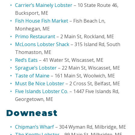
Carrier’s Mainely Lobster
– 10 State Route 46,
Bucksport, ME
Fish House Fish Market
– Fish Beach Ln,
Monhegan, ME
Primo Restaurant
– 2 Main St, Rockland, ME
McLoons Lobster Shack
– 315 Island Rd, South
Thomaston, ME
Red’s Eats
– 41 Water St, Wiscasset, ME
Sprague’s Lobster
– 22 Main St, Wiscasset, ME
Taste of Maine
– 161 Main St, Woolwich, ME
Must Be Nice Lobster
– 2 Cross St, Belfast, ME
Five Islands Lobster Co.
– 1447 Five Islands Rd,
Georgetown, ME
Downeast
Chipman’s Wharf
– 304 Wyman Rd, Milbridge, ME
The Knotty Lobster
– 99 Main St, Milbridge, ME