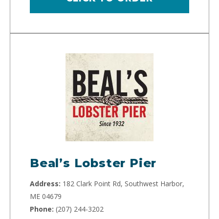
Beal’s Lobster Pier
Address:
182 Clark Point Rd, Southwest Harbor,
ME 04679
Phone:
(207) 244-3202