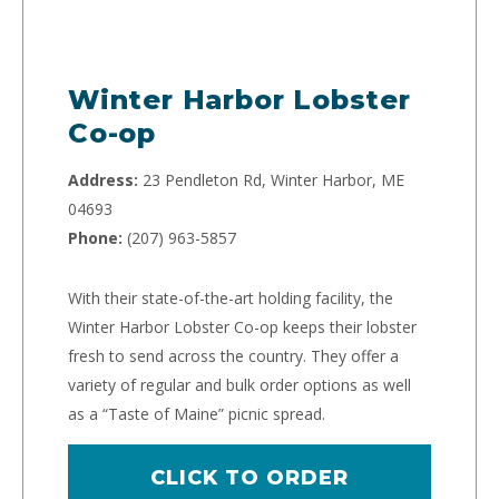
Winter Harbor Lobster
Co-op
Address:
23 Pendleton Rd, Winter Harbor, ME
04693
Phone:
(207) 963-5857
With their state-of-the-art holding facility, the
Winter Harbor Lobster Co-op keeps their lobster
fresh to send across the country. They offer a
variety of regular and bulk order options as well
as a “Taste of Maine” picnic spread.
CLICK TO ORDER