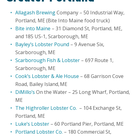
Allagash Brewing
Company – 50 Industrial Way,
Portland, ME (Bite Into Maine food truck)
Bite into Maine
– 31 Diamond St, Portland, ME,
and 185 US-1, Scarborough, ME
Bayley’s Lobster Pound
– 9 Avenue Six,
Scarborough, ME
Scarborough Fish & Lobster
– 697 Route 1,
Scarborough, ME
Cook’s Lobster & Ale House
– 68 Garrison Cove
Road, Bailey Island, ME
DiMillo’s
On the Water – 25 Long Wharf, Portland,
ME
The Highroller Lobster Co.
– 104 Exchange St,
Portland, ME
Luke’s Lobster
– 60 Portland Pier, Portland, ME
Portland Lobster Co.
– 180 Commercial St,