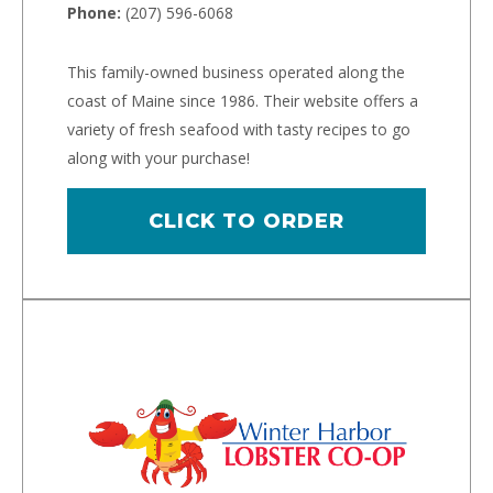
Phone:
(207) 596-6068
This family-owned business operated along the
coast of Maine since 1986. Their website offers a
variety of fresh seafood with tasty recipes to go
along with your purchase!
CLICK TO ORDER