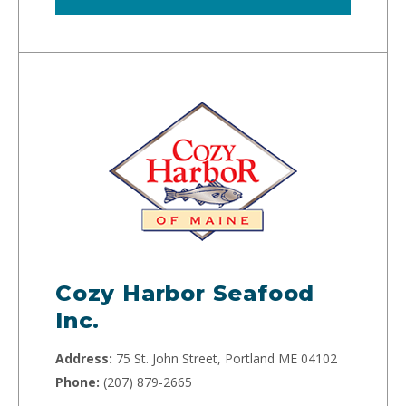
Cozy Harbor Seafood
Inc.
Address:
75 St. John Street, Portland ME 04102
Phone:
(207) 879-2665