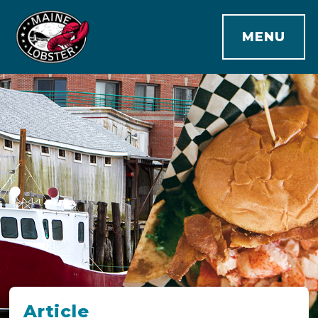
MENU
Article