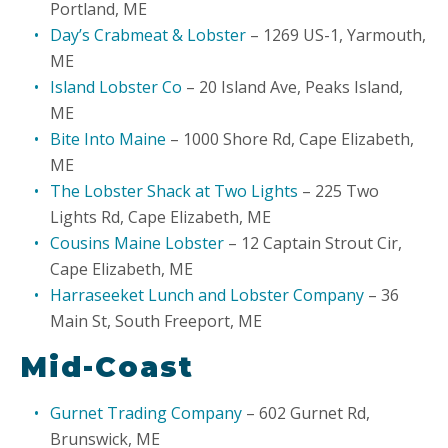
Portland, ME
Day’s Crabmeat & Lobster
– 1269 US-1, Yarmouth,
ME
Island Lobster Co
– 20 Island Ave, Peaks Island,
ME
Bite Into Maine
– 1000 Shore Rd, Cape Elizabeth,
ME
The Lobster Shack at Two Lights
– 225 Two
Lights Rd, Cape Elizabeth, ME
Cousins Maine Lobster
– 12 Captain Strout Cir,
Cape Elizabeth, ME
Harraseeket Lunch and Lobster Company
– 36
Main St, South Freeport, ME
Mid-Coast
Gurnet Trading Company
– 602 Gurnet Rd,
Brunswick, ME