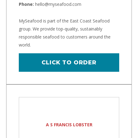
Phone:
hello@myseafood.com
MySeafood is part of the East Coast Seafood
group. We provide top-quality, sustainably
responsible seafood to customers around the
world.
CLICK TO ORDER
A S FRANCIS LOBSTER