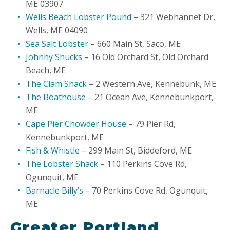
ME 03907
Wells Beach Lobster Pound
– 321 Webhannet Dr,
Wells, ME 04090
Sea Salt Lobster
– 660 Main St, Saco, ME
Johnny Shucks
– 16 Old Orchard St, Old Orchard
Beach, ME
The Clam Shack
– 2 Western Ave, Kennebunk, ME
The Boathouse
– 21 Ocean Ave, Kennebunkport,
ME
Cape Pier Chowder House
– 79 Pier Rd,
Kennebunkport, ME
Fish & Whistle
– 299 Main St, Biddeford, ME
The Lobster Shack
– 110 Perkins Cove Rd,
Ogunquit, ME
Barnacle Billy’s
– 70 Perkins Cove Rd, Ogunquit,
ME
Greater Portland