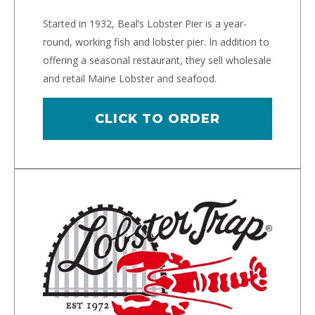
Started in 1932, Beal’s Lobster Pier is a year-
round, working fish and lobster pier. In addition to
offering a seasonal restaurant, they sell wholesale
and retail Maine Lobster and seafood.
CLICK TO ORDER