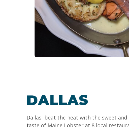
DALLAS
Dallas, beat the heat with the sweet and
taste of Maine Lobster at 8 local restau