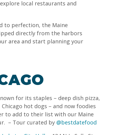
 explore local restaurants and
d to perfection, the Maine
ipped directly from the harbors
our area and start planning your
ICAGO
known for its staples – deep dish pizza,
f, Chicago hot dogs – and now foodies
r to add to their list with our Maine
ur.
– Tour curated by
@bestdatefood