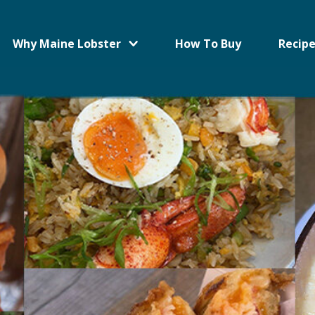
Why Maine Lobster
How To Buy
Recipe