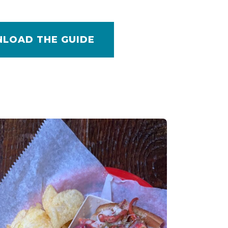
LOAD THE GUIDE