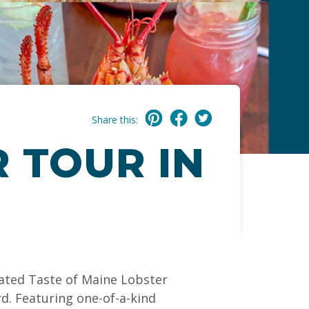
Share this:
 TOUR IN
rated Taste of Maine Lobster
rd. Featuring one-of-a-kind