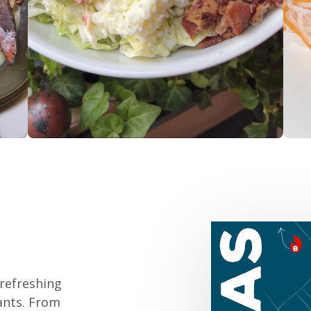
 refreshing
rants. From