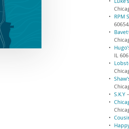
Luke’s
Chicag
RPM S
60654
Bavet
Chicag
Hugo’
IL 606
Lobste
Chicag
Shaw’
Chicag
S.K.Y
–
Chica
Chicag
Cousi
Happy