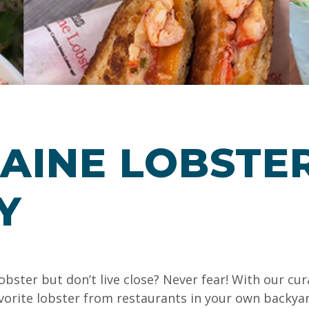
AINE LOBSTER
Y
obster but don’t live close? Never fear! With our cu
favorite lobster from restaurants in your own backya