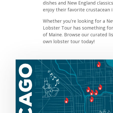
dishes and New England classics,
enjoy their favorite crustacean 
Whether you’re looking for a Ne
Lobster Tour has something for 
of Maine. Browse our curated li
own lobster tour today!