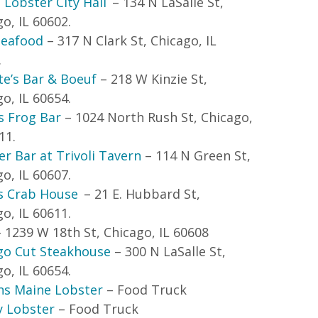
 Lobster City Hall
– 134 N LaSalle St,
o, IL 60602.
eafood
– 317 N Clark St, Chicago, IL
.
te’s Bar & Boeuf
– 218 W Kinzie St,
o, IL 60654.
s Frog Bar
– 1024 North Rush St, Chicago,
11.
r Bar at Trivoli Tavern
– 114 N Green St,
o, IL 60607.
s Crab House
– 21 E. Hubbard St,
o, IL 60611.
 1239 W 18
th
St, Chicago, IL 60608
go Cut Steakhouse
– 300 N LaSalle St,
o, IL 60654.
ns Maine Lobster
– Food Truck
 Lobster
– Food Truck