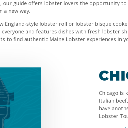
 our guide offers lobster lovers the opportunity to
in a new way.
w England-style lobster roll or lobster bisque cooke
everyone and features dishes with fresh lobster sh
sts to find authentic Maine Lobster experiences in y
CH
Chicago is 
Italian bee
have anothe
Lobster To