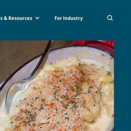
s & Resources
For Industry