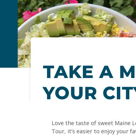
TAKE A M
YOUR CIT
Love the taste of sweet Maine L
Tour, it’s easier to enjoy your 