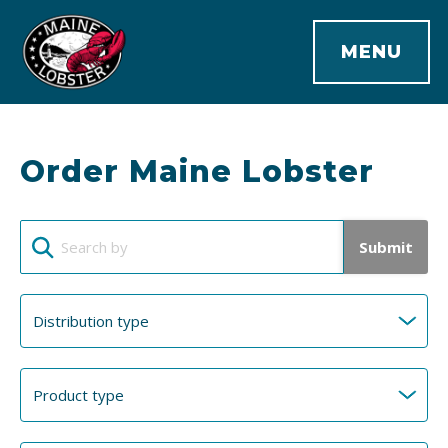
MENU
Order Maine Lobster
Submit