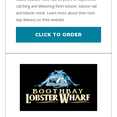
catching and delivering fresh lobster, lobster tail
and lobster meat. Learn more about their next-
day delivery on their website.
CLICK TO ORDER