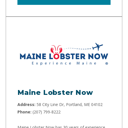
Maine Lobster Now
Address:
58 City Line Dr, Portland, ME 04102
Phone:
(207) 799-8222
Maine Lobster Now has 30 years of experience