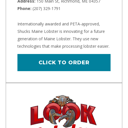
Address:
150 Main St, Richmond, ME 04357
Phone:
(207) 329-1791
Internationally awarded and PETA-approved,
Shucks Maine Lobster is innovating for a future
generation of Maine Lobster. They use new
technologies that make processing lobster easier.
CLICK TO ORDER