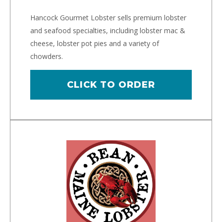
Hancock Gourmet Lobster sells premium lobster
and seafood specialties, including lobster mac &
cheese, lobster pot pies and a variety of
chowders.
CLICK TO ORDER