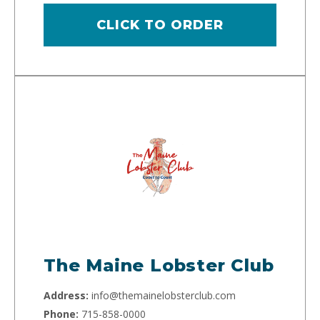
CLICK TO ORDER
The Maine Lobster Club
Address:
info@themainelobsterclub.com
Phone:
715-858-0000