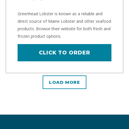
Greenhead Lobster is known as a reliable and
direct source of Maine Lobster and other seafood
products. Browse their website for both fresh and
frozen product options.
CLICK TO ORDER
LOAD MORE