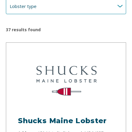
37
results found
Shucks Maine Lobster