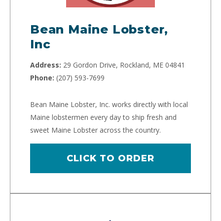
Bean Maine Lobster,
Inc
Address:
29 Gordon Drive, Rockland, ME 04841
Phone:
(207) 593-7699
Bean Maine Lobster, Inc. works directly with local
Maine lobstermen every day to ship fresh and
sweet Maine Lobster across the country.
CLICK TO ORDER