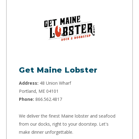
Get Maine Lobster
Address:
48 Union Wharf
Portland, ME 04101
Phone:
866.562.4817
We deliver the finest Maine lobster and seafood
from our docks, right to your doorstep. Let's
make dinner unforgettable.