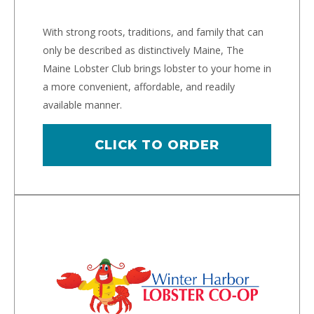
With strong roots, traditions, and family that can
only be described as distinctively Maine, The
Maine Lobster Club brings lobster to your home in
a more convenient, affordable, and readily
available manner.
CLICK TO ORDER