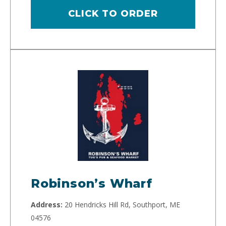
CLICK TO ORDER
Robinson’s Wharf
Address:
20 Hendricks Hill Rd, Southport, ME
04576