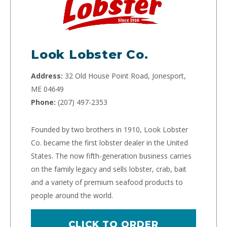
Look Lobster Co.
Address:
32 Old House Point Road, Jonesport,
ME 04649
Phone:
(207) 497-2353
Founded by two brothers in 1910, Look Lobster
Co. became the first lobster dealer in the United
States. The now fifth-generation business carries
on the family legacy and sells lobster, crab, bait
and a variety of premium seafood products to
people around the world.
CLICK TO ORDER