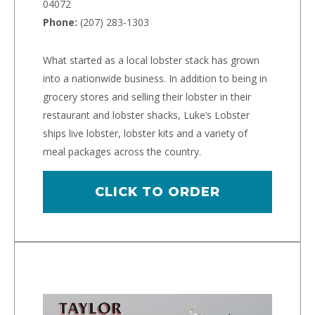
04072
Phone:
(207) 283-1303
What started as a local lobster stack has grown
into a nationwide business. In addition to being in
grocery stores and selling their lobster in their
restaurant and lobster shacks, Luke’s Lobster
ships live lobster, lobster kits and a variety of
meal packages across the country.
CLICK TO ORDER