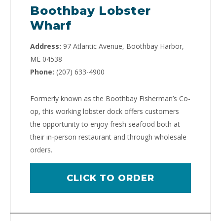
Boothbay Lobster
Wharf
Address:
97 Atlantic Avenue, Boothbay Harbor,
ME 04538
Phone:
(207) 633-4900
Formerly known as the Boothbay Fisherman’s Co-
op, this working lobster dock offers customers
the opportunity to enjoy fresh seafood both at
their in-person restaurant and through wholesale
orders.
CLICK TO ORDER