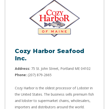
Cozy Harbor Seafood
Inc.
Address:
75 St. John Street, Portland ME 04102
Phone:
(207) 879-2665
Cozy Harbor is the oldest processor of Lobster in
the United States. The business sells premium fish
and lobster to supermarket chains, wholesalers,
importers and distributors around the world.