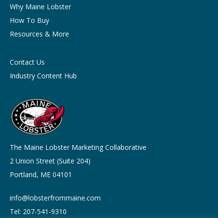
Why Maine Lobster
How To Buy
Resources & More
Contact Us
Industry Content Hub
The Maine Lobster Marketing Collaborative
2 Union Street (Suite 204)
Portland, ME 04101
info@lobsterfrommaine.com
Tel: 207-541-9310