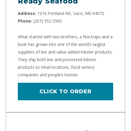
Ready Seafood
Address:
1016 Portland Rd., Saco, ME 04072
Phone:
(207) 352-5565
What started with two brothers, a few traps and a
boat has grown into one of the world’s largest
suppliers of live and value-added lobster products.
They ship both live and processed lobster
products to retail locations, food service
companies and people’s homes.
CLICK TO ORDER