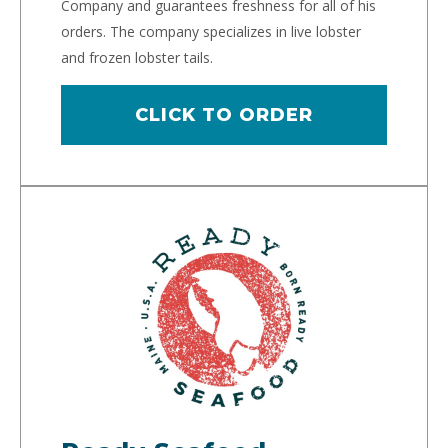
Company and guarantees freshness for all of his
orders. The company specializes in live lobster
and frozen lobster tails.
CLICK TO ORDER