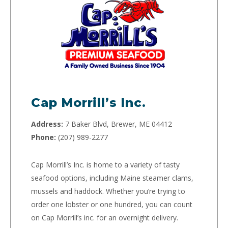
Cap Morrill’s Inc.
Address:
7 Baker Blvd, Brewer, ME 04412
Phone:
(207) 989-2277
Cap Morrill’s Inc. is home to a variety of tasty
seafood options, including Maine steamer clams,
mussels and haddock. Whether you’re trying to
order one lobster or one hundred, you can count
on Cap Morrill’s inc. for an overnight delivery.