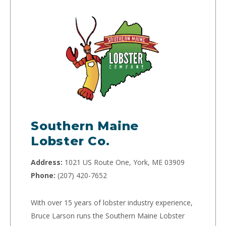
Southern Maine
Lobster Co.
Address:
1021 US Route One, York, ME 03909
Phone:
(207) 420-7652
With over 15 years of lobster industry experience,
Bruce Larson runs the Southern Maine Lobster