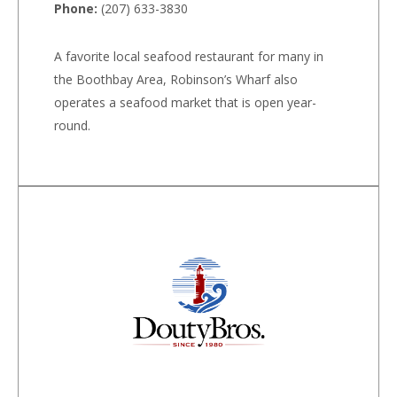
Phone:
(207) 633-3830
A favorite local seafood restaurant for many in
the Boothbay Area, Robinson’s Wharf also
operates a seafood market that is open year-
round.