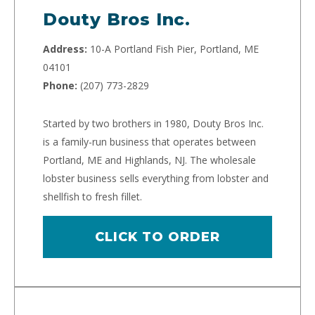
Douty Bros Inc.
Address:
10-A Portland Fish Pier, Portland, ME
04101
Phone:
(207) 773-2829
Started by two brothers in 1980, Douty Bros Inc.
is a family-run business that operates between
Portland, ME and Highlands, NJ. The wholesale
lobster business sells everything from lobster and
shellfish to fresh fillet.
CLICK TO ORDER