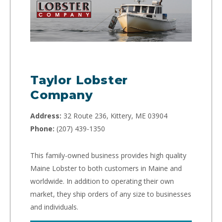
Taylor Lobster
Company
Address:
32 Route 236, Kittery, ME 03904
Phone:
(207) 439-1350
This family-owned business provides high quality
Maine Lobster to both customers in Maine and
worldwide. In addition to operating their own
market, they ship orders of any size to businesses
and individuals.