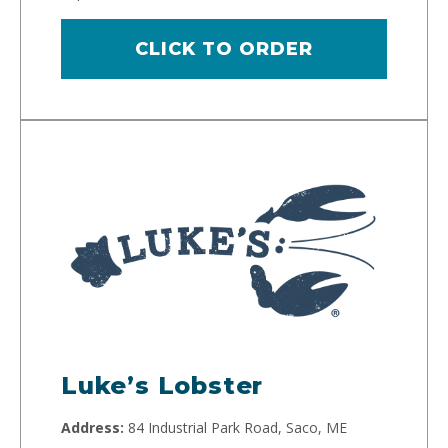
CLICK TO ORDER
Luke’s Lobster
Address:
84 Industrial Park Road, Saco, ME