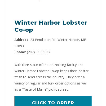
Winter Harbor Lobster
Co-op
Address:
23 Pendleton Rd, Winter Harbor, ME
04693
Phone:
(207) 963-5857
With their state-of-the-art holding facility, the
Winter Harbor Lobster Co-op keeps their lobster
fresh to send across the country. They offer a
variety of regular and bulk order options as well
as a “Taste of Maine” picnic spread.
CLICK TO ORDER