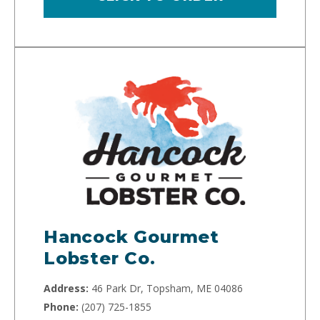
Hancock Gourmet
Lobster Co.
Address:
46 Park Dr, Topsham, ME 04086
Phone:
(207) 725-1855