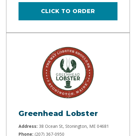
CLICK TO ORDER
Greenhead Lobster
Address:
38 Ocean St, Stonington, ME 04681
Phone:
(207) 367-0950