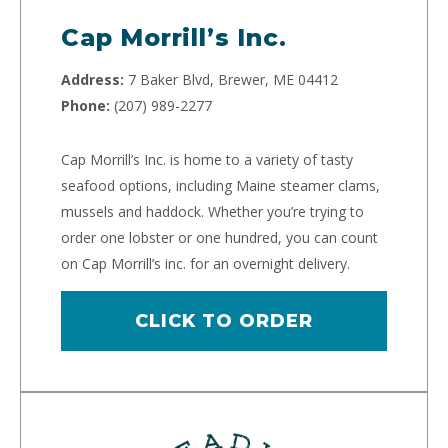
Cap Morrill’s Inc.
Address:
7 Baker Blvd, Brewer, ME 04412
Phone:
(207) 989-2277
Cap Morrill’s Inc. is home to a variety of tasty
seafood options, including Maine steamer clams,
mussels and haddock. Whether you’re trying to
order one lobster or one hundred, you can count
on Cap Morrill’s inc. for an overnight delivery.
CLICK TO ORDER