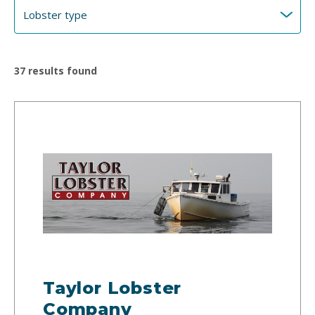
37
results found
Taylor Lobster
Company