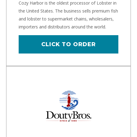
Cozy Harbor is the oldest processor of Lobster in
the United States. The business sells premium fish
and lobster to supermarket chains, wholesalers,
importers and distributors around the world.
CLICK TO ORDER