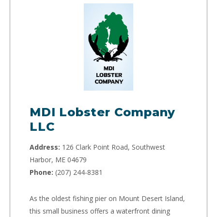
MDI Lobster Company
LLC
Address:
126 Clark Point Road, Southwest
Harbor, ME 04679
Phone:
(207) 244-8381
As the oldest fishing pier on Mount Desert Island,
this small business offers a waterfront dining