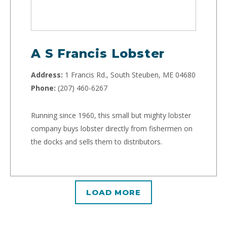
A S Francis Lobster
Address:
1 Francis Rd., South Steuben, ME 04680
Phone:
(207) 460-6267
Running since 1960, this small but mighty lobster
company buys lobster directly from fishermen on
the docks and sells them to distributors.
LOAD MORE