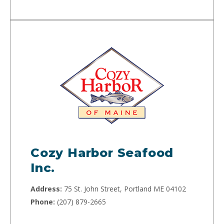
Cozy Harbor Seafood
Inc.
Address:
75 St. John Street, Portland ME 04102
Phone:
(207) 879-2665