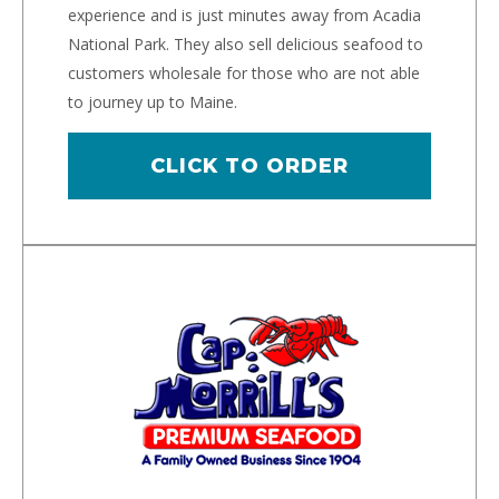
experience and is just minutes away from Acadia
National Park. They also sell delicious seafood to
customers wholesale for those who are not able
to journey up to Maine.
CLICK TO ORDER