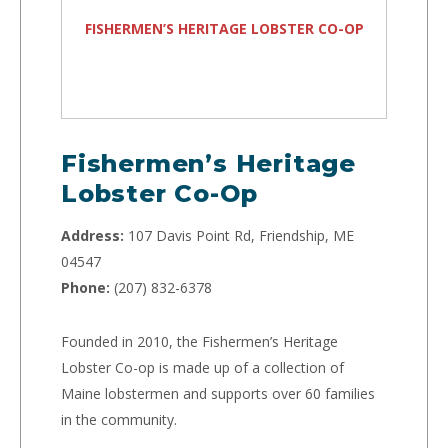
FISHERMEN’S HERITAGE LOBSTER CO-OP
Fishermen’s Heritage
Lobster Co-Op
Address:
107 Davis Point Rd, Friendship, ME
04547
Phone:
(207) 832-6378
Founded in 2010, the Fishermen’s Heritage
Lobster Co-op is made up of a collection of
Maine lobstermen and supports over 60 families
in the community.