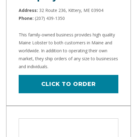
Address:
32 Route 236, Kittery, ME 03904
Phone:
(207) 439-1350
This family-owned business provides high quality
Maine Lobster to both customers in Maine and
worldwide. In addition to operating their own
market, they ship orders of any size to businesses
and individuals.
CLICK TO ORDER