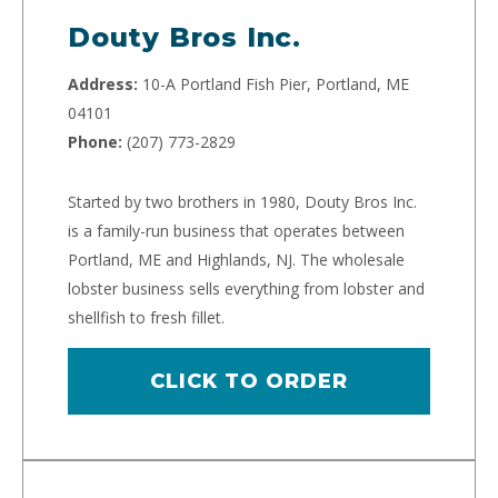
Douty Bros Inc.
Address:
10-A Portland Fish Pier, Portland, ME
04101
Phone:
(207) 773-2829
Started by two brothers in 1980, Douty Bros Inc.
is a family-run business that operates between
Portland, ME and Highlands, NJ. The wholesale
lobster business sells everything from lobster and
shellfish to fresh fillet.
CLICK TO ORDER