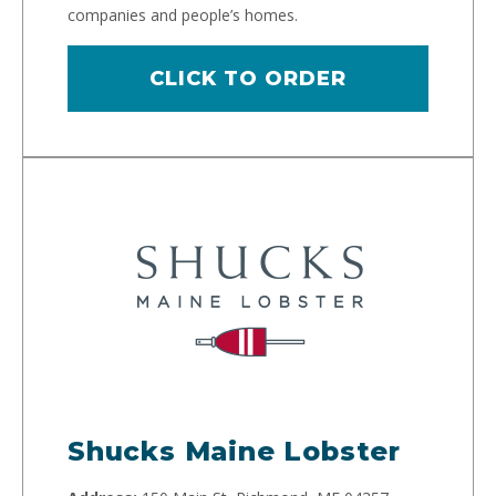
companies and people’s homes.
CLICK TO ORDER
Shucks Maine Lobster