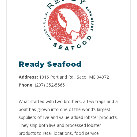
Ready Seafood
Address:
1016 Portland Rd., Saco, ME 04072
Phone:
(207) 352-5565
What started with two brothers, a few traps and a
boat has grown into one of the world’s largest
suppliers of live and value-added lobster products.
They ship both live and processed lobster
products to retail locations, food service