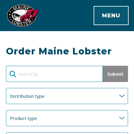
MENU
Order Maine Lobster
Submit