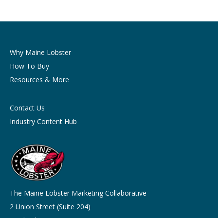
Why Maine Lobster
How To Buy
Resources & More
Contact Us
Industry Content Hub
The Maine Lobster Marketing Collaborative
2 Union Street (Suite 204)