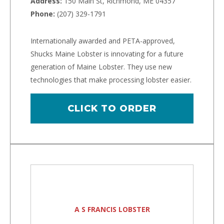
Address:
150 Main St, Richmond, ME 04357
Phone:
(207) 329-1791
Internationally awarded and PETA-approved,
Shucks Maine Lobster is innovating for a future
generation of Maine Lobster. They use new
technologies that make processing lobster easier.
CLICK TO ORDER
A S FRANCIS LOBSTER