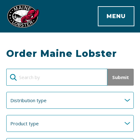
MENU
Order Maine Lobster
Submit