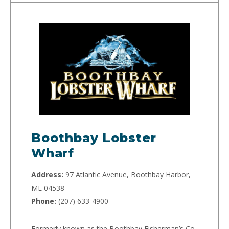
Boothbay Lobster
Wharf
Address:
97 Atlantic Avenue, Boothbay Harbor,
ME 04538
Phone:
(207) 633-4900
Formerly known as the Boothbay Fisherman’s Co-