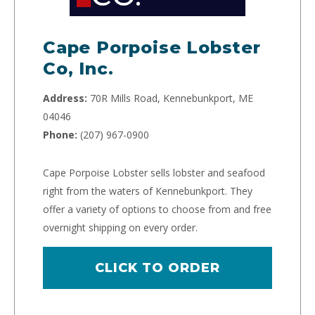
Cape Porpoise Lobster
Co, Inc.
Address:
70R Mills Road, Kennebunkport, ME
04046
Phone:
(207) 967-0900
Cape Porpoise Lobster sells lobster and seafood
right from the waters of Kennebunkport. They
offer a variety of options to choose from and free
overnight shipping on every order.
CLICK TO ORDER