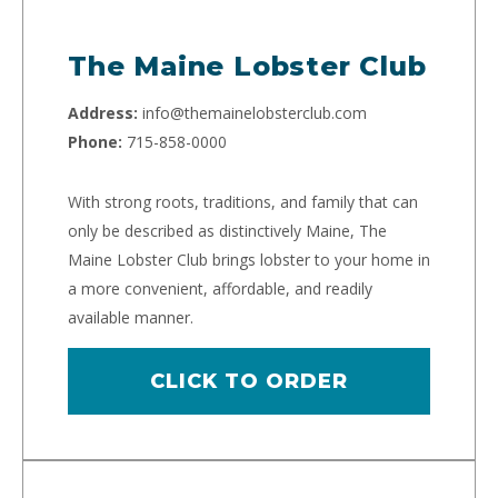
The Maine Lobster Club
Address:
info@themainelobsterclub.com
Phone:
715-858-0000
With strong roots, traditions, and family that can
only be described as distinctively Maine, The
Maine Lobster Club brings lobster to your home in
a more convenient, affordable, and readily
available manner.
CLICK TO ORDER