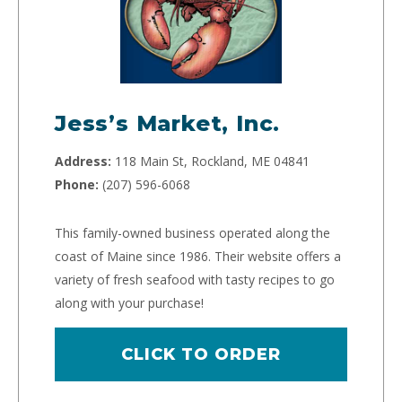
Jess’s Market, Inc.
Address:
118 Main St, Rockland, ME 04841
Phone:
(207) 596-6068
This family-owned business operated along the
coast of Maine since 1986. Their website offers a
variety of fresh seafood with tasty recipes to go
along with your purchase!
CLICK TO ORDER