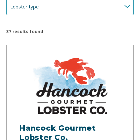
37
results found
Hancock Gourmet
Lobster Co.