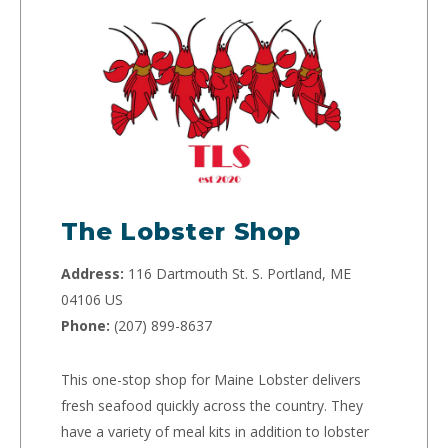
The Lobster Shop
Address:
116 Dartmouth St. S. Portland, ME
04106 US
Phone:
(207) 899-8637
This one-stop shop for Maine Lobster delivers
fresh seafood quickly across the country. They
have a variety of meal kits in addition to lobster