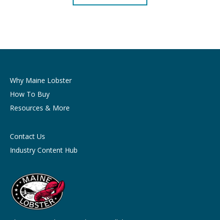
Why Maine Lobster
How To Buy
Resources & More
Contact Us
Industry Content Hub