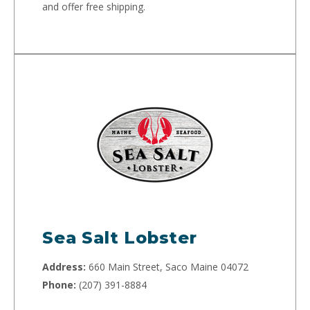
and offer free shipping.
Sea Salt Lobster
Address:
660 Main Street, Saco Maine 04072
Phone:
(207) 391-8884