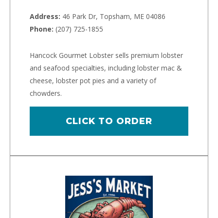
Address:
46 Park Dr, Topsham, ME 04086
Phone:
(207) 725-1855
Hancock Gourmet Lobster sells premium lobster
and seafood specialties, including lobster mac &
cheese, lobster pot pies and a variety of
chowders.
CLICK TO ORDER