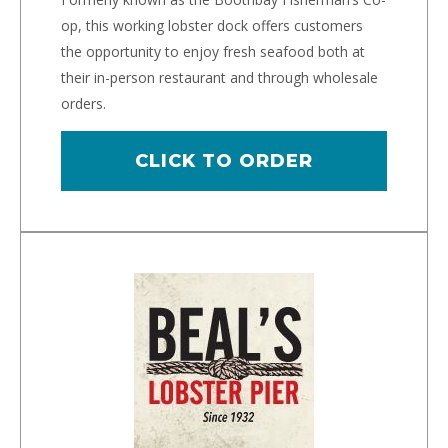
op, this working lobster dock offers customers
the opportunity to enjoy fresh seafood both at
their in-person restaurant and through wholesale
orders.
CLICK TO ORDER