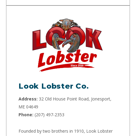
Look Lobster Co.
Address:
32 Old House Point Road, Jonesport,
ME 04649
Phone:
(207) 497-2353
Founded by two brothers in 1910, Look Lobster