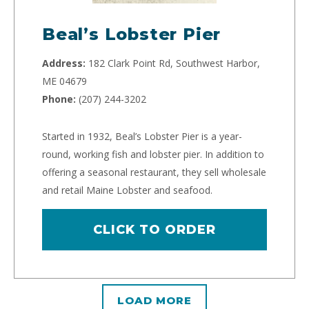
Beal’s Lobster Pier
Address:
182 Clark Point Rd, Southwest Harbor,
ME 04679
Phone:
(207) 244-3202
Started in 1932, Beal’s Lobster Pier is a year-
round, working fish and lobster pier. In addition to
offering a seasonal restaurant, they sell wholesale
and retail Maine Lobster and seafood.
CLICK TO ORDER
LOAD MORE