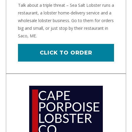
Talk about a triple threat – Sea Salt Lobster runs a
restaurant, a lobster home-delivery service and a
wholesale lobster business. Go to them for orders
big and small, or just stop by their restaurant in
Saco, ME.
CLICK TO ORDER