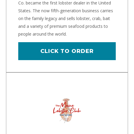
Co. became the first lobster dealer in the United
States. The now fifth-generation business carries
on the family legacy and sells lobster, crab, bait
and a variety of premium seafood products to
people around the world.
CLICK TO ORDER