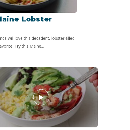
Maine Lobster
nds will love this decadent, lobster-filled
avorite. Try this Maine...