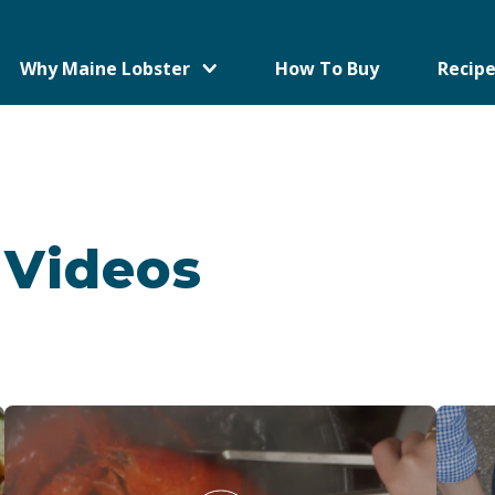
Why Maine Lobster
How To Buy
Recipe
 Videos