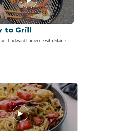
 to Grill
your backyard barbecue with Maine...