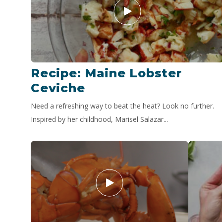
Recipe: Maine Lobster
Ceviche
Need a refreshing way to beat the heat? Look no further.
Inspired by her childhood, Marisel Salazar...