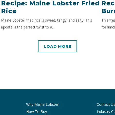
Recipe: Maine Lobster Fried
Rec
Rice
Bur
Maine Lobster fried rice is sweet, tangy, and salty! This
This fre
update is the perfect twist to a...
for lunc
LOAD MORE
Why Maine Lobster
Contact U
How To Buy
Industry C