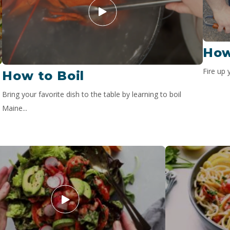
How
Fire up 
How to Boil
Bring your favorite dish to the table by learning to boil
Maine...