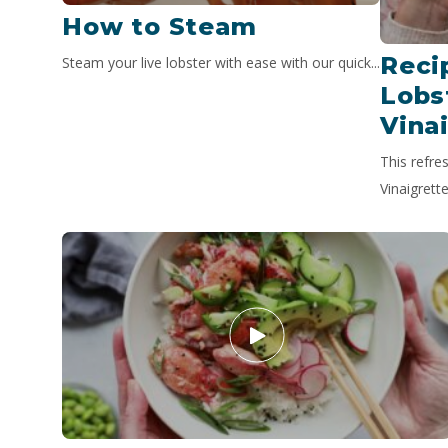
How to Steam
Reci
Steam your live lobster with ease with our quick...
Lobs
Vina
This refre
Vinaigrette