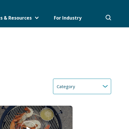
s & Resources
For Industry