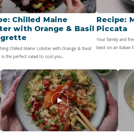
pe: Chilled Maine
Recipe: 
ter with Orange & Basil
Piccata
igrette
Your family and frie
twist on an Italian f
shing Chilled Maine Lobster with Orange & Basil
 is the perfect salad to cool you...