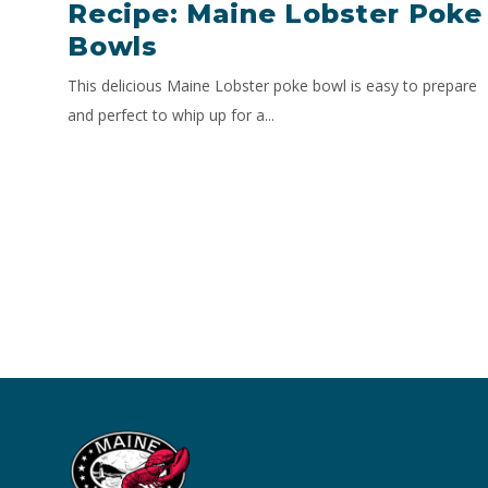
Recipe: Maine Lobster Poke
Bowls
This delicious Maine Lobster poke bowl is easy to prepare
and perfect to whip up for a...