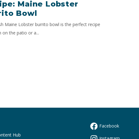
ipe: Maine Lobster
rito Bowl
sh Maine Lobster burrito bowl is the perfect recipe
h on the patio or a...
Facebook
s
ontent Hub
Instagram