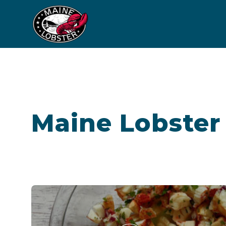
Maine Lobster