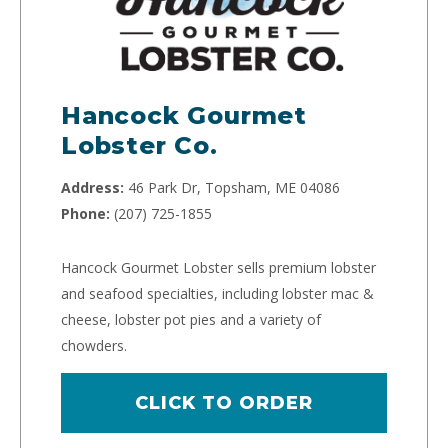
Hancock Gourmet
Lobster Co.
Address:
46 Park Dr, Topsham, ME 04086
Phone:
(207) 725-1855
Hancock Gourmet Lobster sells premium lobster
and seafood specialties, including lobster mac &
cheese, lobster pot pies and a variety of
chowders.
CLICK TO ORDER