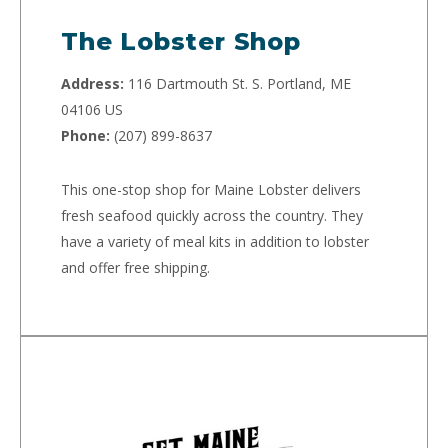
The Lobster Shop
Address:
116 Dartmouth St. S. Portland, ME
04106 US
Phone:
(207) 899-8637
This one-stop shop for Maine Lobster delivers
fresh seafood quickly across the country. They
have a variety of meal kits in addition to lobster
and offer free shipping.