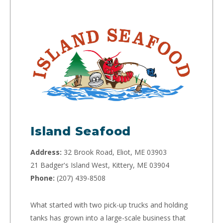
Island Seafood
Address:
32 Brook Road, Eliot, ME 03903
21 Badger's Island West, Kittery, ME 03904
Phone:
(207) 439-8508
What started with two pick-up trucks and holding
tanks has grown into a large-scale business that