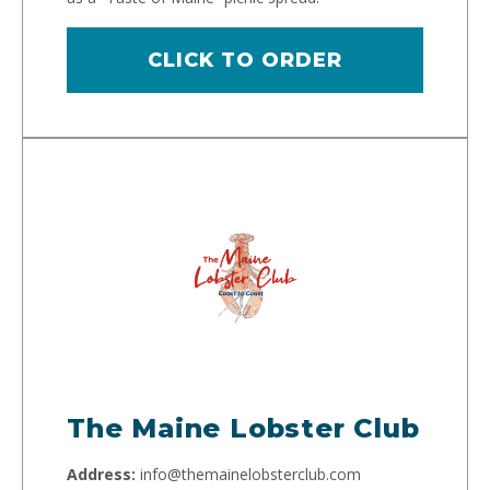
CLICK TO ORDER
The Maine Lobster Club
Address:
info@themainelobsterclub.com