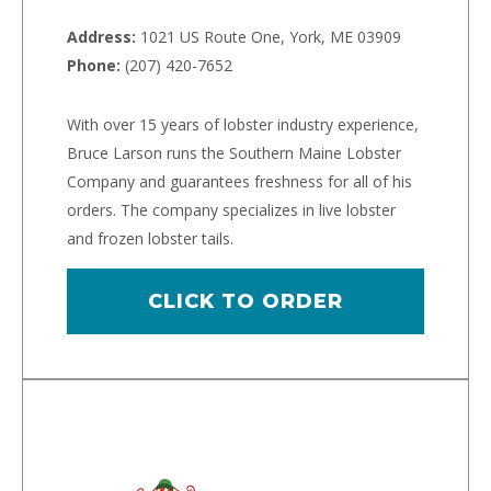
Address:
1021 US Route One, York, ME 03909
Phone:
(207) 420-7652
With over 15 years of lobster industry experience,
Bruce Larson runs the Southern Maine Lobster
Company and guarantees freshness for all of his
orders. The company specializes in live lobster
and frozen lobster tails.
CLICK TO ORDER