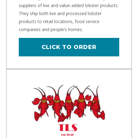
suppliers of live and value-added lobster products.
They ship both live and processed lobster
products to retail locations, food service
companies and people’s homes.
CLICK TO ORDER