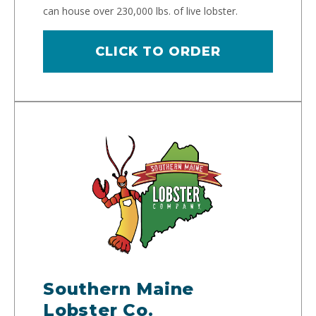
can house over 230,000 lbs. of live lobster.
CLICK TO ORDER
Southern Maine
Lobster Co.