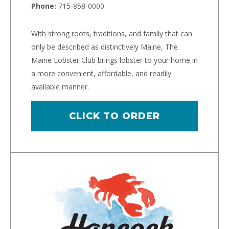
Phone:
715-858-0000
With strong roots, traditions, and family that can
only be described as distinctively Maine, The
Maine Lobster Club brings lobster to your home in
a more convenient, affordable, and readily
available manner.
CLICK TO ORDER