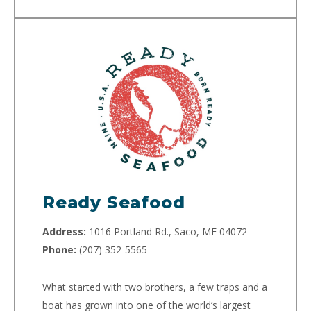
Ready Seafood
Address:
1016 Portland Rd., Saco, ME 04072
Phone:
(207) 352-5565
What started with two brothers, a few traps and a
boat has grown into one of the world’s largest