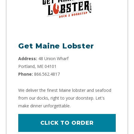
Get Maine Lobster
Address:
48 Union Wharf
Portland, ME 04101
Phone:
866.562.4817
We deliver the finest Maine lobster and seafood
from our docks, right to your doorstep. Let's
make dinner unforgettable.
CLICK TO ORDER