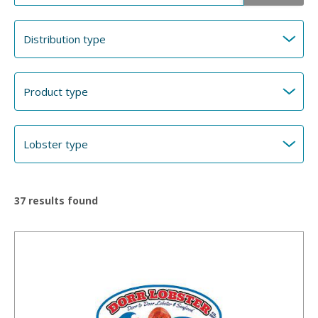
37
results found