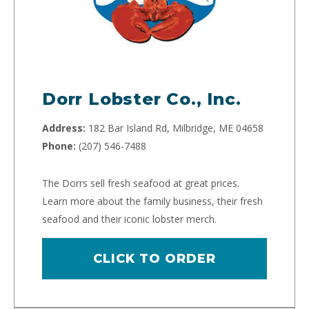
Dorr Lobster Co., Inc.
Address:
182 Bar Island Rd, Milbridge, ME 04658
Phone:
(207) 546-7488
The Dorrs sell fresh seafood at great prices.
Learn more about the family business, their fresh
seafood and their iconic lobster merch.
CLICK TO ORDER