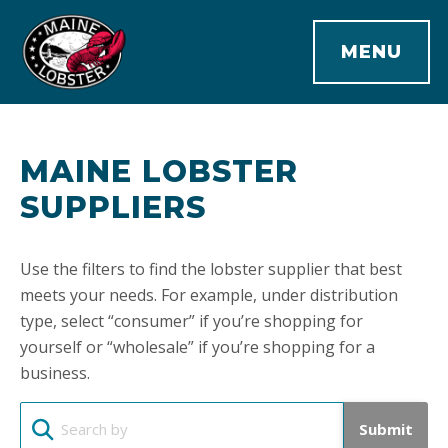
MENU
MAINE LOBSTER
SUPPLIERS
Use the filters to find the lobster supplier that best
meets your needs. For example, under distribution
type, select “consumer” if you’re shopping for
yourself or “wholesale” if you’re shopping for a
business.
Submit