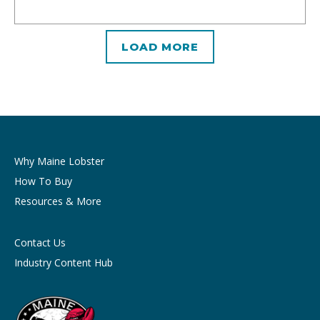
LOAD MORE
Why Maine Lobster
How To Buy
Resources & More
Contact Us
Industry Content Hub