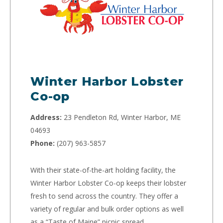
Winter Harbor Lobster
Co-op
Address:
23 Pendleton Rd, Winter Harbor, ME
04693
Phone:
(207) 963-5857
With their state-of-the-art holding facility, the
Winter Harbor Lobster Co-op keeps their lobster
fresh to send across the country. They offer a
variety of regular and bulk order options as well
as a “Taste of Maine” picnic spread.