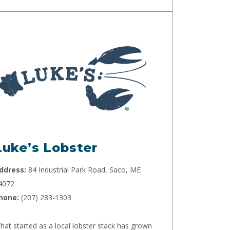
Luke’s Lobster
ddress:
84 Industrial Park Road, Saco, ME
4072
hone:
(207) 283-1303
hat started as a local lobster stack has grown