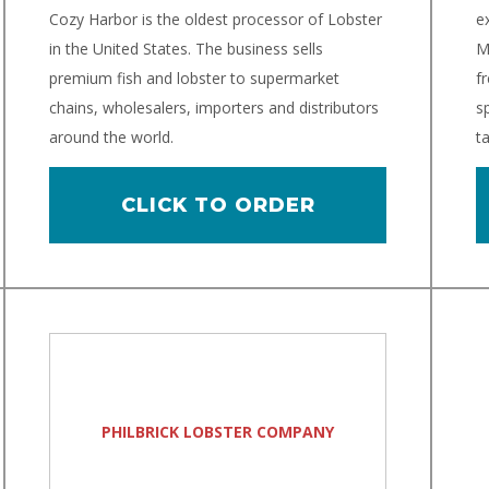
Cozy Harbor is the oldest processor of Lobster
e
in the United States. The business sells
M
premium fish and lobster to supermarket
f
chains, wholesalers, importers and distributors
sp
around the world.
ta
CLICK TO ORDER
PHILBRICK LOBSTER COMPANY