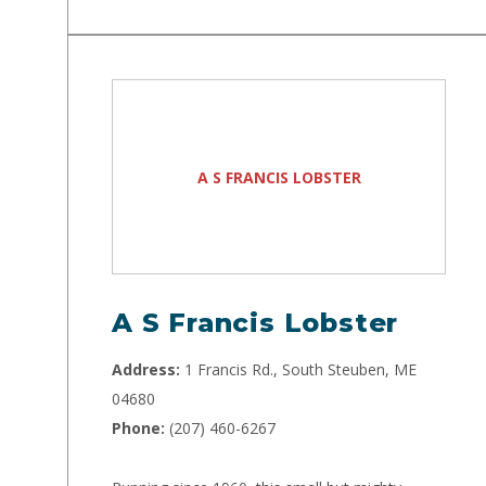
A S FRANCIS LOBSTER
A S Francis Lobster
Address:
1 Francis Rd., South Steuben, ME
04680
Phone:
(207) 460-6267