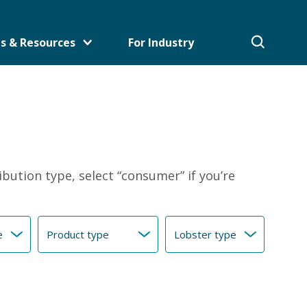
s & Resources
For Industry
ibution type, select “consumer” if you’re