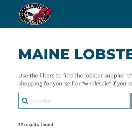
MAINE LOBSTE
Use the filters to find the lobster supplier 
shopping for yourself or “wholesale” if you’r
37
results found