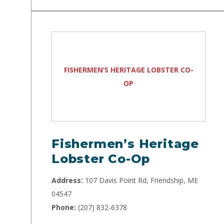
FISHERMEN’S HERITAGE LOBSTER CO-
OP
Fishermen’s Heritage
Lobster Co-Op
Address:
107 Davis Point Rd, Friendship, ME
04547
Phone:
(207) 832-6378