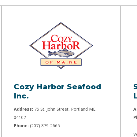
Cozy Harbor Seafood
Inc.
Address:
75 St. John Street, Portland ME
A
04102
P
Phone:
(207) 879-2665
W