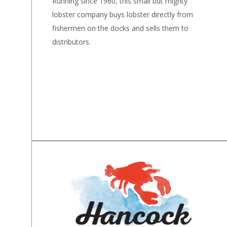
Running since 1960, this small but mighty
lobster company buys lobster directly from
fishermen on the docks and sells them to
distributors.