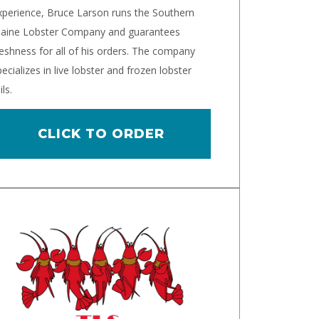
xperience, Bruce Larson runs the Southern
aine Lobster Company and guarantees
reshness for all of his orders. The company
ecializes in live lobster and frozen lobster
ils.
CLICK TO ORDER