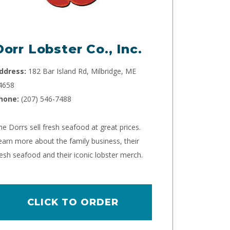
Dorr Lobster Co., Inc.
ddress:
182 Bar Island Rd, Milbridge, ME
4658
hone:
(207) 546-7488
he Dorrs sell fresh seafood at great prices.
earn more about the family business, their
resh seafood and their iconic lobster merch.
CLICK TO ORDER