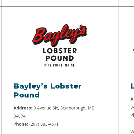
Bayley’s Lobster
Pound
A
0
Address:
9 Avenue Six, Scarborough, ME
P
04074
Phone:
(207) 883-4571
W