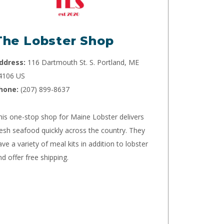
The Lobster Shop
ddress:
116 Dartmouth St. S. Portland, ME
4106 US
hone:
(207) 899-8637
his one-stop shop for Maine Lobster delivers
resh seafood quickly across the country. They
ave a variety of meal kits in addition to lobster
nd offer free shipping.