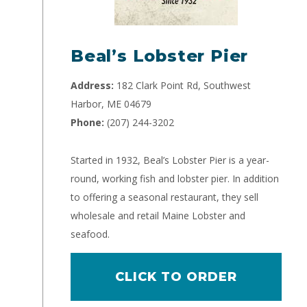
Beal’s Lobster Pier
Address:
182 Clark Point Rd, Southwest
Harbor, ME 04679
Phone:
(207) 244-3202
Started in 1932, Beal’s Lobster Pier is a year-
round, working fish and lobster pier. In addition
to offering a seasonal restaurant, they sell
wholesale and retail Maine Lobster and
seafood.
CLICK TO ORDER