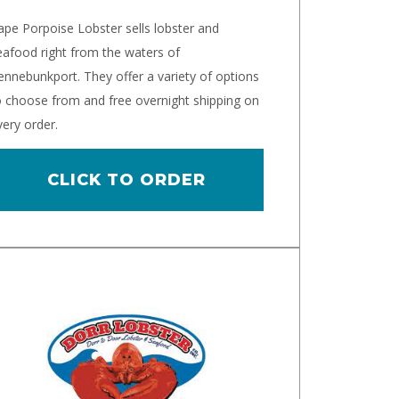
ape Porpoise Lobster sells lobster and
eafood right from the waters of
ennebunkport. They offer a variety of options
o choose from and free overnight shipping on
very order.
CLICK TO ORDER