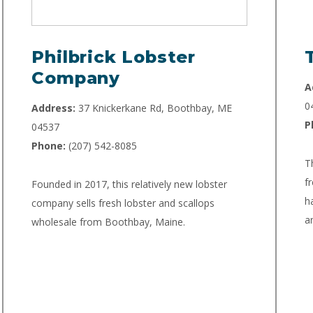
Philbrick Lobster
Company
A
0
Address:
37 Knickerkane Rd, Boothbay, ME
P
04537
Phone:
(207) 542-8085
T
f
Founded in 2017, this relatively new lobster
h
company sells fresh lobster and scallops
a
wholesale from Boothbay, Maine.