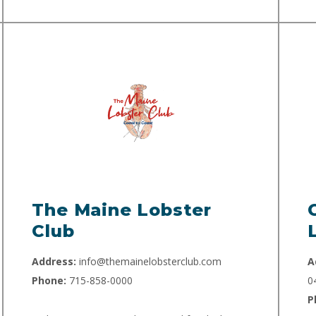
The Maine Lobster
Club
Address:
info@themainelobsterclub.com
A
Phone:
715-858-0000
0
P