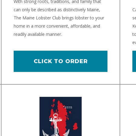
With strong roots, traditions, and family that
can only be described as distinctively Maine,
C
The Maine Lobster Club brings lobster to your
s
home in a more convenient, affordable, and
K
readily available manner.
t
e
CLICK TO ORDER