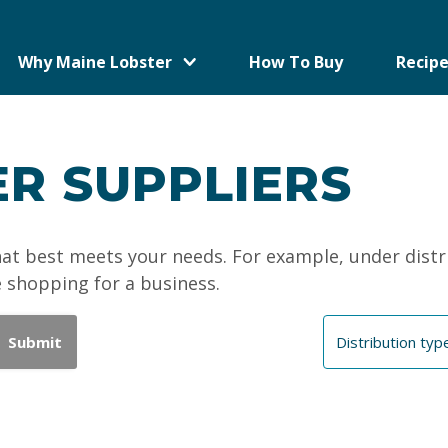
Why Maine Lobster
How To Buy
Recipe
R SUPPLIERS
that best meets your needs. For example, under distr
e shopping for a business.
Submit