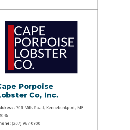
Cape Porpoise
Lobster Co, Inc.
ddress:
70R Mills Road, Kennebunkport, ME
4046
hone:
(207) 967-0900