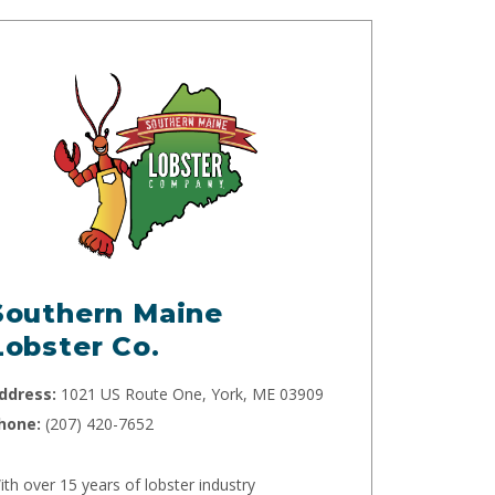
Southern Maine
Lobster Co.
ddress:
1021 US Route One, York, ME 03909
hone:
(207) 420-7652
ith over 15 years of lobster industry