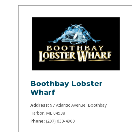
Boothbay Lobster
Wharf
Address:
97 Atlantic Avenue, Boothbay
Harbor, ME 04538
Phone:
(207) 633-4900