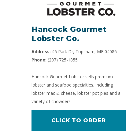
Hancock Gourmet
Lobster Co.
Address:
46 Park Dr, Topsham, ME 04086
Phone:
(207) 725-1855
Hancock Gourmet Lobster sells premium
lobster and seafood specialties, including
lobster mac & cheese, lobster pot pies and a
variety of chowders.
CLICK TO ORDER