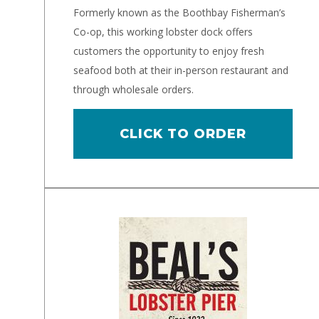
Formerly known as the Boothbay Fisherman’s
Co-op, this working lobster dock offers
customers the opportunity to enjoy fresh
seafood both at their in-person restaurant and
through wholesale orders.
CLICK TO ORDER