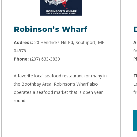
Robinson’s Wharf
Address:
20 Hendricks Hill Rd, Southport, ME
A
04576
0
Phone:
(207) 633-3830
P
A favorite local seafood restaurant for many in
T
the Boothbay Area, Robinson’s Wharf also
L
operates a seafood market that is open year-
f
round.