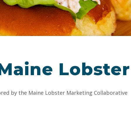
 Maine Lobster
ored by the Maine Lobster Marketing Collaborative