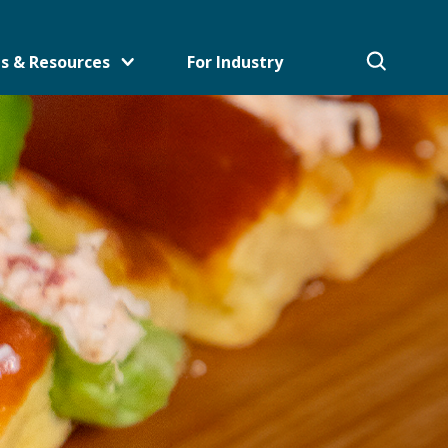
s & Resources
For Industry