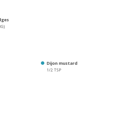
dges
NG)
Dijon mustard
1/2 TSP