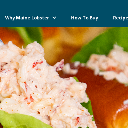
Why Maine Lobster
How To Buy
Recipe