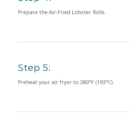
Prepare the Air-Fried Lobster Rolls.
Step 5:
Preheat your air fryer to 380°F (193°C).