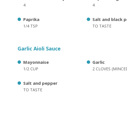
4
4
Paprika
Salt and black 
1/4 TSP
TO TASTE
Garlic Aioli Sauce
Mayonnaise
Garlic
1/2 CUP
2 CLOVES (MINCE
Salt and pepper
TO TASTE