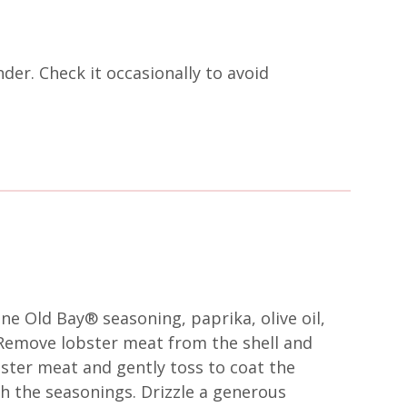
nder. Check it occasionally to avoid
ne Old Bay® seasoning, paprika, olive oil,
 Remove lobster meat from the shell and
ster meat and gently toss to coat the
h the seasonings. Drizzle a generous