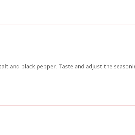
f salt and black pepper. Taste and adjust the season