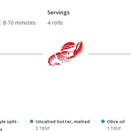
Servings
: 8-10 minutes
4 rolls
le split-
Unsalted butter, melted
Olive oil
2 TBSP
1 TBSP
ls