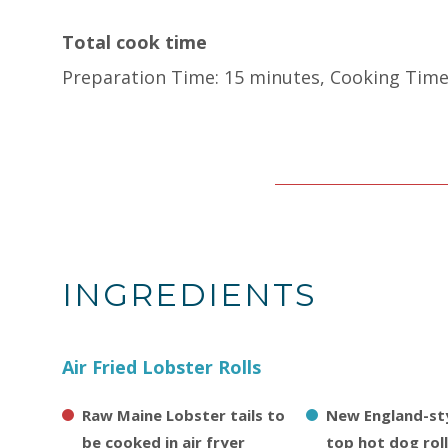
Total cook time
Preparation Time: 15 minutes, Cooking Time
INGREDIENTS
Air Fried Lobster Rolls
Raw Maine Lobster tails to
New England-sty
be cooked in air fryer
top hot dog rol