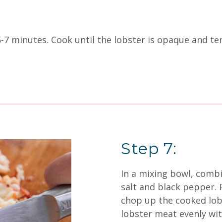
 5-7 minutes. Cook until the lobster is opaque and te
Step 7:
In a mixing bowl, combi
salt and black pepper.
chop up the cooked lob
lobster meat evenly wit