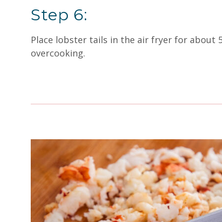
Step 6:
Place lobster tails in the air fryer for about
overcooking.