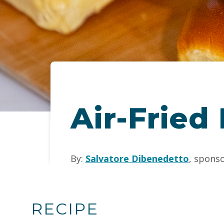
Air-Fried
By:
Salvatore Dibenedetto
, spons
RECIPE