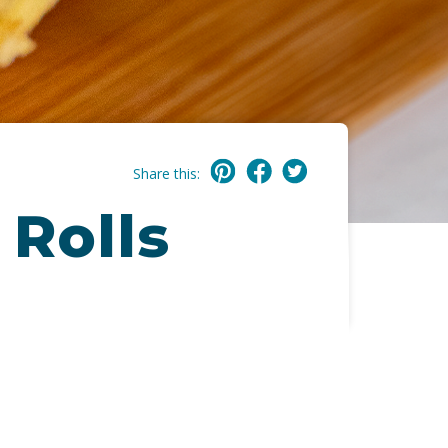
Share this:
 Rolls