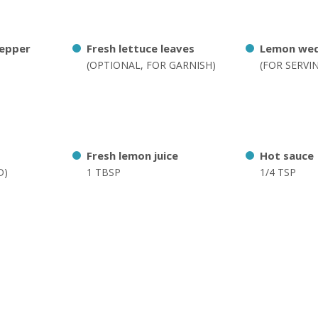
pepper
Fresh lettuce leaves
Lemon we
(OPTIONAL, FOR GARNISH)
(FOR SERVI
Fresh lemon juice
Hot sauce
D)
1 TBSP
1/4 TSP