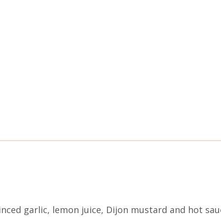
ced garlic, lemon juice, Dijon mustard and hot sauc