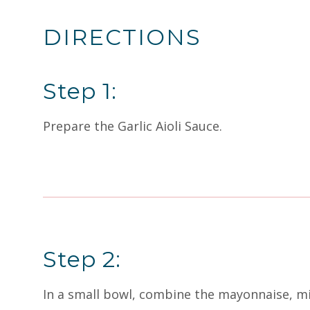
DIRECTIONS
Step 1:
Prepare the Garlic Aioli Sauce.
Step 2:
In a small bowl, combine the mayonnaise, min