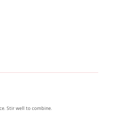
e. Stir well to combine.