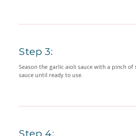
Step 3:
Season the garlic aioli sauce with a pinch o
sauce until ready to use.
Step 4: