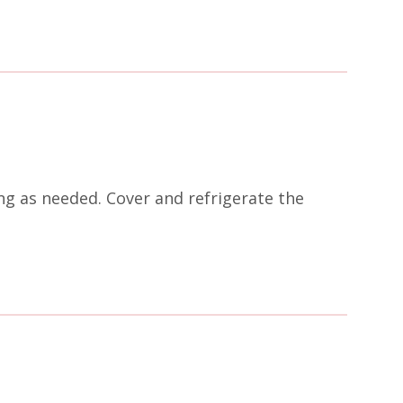
ing as needed. Cover and refrigerate the