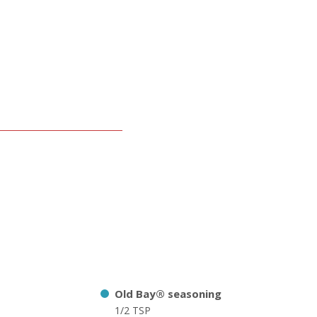
Old Bay® seasoning
1/2 TSP