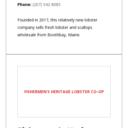
Phone:
(207) 542-8085
Founded in 2017, this relatively new lobster
company sells fresh lobster and scallops
wholesale from Boothbay, Maine.
FISHERMEN’S HERITAGE LOBSTER CO-OP