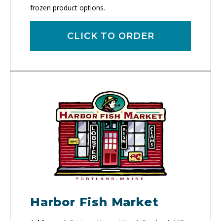
frozen product options.
CLICK TO ORDER
Harbor Fish Market