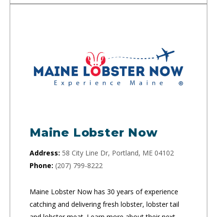
Maine Lobster Now
Address:
58 City Line Dr, Portland, ME 04102
Phone:
(207) 799-8222
Maine Lobster Now has 30 years of experience
catching and delivering fresh lobster, lobster tail
and lobster meat. Learn more about their next-