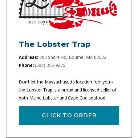
The Lobster Trap
Address:
290 Shore Rd, Bourne, MA 02532
Phone:
(508) 356-9225
Don’t let the Massachusetts location fool you –
the Lobster Trap is a proud and licensed seller of
both Maine Lobster and Cape Cod seafood.
CLICK TO ORDER