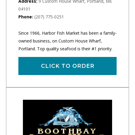
Address:
9 Custom House Wharf, Portland, ME
04101
Phone:
(207) 775-0251
Since 1966, Harbor Fish Market has been a family-
owned business, on Custom House Wharf,
Portland. Top quality seafood is their #1 priority.
CLICK TO ORDER