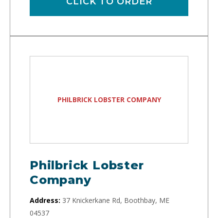
CLICK TO ORDER
PHILBRICK LOBSTER COMPANY
Philbrick Lobster
Company
Address:
37 Knickerkane Rd, Boothbay, ME
04537