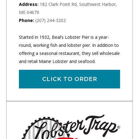
Address:
182 Clark Point Rd, Southwest Harbor,
ME 04679
Phone:
(207) 244-3202
Started in 1932, Beal’s Lobster Pier is a year-
round, working fish and lobster pier. In addition to
offering a seasonal restaurant, they sell wholesale
and retail Maine Lobster and seafood.
CLICK TO ORDER