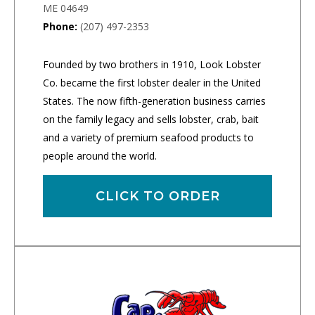
ME 04649
Phone:
(207) 497-2353
Founded by two brothers in 1910, Look Lobster
Co. became the first lobster dealer in the United
States. The now fifth-generation business carries
on the family legacy and sells lobster, crab, bait
and a variety of premium seafood products to
people around the world.
CLICK TO ORDER