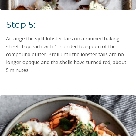
Step 5:
Arrange the split lobster tails on a rimmed baking
sheet. Top each with 1 rounded teaspoon of the
compound butter. Broil until the lobster tails are no
longer opaque and the shells have turned red, about
5 minutes.