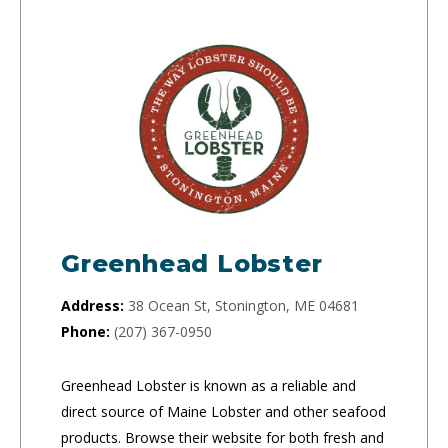
Greenhead Lobster
Address:
38 Ocean St, Stonington, ME 04681
Phone:
(207) 367-0950
Greenhead Lobster is known as a reliable and
direct source of Maine Lobster and other seafood
products. Browse their website for both fresh and