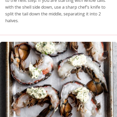
to the next step. If you are starting with whole tails:
with the shell side down, use a sharp chef’s knife to
split the tail down the middle, separating it into 2
halves.