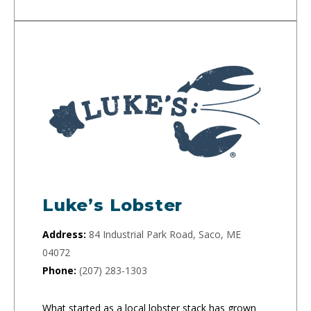
Luke’s Lobster
Address:
84 Industrial Park Road, Saco, ME
04072
Phone:
(207) 283-1303
What started as a local lobster stack has grown