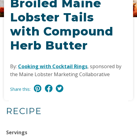
Broiled Maine
Lobster Tails
with Compound
Herb Butter
By:
Cooking with Cocktail Rings
, sponsored by
the Maine Lobster Marketing Collaborative
Share this:
RECIPE
Servings