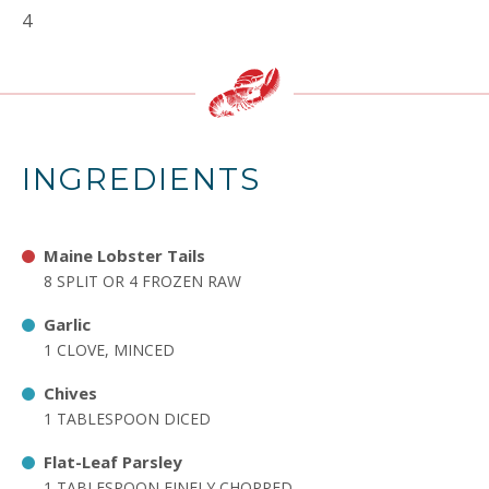
4
INGREDIENTS
Maine Lobster Tails
8 SPLIT OR 4 FROZEN RAW
Garlic
1 CLOVE, MINCED
Chives
1 TABLESPOON DICED
Flat-Leaf Parsley
1 TABLESPOON FINELY CHOPPED