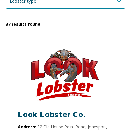
37
results found
Look Lobster Co.
Address:
32 Old House Point Road, Jonesport,