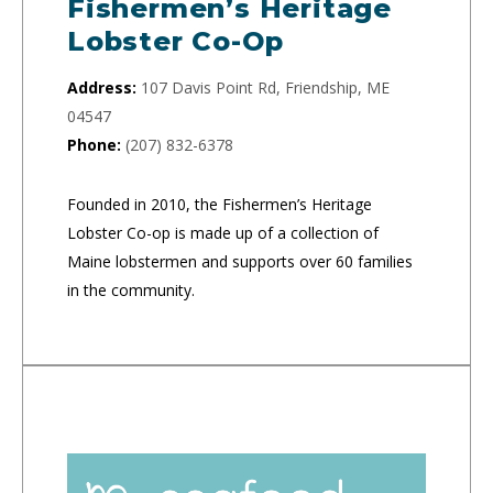
Fishermen’s Heritage
Lobster Co-Op
Address:
107 Davis Point Rd, Friendship, ME
04547
Phone:
(207) 832-6378
Founded in 2010, the Fishermen’s Heritage
Lobster Co-op is made up of a collection of
Maine lobstermen and supports over 60 families
in the community.