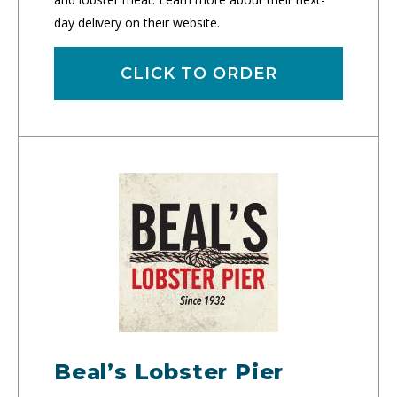
day delivery on their website.
CLICK TO ORDER
Beal’s Lobster Pier