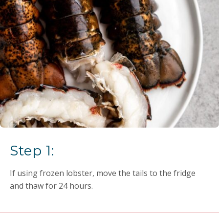
Step 1:
If using frozen lobster, move the tails to the fridge
and thaw for 24 hours.