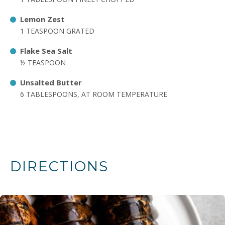
Lemon Zest
1 TEASPOON GRATED
Flake Sea Salt
½ TEASPOON
Unsalted Butter
6 TABLESPOONS, AT ROOM TEMPERATURE
DIRECTIONS