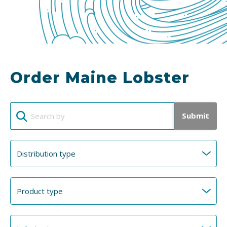
Order Maine Lobster
Submit