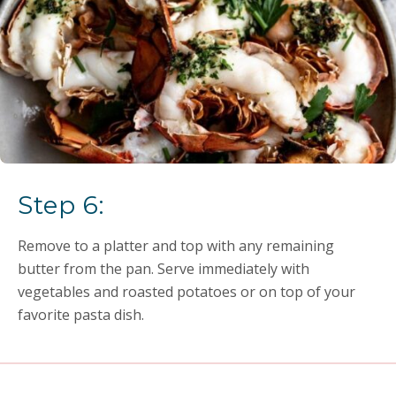
Step 6:
Remove to a platter and top with any remaining
butter from the pan. Serve immediately with
vegetables and roasted potatoes or on top of your
favorite pasta dish.