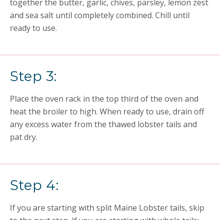
together the butter, garlic, chives, parsley, lemon zest
and sea salt until completely combined. Chill until
ready to use.
Step 3:
Place the oven rack in the top third of the oven and
heat the broiler to high. When ready to use, drain off
any excess water from the thawed lobster tails and
pat dry.
Step 4:
If you are starting with split Maine Lobster tails, skip