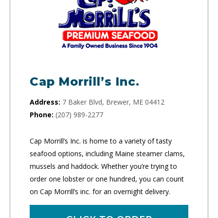
Cap Morrill’s Inc.
Address:
7 Baker Blvd, Brewer, ME 04412
Phone:
(207) 989-2277
Cap Morrill’s Inc. is home to a variety of tasty
seafood options, including Maine steamer clams,
mussels and haddock. Whether you’re trying to
order one lobster or one hundred, you can count
on Cap Morrill’s inc. for an overnight delivery.