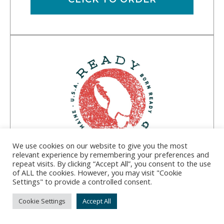
We use cookies on our website to give you the most
relevant experience by remembering your preferences and
repeat visits. By clicking “Accept All”, you consent to the use
Ready Seafood
of ALL the cookies. However, you may visit "Cookie
Settings" to provide a controlled consent.
Address:
1016 Portland Rd., Saco, ME 04072
Cookie Settings
Accept All
Phone:
(207) 352-5565