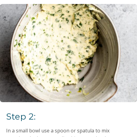
Step 2:
In a small bowl use a spoon or spatula to mix