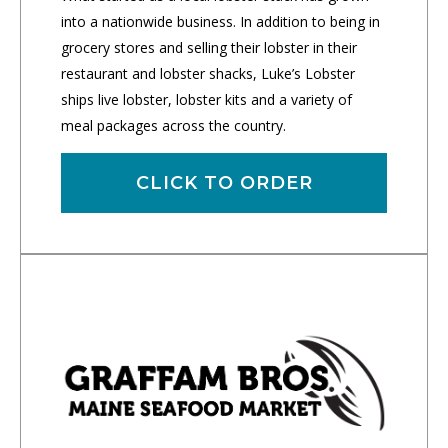
into a nationwide business. In addition to being in
grocery stores and selling their lobster in their
restaurant and lobster shacks, Luke’s Lobster
ships live lobster, lobster kits and a variety of
meal packages across the country.
CLICK TO ORDER