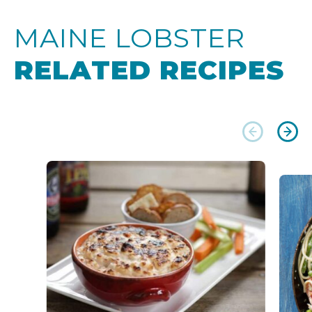
MAINE LOBSTER
RELATED RECIPES