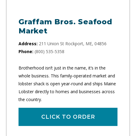
Graffam Bros. Seafood
Market
Address:
211 Union St Rockport, ME, 04856
Phone:
(800) 535-5358
Brotherhood isn’t just in the name, it’s in the
whole business. This family-operated market and
lobster shack is open year-round and ships Maine
Lobster directly to homes and businesses across
the country.
CLICK TO ORDER