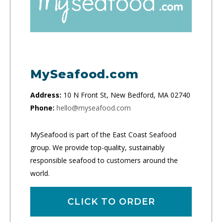
MySeafood.com
Address:
10 N Front St, New Bedford, MA 02740
Phone:
hello@myseafood.com
MySeafood is part of the East Coast Seafood
group. We provide top-quality, sustainably
responsible seafood to customers around the
world.
CLICK TO ORDER