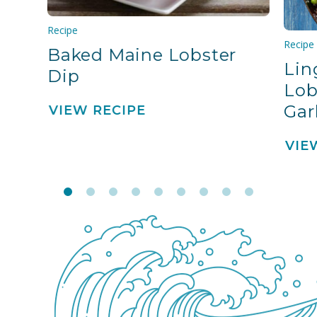
Recipe
Recipe
Baked Maine Lobster
Lin
Dip
Lob
Gar
VIEW RECIPE
VIE