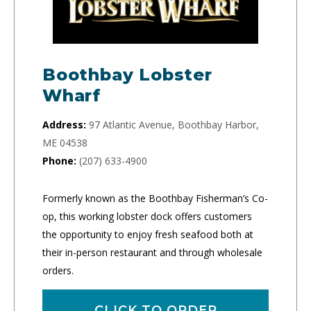
Boothbay Lobster
Wharf
Address:
97 Atlantic Avenue, Boothbay Harbor,
ME 04538
Phone:
(207) 633-4900
Formerly known as the Boothbay Fisherman’s Co-
op, this working lobster dock offers customers
the opportunity to enjoy fresh seafood both at
their in-person restaurant and through wholesale
orders.
CLICK TO ORDER