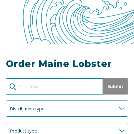
Order Maine Lobster
Submit