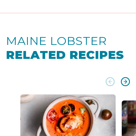
MAINE LOBSTER
RELATED RECIPES