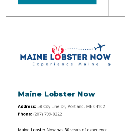
Maine Lobster Now
Address:
58 City Line Dr, Portland, ME 04102
Phone:
(207) 799-8222
Maine Lobster Now has 30 years of experience