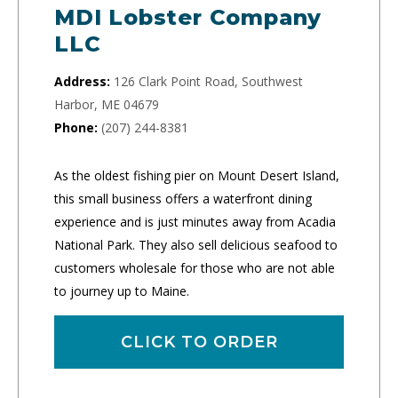
MDI Lobster Company
LLC
Address:
126 Clark Point Road, Southwest
Harbor, ME 04679
Phone:
(207) 244-8381
As the oldest fishing pier on Mount Desert Island,
this small business offers a waterfront dining
experience and is just minutes away from Acadia
National Park. They also sell delicious seafood to
customers wholesale for those who are not able
to journey up to Maine.
CLICK TO ORDER