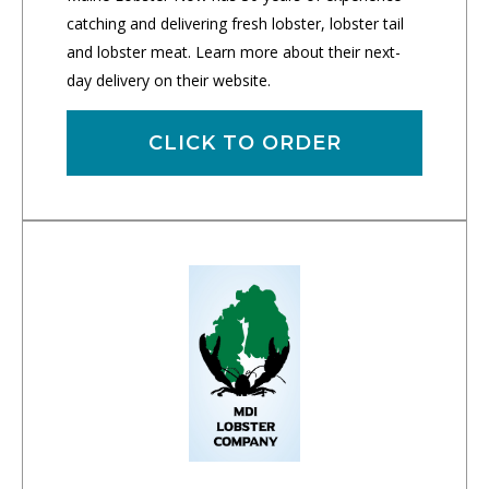
catching and delivering fresh lobster, lobster tail
and lobster meat. Learn more about their next-
day delivery on their website.
CLICK TO ORDER