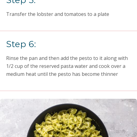
Step 5:
Transfer the lobster and tomatoes to a plate
Step 6:
Rinse the pan and then add the pesto to it along with
1/2 cup of the reserved pasta water and cook over a
medium heat until the pesto has become thinner