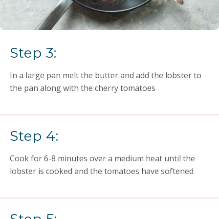
Step 3:
In a large pan melt the butter and add the lobster to
the pan along with the cherry tomatoes
Step 4:
Cook for 6-8 minutes over a medium heat until the
lobster is cooked and the tomatoes have softened