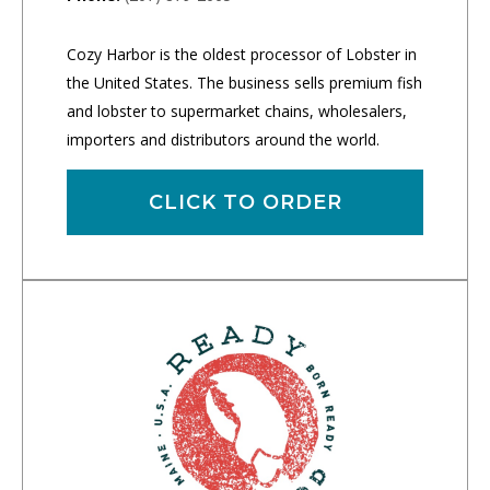
Cozy Harbor is the oldest processor of Lobster in
the United States. The business sells premium fish
and lobster to supermarket chains, wholesalers,
importers and distributors around the world.
CLICK TO ORDER