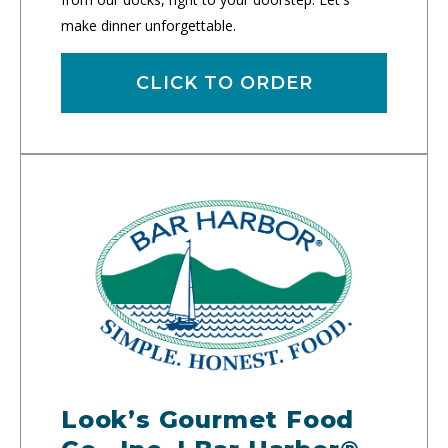
make dinner unforgettable.
CLICK TO ORDER
Look’s Gourmet Food