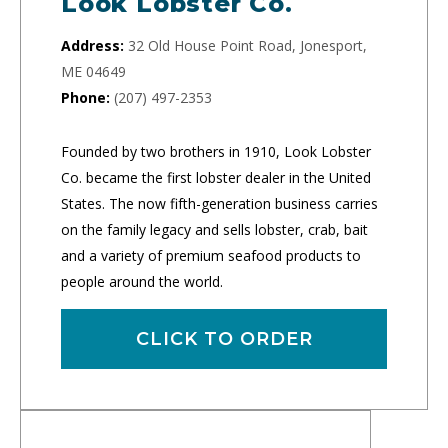
Look Lobster Co.
Address:
32 Old House Point Road, Jonesport,
ME 04649
Phone:
(207) 497-2353
Founded by two brothers in 1910, Look Lobster
Co. became the first lobster dealer in the United
States. The now fifth-generation business carries
on the family legacy and sells lobster, crab, bait
and a variety of premium seafood products to
people around the world.
CLICK TO ORDER