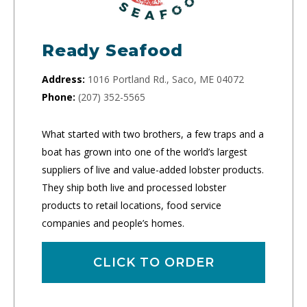
Ready Seafood
Address:
1016 Portland Rd., Saco, ME 04072
Phone:
(207) 352-5565
What started with two brothers, a few traps and a
boat has grown into one of the world’s largest
suppliers of live and value-added lobster products.
They ship both live and processed lobster
products to retail locations, food service
companies and people’s homes.
CLICK TO ORDER