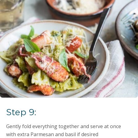
Step 9:
Gently fold everything together and serve at once
with extra Parmesan and basil if desired