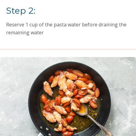
Step 2:
Reserve 1 cup of the pasta water before draining the
remaining water