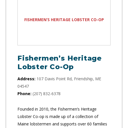
FISHERMEN’S HERITAGE LOBSTER CO-OP
Fishermen’s Heritage
Lobster Co-Op
Address:
107 Davis Point Rd, Friendship, ME
04547
Phone:
(207) 832-6378
Founded in 2010, the Fishermen’s Heritage
Lobster Co-op is made up of a collection of
Maine lobstermen and supports over 60 families