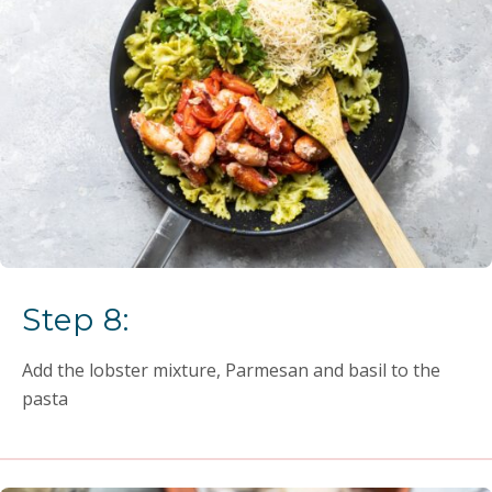
Step 8:
Add the lobster mixture, Parmesan and basil to the
pasta