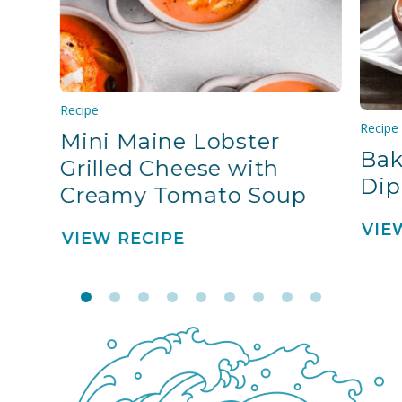
Recipe
Recipe
Mini Maine Lobster
Bak
Grilled Cheese with
Dip
Creamy Tomato Soup
VIE
VIEW RECIPE