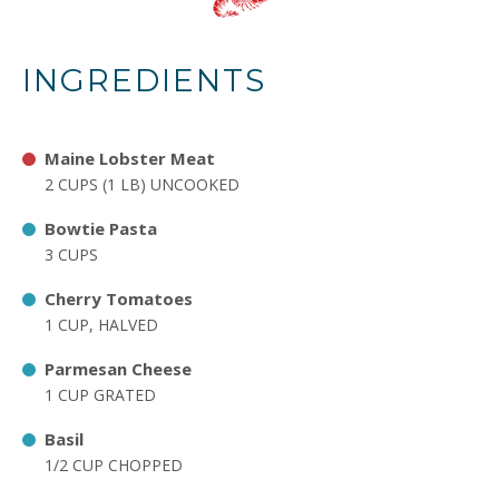
INGREDIENTS
Maine Lobster Meat
2 CUPS (1 LB) UNCOOKED
Bowtie Pasta
3 CUPS
Cherry Tomatoes
1 CUP, HALVED
Parmesan Cheese
1 CUP GRATED
Basil
1/2 CUP CHOPPED