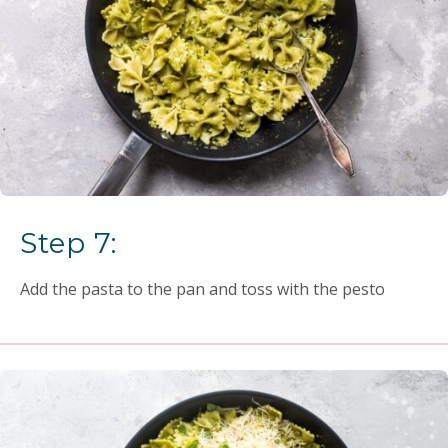
Step 7:
Add the pasta to the pan and toss with the pesto