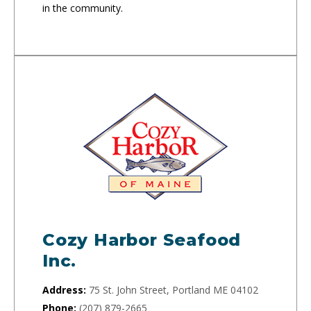
in the community.
Cozy Harbor Seafood
Inc.
Address:
75 St. John Street, Portland ME 04102
Phone:
(207) 879-2665