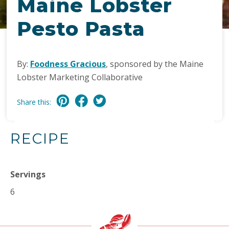
Maine Lobster
Pesto Pasta
By:
Foodness Gracious
, sponsored by the Maine
Lobster Marketing Collaborative
Share this:
RECIPE
Servings
6