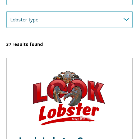
37
results found