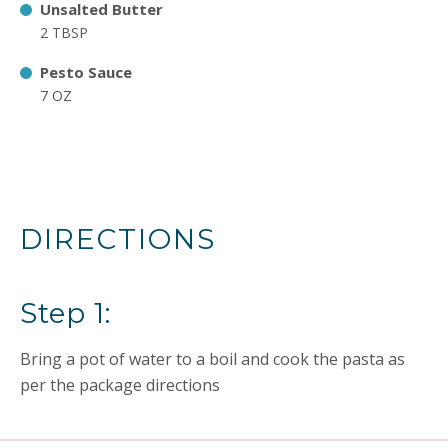
Unsalted Butter
2 TBSP
Pesto Sauce
7 OZ
DIRECTIONS
Step 1:
Bring a pot of water to a boil and cook the pasta as
per the package directions