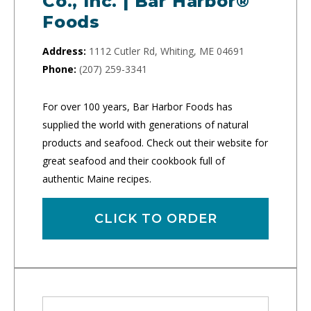
Co., Inc. | Bar Harbor®
Foods
Address:
1112 Cutler Rd, Whiting, ME 04691
Phone:
(207) 259-3341
For over 100 years, Bar Harbor Foods has
supplied the world with generations of natural
products and seafood. Check out their website for
great seafood and their cookbook full of
authentic Maine recipes.
CLICK TO ORDER