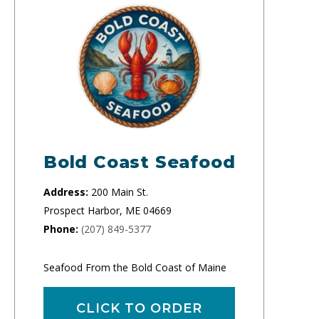
Bold Coast Seafood
Address:
200 Main St.
Prospect Harbor, ME 04669
Phone:
(207) 849-5377
Seafood From the Bold Coast of Maine
CLICK TO ORDER