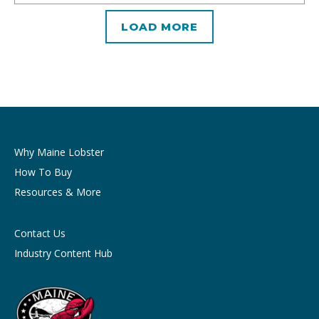
LOAD MORE
Why Maine Lobster
How To Buy
Resources & More
Contact Us
Industry Content Hub