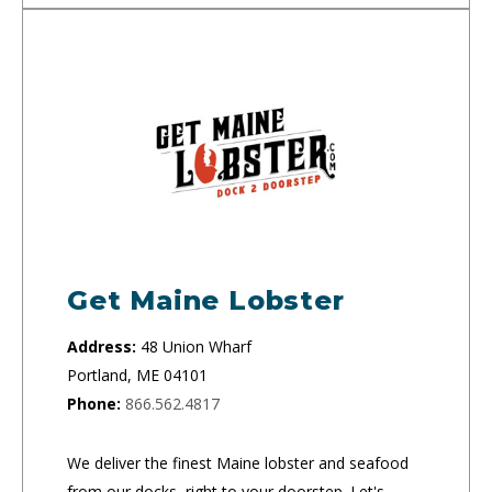
Get Maine Lobster
Address:
48 Union Wharf
Portland, ME 04101
Phone:
866.562.4817
We deliver the finest Maine lobster and seafood
from our docks, right to your doorstep. Let's