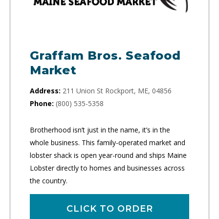
Graffam Bros. Seafood
Market
Address:
211 Union St Rockport, ME, 04856
Phone:
(800) 535-5358
Brotherhood isn’t just in the name, it’s in the
whole business. This family-operated market and
lobster shack is open year-round and ships Maine
Lobster directly to homes and businesses across
the country.
CLICK TO ORDER