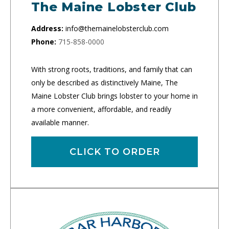
The Maine Lobster Club
Address:
info@themainelobsterclub.com
Phone:
715-858-0000
With strong roots, traditions, and family that can
only be described as distinctively Maine, The
Maine Lobster Club brings lobster to your home in
a more convenient, affordable, and readily
available manner.
CLICK TO ORDER