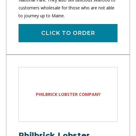
customers wholesale for those who are not able
to journey up to Maine.
CLICK TO ORDER
PHILBRICK LOBSTER COMPANY
Philbrick Lobster