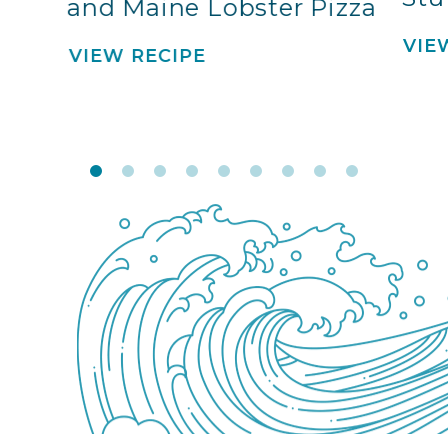
and Maine Lobster Pizza
VIE
VIEW RECIPE