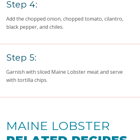
Step 4:
Add the chopped onion, chopped tomato, cilantro,
black pepper, and chiles.
Step 5:
Garnish with sliced Maine Lobster meat and serve
with tortilla chips.
MAINE LOBSTER