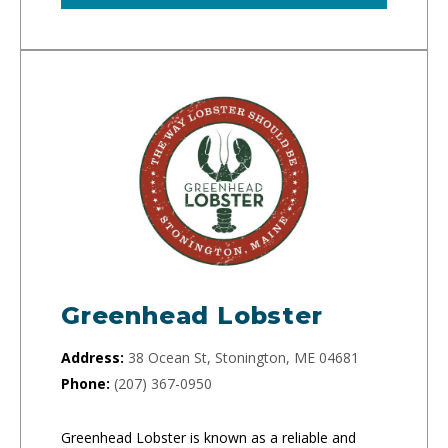
Greenhead Lobster
Address:
38 Ocean St, Stonington, ME 04681
Phone:
(207) 367-0950
Greenhead Lobster is known as a reliable and