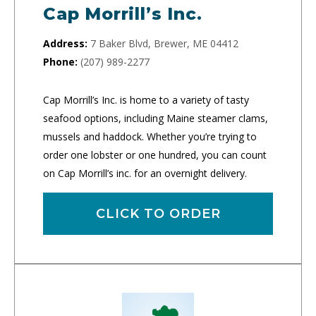
Cap Morrill’s Inc.
Address:
7 Baker Blvd, Brewer, ME 04412
Phone:
(207) 989-2277
Cap Morrill’s Inc. is home to a variety of tasty
seafood options, including Maine steamer clams,
mussels and haddock. Whether you’re trying to
order one lobster or one hundred, you can count
on Cap Morrill’s inc. for an overnight delivery.
CLICK TO ORDER