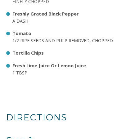
FINELY CHOPPED
Freshly Grated Black Pepper
A DASH
Tomato
1/2 RIPE SEEDS AND PULP REMOVED, CHOPPED
Tortilla Chips
Fresh Lime Juice Or Lemon Juice
1 TBSP
DIRECTIONS