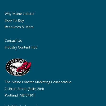
Why Maine Lobster
How To Buy
Resources & More
Contact Us
Industry Content Hub
The Maine Lobster Marketing Collaborative
2 Union Street (Suite 204)
Portland, ME 04101