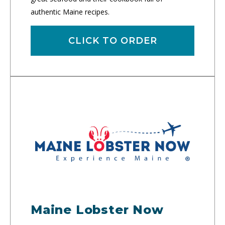
authentic Maine recipes.
CLICK TO ORDER
Maine Lobster Now