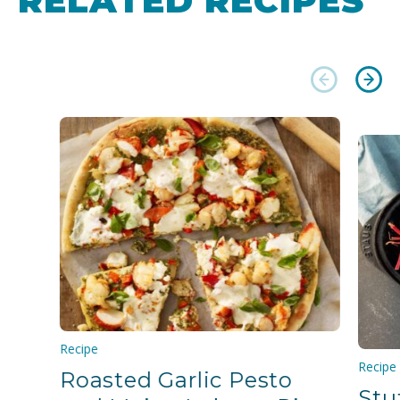
RELATED RECIPES
Recipe
Recipe
Roasted Garlic Pesto
Stu