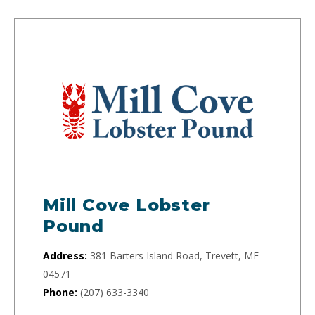
Mill Cove Lobster
Pound
Address:
381 Barters Island Road, Trevett, ME
04571
Phone:
(207) 633-3340