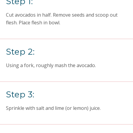
Step 1:
Cut avocados in half. Remove seeds and scoop out
flesh. Place flesh in bowl.
Step 2:
Using a fork, roughly mash the avocado.
Step 3:
Sprinkle with salt and lime (or lemon) juice.