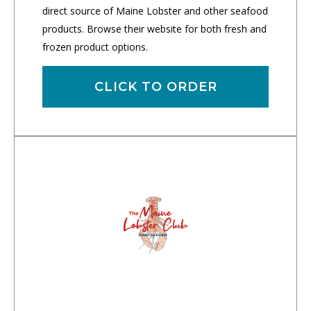
direct source of Maine Lobster and other seafood
products. Browse their website for both fresh and
frozen product options.
CLICK TO ORDER