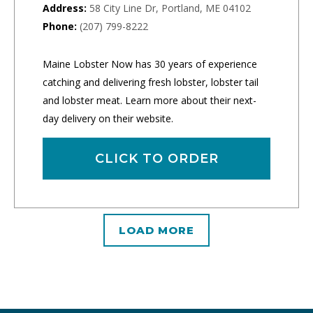
Address:
58 City Line Dr, Portland, ME 04102
Phone:
(207) 799-8222
Maine Lobster Now has 30 years of experience
catching and delivering fresh lobster, lobster tail
and lobster meat. Learn more about their next-
day delivery on their website.
CLICK TO ORDER
LOAD MORE