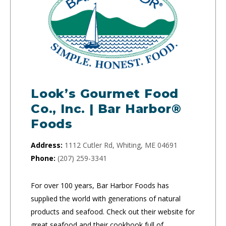
Look’s Gourmet Food
Co., Inc. | Bar Harbor®
Foods
Address:
1112 Cutler Rd, Whiting, ME 04691
Phone:
(207) 259-3341
For over 100 years, Bar Harbor Foods has
supplied the world with generations of natural
products and seafood. Check out their website for
great seafood and their cookbook full of