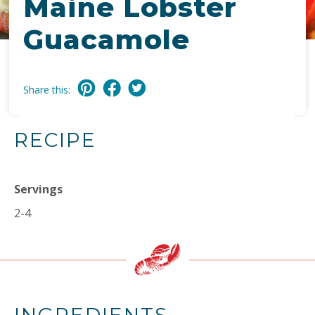
Maine Lobster
Guacamole
Share this:
RECIPE
Servings
2-4