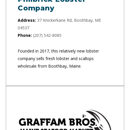
Company
Address:
37 Knickerkane Rd, Boothbay, ME
04537
Phone:
(207) 542-8085
Founded in 2017, this relatively new lobster
company sells fresh lobster and scallops
wholesale from Boothbay, Maine.