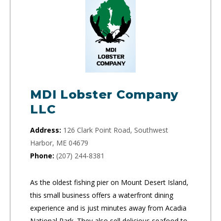
MDI Lobster Company
LLC
Address:
126 Clark Point Road, Southwest
Harbor, ME 04679
Phone:
(207) 244-8381
As the oldest fishing pier on Mount Desert Island,
this small business offers a waterfront dining
experience and is just minutes away from Acadia
National Park. They also sell delicious seafood to