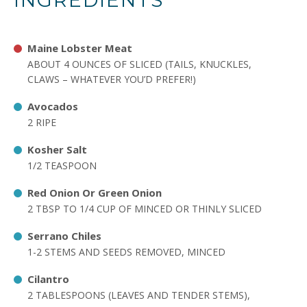
INGREDIENTS
Maine Lobster Meat
ABOUT 4 OUNCES OF SLICED (TAILS, KNUCKLES,
CLAWS – WHATEVER YOU’D PREFER!)
Avocados
2 RIPE
Kosher Salt
1/2 TEASPOON
Red Onion Or Green Onion
2 TBSP TO 1/4 CUP OF MINCED OR THINLY SLICED
Serrano Chiles
1-2 STEMS AND SEEDS REMOVED, MINCED
Cilantro
2 TABLESPOONS (LEAVES AND TENDER STEMS),