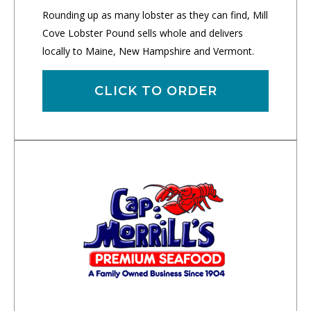
Rounding up as many lobster as they can find, Mill
Cove Lobster Pound sells whole and delivers
locally to Maine, New Hampshire and Vermont.
CLICK TO ORDER