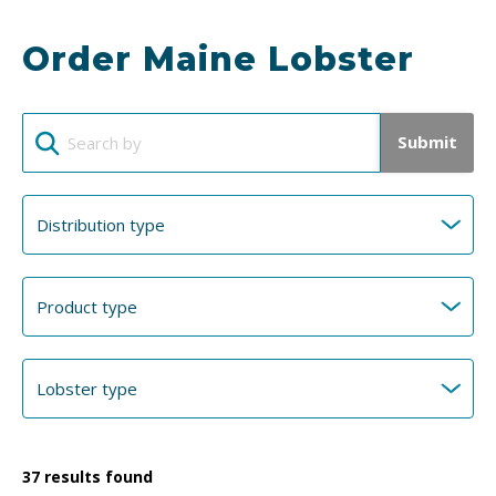
Order Maine Lobster
Submit
37
results found