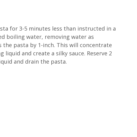
ta for 3-5 minutes less than instructed in a
lted boiling water, removing water as
s the pasta by 1-inch. This will concentrate
g liquid and create a silky sauce. Reserve 2
iquid and drain the pasta.