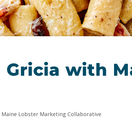
a Gricia with 
e Maine Lobster Marketing Collaborative