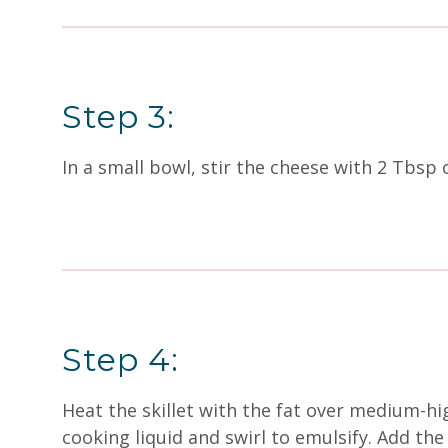
Step 3:
In a small bowl, stir the cheese with 2 Tbsp 
Step 4:
Heat the skillet with the fat over medium-hi
cooking liquid and swirl to emulsify. Add the