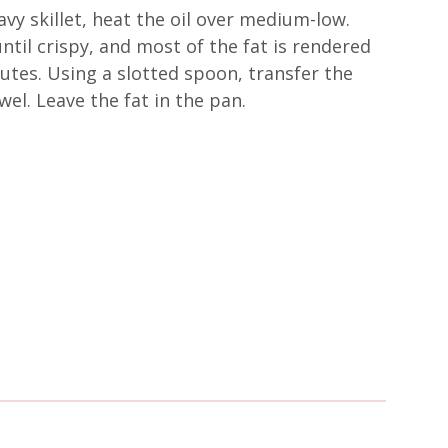
avy skillet, heat the oil over medium-low.
ntil crispy, and most of the fat is rendered
utes. Using a slotted spoon, transfer the
el. Leave the fat in the pan.