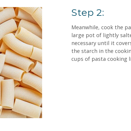
Step 2:
Meanwhile, cook the pas
large pot of lightly sa
necessary until it cover
the starch in the cookin
cups of pasta cooking l