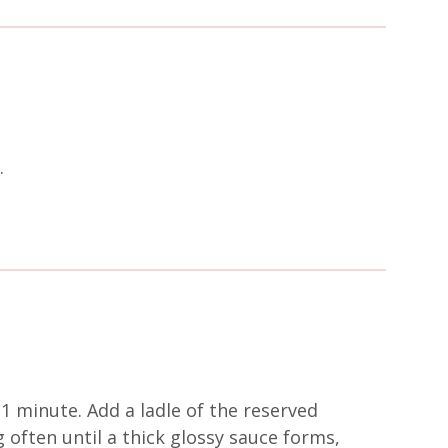
.
1 minute. Add a ladle of the reserved
 often until a thick glossy sauce forms,