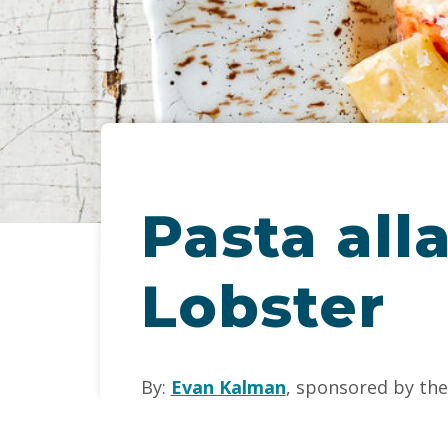
Pasta all
Lobster
By:
Evan Kalman
, sponsored by th