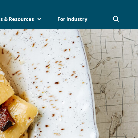
s & Resources
For Industry