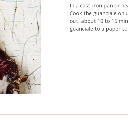
In a cast-iron pan or he
Cook the guanciale on u
out, about 10 to 15 min
guanciale to a paper tow