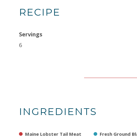
RECIPE
Servings
6
INGREDIENTS
Maine Lobster Tail Meat
Fresh Ground Bl