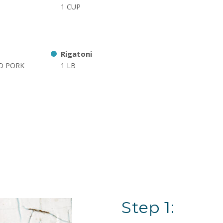
1 CUP
Rigatoni
ED PORK
1 LB
Step 1: