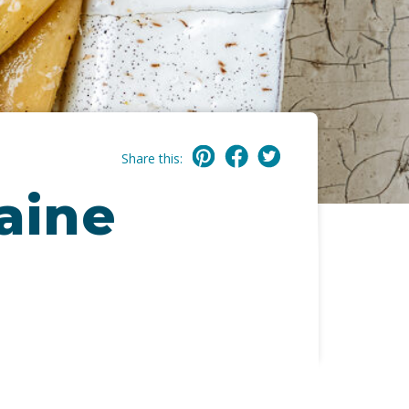
Share this:
Maine