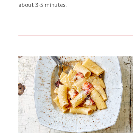
about 3-5 minutes.