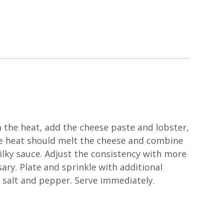
 the heat, add the cheese paste and lobster,
he heat should melt the cheese and combine
silky sauce. Adjust the consistency with more
ary. Plate and sprinkle with additional
 salt and pepper. Serve immediately.