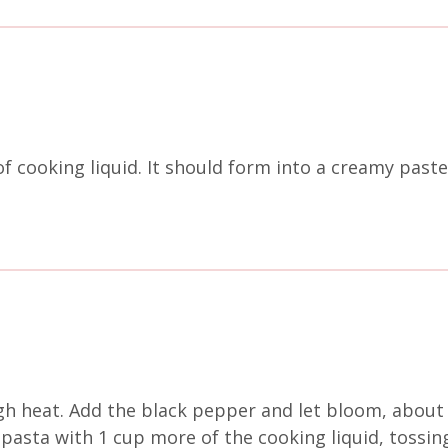
of cooking liquid. It should form into a creamy paste
gh heat. Add the black pepper and let bloom, about 
 pasta with 1 cup more of the cooking liquid, tossing