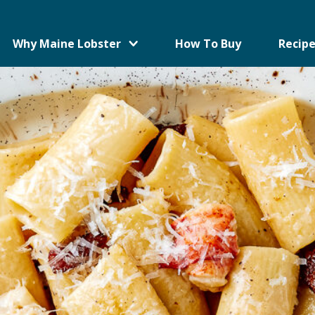
Why Maine Lobster
How To Buy
Recipe