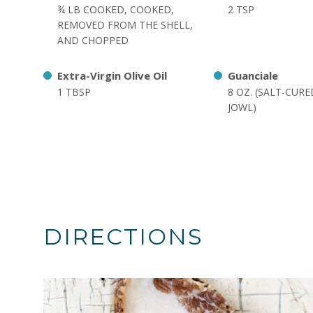
¾ LB COOKED, COOKED,
2 TSP
REMOVED FROM THE SHELL,
AND CHOPPED
Extra-Virgin Olive Oil
Guanciale
1 TBSP
8 OZ. (SALT-CUR
JOWL)
DIRECTIONS