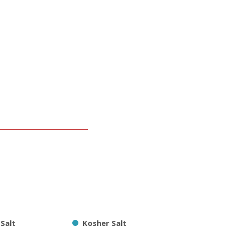
 Salt
Kosher Salt