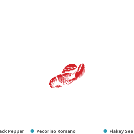
ack Pepper
Pecorino Romano
Flakey Sea