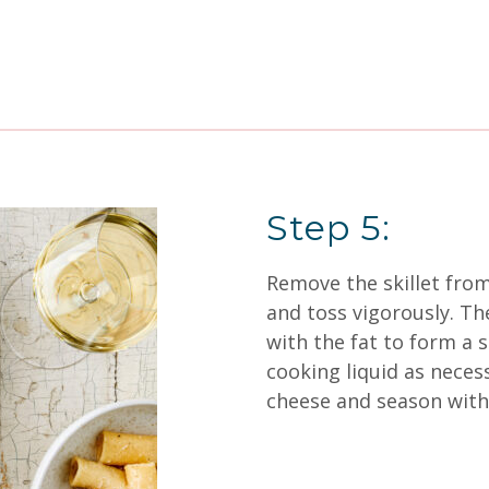
Step 5:
Remove the skillet from
and toss vigorously. T
with the fat to form a 
cooking liquid as necess
cheese and season with