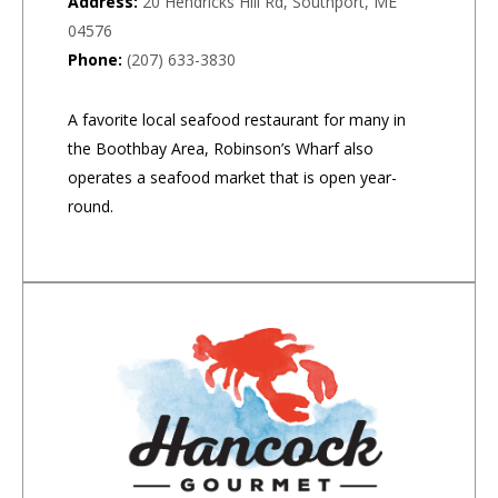
Address:
20 Hendricks Hill Rd, Southport, ME
04576
Phone:
(207) 633-3830
A favorite local seafood restaurant for many in
the Boothbay Area, Robinson’s Wharf also
operates a seafood market that is open year-
round.