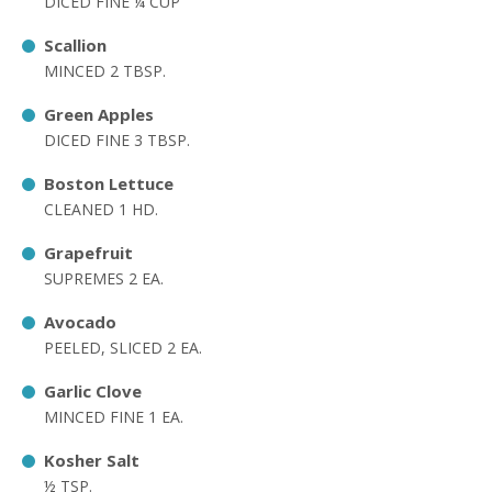
DICED FINE ¼ CUP
Scallion
MINCED 2 TBSP.
Green Apples
DICED FINE 3 TBSP.
Boston Lettuce
CLEANED 1 HD.
Grapefruit
SUPREMES 2 EA.
Avocado
PEELED, SLICED 2 EA.
Garlic Clove
MINCED FINE 1 EA.
Kosher Salt
½ TSP.