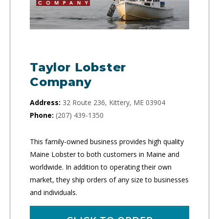
Taylor Lobster
Company
Address:
32 Route 236, Kittery, ME 03904
Phone:
(207) 439-1350
This family-owned business provides high quality
Maine Lobster to both customers in Maine and
worldwide. In addition to operating their own
market, they ship orders of any size to businesses
and individuals.