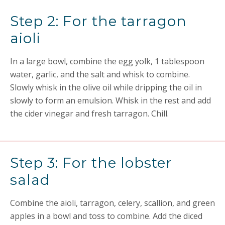
Step 2: For the tarragon
aioli
In a large bowl, combine the egg yolk, 1 tablespoon
water, garlic, and the salt and whisk to combine.
Slowly whisk in the olive oil while dripping the oil in
slowly to form an emulsion. Whisk in the rest and add
the cider vinegar and fresh tarragon. Chill.
Step 3: For the lobster
salad
Combine the aioli, tarragon, celery, scallion, and green
apples in a bowl and toss to combine. Add the diced