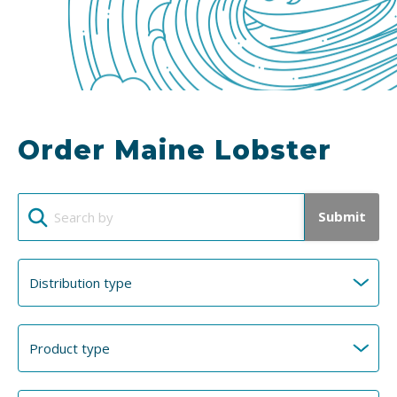
Order Maine Lobster
Submit