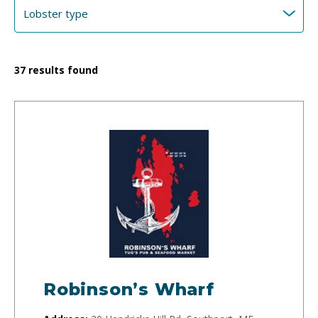
37
results found
Robinson’s Wharf