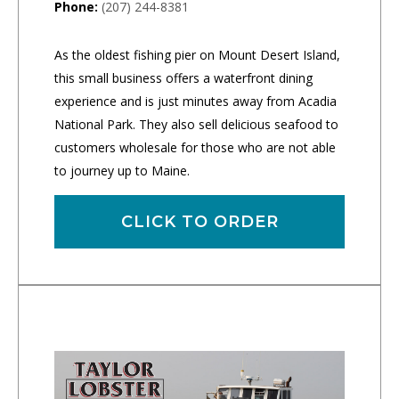
Phone:
(207) 244-8381
As the oldest fishing pier on Mount Desert Island,
this small business offers a waterfront dining
experience and is just minutes away from Acadia
National Park. They also sell delicious seafood to
customers wholesale for those who are not able
to journey up to Maine.
CLICK TO ORDER