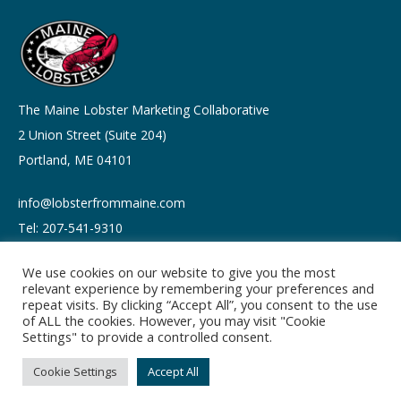
The Maine Lobster Marketing Collaborative
2 Union Street (Suite 204)
Portland, ME 04101
info@lobsterfrommaine.com
Tel: 207-541-9310
We use cookies on our website to give you the most
relevant experience by remembering your preferences and
repeat visits. By clicking “Accept All”, you consent to the use
of ALL the cookies. However, you may visit "Cookie
Copyright © 2026
Settings" to provide a controlled consent.
Privacy policy
Terms of Use
Cookie Settings
Accept All