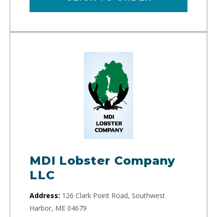
MDI Lobster Company
LLC
Address:
126 Clark Point Road, Southwest
Harbor, ME 04679