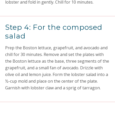
lobster and fold in gently. Chill for 10 minutes.
Step 4: For the composed
salad
Prep the Boston lettuce, grapefruit, and avocado and
chill for 30 minutes. Remove and set the plates with
the Boston lettuce as the base, three segments of the
grapefruit, and a small fan of avocado. Drizzle with
olive oil and lemon juice. Form the lobster salad into a
½-cup mold and place on the center of the plate.
Garnish with lobster claw and a sprig of tarragon.