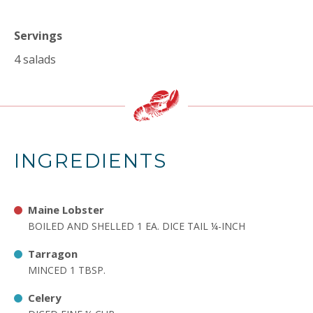
Servings
4 salads
INGREDIENTS
Maine Lobster
BOILED AND SHELLED 1 EA. DICE TAIL ¼-INCH
Tarragon
MINCED 1 TBSP.
Celery