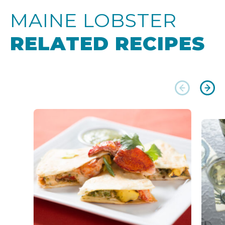
MAINE LOBSTER
RELATED RECIPES