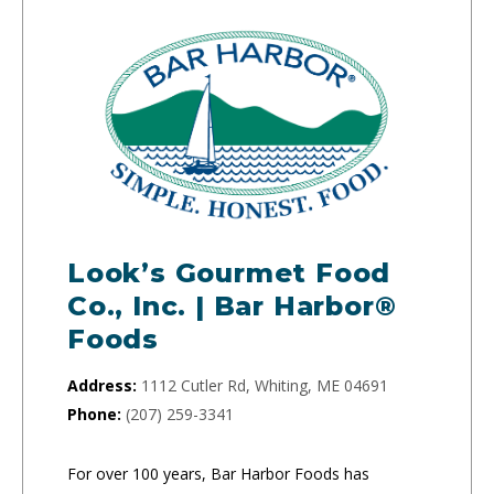
Look’s Gourmet Food
Co., Inc. | Bar Harbor®
Foods
Address:
1112 Cutler Rd, Whiting, ME 04691
Phone:
(207) 259-3341
For over 100 years, Bar Harbor Foods has