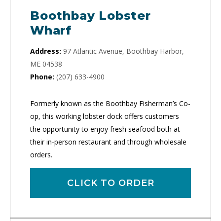
Boothbay Lobster
Wharf
Address:
97 Atlantic Avenue, Boothbay Harbor,
ME 04538
Phone:
(207) 633-4900
Formerly known as the Boothbay Fisherman’s Co-
op, this working lobster dock offers customers
the opportunity to enjoy fresh seafood both at
their in-person restaurant and through wholesale
orders.
CLICK TO ORDER