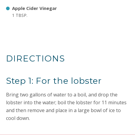
Apple Cider Vinegar
1 TBSP.
DIRECTIONS
Step 1: For the lobster
Bring two gallons of water to a boil, and drop the
lobster into the water; boil the lobster for 11 minutes
and then remove and place in a large bowl of ice to
cool down.