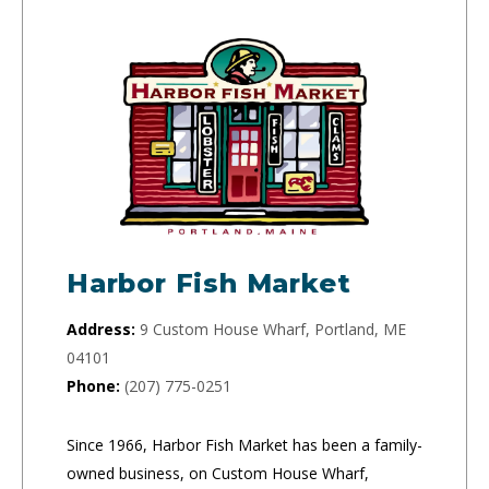
Harbor Fish Market
Address:
9 Custom House Wharf, Portland, ME
04101
Phone:
(207) 775-0251
Since 1966, Harbor Fish Market has been a family-
owned business, on Custom House Wharf,