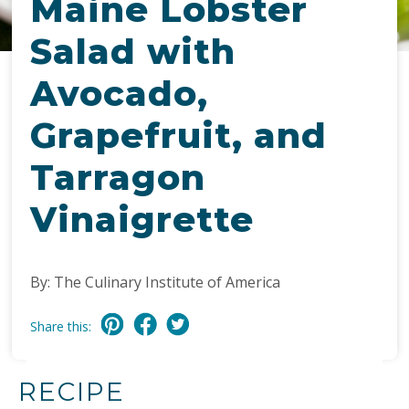
Maine Lobster
Salad with
Avocado,
Grapefruit, and
Tarragon
Vinaigrette
By: The Culinary Institute of America
Share this:
RECIPE