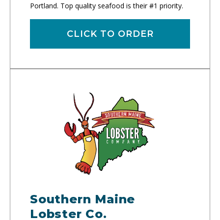
Portland. Top quality seafood is their #1 priority.
CLICK TO ORDER
Southern Maine
Lobster Co.