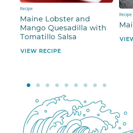
Recipe
Recipe
Maine Lobster and
Mai
Mango Quesadilla with
Tomatillo Salsa
VIE
VIEW RECIPE