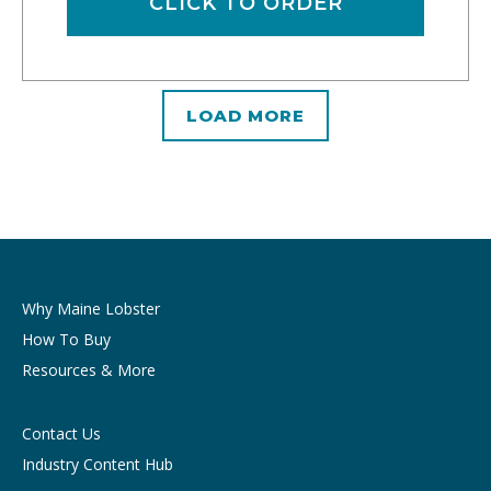
CLICK TO ORDER
LOAD MORE
Why Maine Lobster
How To Buy
Resources & More
Contact Us
Industry Content Hub