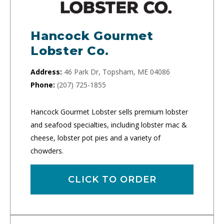
Hancock Gourmet
Lobster Co.
Address:
46 Park Dr, Topsham, ME 04086
Phone:
(207) 725-1855
Hancock Gourmet Lobster sells premium lobster
and seafood specialties, including lobster mac &
cheese, lobster pot pies and a variety of
chowders.
CLICK TO ORDER