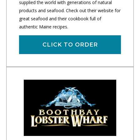
supplied the world with generations of natural
products and seafood. Check out their website for
great seafood and their cookbook full of
authentic Maine recipes.
CLICK TO ORDER