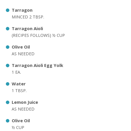
Tarragon
MINCED 2 TBSP.
Tarragon Aioli
(RECIPES FOLLOWS) ½ CUP
Olive Oil
AS NEEDED
Tarragon Aioli Egg Yolk
1 EA.
Water
1 TBSP.
Lemon Juice
AS NEEDED
Olive Oil
½ CUP