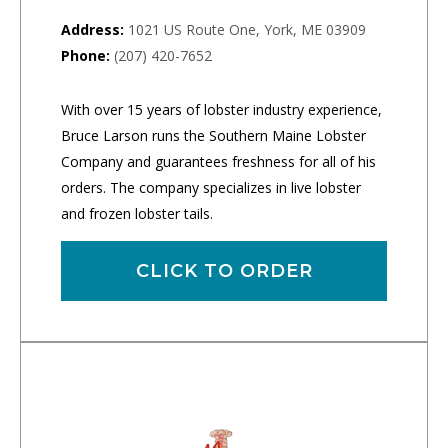
Address:
1021 US Route One, York, ME 03909
Phone:
(207) 420-7652
With over 15 years of lobster industry experience,
Bruce Larson runs the Southern Maine Lobster
Company and guarantees freshness for all of his
orders. The company specializes in live lobster
and frozen lobster tails.
CLICK TO ORDER