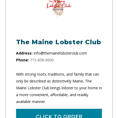
The Maine Lobster Club
Address:
info@themainelobsterclub.com
Phone:
715-858-0000
With strong roots, traditions, and family that can
only be described as distinctively Maine, The
Maine Lobster Club brings lobster to your home in
a more convenient, affordable, and readily
available manner.
CLICK TO ORDER