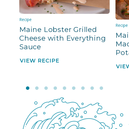
Recipe
Recipe
Maine Lobster Grilled
Mai
Cheese with Everything
Mac
Sauce
Pot
VIEW RECIPE
VIE