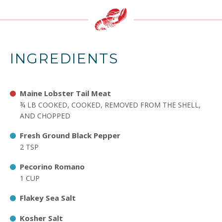
INGREDIENTS
Maine Lobster Tail Meat
¾ LB COOKED, COOKED, REMOVED FROM THE SHELL,
AND CHOPPED
Fresh Ground Black Pepper
2 TSP
Pecorino Romano
1 CUP
Flakey Sea Salt
Kosher Salt