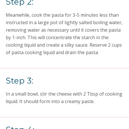
Step 2:
Meanwhile, cook the pasta for 3-5 minutes less than
instructed in a large pot of lightly salted boiling water,
removing water as necessary until it covers the pasta
by 1-inch. This will concentrate the starch in the
cooking liquid and create a silky sauce. Reserve 2 cups
of pasta cooking liquid and drain the pasta.
Step 3:
In a small bowl, stir the cheese with 2 Tbsp of cooking
liquid. It should form into a creamy paste.