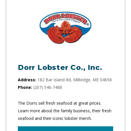
Dorr Lobster Co., Inc.
Address:
182 Bar Island Rd, Milbridge, ME 04658
Phone:
(207) 546-7488
The Dorrs sell fresh seafood at great prices.
Learn more about the family business, their fresh
seafood and their iconic lobster merch.