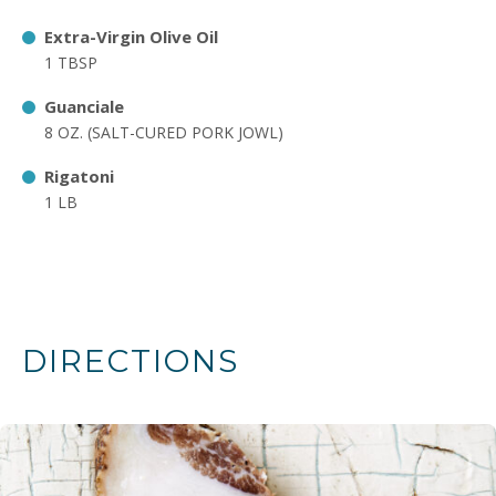
Extra-Virgin Olive Oil
1 TBSP
Guanciale
8 OZ. (SALT-CURED PORK JOWL)
Rigatoni
1 LB
DIRECTIONS