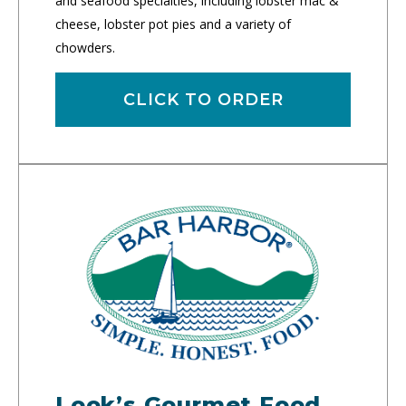
and seafood specialties, including lobster mac &
cheese, lobster pot pies and a variety of
chowders.
CLICK TO ORDER
Look’s Gourmet Food