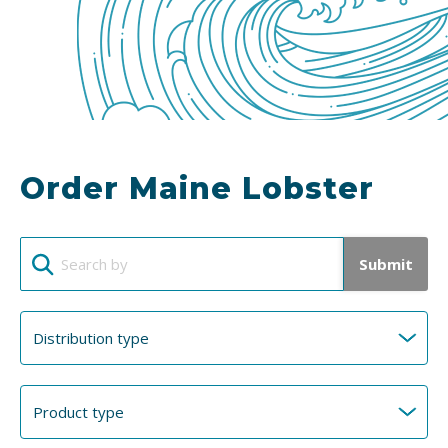
Order Maine Lobster
Submit