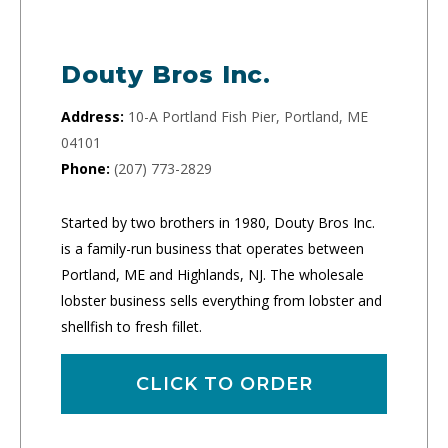
Douty Bros Inc.
Address:
10-A Portland Fish Pier, Portland, ME
04101
Phone:
(207) 773-2829
Started by two brothers in 1980, Douty Bros Inc.
is a family-run business that operates between
Portland, ME and Highlands, NJ. The wholesale
lobster business sells everything from lobster and
shellfish to fresh fillet.
CLICK TO ORDER