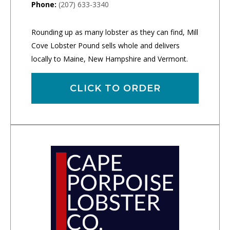
Phone:
(207) 633-3340
Rounding up as many lobster as they can find, Mill
Cove Lobster Pound sells whole and delivers
locally to Maine, New Hampshire and Vermont.
CLICK TO ORDER