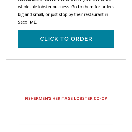
wholesale lobster business. Go to them for orders
big and small, or just stop by their restaurant in
Saco, ME.
CLICK TO ORDER
FISHERMEN’S HERITAGE LOBSTER CO-OP