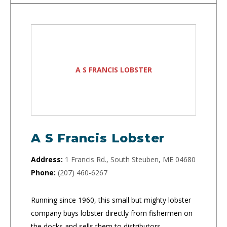
A S FRANCIS LOBSTER
A S Francis Lobster
Address:
1 Francis Rd., South Steuben, ME 04680
Phone:
(207) 460-6267
Running since 1960, this small but mighty lobster
company buys lobster directly from fishermen on
the docks and sells them to distributors.