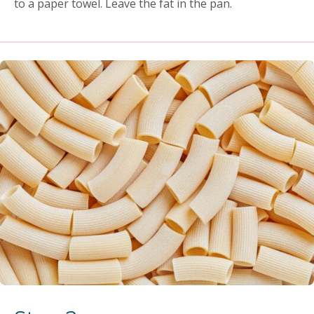
to a paper towel. Leave the fat in the pan.