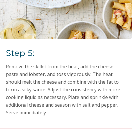
Step 5:
Remove the skillet from the heat, add the cheese
paste and lobster, and toss vigorously. The heat
should melt the cheese and combine with the fat to
form a silky sauce. Adjust the consistency with more
cooking liquid as necessary. Plate and sprinkle with
additional cheese and season with salt and pepper.
Serve immediately.