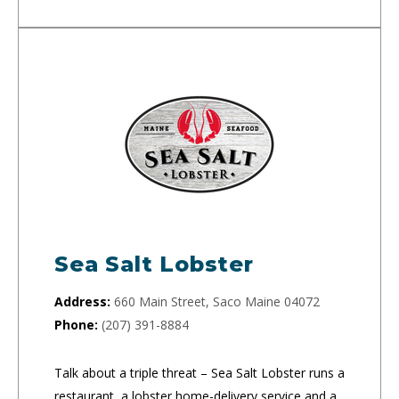
Sea Salt Lobster
Address:
660 Main Street, Saco Maine 04072
Phone:
(207) 391-8884
Talk about a triple threat – Sea Salt Lobster runs a
restaurant, a lobster home-delivery service and a