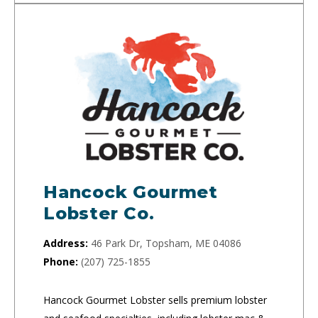
Hancock Gourmet
Lobster Co.
Address:
46 Park Dr, Topsham, ME 04086
Phone:
(207) 725-1855
Hancock Gourmet Lobster sells premium lobster