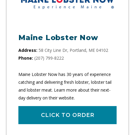
Maine Lobster Now
Address:
58 City Line Dr, Portland, ME 04102
Phone:
(207) 799-8222
Maine Lobster Now has 30 years of experience
catching and delivering fresh lobster, lobster tail
and lobster meat. Learn more about their next-
day delivery on their website.
CLICK TO ORDER