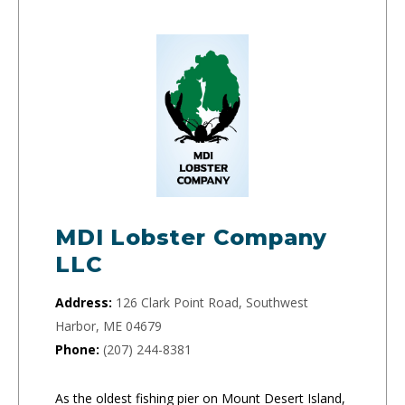
MDI Lobster Company
LLC
Address:
126 Clark Point Road, Southwest
Harbor, ME 04679
Phone:
(207) 244-8381
As the oldest fishing pier on Mount Desert Island,