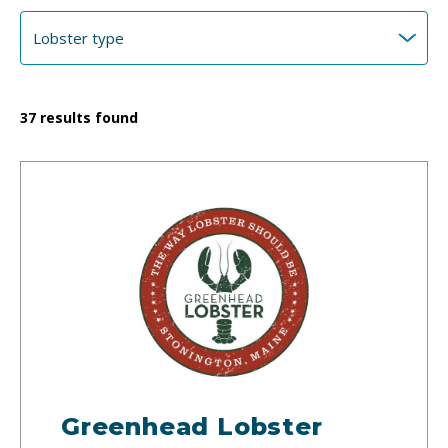
37
results found
Greenhead Lobster