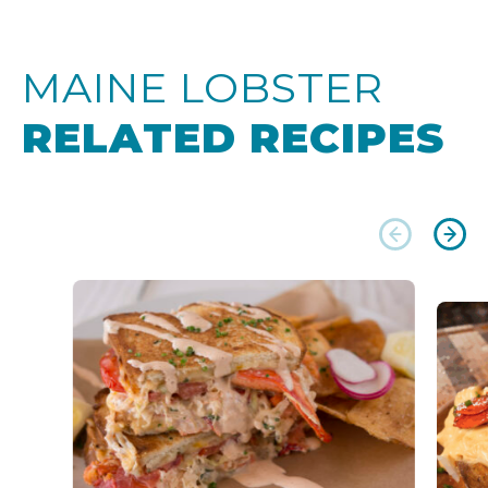
MAINE LOBSTER
RELATED RECIPES