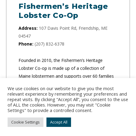
Fishermen’s Heritage
Lobster Co-Op
Address:
107 Davis Point Rd, Friendship, ME
04547
Phone:
(207) 832-6378
Founded in 2010, the Fishermen’s Heritage
Lobster Co-op is made up of a collection of
Maine lobstermen and supports over 60 families
in the community.
We use cookies on our website to give you the most
relevant experience by remembering your preferences and
repeat visits. By clicking “Accept All”, you consent to the use
of ALL the cookies. However, you may visit "Cookie
Settings" to provide a controlled consent.
Cookie Settings
Accept All