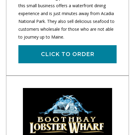
this small business offers a waterfront dining
experience and is just minutes away from Acadia
National Park. They also sell delicious seafood to
customers wholesale for those who are not able
to journey up to Maine.
CLICK TO ORDER