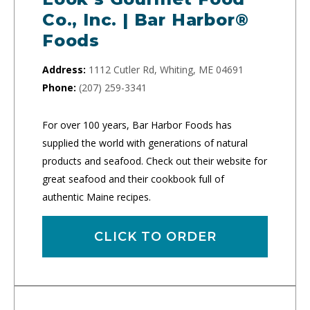
Co., Inc. | Bar Harbor®
Foods
Address:
1112 Cutler Rd, Whiting, ME 04691
Phone:
(207) 259-3341
For over 100 years, Bar Harbor Foods has
supplied the world with generations of natural
products and seafood. Check out their website for
great seafood and their cookbook full of
authentic Maine recipes.
CLICK TO ORDER