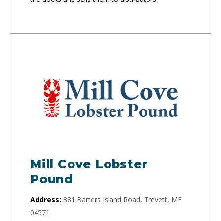
Mill Cove Lobster
Pound
Address:
381 Barters Island Road, Trevett, ME
04571