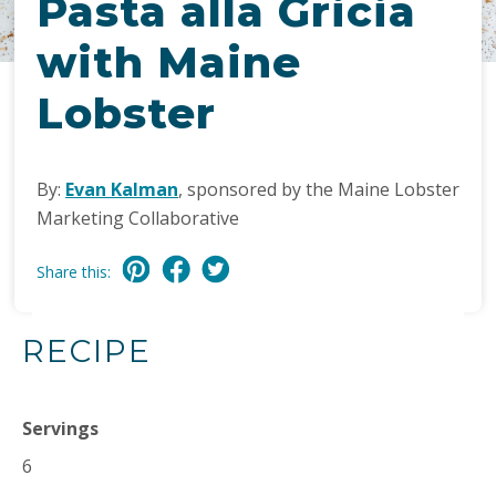
Pasta alla Gricia
with Maine
Lobster
By:
Evan Kalman
, sponsored by the Maine Lobster
Marketing Collaborative
Share this:
RECIPE
Servings
6