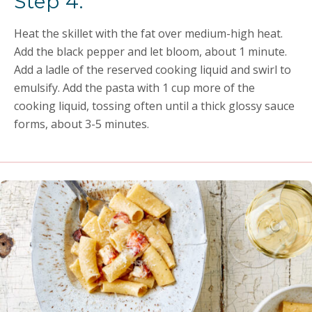
Step 4:
Heat the skillet with the fat over medium-high heat.
Add the black pepper and let bloom, about 1 minute.
Add a ladle of the reserved cooking liquid and swirl to
emulsify. Add the pasta with 1 cup more of the
cooking liquid, tossing often until a thick glossy sauce
forms, about 3-5 minutes.