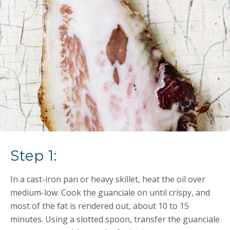
Step 1:
In a cast-iron pan or heavy skillet, heat the oil over
medium-low. Cook the guanciale on until crispy, and
most of the fat is rendered out, about 10 to 15
minutes. Using a slotted spoon, transfer the guanciale