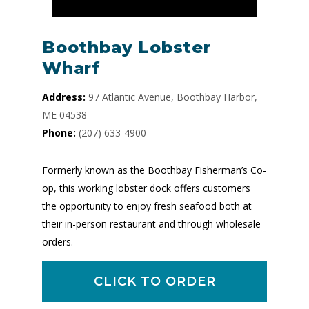
Boothbay Lobster
Wharf
Address:
97 Atlantic Avenue, Boothbay Harbor,
ME 04538
Phone:
(207) 633-4900
Formerly known as the Boothbay Fisherman’s Co-
op, this working lobster dock offers customers
the opportunity to enjoy fresh seafood both at
their in-person restaurant and through wholesale
orders.
CLICK TO ORDER