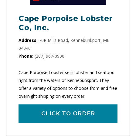
Cape Porpoise Lobster
Co, Inc.
Address:
70R Mills Road, Kennebunkport, ME
04046
Phone:
(207) 967-0900
Cape Porpoise Lobster sells lobster and seafood
right from the waters of Kennebunkport. They
offer a variety of options to choose from and free
overnight shipping on every order.
CLICK TO ORDER