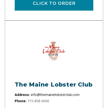
CLICK TO ORDER
The Maine Lobster Club
Address:
info@themainelobsterclub.com
Phone:
715-858-0000