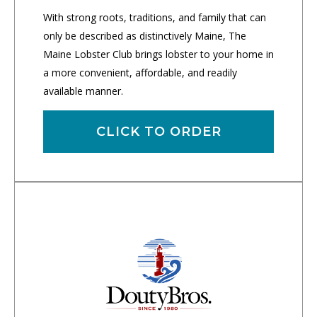
With strong roots, traditions, and family that can
only be described as distinctively Maine, The
Maine Lobster Club brings lobster to your home in
a more convenient, affordable, and readily
available manner.
CLICK TO ORDER