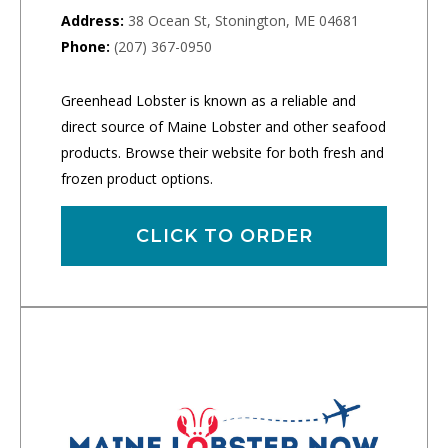
Address:
38 Ocean St, Stonington, ME 04681
Phone:
(207) 367-0950
Greenhead Lobster is known as a reliable and
direct source of Maine Lobster and other seafood
products. Browse their website for both fresh and
frozen product options.
CLICK TO ORDER