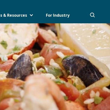
s & Resources
For Industry