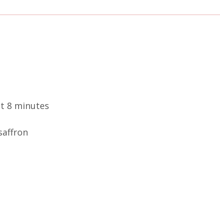
ut 8 minutes
saffron