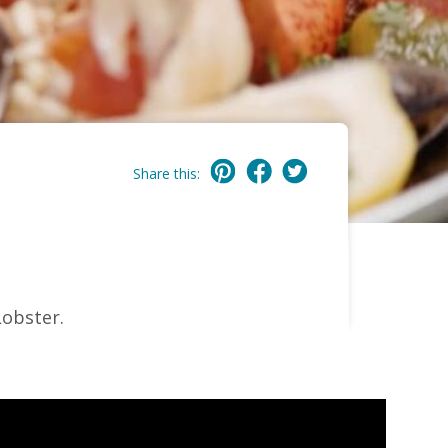
Share this:
Lobster.