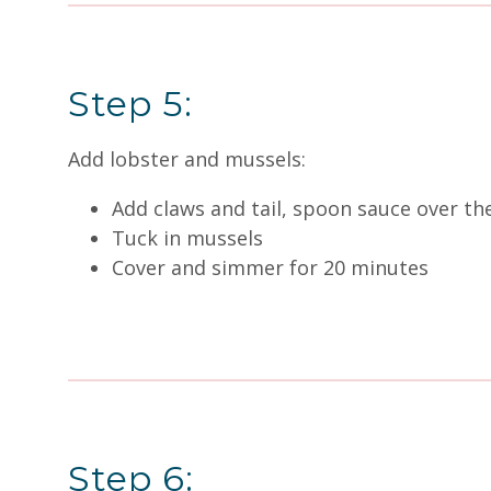
Step 5:
Add lobster and mussels:
Add claws and tail, spoon sauce over th
Tuck in mussels
Cover and simmer for 20 minutes
Step 6: