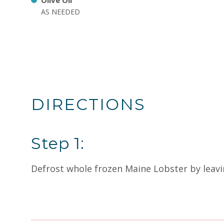
Olive Oil
AS NEEDED
DIRECTIONS
Step 1:
Defrost whole frozen Maine Lobster by leavin