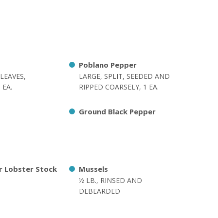
Poblano Pepper
LEAVES,
LARGE, SPLIT, SEEDED AND
 EA.
RIPPED COARSELY, 1 EA.
Ground Black Pepper
r Lobster Stock
Mussels
½ LB., RINSED AND
DEBEARDED