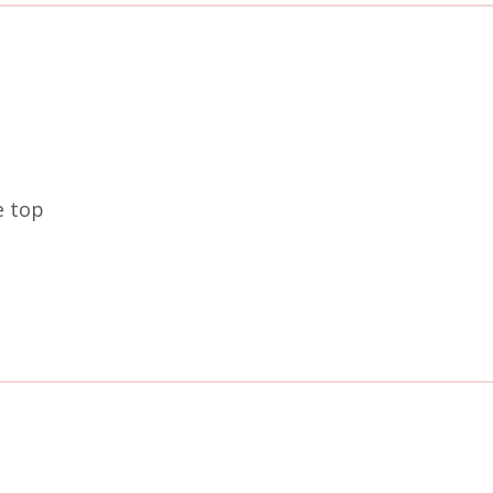
e top