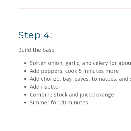
Step 4:
Build the base:
Soften onion, garlic, and celery for abo
Add peppers, cook 5 minutes more
Add chorizo, bay leaves, tomatoes, and 
Add risotto
Combine stock and juiced orange
Simmer for 20 minutes