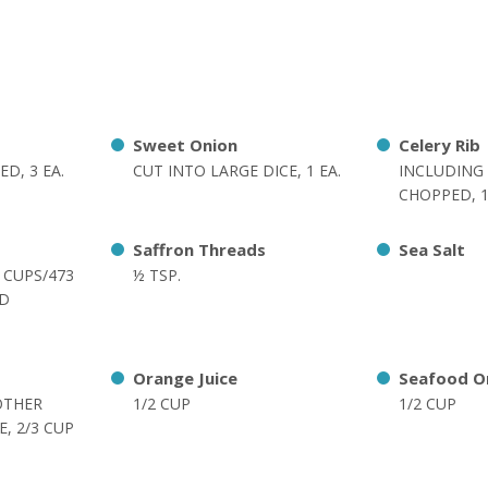
Sweet Onion
Celery Rib
D, 3 EA.
CUT INTO LARGE DICE, 1 EA.
INCLUDING 
CHOPPED, 1
Saffron Threads
Sea Salt
2 CUPS/473
½ TSP.
ED
Orange Juice
Seafood O
OTHER
1/2 CUP
1/2 CUP
, 2/3 CUP