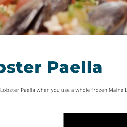
ster Paella
e Lobster Paella when you use a whole frozen Maine 