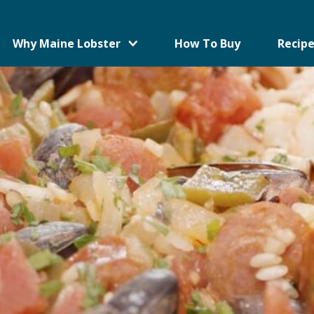
Why Maine Lobster
How To Buy
Recipe