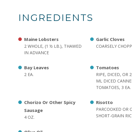
INGREDIENTS
Maine Lobsters
Garlic Cloves
2 WHOLE, (1 ½ LB.), THAWED
COARSELY CHOPPE
IN ADVANCE
Bay Leaves
Tomatoes
2 EA.
RIPE, DICED, OR 
ML DICED CANN
TOMATOES, 3 EA.
Chorizo Or Other Spicy
Risotto
PARCOOKED OR 
Sausage
SHORT-GRAIN RICE
4 OZ.