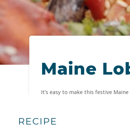
Maine Lob
It’s easy to make this festive Main
RECIPE