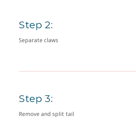
Step 2:
Separate claws
Step 3:
Remove and split tail