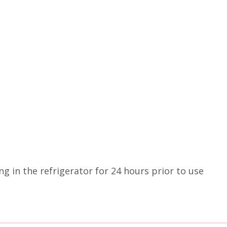
g in the refrigerator for 24 hours prior to use