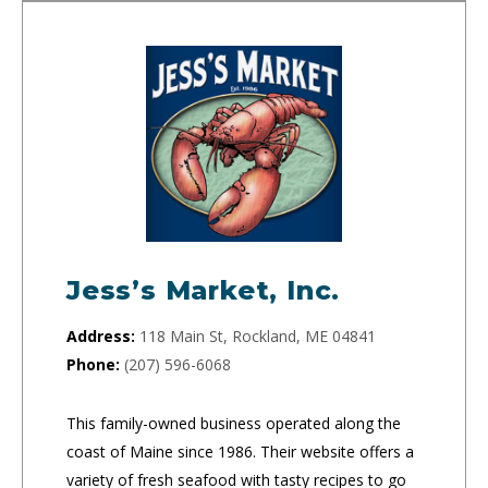
Jess’s Market, Inc.
Address:
118 Main St, Rockland, ME 04841
Phone:
(207) 596-6068
This family-owned business operated along the
coast of Maine since 1986. Their website offers a
variety of fresh seafood with tasty recipes to go