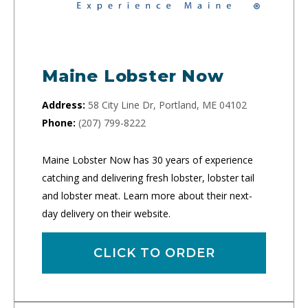
Maine Lobster Now
Address:
58 City Line Dr, Portland, ME 04102
Phone:
(207) 799-8222
Maine Lobster Now has 30 years of experience
catching and delivering fresh lobster, lobster tail
and lobster meat. Learn more about their next-
day delivery on their website.
CLICK TO ORDER