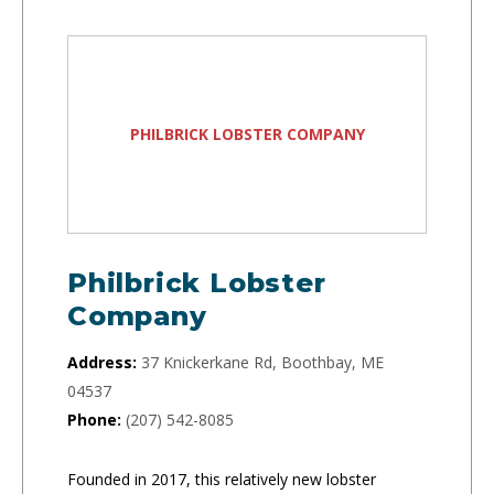
PHILBRICK LOBSTER COMPANY
Philbrick Lobster
Company
Address:
37 Knickerkane Rd, Boothbay, ME
04537
Phone:
(207) 542-8085
Founded in 2017, this relatively new lobster