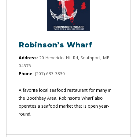
Robinson’s Wharf
Address:
20 Hendricks Hill Rd, Southport, ME
04576
Phone:
(207) 633-3830
A favorite local seafood restaurant for many in
the Boothbay Area, Robinson’s Wharf also
operates a seafood market that is open year-
round.