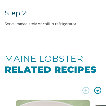
Step 2:
Serve immediately or chill in refrigerator.
MAINE LOBSTER
RELATED RECIPES