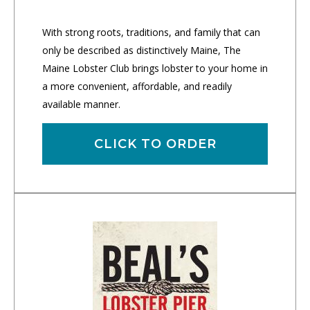
With strong roots, traditions, and family that can
only be described as distinctively Maine, The
Maine Lobster Club brings lobster to your home in
a more convenient, affordable, and readily
available manner.
CLICK TO ORDER