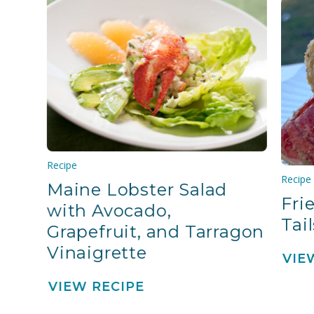
Recipe
Recipe
Maine Lobster Salad
Fri
with Avocado,
Tail
Grapefruit, and Tarragon
Vinaigrette
VIE
VIEW RECIPE