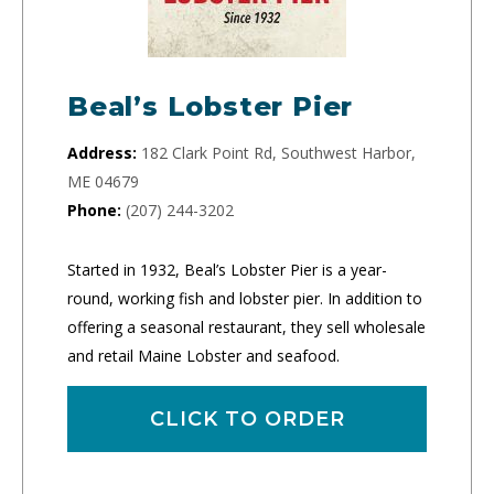
Beal’s Lobster Pier
Address:
182 Clark Point Rd, Southwest Harbor,
ME 04679
Phone:
(207) 244-3202
Started in 1932, Beal’s Lobster Pier is a year-
round, working fish and lobster pier. In addition to
offering a seasonal restaurant, they sell wholesale
and retail Maine Lobster and seafood.
CLICK TO ORDER