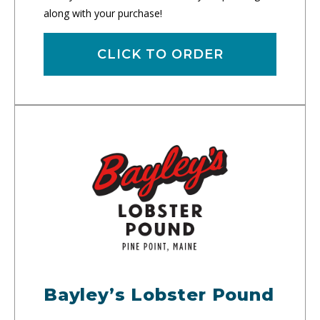
along with your purchase!
CLICK TO ORDER
Bayley’s Lobster Pound