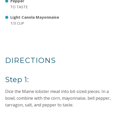
Pepper
TO TASTE
Light Canola Mayonnaise
1/3 CUP
DIRECTIONS
Step 1:
Dice the Maine lobster meat into bit-sized pieces. In a
bowl, combine with the corn, mayonnaise, bell pepper,
tarragon, salt, and pepper to taste.