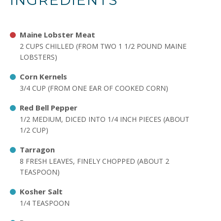
INGREDIENTS
Maine Lobster Meat
2 CUPS CHILLED (FROM TWO 1 1/2 POUND MAINE
LOBSTERS)
Corn Kernels
3/4 CUP (FROM ONE EAR OF COOKED CORN)
Red Bell Pepper
1/2 MEDIUM, DICED INTO 1/4 INCH PIECES (ABOUT
1/2 CUP)
Tarragon
8 FRESH LEAVES, FINELY CHOPPED (ABOUT 2
TEASPOON)
Kosher Salt
1/4 TEASPOON