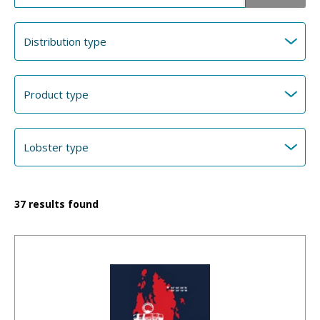
37
results found