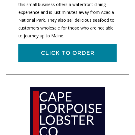
this small business offers a waterfront dining
experience and is just minutes away from Acadia
National Park. They also sell delicious seafood to
customers wholesale for those who are not able
to journey up to Maine.
CLICK TO ORDER