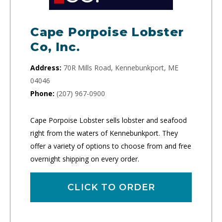
Cape Porpoise Lobster
Co, Inc.
Address:
70R Mills Road, Kennebunkport, ME
04046
Phone:
(207) 967-0900
Cape Porpoise Lobster sells lobster and seafood
right from the waters of Kennebunkport. They
offer a variety of options to choose from and free
overnight shipping on every order.
CLICK TO ORDER