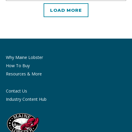
LOAD MORE
Why Maine Lobster
How To Buy
Resources & More
Contact Us
Industry Content Hub