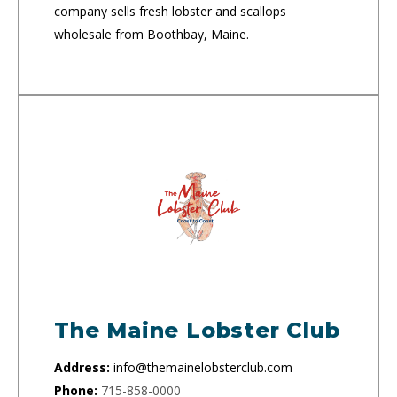
company sells fresh lobster and scallops
wholesale from Boothbay, Maine.
The Maine Lobster Club
Address:
info@themainelobsterclub.com
Phone:
715-858-0000