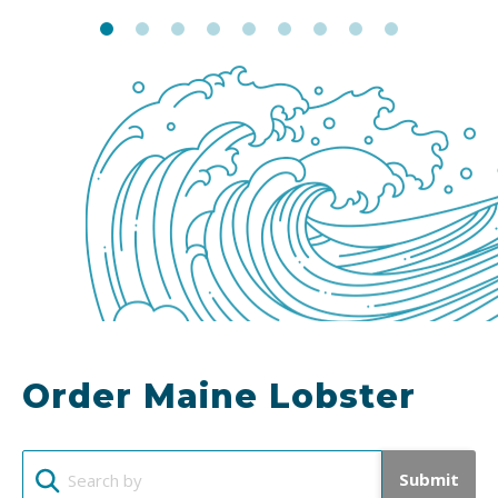
Order Maine Lobster
Submit