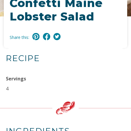
Confetti Maine
Lobster Salad
Share this:
RECIPE
Servings
4