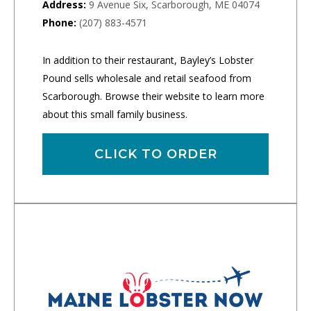
Address:
9 Avenue Six, Scarborough, ME 04074
Phone:
(207) 883-4571
In addition to their restaurant, Bayley’s Lobster
Pound sells wholesale and retail seafood from
Scarborough. Browse their website to learn more
about this small family business.
CLICK TO ORDER