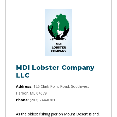
MDI Lobster Company
LLC
Address:
126 Clark Point Road, Southwest
Harbor, ME 04679
Phone:
(207) 244-8381
As the oldest fishing pier on Mount Desert Island,