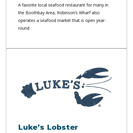
A favorite local seafood restaurant for many in
the Boothbay Area, Robinson’s Wharf also
operates a seafood market that is open year-
round.
Luke’s Lobster