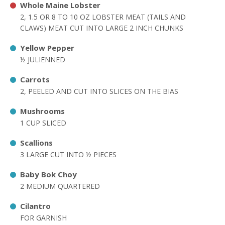
Whole Maine Lobster
2, 1.5 OR 8 TO 10 OZ LOBSTER MEAT (TAILS AND
CLAWS) MEAT CUT INTO LARGE 2 INCH CHUNKS
Yellow Pepper
½ JULIENNED
Carrots
2, PEELED AND CUT INTO SLICES ON THE BIAS
Mushrooms
1 CUP SLICED
Scallions
3 LARGE CUT INTO ½ PIECES
Baby Bok Choy
2 MEDIUM QUARTERED
Cilantro
FOR GARNISH