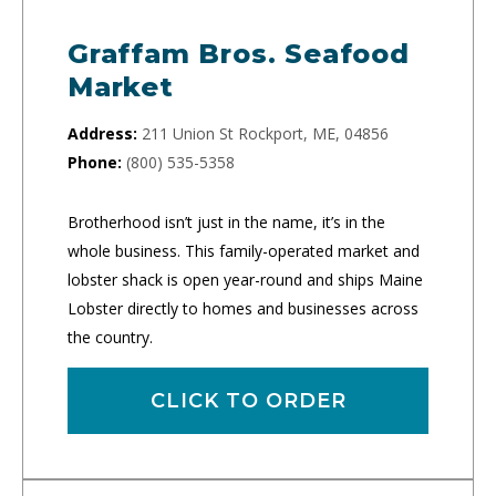
Graffam Bros. Seafood
Market
Address:
211 Union St Rockport, ME, 04856
Phone:
(800) 535-5358
Brotherhood isn’t just in the name, it’s in the
whole business. This family-operated market and
lobster shack is open year-round and ships Maine
Lobster directly to homes and businesses across
the country.
CLICK TO ORDER