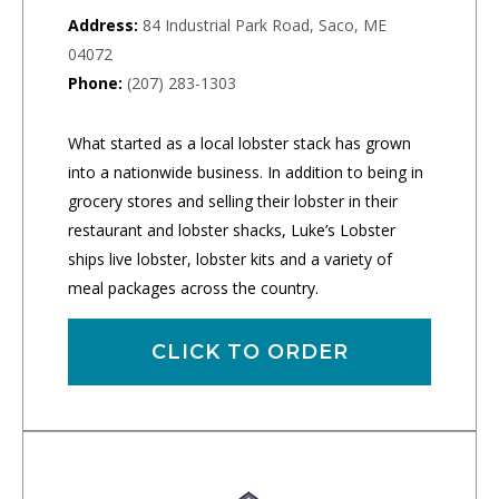
Address:
84 Industrial Park Road, Saco, ME
04072
Phone:
(207) 283-1303
What started as a local lobster stack has grown
into a nationwide business. In addition to being in
grocery stores and selling their lobster in their
restaurant and lobster shacks, Luke’s Lobster
ships live lobster, lobster kits and a variety of
meal packages across the country.
CLICK TO ORDER