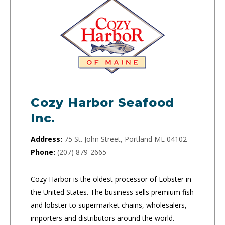
Cozy Harbor Seafood
Inc.
Address:
75 St. John Street, Portland ME 04102
Phone:
(207) 879-2665
Cozy Harbor is the oldest processor of Lobster in
the United States. The business sells premium fish
and lobster to supermarket chains, wholesalers,
importers and distributors around the world.