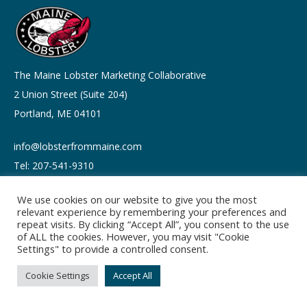
The Maine Lobster Marketing Collaborative
2 Union Street (Suite 204)
Portland, ME 04101
info@lobsterfrommaine.com
Tel: 207-541-9310
We use cookies on our website to give you the most
relevant experience by remembering your preferences and
repeat visits. By clicking “Accept All”, you consent to the use
of ALL the cookies. However, you may visit "Cookie
Copyright © 2026
Settings" to provide a controlled consent.
Privacy policy
Terms of Use
Cookie Settings
Accept All