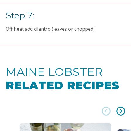
Step 7:
Off heat add cilantro (leaves or chopped)
MAINE LOBSTER
RELATED RECIPES