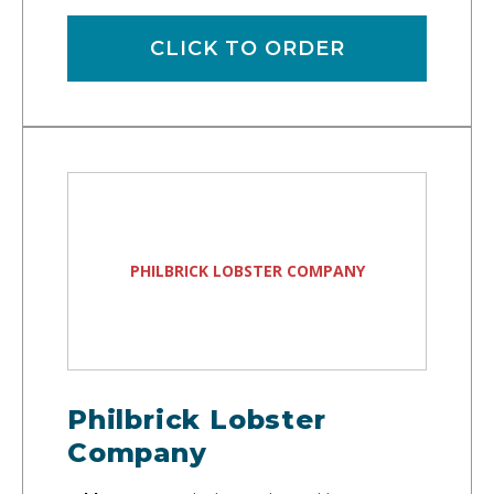
CLICK TO ORDER
PHILBRICK LOBSTER COMPANY
Philbrick Lobster
Company