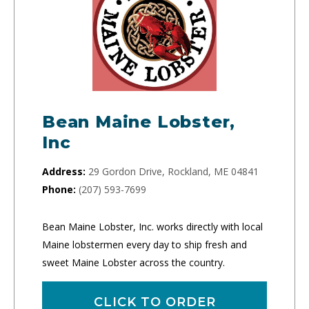
Bean Maine Lobster,
Inc
Address:
29 Gordon Drive, Rockland, ME 04841
Phone:
(207) 593-7699
Bean Maine Lobster, Inc. works directly with local
Maine lobstermen every day to ship fresh and
sweet Maine Lobster across the country.
CLICK TO ORDER