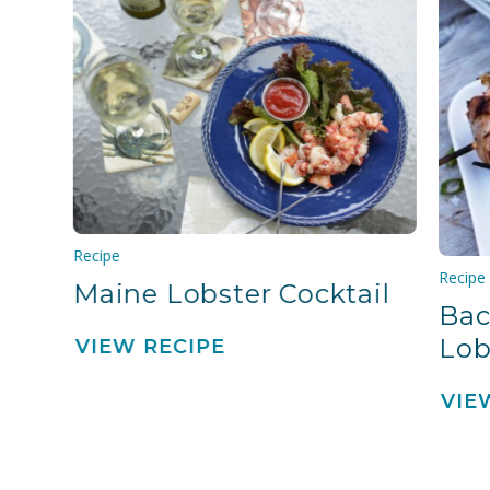
Recipe
Recipe
Maine Lobster Cocktail
Bac
Lob
VIEW RECIPE
VIE