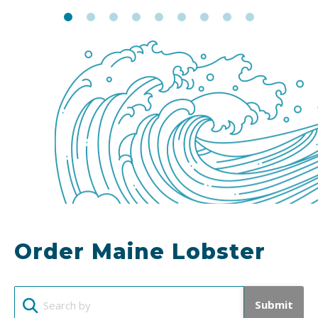
Order Maine Lobster
Submit