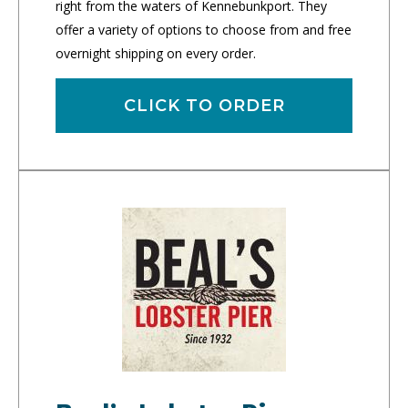
right from the waters of Kennebunkport. They
offer a variety of options to choose from and free
overnight shipping on every order.
CLICK TO ORDER