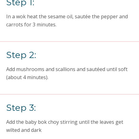
Step 1:
In a wok heat the sesame oil, sautée the pepper and
carrots for 3 minutes.
Step 2:
Add mushrooms and scallions and sautéed until soft
(about 4 minutes).
Step 3:
Add the baby bok choy stirring until the leaves get
wilted and dark