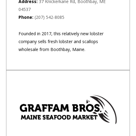
Address:
37 Knickerkane Rd, Boothbay, ME
04537
Phone:
(207) 542-8085
Founded in 2017, this relatively new lobster
company sells fresh lobster and scallops
wholesale from Boothbay, Maine.