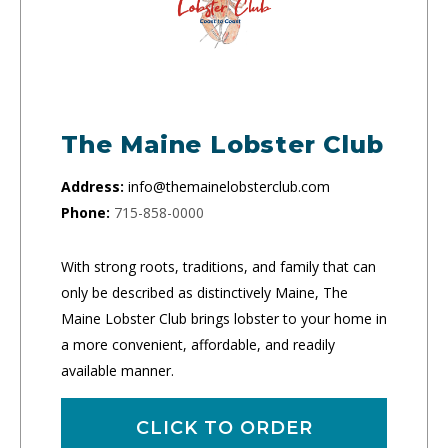
The Maine Lobster Club
Address:
info@themainelobsterclub.com
Phone:
715-858-0000
With strong roots, traditions, and family that can
only be described as distinctively Maine, The
Maine Lobster Club brings lobster to your home in
a more convenient, affordable, and readily
available manner.
CLICK TO ORDER