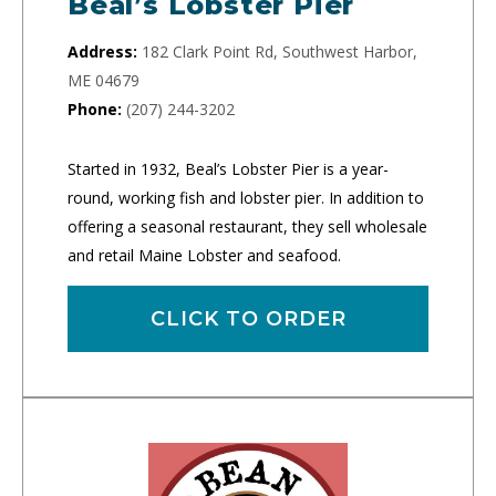
Beal’s Lobster Pier
Address:
182 Clark Point Rd, Southwest Harbor,
ME 04679
Phone:
(207) 244-3202
Started in 1932, Beal’s Lobster Pier is a year-
round, working fish and lobster pier. In addition to
offering a seasonal restaurant, they sell wholesale
and retail Maine Lobster and seafood.
CLICK TO ORDER