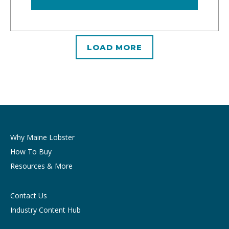
LOAD MORE
Why Maine Lobster
How To Buy
Resources & More
Contact Us
Industry Content Hub