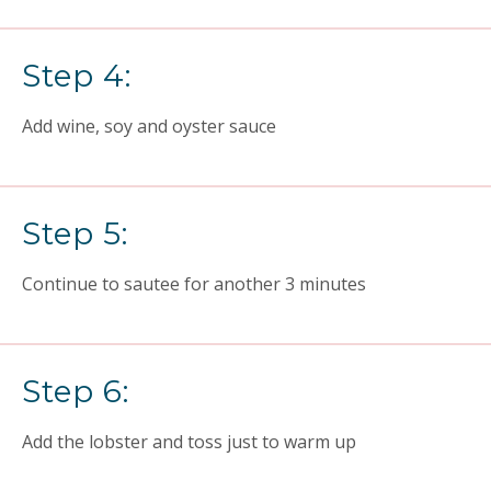
Step 4:
Add wine, soy and oyster sauce
Step 5:
Continue to sautee for another 3 minutes
Step 6:
Add the lobster and toss just to warm up