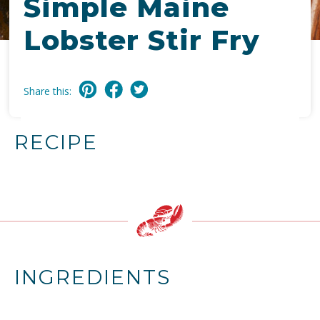
Simple Maine
Lobster Stir Fry
Share this:
RECIPE
INGREDIENTS