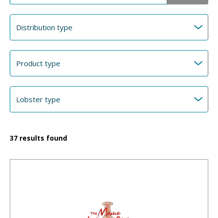
37
results found