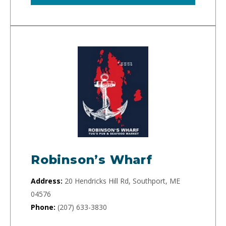
Robinson’s Wharf
Address:
20 Hendricks Hill Rd, Southport, ME
04576
Phone:
(207) 633-3830