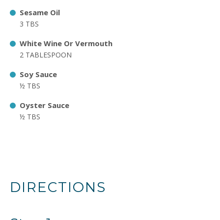
Sesame Oil
3 TBS
White Wine Or Vermouth
2 TABLESPOON
Soy Sauce
½ TBS
Oyster Sauce
½ TBS
DIRECTIONS