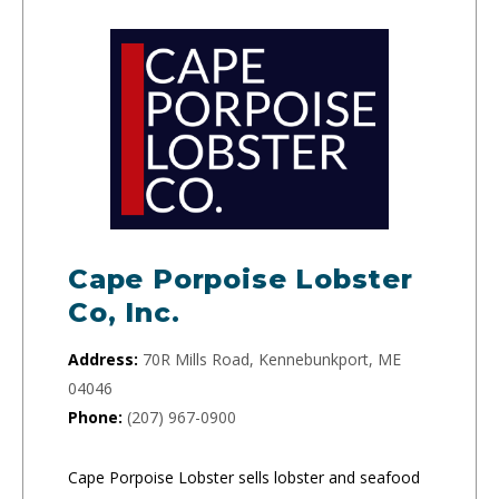
Cape Porpoise Lobster
Co, Inc.
Address:
70R Mills Road, Kennebunkport, ME
04046
Phone:
(207) 967-0900
Cape Porpoise Lobster sells lobster and seafood