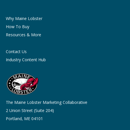
Why Maine Lobster
How To Buy
Resources & More
Contact Us
Industry Content Hub
The Maine Lobster Marketing Collaborative
2 Union Street (Suite 204)
Portland, ME 04101