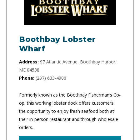
Boothbay Lobster
Wharf
Address:
97 Atlantic Avenue, Boothbay Harbor,
ME 04538
Phone:
(207) 633-4900
Formerly known as the Boothbay Fisherman’s Co-
op, this working lobster dock offers customers
the opportunity to enjoy fresh seafood both at
their in-person restaurant and through wholesale
orders.