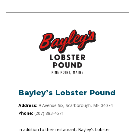
Bayley’s Lobster Pound
Address:
9 Avenue Six, Scarborough, ME 04074
Phone:
(207) 883-4571
In addition to their restaurant, Bayley’s Lobster