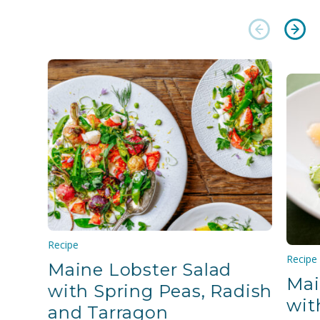
Recipe
Recipe
Maine Lobster Salad
Mai
with Spring Peas, Radish
wit
and Tarragon