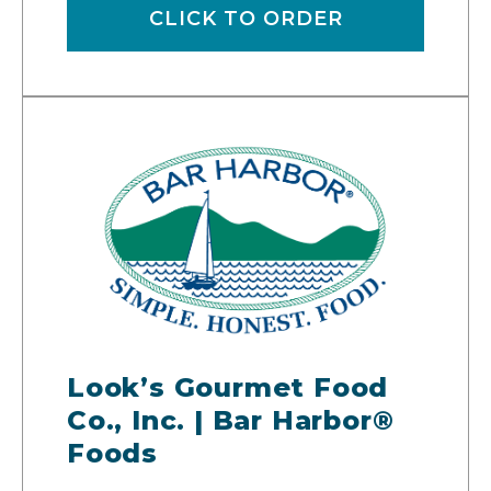
CLICK TO ORDER
Look’s Gourmet Food
Co., Inc. | Bar Harbor®
Foods