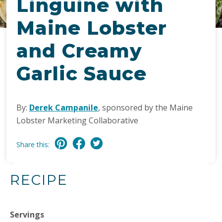
Linguine with
Maine Lobster
and Creamy
Garlic Sauce
By:
Derek Campanile
, sponsored by the Maine
Lobster Marketing Collaborative
Share this:
RECIPE
Servings