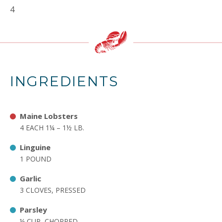
4
INGREDIENTS
Maine Lobsters
4 EACH 1¼ – 1½ LB.
Linguine
1 POUND
Garlic
3 CLOVES, PRESSED
Parsley
¼ CUP, CHOPPED