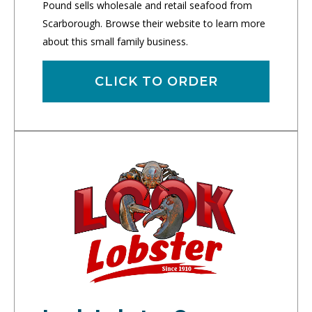
Pound sells wholesale and retail seafood from
Scarborough. Browse their website to learn more
about this small family business.
CLICK TO ORDER