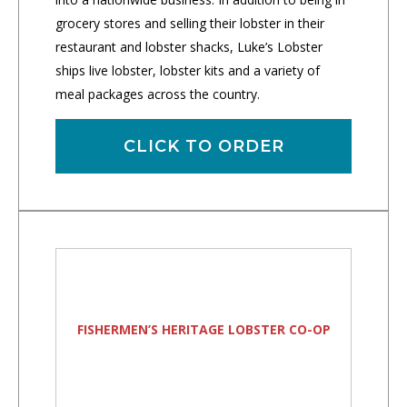
grocery stores and selling their lobster in their
restaurant and lobster shacks, Luke’s Lobster
ships live lobster, lobster kits and a variety of
meal packages across the country.
CLICK TO ORDER
FISHERMEN’S HERITAGE LOBSTER CO-OP