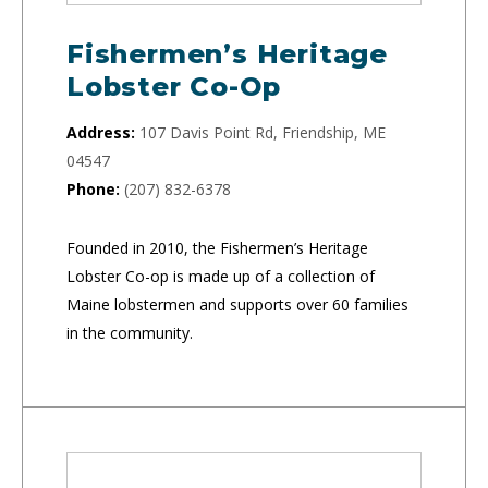
Fishermen’s Heritage
Lobster Co-Op
Address:
107 Davis Point Rd, Friendship, ME
04547
Phone:
(207) 832-6378
Founded in 2010, the Fishermen’s Heritage
Lobster Co-op is made up of a collection of
Maine lobstermen and supports over 60 families
in the community.