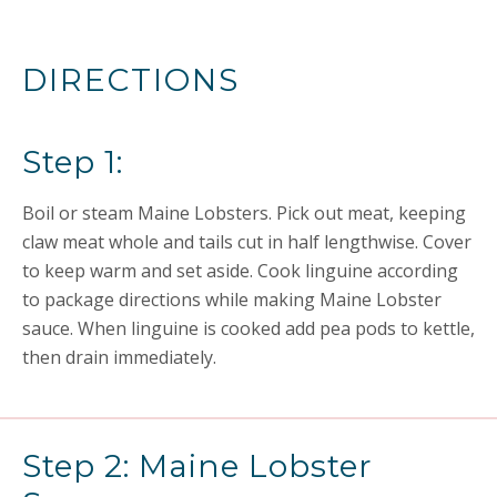
DIRECTIONS
Step 1:
Boil or steam Maine Lobsters. Pick out meat, keeping
claw meat whole and tails cut in half lengthwise. Cover
to keep warm and set aside. Cook linguine according
to package directions while making Maine Lobster
sauce. When linguine is cooked add pea pods to kettle,
then drain immediately.
Step 2: Maine Lobster