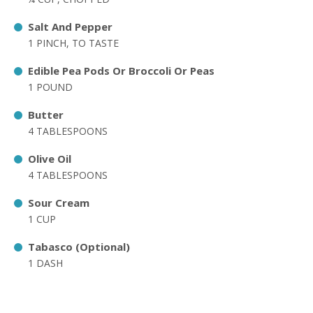
Salt And Pepper
1 PINCH, TO TASTE
Edible Pea Pods Or Broccoli Or Peas
1 POUND
Butter
4 TABLESPOONS
Olive Oil
4 TABLESPOONS
Sour Cream
1 CUP
Tabasco (Optional)
1 DASH