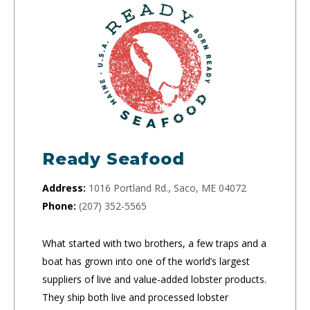
Ready Seafood
Address:
1016 Portland Rd., Saco, ME 04072
Phone:
(207) 352-5565
What started with two brothers, a few traps and a
boat has grown into one of the world’s largest
suppliers of live and value-added lobster products.
They ship both live and processed lobster