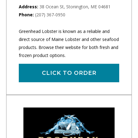
Address:
38 Ocean St, Stonington, ME 04681
Phone:
(207) 367-0950
Greenhead Lobster is known as a reliable and
direct source of Maine Lobster and other seafood
products. Browse their website for both fresh and
frozen product options.
CLICK TO ORDER