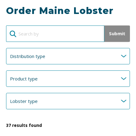
Order Maine Lobster
Submit
37
results found