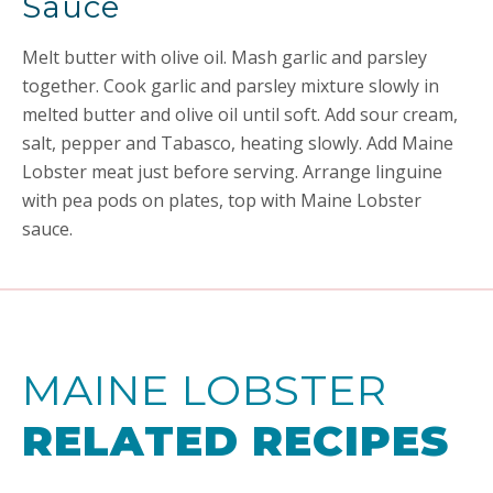
Sauce
Melt butter with olive oil. Mash garlic and parsley
together. Cook garlic and parsley mixture slowly in
melted butter and olive oil until soft. Add sour cream,
salt, pepper and Tabasco, heating slowly. Add Maine
Lobster meat just before serving. Arrange linguine
with pea pods on plates, top with Maine Lobster
sauce.
MAINE LOBSTER
RELATED RECIPES