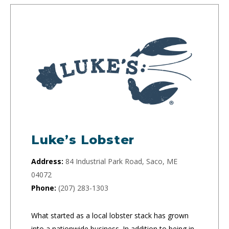
Luke’s Lobster
Address:
84 Industrial Park Road, Saco, ME
04072
Phone:
(207) 283-1303
What started as a local lobster stack has grown
into a nationwide business. In addition to being in