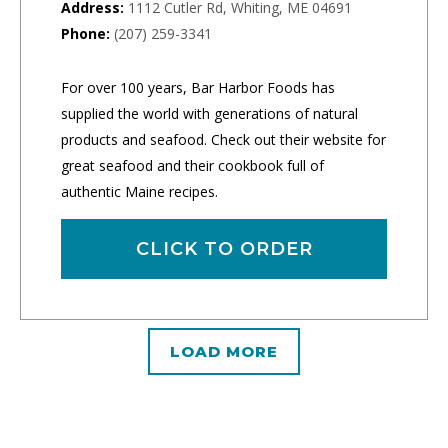
Address:
1112 Cutler Rd, Whiting, ME 04691
Phone:
(207) 259-3341
For over 100 years, Bar Harbor Foods has
supplied the world with generations of natural
products and seafood. Check out their website for
great seafood and their cookbook full of
authentic Maine recipes.
CLICK TO ORDER
LOAD MORE