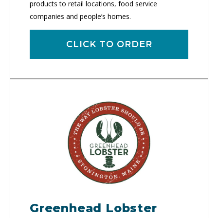
products to retail locations, food service
companies and people’s homes.
CLICK TO ORDER
Greenhead Lobster