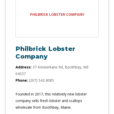
PHILBRICK LOBSTER COMPANY
Philbrick Lobster
Company
Address:
37 Knickerkane Rd, Boothbay, ME
04537
Phone:
(207) 542-8085
Founded in 2017, this relatively new lobster
company sells fresh lobster and scallops
wholesale from Boothbay, Maine.