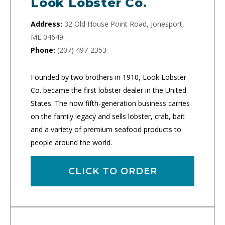
Look Lobster Co.
Address:
32 Old House Point Road, Jonesport,
ME 04649
Phone:
(207) 497-2353
Founded by two brothers in 1910, Look Lobster
Co. became the first lobster dealer in the United
States. The now fifth-generation business carries
on the family legacy and sells lobster, crab, bait
and a variety of premium seafood products to
people around the world.
CLICK TO ORDER