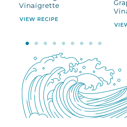
Gra
Vinaigrette
Vin
VIEW RECIPE
VIE