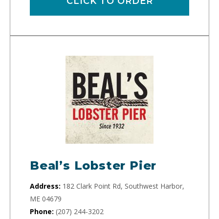
CLICK TO ORDER
Beal’s Lobster Pier
Address:
182 Clark Point Rd, Southwest Harbor,
ME 04679
Phone:
(207) 244-3202