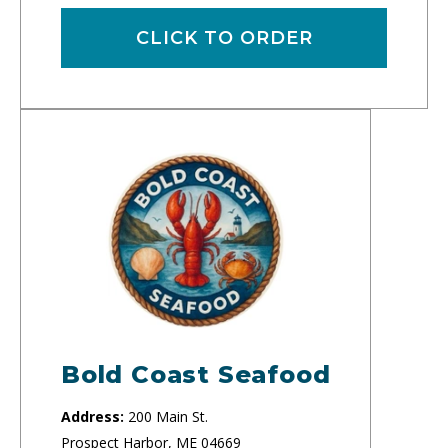
CLICK TO ORDER
Bold Coast Seafood
Address:
200 Main St.
Prospect Harbor, ME 04669