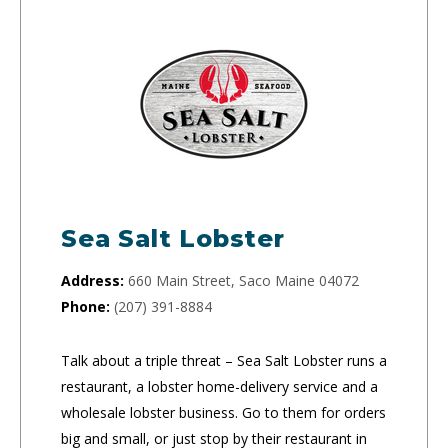
Sea Salt Lobster
Address:
660 Main Street, Saco Maine 04072
Phone:
(207) 391-8884
Talk about a triple threat – Sea Salt Lobster runs a
restaurant, a lobster home-delivery service and a
wholesale lobster business. Go to them for orders
big and small, or just stop by their restaurant in