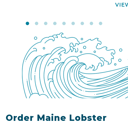
VIE
Order Maine Lobster