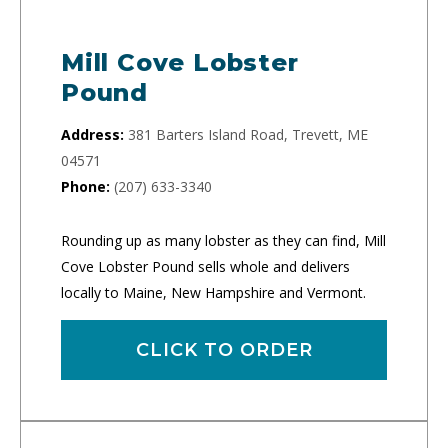
Mill Cove Lobster
Pound
Address:
381 Barters Island Road, Trevett, ME
04571
Phone:
(207) 633-3340
Rounding up as many lobster as they can find, Mill
Cove Lobster Pound sells whole and delivers
locally to Maine, New Hampshire and Vermont.
CLICK TO ORDER