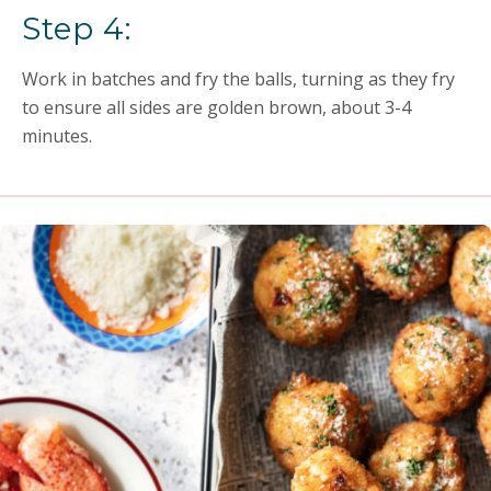
Step 4:
Work in batches and fry the balls, turning as they fry
to ensure all sides are golden brown, about 3-4
minutes.