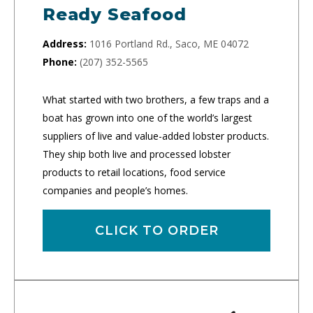
Ready Seafood
Address:
1016 Portland Rd., Saco, ME 04072
Phone:
(207) 352-5565
What started with two brothers, a few traps and a
boat has grown into one of the world’s largest
suppliers of live and value-added lobster products.
They ship both live and processed lobster
products to retail locations, food service
companies and people’s homes.
CLICK TO ORDER