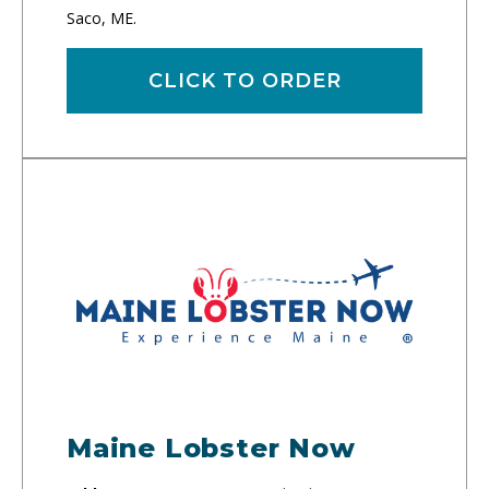
Saco, ME.
CLICK TO ORDER
Maine Lobster Now