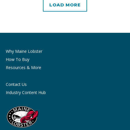
LOAD MORE
Why Maine Lobster
How To Buy
Resources & More
Contact Us
Industry Content Hub