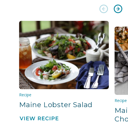
Recipe
Recipe
Maine Lobster Salad
Mai
Ch
VIEW RECIPE