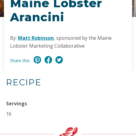
Maine Lobster
Arancini
By:
Matt Robinson
, sponsored by the Maine
Lobster Marketing Collaborative
Share this:
RECIPE
Servings
16