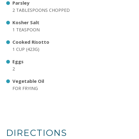
Parsley
2 TABLESPOONS CHOPPED
Kosher Salt
1 TEASPOON
Cooked Risotto
1 CUP (423G)
Eggs
2
Vegetable Oil
FOR FRYING
DIRECTIONS