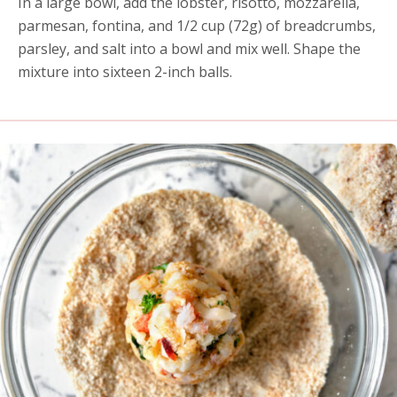
In a large bowl, add the lobster, risotto, mozzarella,
parmesan, fontina, and 1/2 cup (72g) of breadcrumbs,
parsley, and salt into a bowl and mix well. Shape the
mixture into sixteen 2-inch balls.