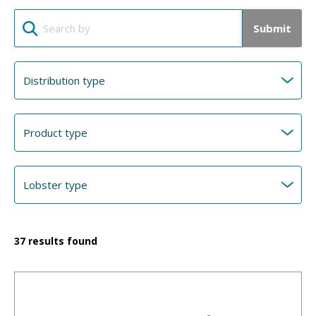
Submit
37
results found