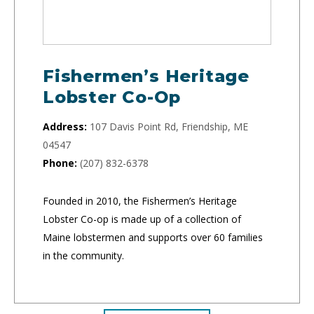
Fishermen’s Heritage
Lobster Co-Op
Address:
107 Davis Point Rd, Friendship, ME
04547
Phone:
(207) 832-6378
Founded in 2010, the Fishermen’s Heritage
Lobster Co-op is made up of a collection of
Maine lobstermen and supports over 60 families
in the community.