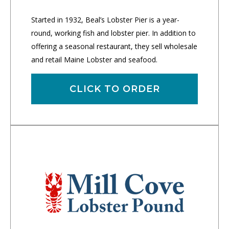
Started in 1932, Beal’s Lobster Pier is a year-
round, working fish and lobster pier. In addition to
offering a seasonal restaurant, they sell wholesale
and retail Maine Lobster and seafood.
CLICK TO ORDER