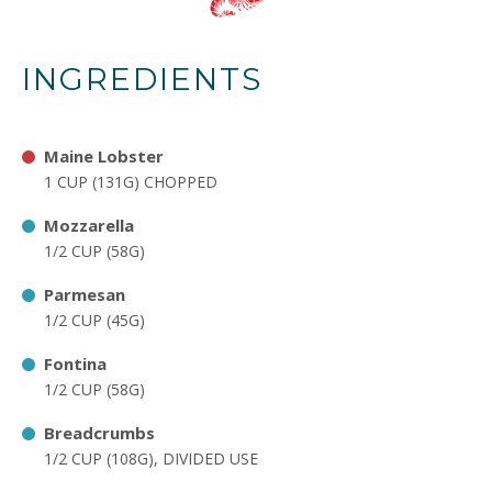
INGREDIENTS
Maine Lobster
1 CUP (131G) CHOPPED
Mozzarella
1/2 CUP (58G)
Parmesan
1/2 CUP (45G)
Fontina
1/2 CUP (58G)
Breadcrumbs
1/2 CUP (108G), DIVIDED USE