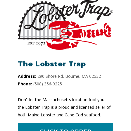
The Lobster Trap
Address:
290 Shore Rd, Bourne, MA 02532
Phone:
(508) 356-9225
Don’t let the Massachusetts location fool you –
the Lobster Trap is a proud and licensed seller of
both Maine Lobster and Cape Cod seafood.