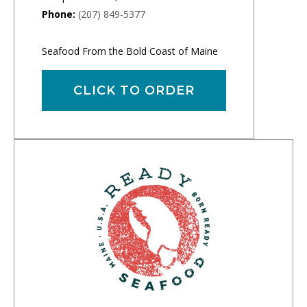
Phone:
(207) 849-5377
Seafood From the Bold Coast of Maine
CLICK TO ORDER