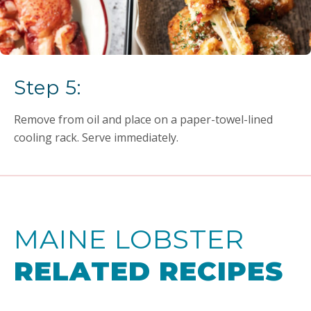
Step 5:
Remove from oil and place on a paper-towel-lined
cooling rack. Serve immediately.
MAINE LOBSTER
RELATED RECIPES