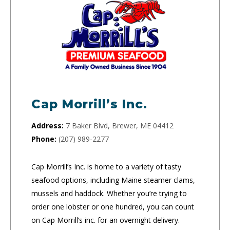
Cap Morrill’s Inc.
Address:
7 Baker Blvd, Brewer, ME 04412
Phone:
(207) 989-2277
Cap Morrill’s Inc. is home to a variety of tasty
seafood options, including Maine steamer clams,
mussels and haddock. Whether you’re trying to
order one lobster or one hundred, you can count
on Cap Morrill’s inc. for an overnight delivery.