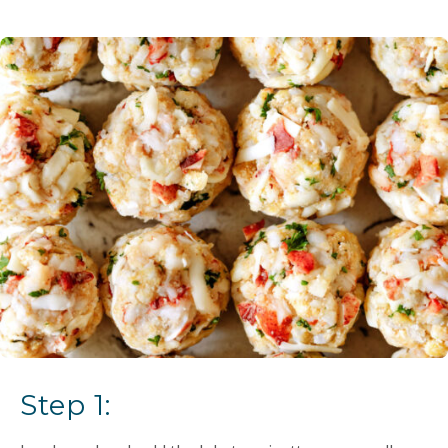
Step 1: