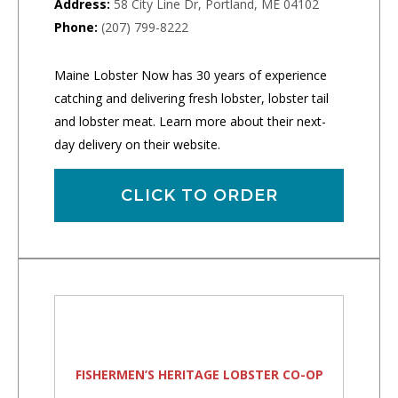
Address:
58 City Line Dr, Portland, ME 04102
Phone:
(207) 799-8222
Maine Lobster Now has 30 years of experience
catching and delivering fresh lobster, lobster tail
and lobster meat. Learn more about their next-
day delivery on their website.
CLICK TO ORDER
FISHERMEN’S HERITAGE LOBSTER CO-OP