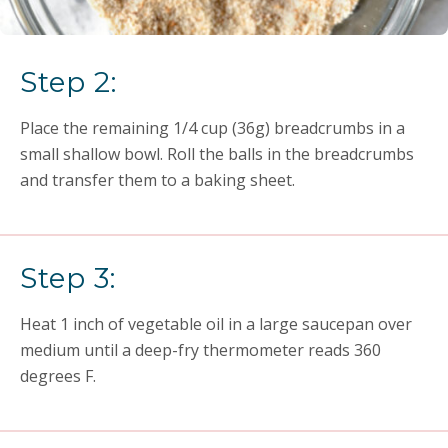
Step 2:
Place the remaining 1/4 cup (36g) breadcrumbs in a
small shallow bowl. Roll the balls in the breadcrumbs
and transfer them to a baking sheet.
Step 3:
Heat 1 inch of vegetable oil in a large saucepan over
medium until a deep-fry thermometer reads 360
degrees F.