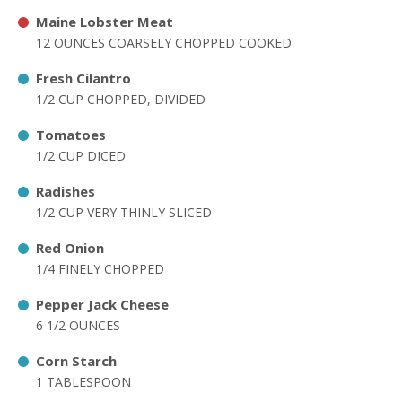
Maine Lobster Meat
12 OUNCES COARSELY CHOPPED COOKED
Fresh Cilantro
1/2 CUP CHOPPED, DIVIDED
Tomatoes
1/2 CUP DICED
Radishes
1/2 CUP VERY THINLY SLICED
Red Onion
1/4 FINELY CHOPPED
Pepper Jack Cheese
6 1/2 OUNCES
Corn Starch
1 TABLESPOON