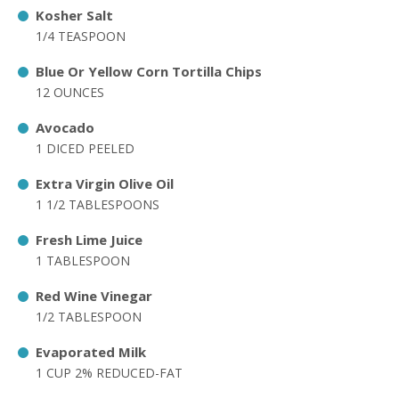
Kosher Salt
1/4 TEASPOON
Blue Or Yellow Corn Tortilla Chips
12 OUNCES
Avocado
1 DICED PEELED
Extra Virgin Olive Oil
1 1/2 TABLESPOONS
Fresh Lime Juice
1 TABLESPOON
Red Wine Vinegar
1/2 TABLESPOON
Evaporated Milk
1 CUP 2% REDUCED-FAT