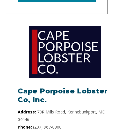
Cape Porpoise Lobster
Co, Inc.
Address:
70R Mills Road, Kennebunkport, ME
04046
Phone:
(207) 967-0900