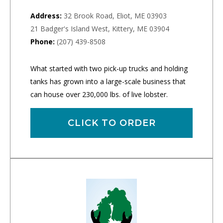
Address:
32 Brook Road, Eliot, ME 03903
21 Badger's Island West, Kittery, ME 03904
Phone:
(207) 439-8508
What started with two pick-up trucks and holding
tanks has grown into a large-scale business that
can house over 230,000 lbs. of live lobster.
CLICK TO ORDER