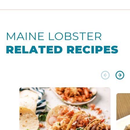
MAINE LOBSTER
RELATED RECIPES