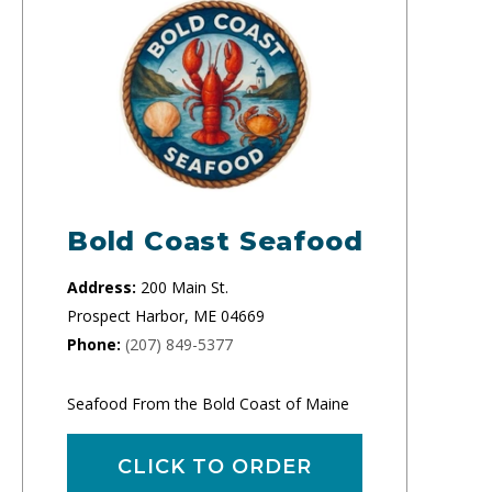
Bold Coast Seafood
Address:
200 Main St.
Prospect Harbor, ME 04669
Phone:
(207) 849-5377
Seafood From the Bold Coast of Maine
CLICK TO ORDER