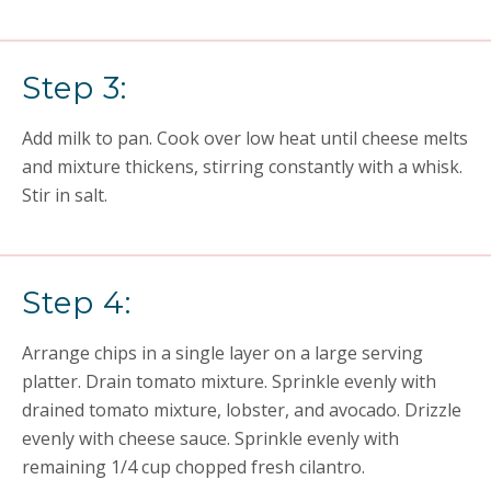
Step 3:
Add milk to pan. Cook over low heat until cheese melts
and mixture thickens, stirring constantly with a whisk.
Stir in salt.
Step 4:
Arrange chips in a single layer on a large serving
platter. Drain tomato mixture. Sprinkle evenly with
drained tomato mixture, lobster, and avocado. Drizzle
evenly with cheese sauce. Sprinkle evenly with
remaining 1/4 cup chopped fresh cilantro.