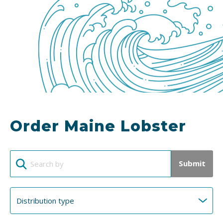
Order Maine Lobster
Submit