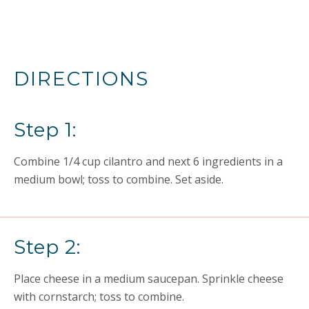
DIRECTIONS
Step 1:
Combine 1/4 cup cilantro and next 6 ingredients in a
medium bowl; toss to combine. Set aside.
Step 2:
Place cheese in a medium saucepan. Sprinkle cheese
with cornstarch; toss to combine.