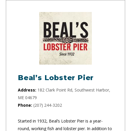
Beal’s Lobster Pier
Address:
182 Clark Point Rd, Southwest Harbor,
ME 04679
Phone:
(207) 244-3202
Started in 1932, Beal’s Lobster Pier is a year-
round, working fish and lobster pier. In addition to