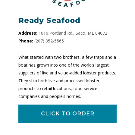
Ready Seafood
Address:
1016 Portland Rd., Saco, ME 04072
Phone:
(207) 352-5565
What started with two brothers, a few traps and a
boat has grown into one of the world’s largest
suppliers of live and value-added lobster products.
They ship both live and processed lobster
products to retail locations, food service
companies and people’s homes.
CLICK TO ORDER