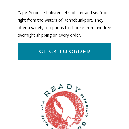
Cape Porpoise Lobster sells lobster and seafood
right from the waters of Kennebunkport. They
offer a variety of options to choose from and free
overnight shipping on every order.
CLICK TO ORDER