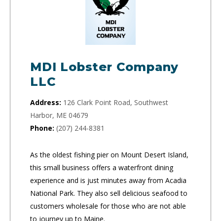
MDI Lobster Company
LLC
Address:
126 Clark Point Road, Southwest
Harbor, ME 04679
Phone:
(207) 244-8381
As the oldest fishing pier on Mount Desert Island,
this small business offers a waterfront dining
experience and is just minutes away from Acadia
National Park. They also sell delicious seafood to
customers wholesale for those who are not able
to journey up to Maine.