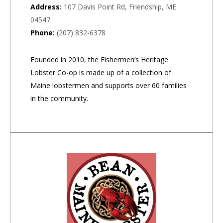
Address:
107 Davis Point Rd, Friendship, ME
04547
Phone:
(207) 832-6378
Founded in 2010, the Fishermen’s Heritage
Lobster Co-op is made up of a collection of
Maine lobstermen and supports over 60 families
in the community.