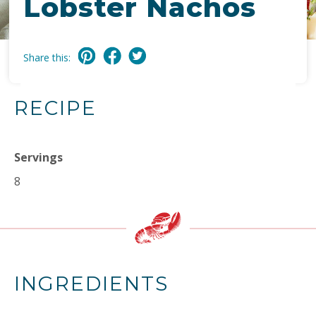
Lobster Nachos
Share this:
RECIPE
Servings
8
INGREDIENTS