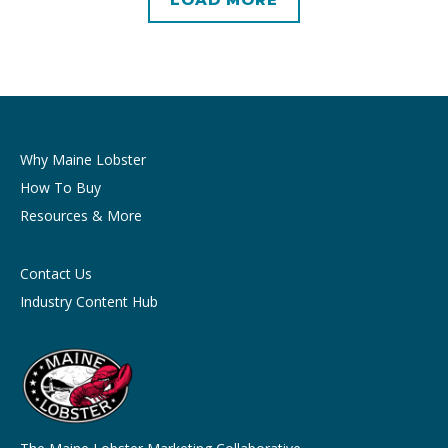
Why Maine Lobster
How To Buy
Resources & More
Contact Us
Industry Content Hub