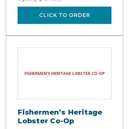
CLICK TO ORDER
FISHERMEN’S HERITAGE LOBSTER CO-OP
Fishermen’s Heritage
Lobster Co-Op