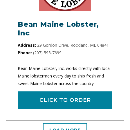
Bean Maine Lobster,
Inc
Address:
29 Gordon Drive, Rockland, ME 04841
Phone:
(207) 593-7699
Bean Maine Lobster, Inc. works directly with local
Maine lobstermen every day to ship fresh and
sweet Maine Lobster across the country.
CLICK TO ORDER
LOAD MORE