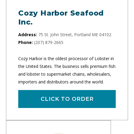
Cozy Harbor Seafood
Inc.
Address:
75 St. John Street, Portland ME 04102
Phone:
(207) 879-2665
Cozy Harbor is the oldest processor of Lobster in
the United States. The business sells premium fish
and lobster to supermarket chains, wholesalers,
importers and distributors around the world.
CLICK TO ORDER