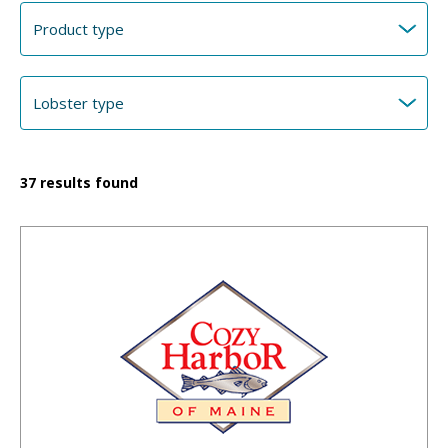
37
results found