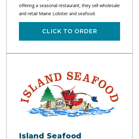
offering a seasonal restaurant, they sell wholesale
and retail Maine Lobster and seafood.
CLICK TO ORDER
Island Seafood