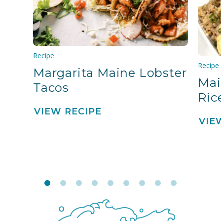
Recipe
Recipe
Margarita Maine Lobster
Mai
Tacos
Ric
VIEW RECIPE
VIE