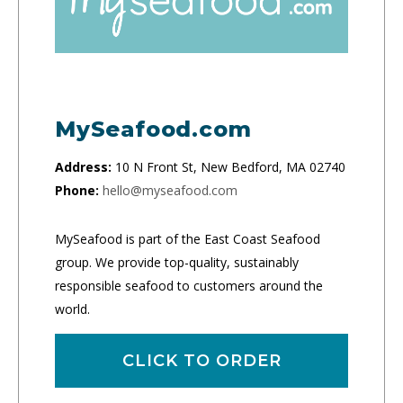
MySeafood.com
Address:
10 N Front St, New Bedford, MA 02740
Phone:
hello@myseafood.com
MySeafood is part of the East Coast Seafood
group. We provide top-quality, sustainably
responsible seafood to customers around the
world.
CLICK TO ORDER