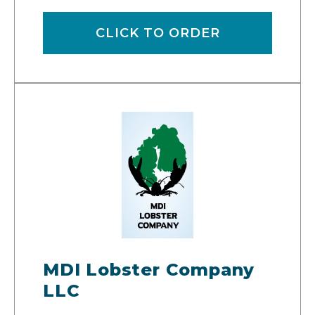
CLICK TO ORDER
MDI Lobster Company
LLC