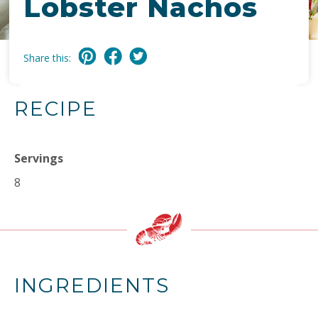
Lobster Nachos
Share this:
RECIPE
Servings
8
INGREDIENTS