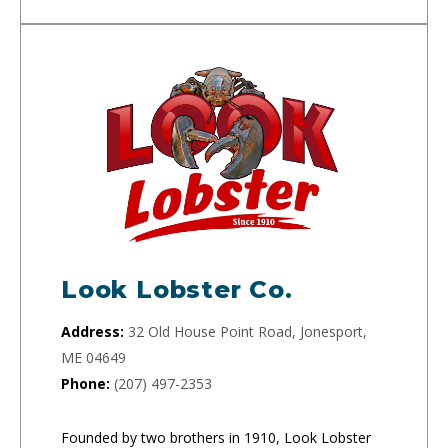
Look Lobster Co.
Address:
32 Old House Point Road, Jonesport,
ME 04649
Phone:
(207) 497-2353
Founded by two brothers in 1910, Look Lobster