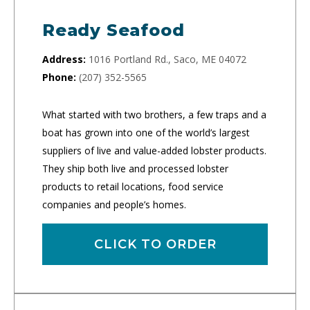
Ready Seafood
Address:
1016 Portland Rd., Saco, ME 04072
Phone:
(207) 352-5565
What started with two brothers, a few traps and a
boat has grown into one of the world’s largest
suppliers of live and value-added lobster products.
They ship both live and processed lobster
products to retail locations, food service
companies and people’s homes.
CLICK TO ORDER