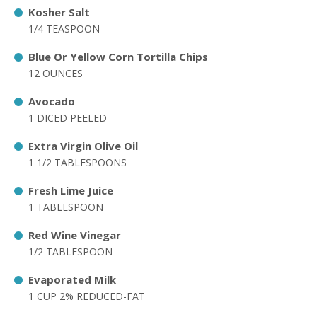
Kosher Salt
1/4 TEASPOON
Blue Or Yellow Corn Tortilla Chips
12 OUNCES
Avocado
1 DICED PEELED
Extra Virgin Olive Oil
1 1/2 TABLESPOONS
Fresh Lime Juice
1 TABLESPOON
Red Wine Vinegar
1/2 TABLESPOON
Evaporated Milk
1 CUP 2% REDUCED-FAT