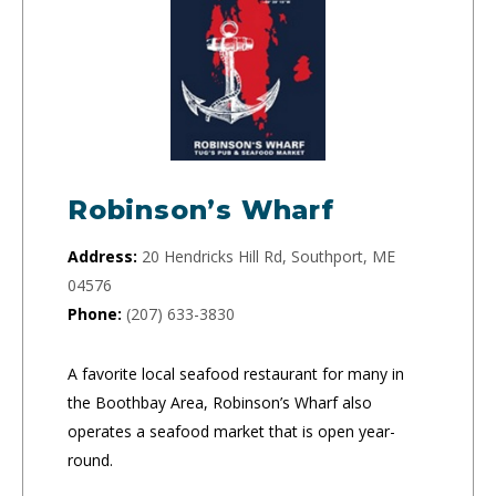
Robinson’s Wharf
Address:
20 Hendricks Hill Rd, Southport, ME
04576
Phone:
(207) 633-3830
A favorite local seafood restaurant for many in
the Boothbay Area, Robinson’s Wharf also
operates a seafood market that is open year-
round.