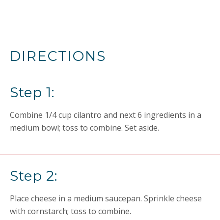
DIRECTIONS
Step 1:
Combine 1/4 cup cilantro and next 6 ingredients in a
medium bowl; toss to combine. Set aside.
Step 2:
Place cheese in a medium saucepan. Sprinkle cheese
with cornstarch; toss to combine.