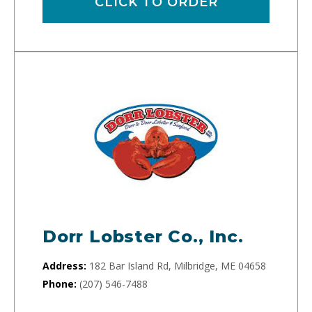
CLICK TO ORDER
Dorr Lobster Co., Inc.
Address:
182 Bar Island Rd, Milbridge, ME 04658
Phone:
(207) 546-7488