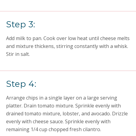
Step 3:
Add milk to pan. Cook over low heat until cheese melts
and mixture thickens, stirring constantly with a whisk.
Stir in salt.
Step 4:
Arrange chips in a single layer on a large serving
platter. Drain tomato mixture. Sprinkle evenly with
drained tomato mixture, lobster, and avocado. Drizzle
evenly with cheese sauce. Sprinkle evenly with
remaining 1/4 cup chopped fresh cilantro.