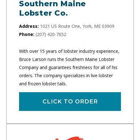
Southern Maine
Lobster Co.
Address:
1021 US Route One, York, ME 03909
Phone:
(207) 420-7652
With over 15 years of lobster industry experience,
Bruce Larson runs the Southern Maine Lobster
Company and guarantees freshness for all of his
orders. The company specializes in live lobster
and frozen lobster tails.
CLICK TO ORDER