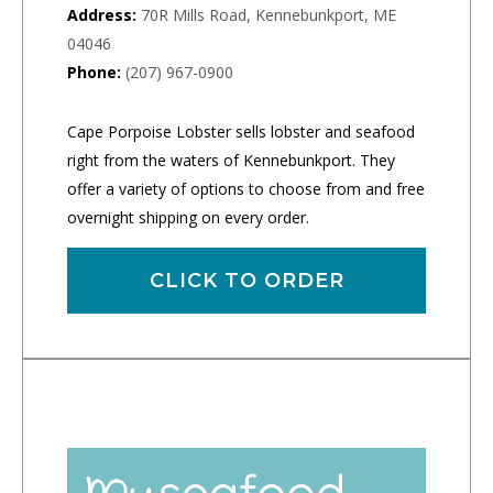
Address:
70R Mills Road, Kennebunkport, ME
04046
Phone:
(207) 967-0900
Cape Porpoise Lobster sells lobster and seafood
right from the waters of Kennebunkport. They
offer a variety of options to choose from and free
overnight shipping on every order.
CLICK TO ORDER