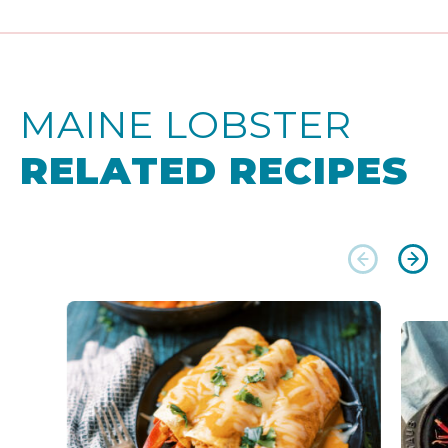
MAINE LOBSTER
RELATED RECIPES