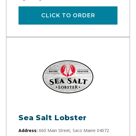
CLICK TO ORDER
Sea Salt Lobster
Address:
660 Main Street, Saco Maine 04072