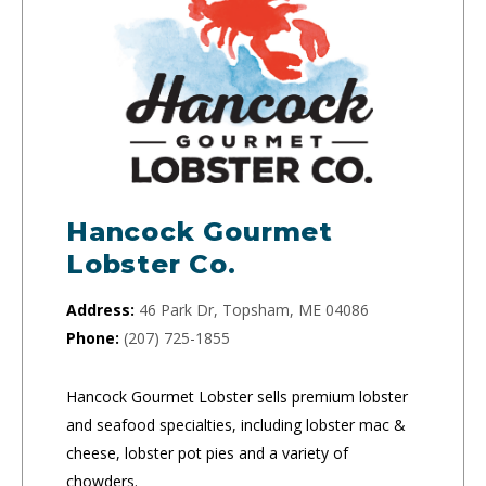
Hancock Gourmet
Lobster Co.
Address:
46 Park Dr, Topsham, ME 04086
Phone:
(207) 725-1855
Hancock Gourmet Lobster sells premium lobster
and seafood specialties, including lobster mac &
cheese, lobster pot pies and a variety of
chowders.