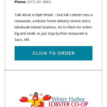
Phone:
(207) 391-8884
Talk about a triple threat – Sea Salt Lobster runs a
restaurant, a lobster home-delivery service and a
wholesale lobster business. Go to them for orders
big and small, or just stop by their restaurant in
Saco, ME.
CLICK TO ORDER