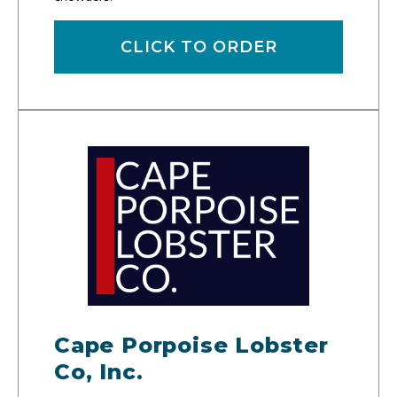
CLICK TO ORDER
Cape Porpoise Lobster
Co, Inc.