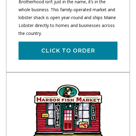
Brotherhood isn’t just in the name, it’s in the
whole business. This family-operated market and
lobster shack is open year-round and ships Maine
Lobster directly to homes and businesses across
the country.
CLICK TO ORDER