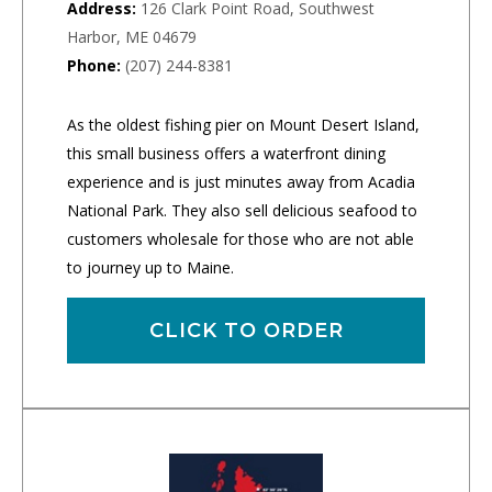
Address:
126 Clark Point Road, Southwest
Harbor, ME 04679
Phone:
(207) 244-8381
As the oldest fishing pier on Mount Desert Island,
this small business offers a waterfront dining
experience and is just minutes away from Acadia
National Park. They also sell delicious seafood to
customers wholesale for those who are not able
to journey up to Maine.
CLICK TO ORDER