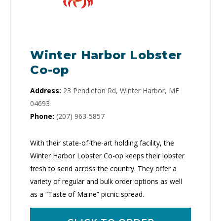
Winter Harbor Lobster
Co-op
Address:
23 Pendleton Rd, Winter Harbor, ME
04693
Phone:
(207) 963-5857
With their state-of-the-art holding facility, the
Winter Harbor Lobster Co-op keeps their lobster
fresh to send across the country. They offer a
variety of regular and bulk order options as well
as a “Taste of Maine” picnic spread.