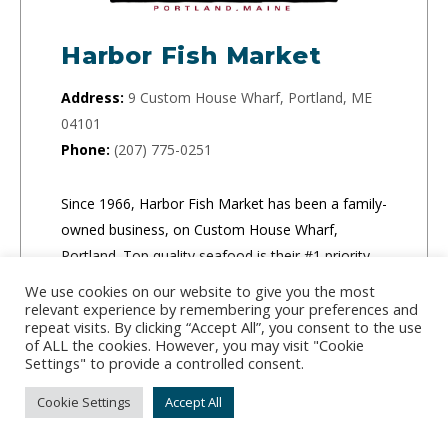
Harbor Fish Market
Address:
9 Custom House Wharf, Portland, ME
04101
Phone:
(207) 775-0251
Since 1966, Harbor Fish Market has been a family-
owned business, on Custom House Wharf,
Portland. Top quality seafood is their #1 priority.
We use cookies on our website to give you the most
relevant experience by remembering your preferences and
CLICK TO ORDER
repeat visits. By clicking “Accept All”, you consent to the use
of ALL the cookies. However, you may visit "Cookie
Settings" to provide a controlled consent.
Cookie Settings
Accept All