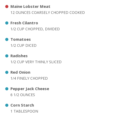
Maine Lobster Meat
12 OUNCES COARSELY CHOPPED COOKED
Fresh Cilantro
1/2 CUP CHOPPED, DIVIDED
Tomatoes
1/2 CUP DICED
Radishes
1/2 CUP VERY THINLY SLICED
Red Onion
1/4 FINELY CHOPPED
Pepper Jack Cheese
6 1/2 OUNCES
Corn Starch
1 TABLESPOON