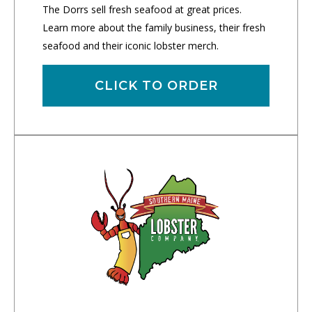
The Dorrs sell fresh seafood at great prices.
Learn more about the family business, their fresh
seafood and their iconic lobster merch.
CLICK TO ORDER