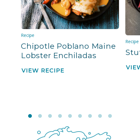
Recipe
Recipe
Chipotle Poblano Maine
Stu
Lobster Enchiladas
VIE
VIEW RECIPE