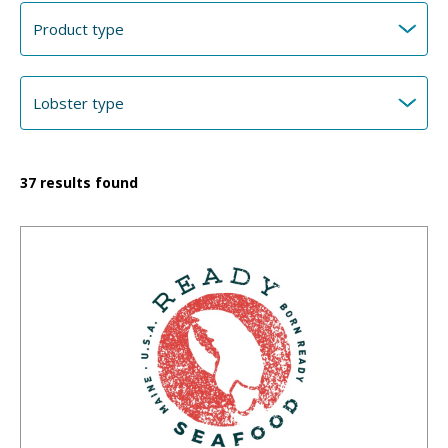
37
results found