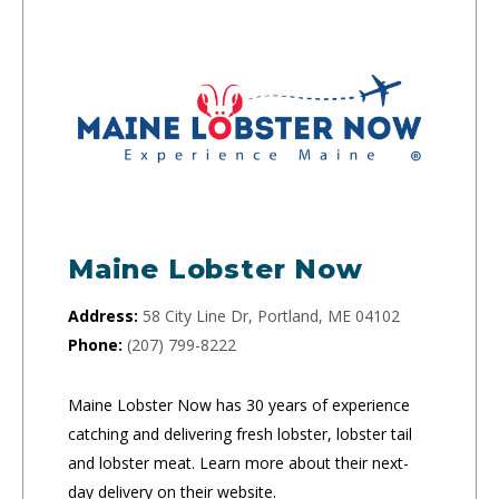
Maine Lobster Now
Address:
58 City Line Dr, Portland, ME 04102
Phone:
(207) 799-8222
Maine Lobster Now has 30 years of experience
catching and delivering fresh lobster, lobster tail
and lobster meat. Learn more about their next-
day delivery on their website.