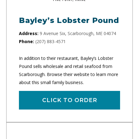
Bayley’s Lobster Pound
Address:
9 Avenue Six, Scarborough, ME 04074
Phone:
(207) 883-4571
In addition to their restaurant, Bayley’s Lobster
Pound sells wholesale and retail seafood from
Scarborough. Browse their website to learn more
about this small family business.
CLICK TO ORDER