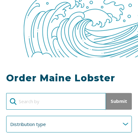
Order Maine Lobster
Submit