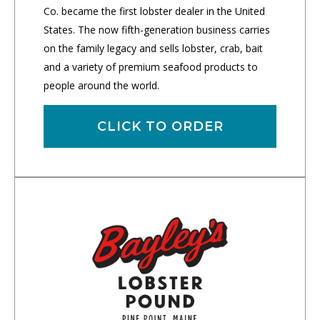
Co. became the first lobster dealer in the United
States. The now fifth-generation business carries
on the family legacy and sells lobster, crab, bait
and a variety of premium seafood products to
people around the world.
CLICK TO ORDER