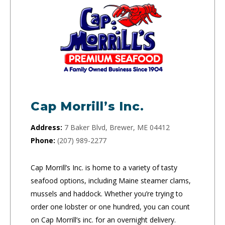
Cap Morrill’s Inc.
Address:
7 Baker Blvd, Brewer, ME 04412
Phone:
(207) 989-2277
Cap Morrill’s Inc. is home to a variety of tasty
seafood options, including Maine steamer clams,
mussels and haddock. Whether you’re trying to
order one lobster or one hundred, you can count
on Cap Morrill’s inc. for an overnight delivery.