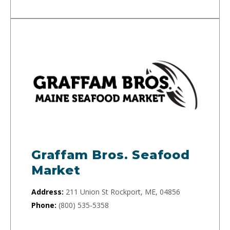
Graffam Bros. Seafood
Market
Address:
211 Union St Rockport, ME, 04856
Phone:
(800) 535-5358