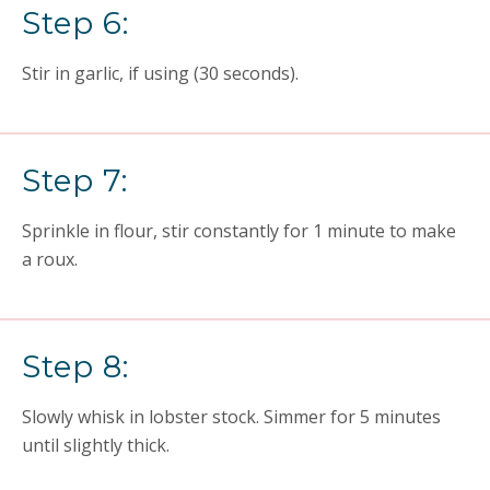
Step 6:
Stir in garlic, if using (30 seconds).
Step 7:
Sprinkle in flour, stir constantly for 1 minute to make
a roux.
Step 8:
Slowly whisk in lobster stock. Simmer for 5 minutes
until slightly thick.