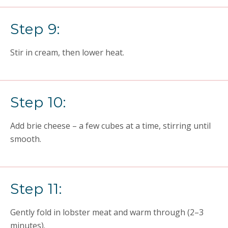
Step 9:
Stir in cream, then lower heat.
Step 10:
Add brie cheese – a few cubes at a time, stirring until
smooth.
Step 11:
Gently fold in lobster meat and warm through (2–3
minutes).