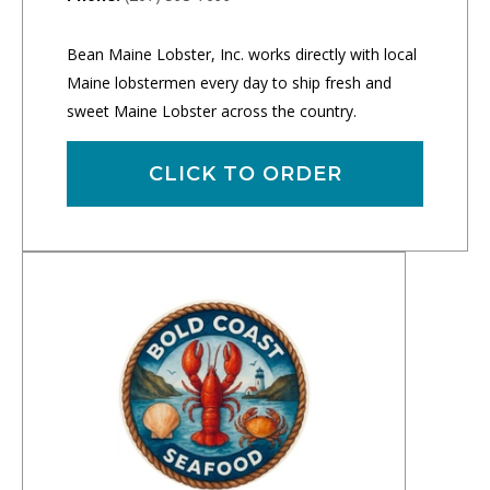
Bean Maine Lobster, Inc. works directly with local
Maine lobstermen every day to ship fresh and
sweet Maine Lobster across the country.
CLICK TO ORDER