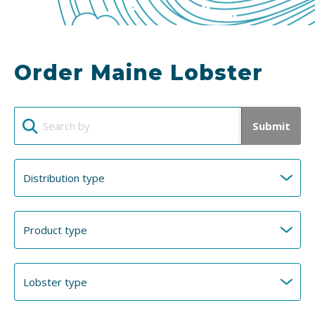
Order Maine Lobster
Submit