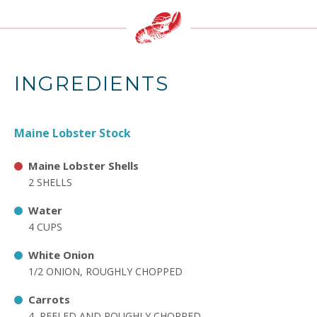
INGREDIENTS
Maine Lobster Stock
Maine Lobster Shells
2 SHELLS
Water
4 CUPS
White Onion
1/2 ONION, ROUGHLY CHOPPED
Carrots
4, PEELED AND ROUGHLY CHOPPED