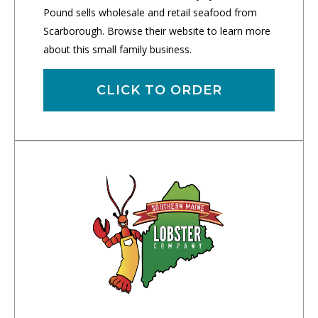
Pound sells wholesale and retail seafood from
Scarborough. Browse their website to learn more
about this small family business.
CLICK TO ORDER