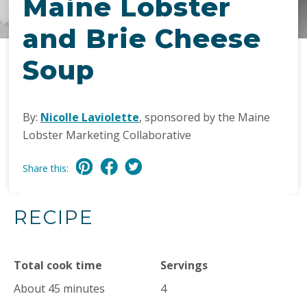
Maine Lobster
and Brie Cheese
Soup
By:
Nicolle Laviolette
, sponsored by the Maine
Lobster Marketing Collaborative
Share this:
RECIPE
Total cook time
Servings
About 45 minutes
4