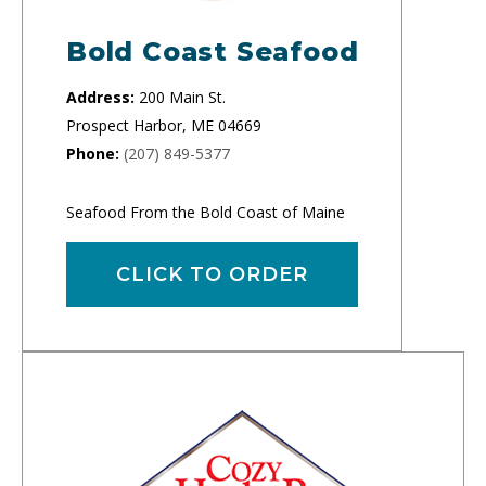
Bold Coast Seafood
Address:
200 Main St.
Prospect Harbor, ME 04669
Phone:
(207) 849-5377
Seafood From the Bold Coast of Maine
CLICK TO ORDER