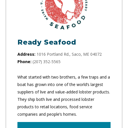
Ready Seafood
Address:
1016 Portland Rd., Saco, ME 04072
Phone:
(207) 352-5565
What started with two brothers, a few traps and a
boat has grown into one of the world’s largest
suppliers of live and value-added lobster products.
They ship both live and processed lobster
products to retail locations, food service
companies and people’s homes.