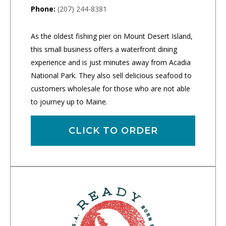
Phone:
(207) 244-8381
As the oldest fishing pier on Mount Desert Island,
this small business offers a waterfront dining
experience and is just minutes away from Acadia
National Park. They also sell delicious seafood to
customers wholesale for those who are not able
to journey up to Maine.
CLICK TO ORDER