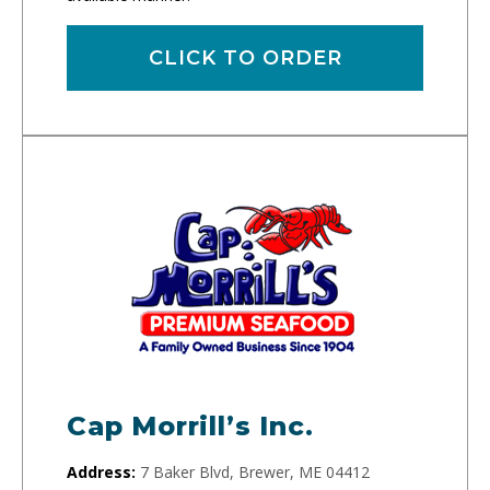
CLICK TO ORDER
Cap Morrill’s Inc.
Address:
7 Baker Blvd, Brewer, ME 04412