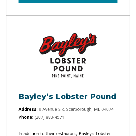
Bayley’s Lobster Pound
Address:
9 Avenue Six, Scarborough, ME 04074
Phone:
(207) 883-4571
In addition to their restaurant, Bayley’s Lobster