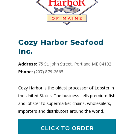
Cozy Harbor Seafood
Inc.
Address:
75 St. John Street, Portland ME 04102
Phone:
(207) 879-2665
Cozy Harbor is the oldest processor of Lobster in
the United States. The business sells premium fish
and lobster to supermarket chains, wholesalers,
importers and distributors around the world.
CLICK TO ORDER