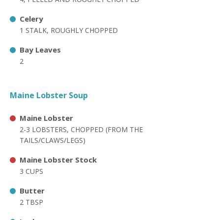
Celery
1 STALK, ROUGHLY CHOPPED
Bay Leaves
2
Maine Lobster Soup
Maine Lobster
2-3 LOBSTERS, CHOPPED (FROM THE
TAILS/CLAWS/LEGS)
Maine Lobster Stock
3 CUPS
Butter
2 TBSP