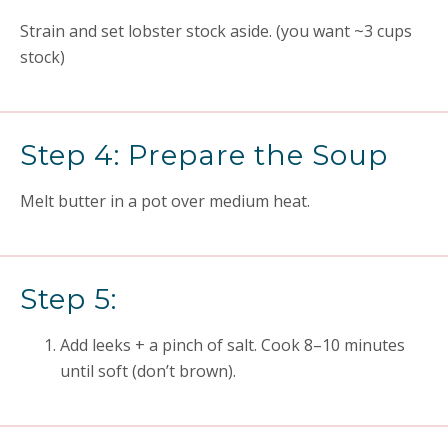
Strain and set lobster stock aside. (you want ~3 cups
stock)
Step 4: Prepare the Soup
Melt butter in a pot over medium heat.
Step 5:
Add leeks + a pinch of salt. Cook 8–10 minutes
until soft (don’t brown).