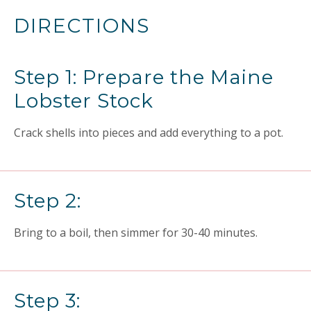
DIRECTIONS
Step 1: Prepare the Maine
Lobster Stock
Crack shells into pieces and add everything to a pot.
Step 2:
Bring to a boil, then simmer for 30-40 minutes.
Step 3: