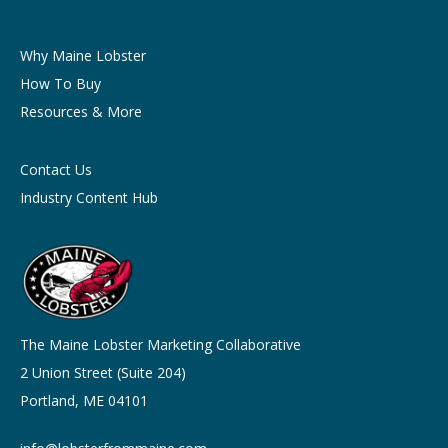
Why Maine Lobster
How To Buy
Resources & More
Contact Us
Industry Content Hub
The Maine Lobster Marketing Collaborative
2 Union Street (Suite 204)
Portland, ME 04101