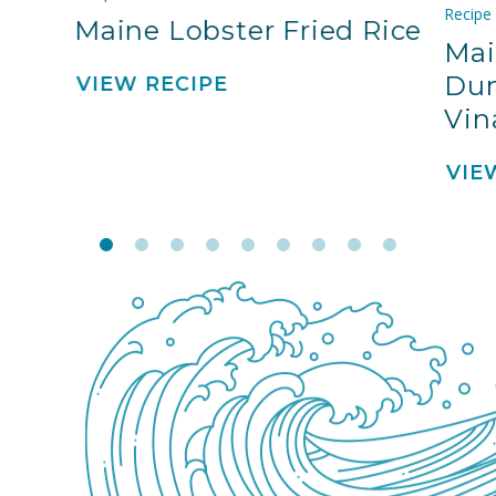
Recipe
Maine Lobster Fried Rice
Mai
Dum
VIEW RECIPE
Vin
VIE