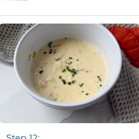
Step 12: