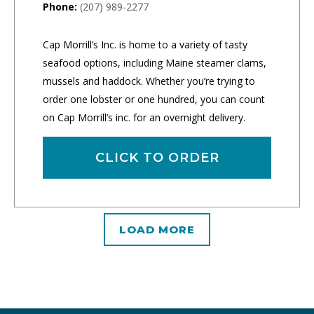
Phone:
(207) 989-2277
Cap Morrill’s Inc. is home to a variety of tasty
seafood options, including Maine steamer clams,
mussels and haddock. Whether you’re trying to
order one lobster or one hundred, you can count
on Cap Morrill’s inc. for an overnight delivery.
CLICK TO ORDER
LOAD MORE