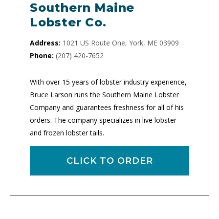
Southern Maine
Lobster Co.
Address:
1021 US Route One, York, ME 03909
Phone:
(207) 420-7652
With over 15 years of lobster industry experience,
Bruce Larson runs the Southern Maine Lobster
Company and guarantees freshness for all of his
orders. The company specializes in live lobster
and frozen lobster tails.
CLICK TO ORDER