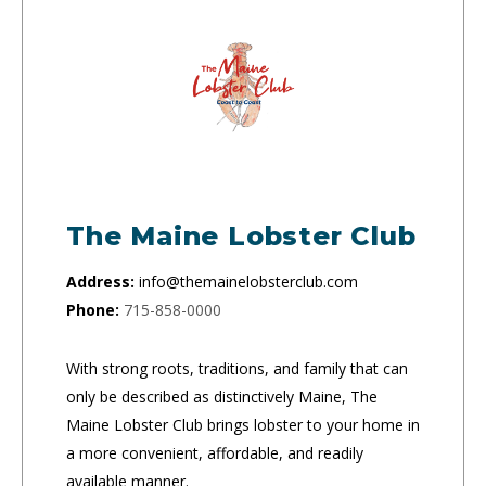
The Maine Lobster Club
Address:
info@themainelobsterclub.com
Phone:
715-858-0000
With strong roots, traditions, and family that can
only be described as distinctively Maine, The
Maine Lobster Club brings lobster to your home in
a more convenient, affordable, and readily
available manner.