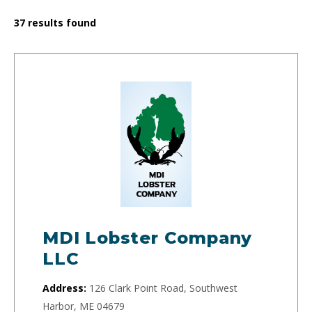
37
results found
MDI Lobster Company
LLC
Address:
126 Clark Point Road, Southwest
Harbor, ME 04679