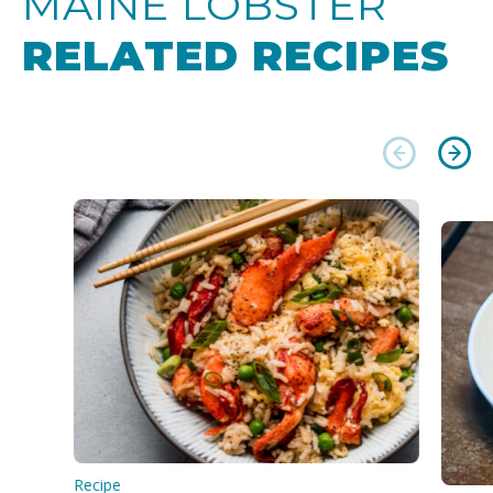
MAINE LOBSTER
RELATED RECIPES
Recipe