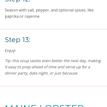
Season with salt, pepper, and optional spices, like
paprika or cayenne.
Step 13:
Enjoy!
Tip: this soup tastes even better the next day, making
it easy to prep ahead of time and serve up for a
dinner party, date night, or just because.