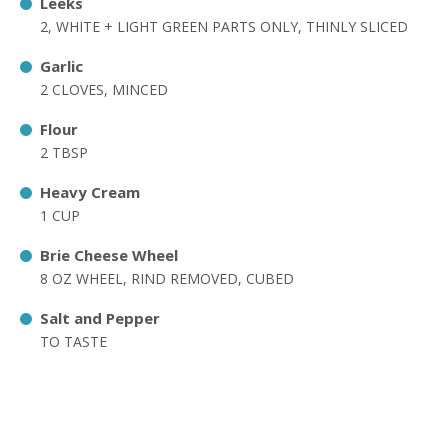
Leeks
2, WHITE + LIGHT GREEN PARTS ONLY, THINLY SLICED
Garlic
2 CLOVES, MINCED
Flour
2 TBSP
Heavy Cream
1 CUP
Brie Cheese Wheel
8 OZ WHEEL, RIND REMOVED, CUBED
Salt and Pepper
TO TASTE