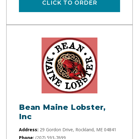
CLICK TO ORDER
Bean Maine Lobster,
Inc
Address:
29 Gordon Drive, Rockland, ME 04841
Phone:
(207) 593-7699