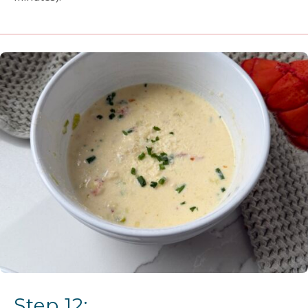
Step 12: