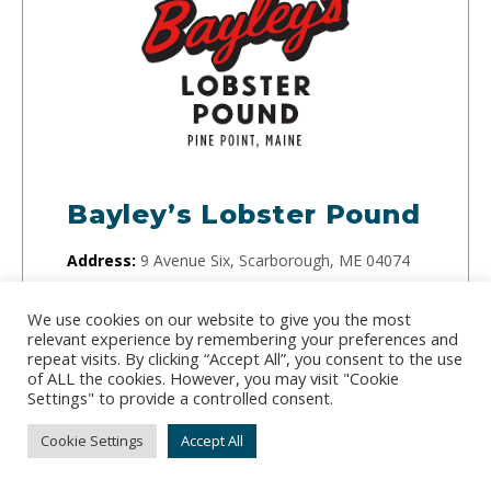
Bayley’s Lobster Pound
Address:
9 Avenue Six, Scarborough, ME 04074
Phone:
(207) 883-4571
We use cookies on our website to give you the most
relevant experience by remembering your preferences and
In addition to their restaurant, Bayley’s Lobster
repeat visits. By clicking “Accept All”, you consent to the use
Pound sells wholesale and retail seafood from
of ALL the cookies. However, you may visit "Cookie
Settings" to provide a controlled consent.
Scarborough. Browse their website to learn more
about this small family business.
Cookie Settings
Accept All