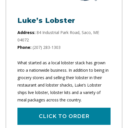
Luke’s Lobster
Address:
84 Industrial Park Road, Saco, ME
04072
Phone:
(207) 283-1303
What started as a local lobster stack has grown
into a nationwide business. In addition to being in
grocery stores and selling their lobster in their
restaurant and lobster shacks, Luke’s Lobster
ships live lobster, lobster kits and a variety of
meal packages across the country.
CLICK TO ORDER