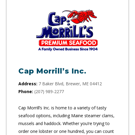
Cap Morrill’s Inc.
Address:
7 Baker Blvd, Brewer, ME 04412
Phone:
(207) 989-2277
Cap Morrill’s Inc. is home to a variety of tasty
seafood options, including Maine steamer clams,
mussels and haddock. Whether you’re trying to
order one lobster or one hundred, you can count