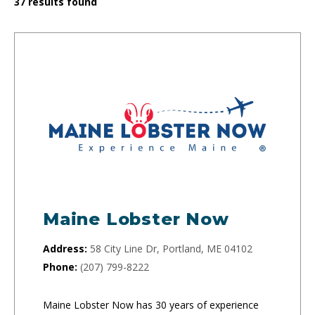
37
results found
Maine Lobster Now
Address:
58 City Line Dr, Portland, ME 04102
Phone:
(207) 799-8222
Maine Lobster Now has 30 years of experience