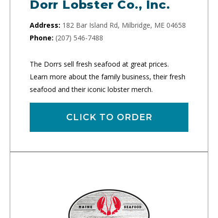
Dorr Lobster Co., Inc.
Address:
182 Bar Island Rd, Milbridge, ME 04658
Phone:
(207) 546-7488
The Dorrs sell fresh seafood at great prices.
Learn more about the family business, their fresh
seafood and their iconic lobster merch.
CLICK TO ORDER