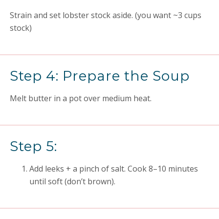
Strain and set lobster stock aside. (you want ~3 cups
stock)
Step 4: Prepare the Soup
Melt butter in a pot over medium heat.
Step 5:
Add leeks + a pinch of salt. Cook 8–10 minutes
until soft (don’t brown).