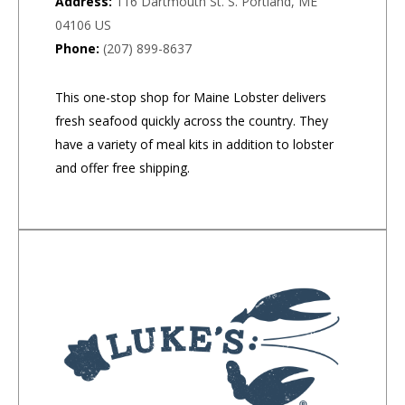
Address:
116 Dartmouth St. S. Portland, ME
04106 US
Phone:
(207) 899-8637
This one-stop shop for Maine Lobster delivers
fresh seafood quickly across the country. They
have a variety of meal kits in addition to lobster
and offer free shipping.