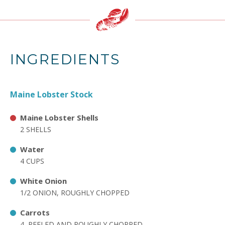
INGREDIENTS
Maine Lobster Stock
Maine Lobster Shells
2 SHELLS
Water
4 CUPS
White Onion
1/2 ONION, ROUGHLY CHOPPED
Carrots
4, PEELED AND ROUGHLY CHOPPED