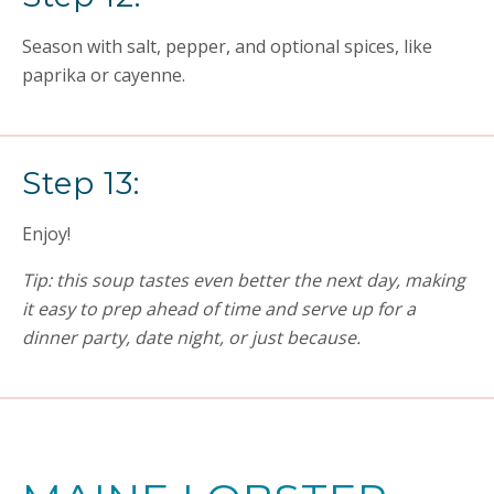
Season with salt, pepper, and optional spices, like
paprika or cayenne.
Step 13:
Enjoy!
Tip: this soup tastes even better the next day, making
it easy to prep ahead of time and serve up for a
dinner party, date night, or just because.