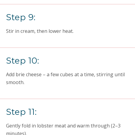
Step 9:
Stir in cream, then lower heat.
Step 10:
Add brie cheese – a few cubes at a time, stirring until
smooth.
Step 11:
Gently fold in lobster meat and warm through (2–3
minutes).