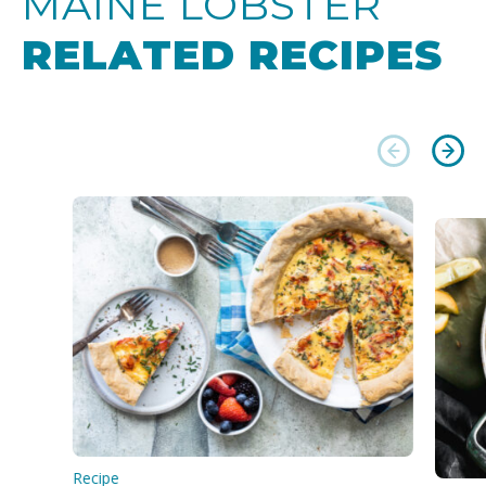
MAINE LOBSTER
RELATED RECIPES
Recipe