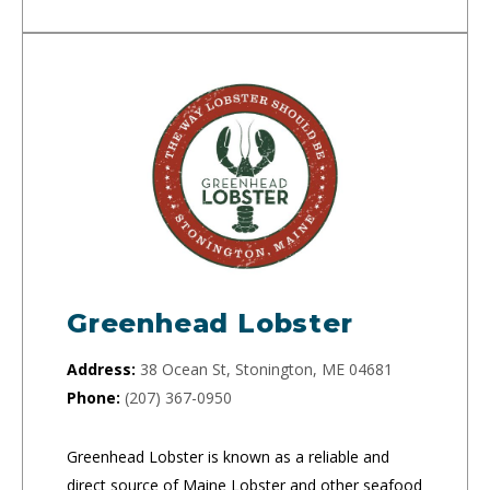
Greenhead Lobster
Address:
38 Ocean St, Stonington, ME 04681
Phone:
(207) 367-0950
Greenhead Lobster is known as a reliable and
direct source of Maine Lobster and other seafood