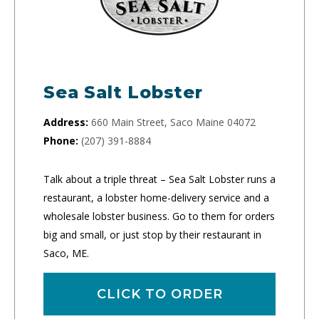
Sea Salt Lobster
Address:
660 Main Street, Saco Maine 04072
Phone:
(207) 391-8884
Talk about a triple threat – Sea Salt Lobster runs a
restaurant, a lobster home-delivery service and a
wholesale lobster business. Go to them for orders
big and small, or just stop by their restaurant in
Saco, ME.
CLICK TO ORDER