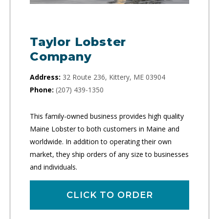
Taylor Lobster
Company
Address:
32 Route 236, Kittery, ME 03904
Phone:
(207) 439-1350
This family-owned business provides high quality
Maine Lobster to both customers in Maine and
worldwide. In addition to operating their own
market, they ship orders of any size to businesses
and individuals.
CLICK TO ORDER