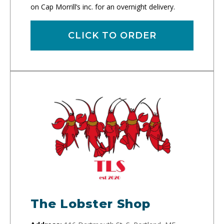
on Cap Morrill’s inc. for an overnight delivery.
CLICK TO ORDER
The Lobster Shop