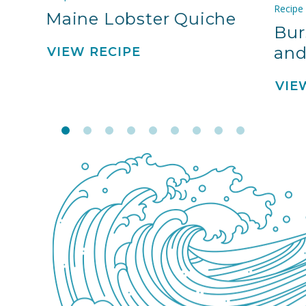
Recipe
Maine Lobster Quiche
Bur
and
VIEW RECIPE
VIE