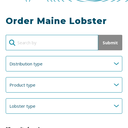
Order Maine Lobster
Submit