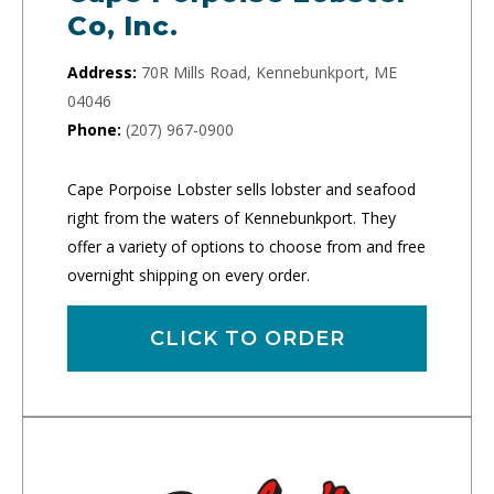
Co, Inc.
Address:
70R Mills Road, Kennebunkport, ME
04046
Phone:
(207) 967-0900
Cape Porpoise Lobster sells lobster and seafood
right from the waters of Kennebunkport. They
offer a variety of options to choose from and free
overnight shipping on every order.
CLICK TO ORDER