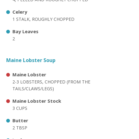
Celery
1 STALK, ROUGHLY CHOPPED
Bay Leaves
2
Maine Lobster Soup
Maine Lobster
2-3 LOBSTERS, CHOPPED (FROM THE
TAILS/CLAWS/LEGS)
Maine Lobster Stock
3 CUPS
Butter
2 TBSP