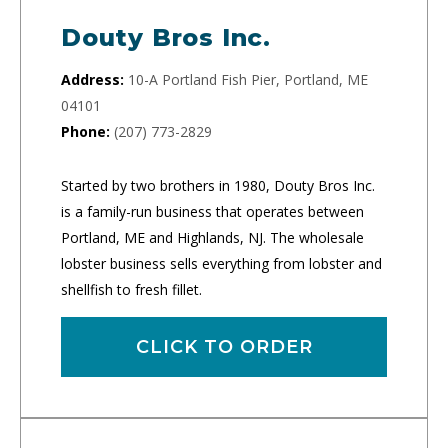
Douty Bros Inc.
Address:
10-A Portland Fish Pier, Portland, ME
04101
Phone:
(207) 773-2829
Started by two brothers in 1980, Douty Bros Inc.
is a family-run business that operates between
Portland, ME and Highlands, NJ. The wholesale
lobster business sells everything from lobster and
shellfish to fresh fillet.
CLICK TO ORDER