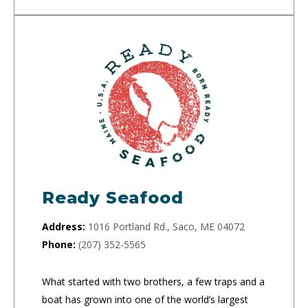
Ready Seafood
Address:
1016 Portland Rd., Saco, ME 04072
Phone:
(207) 352-5565
What started with two brothers, a few traps and a
boat has grown into one of the world’s largest