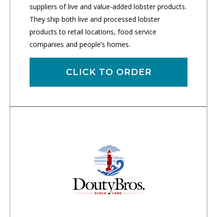
suppliers of live and value-added lobster products.
They ship both live and processed lobster
products to retail locations, food service
companies and people’s homes.
CLICK TO ORDER