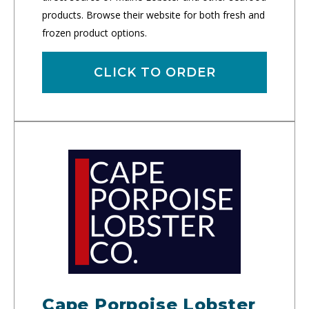
products. Browse their website for both fresh and
frozen product options.
CLICK TO ORDER
Cape Porpoise Lobster