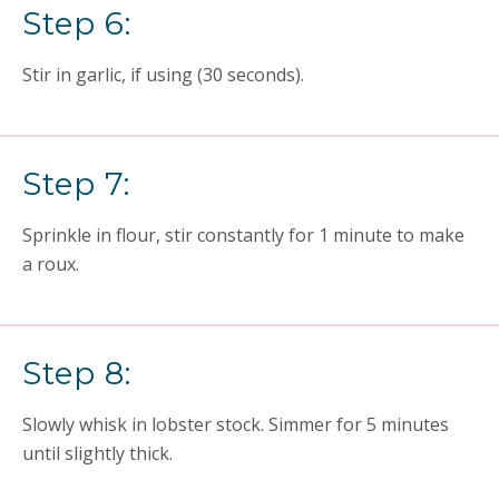
Step 6:
Stir in garlic, if using (30 seconds).
Step 7:
Sprinkle in flour, stir constantly for 1 minute to make
a roux.
Step 8:
Slowly whisk in lobster stock. Simmer for 5 minutes
until slightly thick.