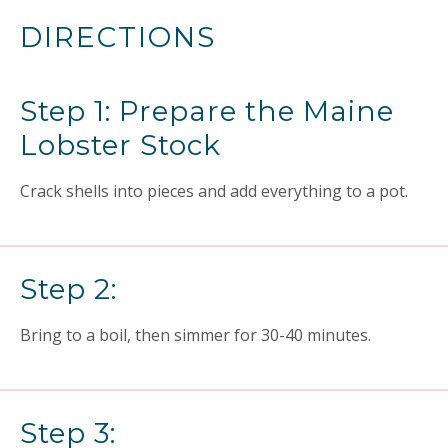
DIRECTIONS
Step 1: Prepare the Maine
Lobster Stock
Crack shells into pieces and add everything to a pot.
Step 2:
Bring to a boil, then simmer for 30-40 minutes.
Step 3: