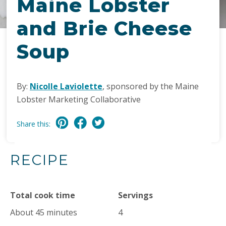
Maine Lobster
and Brie Cheese
Soup
By:
Nicolle Laviolette
, sponsored by the Maine
Lobster Marketing Collaborative
Share this:
RECIPE
Total cook time
Servings
About 45 minutes
4