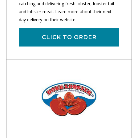
catching and delivering fresh lobster, lobster tail
and lobster meat. Learn more about their next-
day delivery on their website.
CLICK TO ORDER