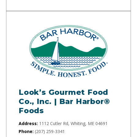
Look’s Gourmet Food
Co., Inc. | Bar Harbor®
Foods
Address:
1112 Cutler Rd, Whiting, ME 04691
Phone:
(207) 259-3341