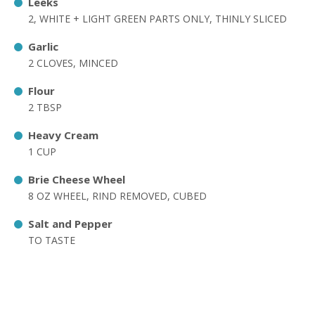
Leeks
2, WHITE + LIGHT GREEN PARTS ONLY, THINLY SLICED
Garlic
2 CLOVES, MINCED
Flour
2 TBSP
Heavy Cream
1 CUP
Brie Cheese Wheel
8 OZ WHEEL, RIND REMOVED, CUBED
Salt and Pepper
TO TASTE