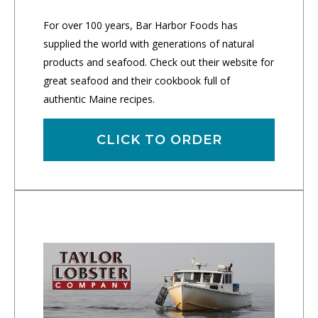
For over 100 years, Bar Harbor Foods has
supplied the world with generations of natural
products and seafood. Check out their website for
great seafood and their cookbook full of
authentic Maine recipes.
CLICK TO ORDER