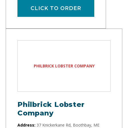
CLICK TO ORDER
PHILBRICK LOBSTER COMPANY
Philbrick Lobster
Company
Address:
37 Knickerkane Rd, Boothbay, ME