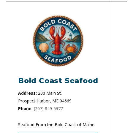
Bold Coast Seafood
Address:
200 Main St.
Prospect Harbor, ME 04669
Phone:
(207) 849-5377
Seafood From the Bold Coast of Maine