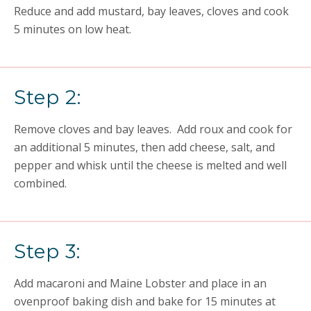
Reduce and add mustard, bay leaves, cloves and cook
5 minutes on low heat.
Step 2:
Remove cloves and bay leaves. Add roux and cook for
an additional 5 minutes, then add cheese, salt, and
pepper and whisk until the cheese is melted and well
combined.
Step 3:
Add macaroni and Maine Lobster and place in an
ovenproof baking dish and bake for 15 minutes at