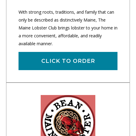
With strong roots, traditions, and family that can
only be described as distinctively Maine, The
Maine Lobster Club brings lobster to your home in
a more convenient, affordable, and readily
available manner.
CLICK TO ORDER