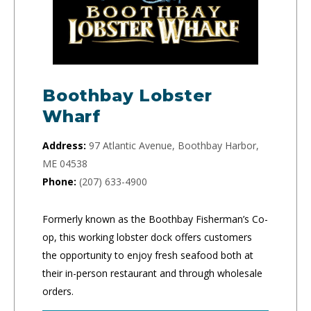
Boothbay Lobster
Wharf
Address:
97 Atlantic Avenue, Boothbay Harbor,
ME 04538
Phone:
(207) 633-4900
Formerly known as the Boothbay Fisherman’s Co-
op, this working lobster dock offers customers
the opportunity to enjoy fresh seafood both at
their in-person restaurant and through wholesale
orders.