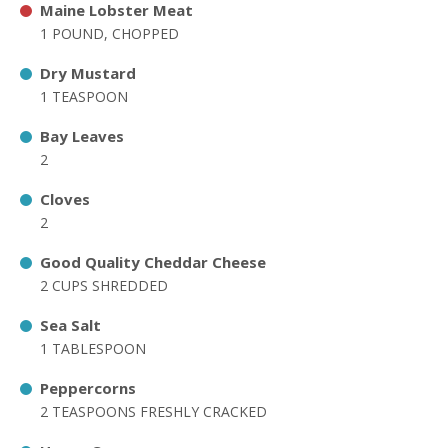
Maine Lobster Meat
1 POUND, CHOPPED
Dry Mustard
1 TEASPOON
Bay Leaves
2
Cloves
2
Good Quality Cheddar Cheese
2 CUPS SHREDDED
Sea Salt
1 TABLESPOON
Peppercorns
2 TEASPOONS FRESHLY CRACKED