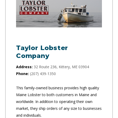
Taylor Lobster
Company
Address:
32 Route 236, Kittery, ME 03904
Phone:
(207) 439-1350
This family-owned business provides high quality
Maine Lobster to both customers in Maine and
worldwide. In addition to operating their own
market, they ship orders of any size to businesses
and individuals.