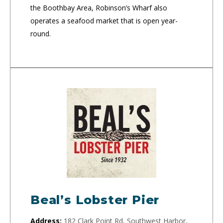
the Boothbay Area, Robinson’s Wharf also
operates a seafood market that is open year-
round.
Beal’s Lobster Pier
Address:
182 Clark Point Rd, Southwest Harbor,