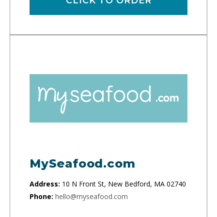
CLICK TO ORDER
MySeafood.com
Address:
10 N Front St, New Bedford, MA 02740
Phone:
hello@myseafood.com