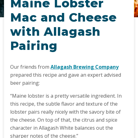
Maine Lobster
Mac and Cheese
with Allagash
Pairing
Our friends from
Allagash Brewing Company
prepared this recipe and gave an expert advised
beer pairing:
“Maine lobster is a pretty versatile ingredient. In
this recipe, the subtle flavor and texture of the
lobster pairs really nicely with the savory bite of
the cheese. On top of that, the citrus and spice
character in Allagash White balances out the
sharper notes of the cheese.”