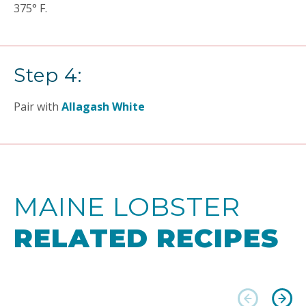
375° F.
Step 4:
Pair with
Allagash White
MAINE LOBSTER
RELATED RECIPES