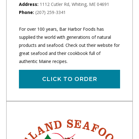
Address:
1112 Cutler Rd, Whiting, ME 04691
Phone:
(207) 259-3341
For over 100 years, Bar Harbor Foods has
supplied the world with generations of natural
products and seafood. Check out their website for
great seafood and their cookbook full of
authentic Maine recipes.
CLICK TO ORDER