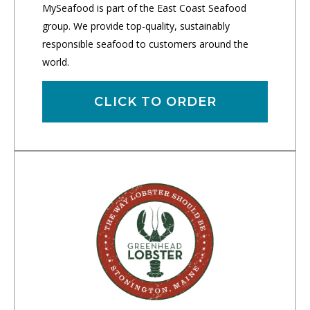
MySeafood is part of the East Coast Seafood
group. We provide top-quality, sustainably
responsible seafood to customers around the
world.
CLICK TO ORDER