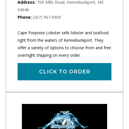
Address:
70R Mills Road, Kennebunkport, ME
04046
Phone:
(207) 967-0900
Cape Porpoise Lobster sells lobster and seafood
right from the waters of Kennebunkport. They
offer a variety of options to choose from and free
overnight shipping on every order.
CLICK TO ORDER