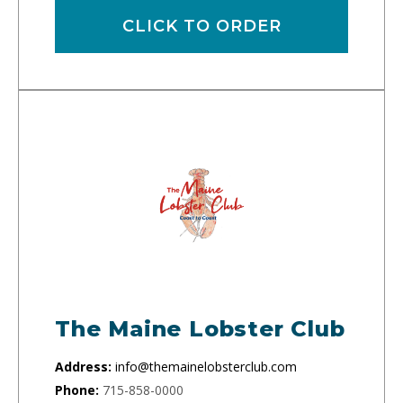
CLICK TO ORDER
The Maine Lobster Club
Address:
info@themainelobsterclub.com
Phone:
715-858-0000