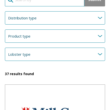
37
results found