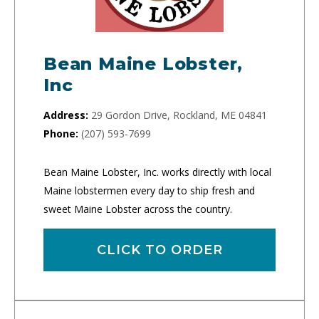
Bean Maine Lobster,
Inc
Address:
29 Gordon Drive, Rockland, ME 04841
Phone:
(207) 593-7699
Bean Maine Lobster, Inc. works directly with local
Maine lobstermen every day to ship fresh and
sweet Maine Lobster across the country.
CLICK TO ORDER