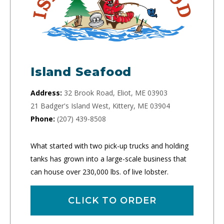
Island Seafood
Address:
32 Brook Road, Eliot, ME 03903
21 Badger's Island West, Kittery, ME 03904
Phone:
(207) 439-8508
What started with two pick-up trucks and holding
tanks has grown into a large-scale business that
can house over 230,000 lbs. of live lobster.
CLICK TO ORDER