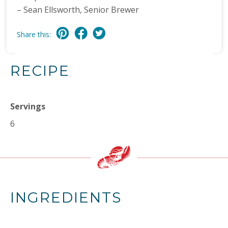
– Sean Ellsworth, Senior Brewer
Share this:
RECIPE
Servings
6
INGREDIENTS