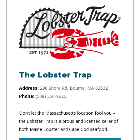
The Lobster Trap
Address:
290 Shore Rd, Bourne, MA 02532
Phone:
(508) 356-9225
Don’t let the Massachusetts location fool you –
the Lobster Trap is a proud and licensed seller of
both Maine Lobster and Cape Cod seafood.