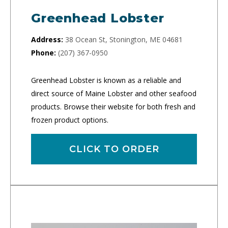
Greenhead Lobster
Address:
38 Ocean St, Stonington, ME 04681
Phone:
(207) 367-0950
Greenhead Lobster is known as a reliable and
direct source of Maine Lobster and other seafood
products. Browse their website for both fresh and
frozen product options.
CLICK TO ORDER