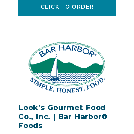
CLICK TO ORDER
Look’s Gourmet Food
Co., Inc. | Bar Harbor®
Foods