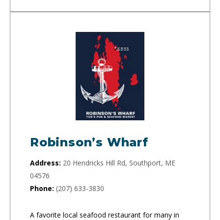
Robinson’s Wharf
Address:
20 Hendricks Hill Rd, Southport, ME
04576
Phone:
(207) 633-3830
A favorite local seafood restaurant for many in