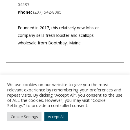
04537
Phone:
(207) 542-8085
Founded in 2017, this relatively new lobster
company sells fresh lobster and scallops
wholesale from Boothbay, Maine.
We use cookies on our website to give you the most
relevant experience by remembering your preferences and
repeat visits. By clicking “Accept All”, you consent to the use
of ALL the cookies. However, you may visit "Cookie
Settings" to provide a controlled consent.
Cookie Settings
Accept All