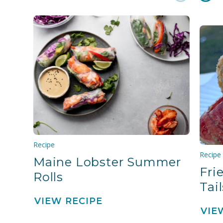
Recipe
Recipe
Maine Lobster Summer
Fri
Rolls
Tail
VIEW RECIPE
VIE