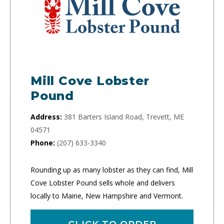
Mill Cove Lobster
Pound
Address:
381 Barters Island Road, Trevett, ME
04571
Phone:
(207) 633-3340
Rounding up as many lobster as they can find, Mill
Cove Lobster Pound sells whole and delivers
locally to Maine, New Hampshire and Vermont.