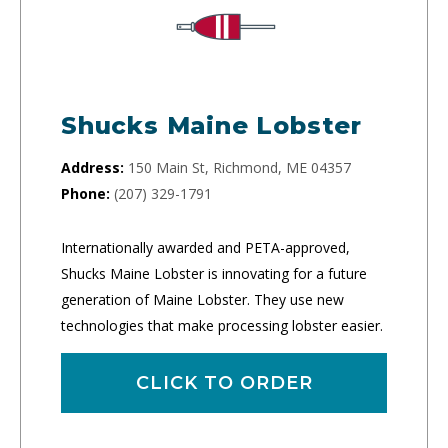
Shucks Maine Lobster
Address:
150 Main St, Richmond, ME 04357
Phone:
(207) 329-1791
Internationally awarded and PETA-approved,
Shucks Maine Lobster is innovating for a future
generation of Maine Lobster. They use new
technologies that make processing lobster easier.
CLICK TO ORDER