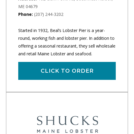
ME 04679
Phone:
(207) 244-3202
Started in 1932, Beal’s Lobster Pier is a year-
round, working fish and lobster pier. In addition to
offering a seasonal restaurant, they sell wholesale
and retail Maine Lobster and seafood.
CLICK TO ORDER