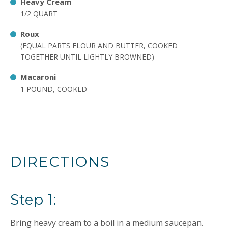
Heavy Cream
1/2 QUART
Roux
(EQUAL PARTS FLOUR AND BUTTER, COOKED
TOGETHER UNTIL LIGHTLY BROWNED)
Macaroni
1 POUND, COOKED
DIRECTIONS
Step 1:
Bring heavy cream to a boil in a medium saucepan.