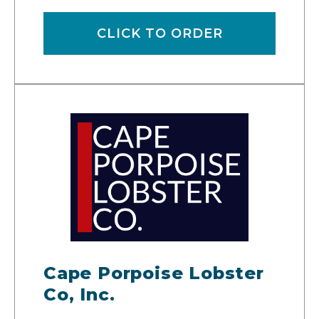
CLICK TO ORDER
Cape Porpoise Lobster
Co, Inc.