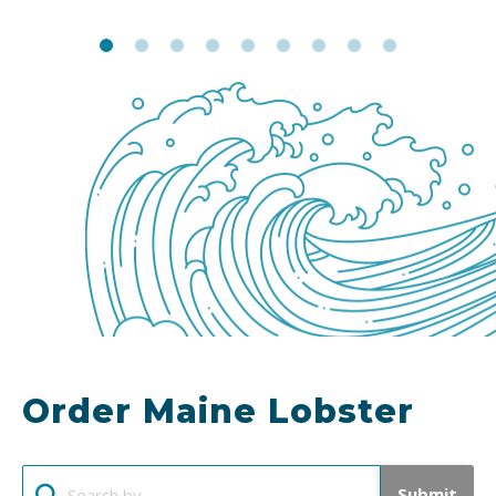
Order Maine Lobster
Submit