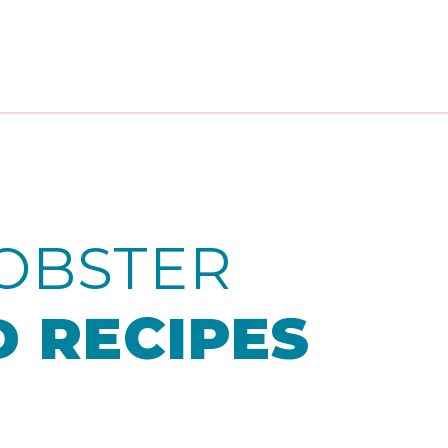
OBSTER
 RECIPES