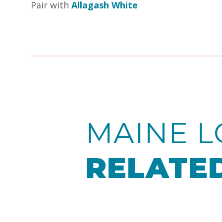
Pair with
Allagash White
MAINE L
RELATED