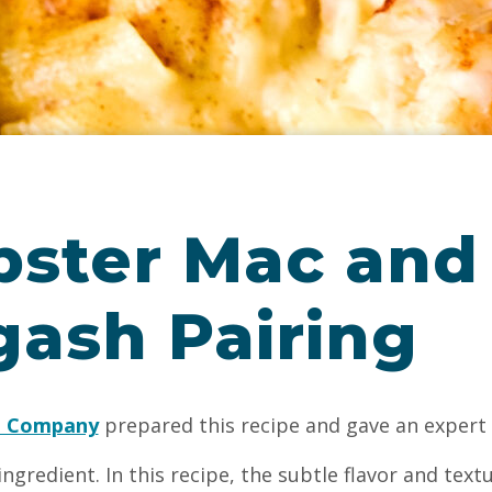
bster Mac and
gash Pairing
g Company
prepared this recipe and gave an expert 
ingredient. In this recipe, the subtle flavor and textu