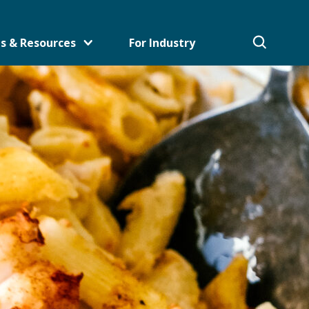
s & Resources
For Industry