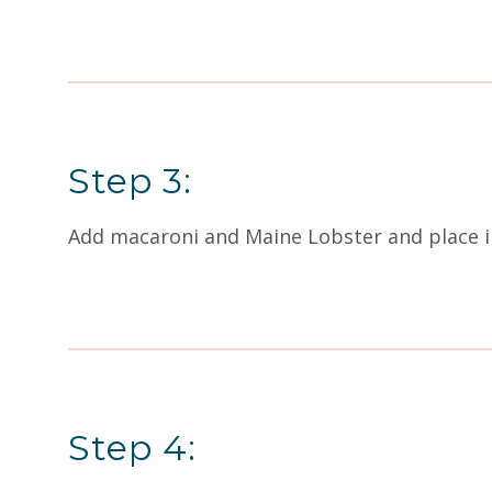
Step 3:
Add macaroni and Maine Lobster and place in
Step 4: