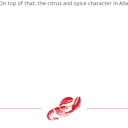
 On top of that, the citrus and spice character in Al