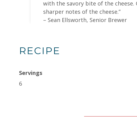
with the savory bite of the cheese.
sharper notes of the cheese.”
– Sean Ellsworth, Senior Brewer
RECIPE
Servings
6