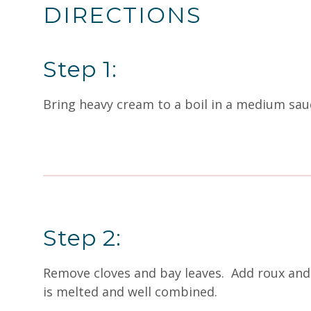
DIRECTIONS
Step 1:
Bring heavy cream to a boil in a medium sau
Step 2:
Remove cloves and bay leaves. Add roux and 
is melted and well combined.