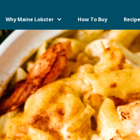
Why Maine Lobster
How To Buy
Recipe