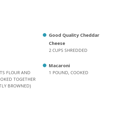
Good Quality Cheddar
Cheese
2 CUPS SHREDDED
Macaroni
RTS FLOUR AND
1 POUND, COOKED
OOKED TOGETHER
HTLY BROWNED)