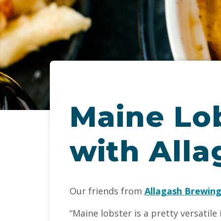
Maine Lo
with Alla
Our friends from
Allagash Brewin
“Maine lobster is a pretty versatile 