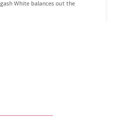
lagash White balances out the