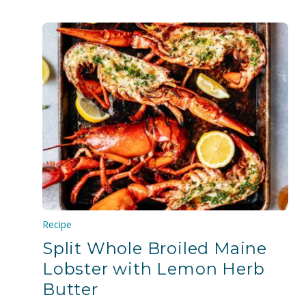
Recipe
Split Whole Broiled Maine
Lobster with Lemon Herb
Butter