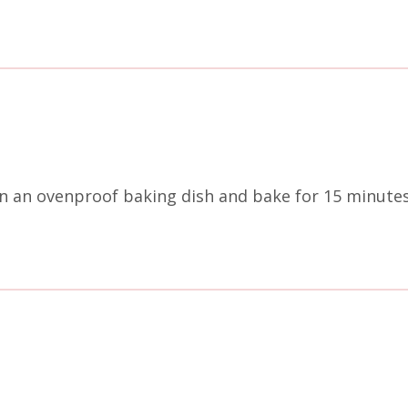
 an ovenproof baking dish and bake for 15 minutes 