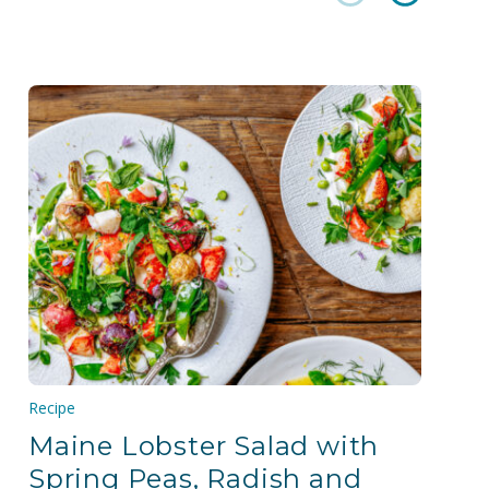
Recipe
Maine Lobster Salad with
Spring Peas, Radish and