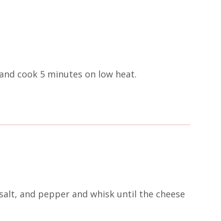
and cook 5 minutes on low heat.
salt, and pepper and whisk until the cheese