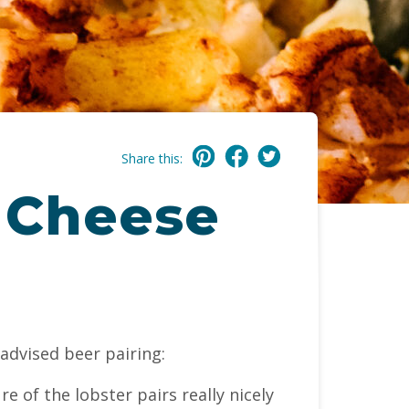
Share this:
 Cheese
advised beer pairing:
re of the lobster pairs really nicely