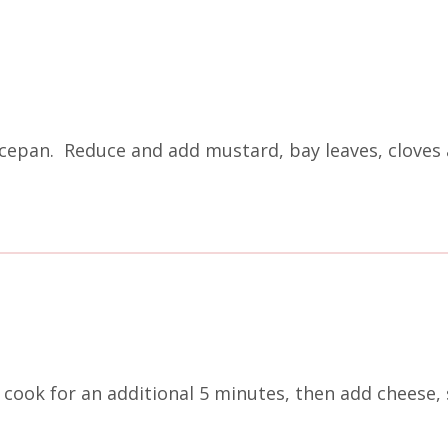
cepan. Reduce and add mustard, bay leaves, cloves 
cook for an additional 5 minutes, then add cheese, 