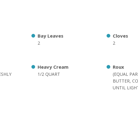
Bay Leaves
Cloves
2
2
Heavy Cream
Roux
ESHLY
1/2 QUART
(EQUAL PA
BUTTER, C
UNTIL LIG