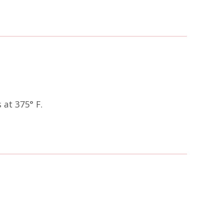
at 375° F.