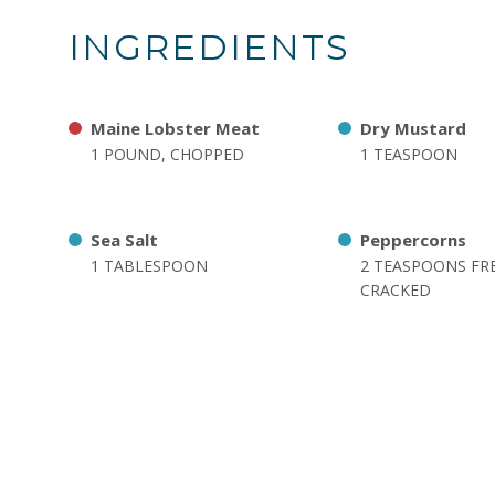
INGREDIENTS
Maine Lobster Meat
Dry Mustard
1 POUND, CHOPPED
1 TEASPOON
Sea Salt
Peppercorns
1 TABLESPOON
2 TEASPOONS FR
CRACKED