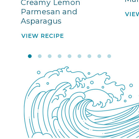
Creamy Lemon
Parmesan and
VIE
Asparagus
VIEW RECIPE