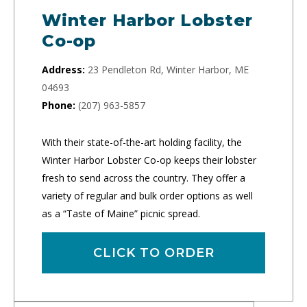
Winter Harbor Lobster
Co-op
Address:
23 Pendleton Rd, Winter Harbor, ME
04693
Phone:
(207) 963-5857
With their state-of-the-art holding facility, the
Winter Harbor Lobster Co-op keeps their lobster
fresh to send across the country. They offer a
variety of regular and bulk order options as well
as a “Taste of Maine” picnic spread.
CLICK TO ORDER