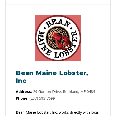
Bean Maine Lobster,
Inc
Address:
29 Gordon Drive, Rockland, ME 04841
Phone:
(207) 593-7699
Bean Maine Lobster, Inc. works directly with local