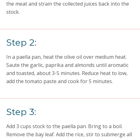
the meat and strain the collected juices back into the
stock.
Step 2:
In a paella pan, heat the olive oil over medium heat.
Saute the garlic, paprika and almonds until aromatic
and toasted, about 3-5 minutes. Reduce heat to low,
add the tomato paste and cook for 5 minutes.
Step 3:
Add 3 cups stock to the paella pan. Bring to a boil.
Remove the bay leaf. Add the rice, stir to submerge all