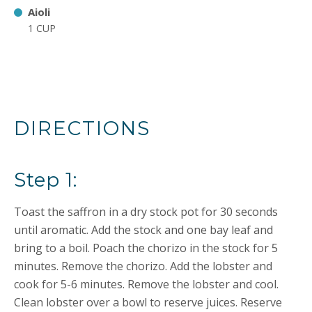
Aioli
1 CUP
DIRECTIONS
Step 1:
Toast the saffron in a dry stock pot for 30 seconds
until aromatic. Add the stock and one bay leaf and
bring to a boil. Poach the chorizo in the stock for 5
minutes. Remove the chorizo. Add the lobster and
cook for 5-6 minutes. Remove the lobster and cool.
Clean lobster over a bowl to reserve juices. Reserve