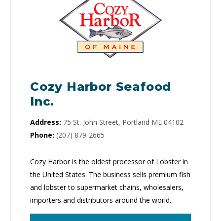
Cozy Harbor Seafood
Inc.
Address:
75 St. John Street, Portland ME 04102
Phone:
(207) 879-2665
Cozy Harbor is the oldest processor of Lobster in
the United States. The business sells premium fish
and lobster to supermarket chains, wholesalers,
importers and distributors around the world.