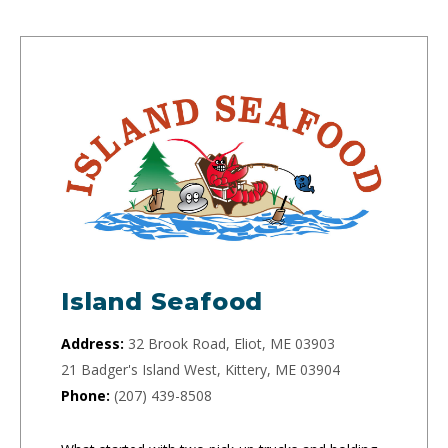
Island Seafood
Address:
32 Brook Road, Eliot, ME 03903
21 Badger's Island West, Kittery, ME 03904
Phone:
(207) 439-8508