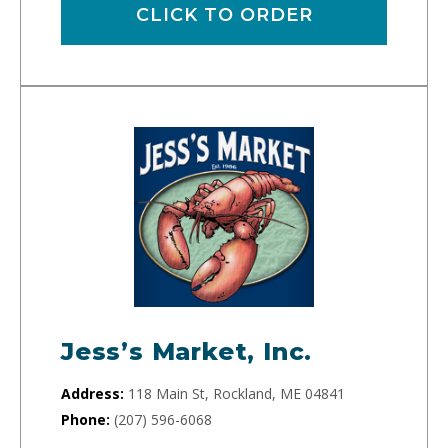
CLICK TO ORDER
Jess’s Market, Inc.
Address:
118 Main St, Rockland, ME 04841
Phone:
(207) 596-6068