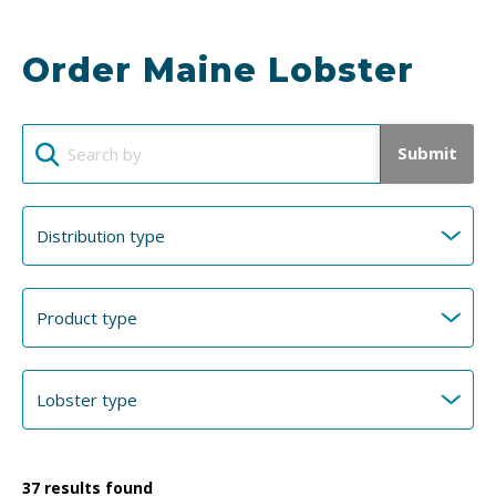
Order Maine Lobster
Submit
37
results found