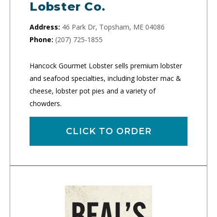
Lobster Co.
Address:
46 Park Dr, Topsham, ME 04086
Phone:
(207) 725-1855
Hancock Gourmet Lobster sells premium lobster
and seafood specialties, including lobster mac &
cheese, lobster pot pies and a variety of
chowders.
CLICK TO ORDER