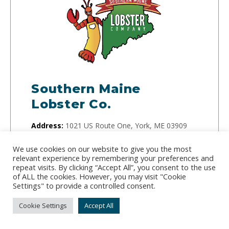
Southern Maine
Lobster Co.
Address:
1021 US Route One, York, ME 03909
Phone:
(207) 420-7652
We use cookies on our website to give you the most
relevant experience by remembering your preferences and
With over 15 years of lobster industry experience,
repeat visits. By clicking “Accept All”, you consent to the use
of ALL the cookies. However, you may visit "Cookie
Bruce Larson runs the Southern Maine Lobster
Settings" to provide a controlled consent.
Company and guarantees freshness for all of his
Cookie Settings
Accept All
orders. The company specializes in live lobster
and frozen lobster tails.