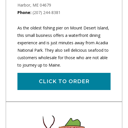
Harbor, ME 04679
Phone:
(207) 244-8381
As the oldest fishing pier on Mount Desert Island,
this small business offers a waterfront dining
experience and is just minutes away from Acadia
National Park. They also sell delicious seafood to
customers wholesale for those who are not able
to journey up to Maine.
CLICK TO ORDER