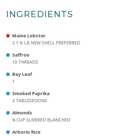
INGREDIENTS
Maine Lobster
2 1 ½ LB NEW SHELL PREFERRED
Saffron
10 THREADS
Bay Leaf
1
Smoked Paprika
2 TABLESPOONS
Almonds
¼ CUP SLIVERED BLANCHED
Arborio Rice