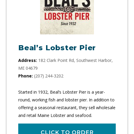
Beal’s Lobster Pier
Address:
182 Clark Point Rd, Southwest Harbor,
ME 04679
Phone:
(207) 244-3202
Started in 1932, Beal’s Lobster Pier is a year-
round, working fish and lobster pier. In addition to
offering a seasonal restaurant, they sell wholesale
and retail Maine Lobster and seafood.
CLICK TO ORDER