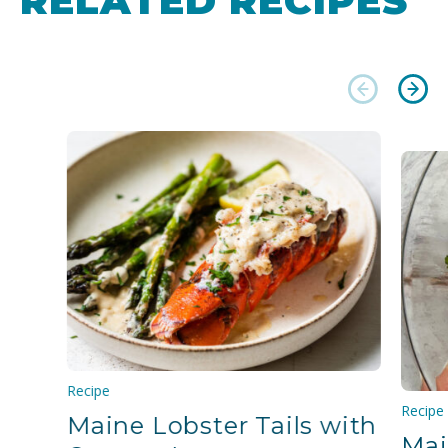
RELATED RECIPES
Recipe
Recipe
Maine Lobster Tails with
Mai