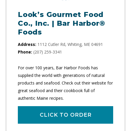
Look’s Gourmet Food
Co., Inc. | Bar Harbor®
Foods
Address:
1112 Cutler Rd, Whiting, ME 04691
Phone:
(207) 259-3341
For over 100 years, Bar Harbor Foods has
supplied the world with generations of natural
products and seafood. Check out their website for
great seafood and their cookbook full of
authentic Maine recipes.
CLICK TO ORDER