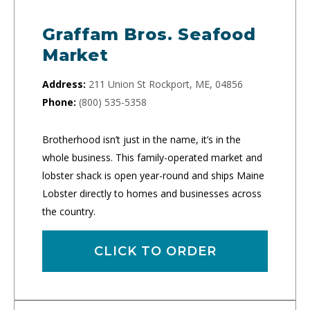
Graffam Bros. Seafood
Market
Address:
211 Union St Rockport, ME, 04856
Phone:
(800) 535-5358
Brotherhood isn’t just in the name, it’s in the
whole business. This family-operated market and
lobster shack is open year-round and ships Maine
Lobster directly to homes and businesses across
the country.
CLICK TO ORDER