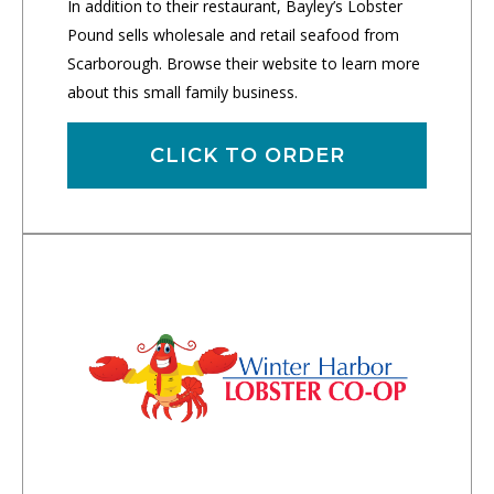
In addition to their restaurant, Bayley’s Lobster
Pound sells wholesale and retail seafood from
Scarborough. Browse their website to learn more
about this small family business.
CLICK TO ORDER