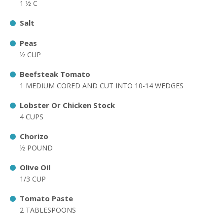
1 ½ C
Salt
Peas
½ CUP
Beefsteak Tomato
1 MEDIUM CORED AND CUT INTO 10-14 WEDGES
Lobster Or Chicken Stock
4 CUPS
Chorizo
½ POUND
Olive Oil
1/3 CUP
Tomato Paste
2 TABLESPOONS