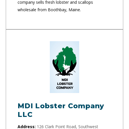
company sells fresh lobster and scallops
wholesale from Boothbay, Maine.
MDI Lobster Company
LLC
Address:
126 Clark Point Road, Southwest