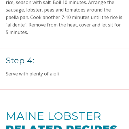
rice, season with salt. Boil 10 minutes. Arrange the
sausage, lobster, peas and tomatoes around the
paella pan. Cook another 7-10 minutes until the rice is
“al dente”. Remove from the heat, cover and let sit for
5 minutes.
Step 4:
Serve with plenty of aioli.
MAINE LOBSTER