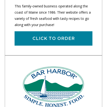
This family-owned business operated along the
coast of Maine since 1986. Their website offers a
variety of fresh seafood with tasty recipes to go
along with your purchase!
CLICK TO ORDER