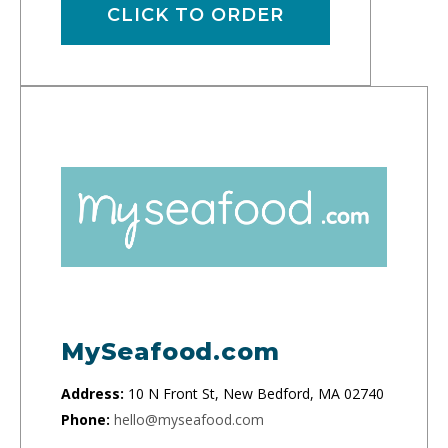
CLICK TO ORDER
MySeafood.com
Address:
10 N Front St, New Bedford, MA 02740
Phone:
hello@myseafood.com