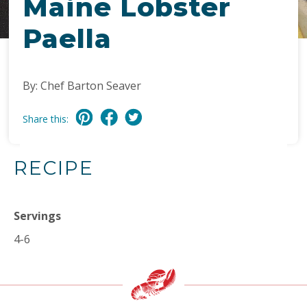
Maine Lobster
Paella
By: Chef Barton Seaver
Share this:
RECIPE
Servings
4-6