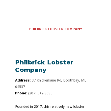
PHILBRICK LOBSTER COMPANY
Philbrick Lobster
Company
Address:
37 Knickerkane Rd, Boothbay, ME
04537
Phone:
(207) 542-8085
Founded in 2017, this relatively new lobster