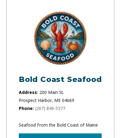
Bold Coast Seafood
Address:
200 Main St.
Prospect Harbor, ME 04669
Phone:
(207) 849-5377
Seafood From the Bold Coast of Maine