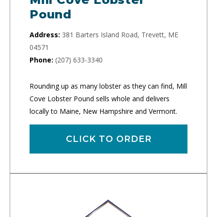
Pound
Address:
381 Barters Island Road, Trevett, ME
04571
Phone:
(207) 633-3340
Rounding up as many lobster as they can find, Mill
Cove Lobster Pound sells whole and delivers
locally to Maine, New Hampshire and Vermont.
CLICK TO ORDER