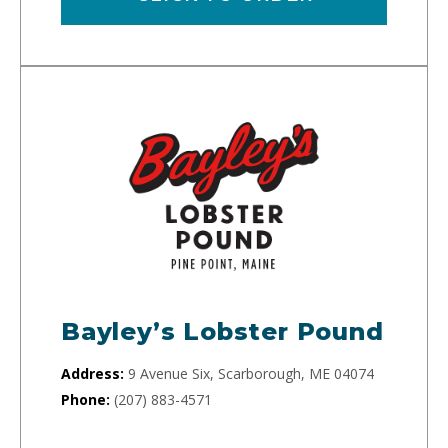
Bayley’s Lobster Pound
Address:
9 Avenue Six, Scarborough, ME 04074
Phone:
(207) 883-4571