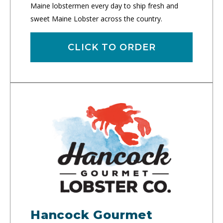
Maine lobstermen every day to ship fresh and
sweet Maine Lobster across the country.
CLICK TO ORDER
Hancock Gourmet