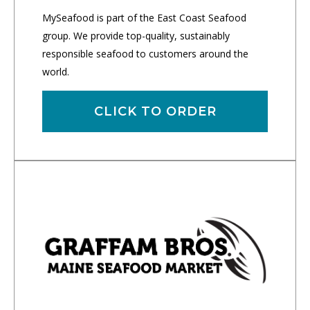
MySeafood is part of the East Coast Seafood
group. We provide top-quality, sustainably
responsible seafood to customers around the
world.
CLICK TO ORDER