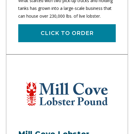
What started with two pick-up trucks and holding
tanks has grown into a large-scale business that
can house over 230,000 lbs. of live lobster.
CLICK TO ORDER
Mill Cove Lobster