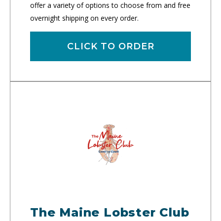
offer a variety of options to choose from and free
overnight shipping on every order.
CLICK TO ORDER
The Maine Lobster Club