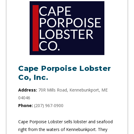
Cape Porpoise Lobster
Co, Inc.
Address:
70R Mills Road, Kennebunkport, ME
04046
Phone:
(207) 967-0900
Cape Porpoise Lobster sells lobster and seafood
right from the waters of Kennebunkport. They