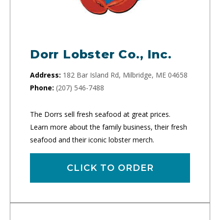
Dorr Lobster Co., Inc.
Address:
182 Bar Island Rd, Milbridge, ME 04658
Phone:
(207) 546-7488
The Dorrs sell fresh seafood at great prices.
Learn more about the family business, their fresh
seafood and their iconic lobster merch.
CLICK TO ORDER