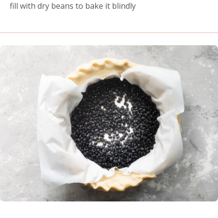
fill with dry beans to bake it blindly