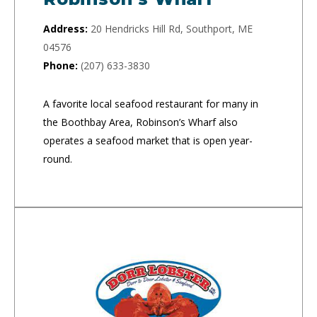
Address:
20 Hendricks Hill Rd, Southport, ME
04576
Phone:
(207) 633-3830
A favorite local seafood restaurant for many in
the Boothbay Area, Robinson’s Wharf also
operates a seafood market that is open year-
round.