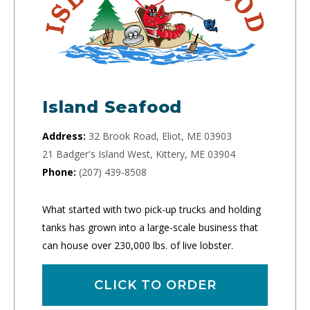
Island Seafood
Address:
32 Brook Road, Eliot, ME 03903
21 Badger's Island West, Kittery, ME 03904
Phone:
(207) 439-8508
What started with two pick-up trucks and holding
tanks has grown into a large-scale business that
can house over 230,000 lbs. of live lobster.
CLICK TO ORDER