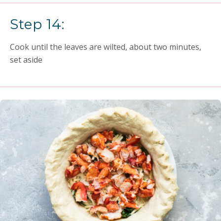
Step 14:
Cook until the leaves are wilted, about two minutes,
set aside