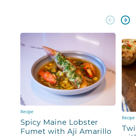
Recipe
Recipe
Spicy Maine Lobster
Twi
Fumet with Aji Amarillo