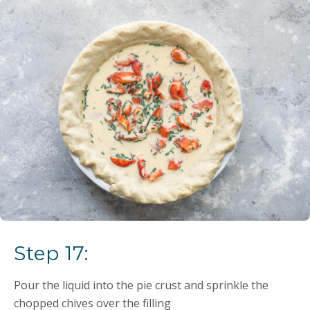
Step 17:
Pour the liquid into the pie crust and sprinkle the
chopped chives over the filling