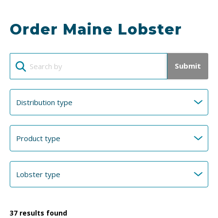
Order Maine Lobster
Submit
37
results found