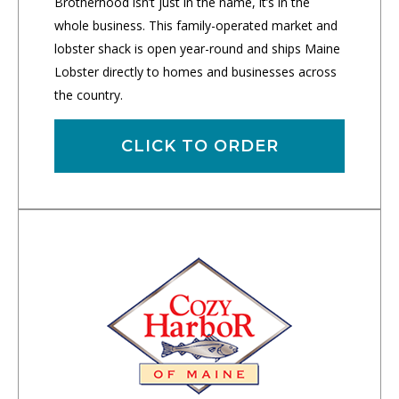
Brotherhood isn’t just in the name, it’s in the
whole business. This family-operated market and
lobster shack is open year-round and ships Maine
Lobster directly to homes and businesses across
the country.
CLICK TO ORDER