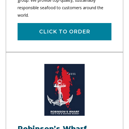
group. We provide top-quality, sustainably
responsible seafood to customers around the
world.
CLICK TO ORDER
Robinson’s Wharf