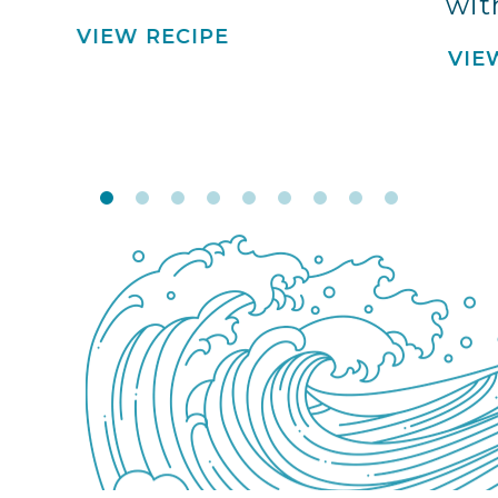
wit
VIEW RECIPE
VIE