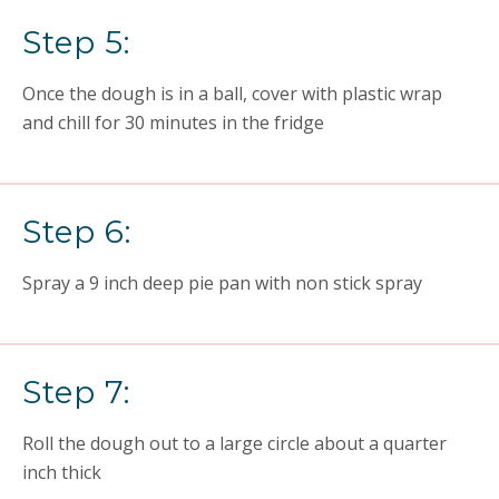
Step 5:
Once the dough is in a ball, cover with plastic wrap
and chill for 30 minutes in the fridge
Step 6:
Spray a 9 inch deep pie pan with non stick spray
Step 7:
Roll the dough out to a large circle about a quarter
inch thick