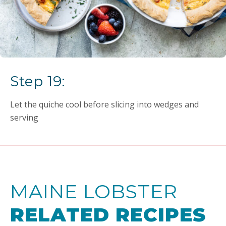
Step 19:
Let the quiche cool before slicing into wedges and
serving
MAINE LOBSTER
RELATED RECIPES