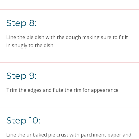
Step 8:
Line the pie dish with the dough making sure to fit it
in snugly to the dish
Step 9:
Trim the edges and flute the rim for appearance
Step 10:
Line the unbaked pie crust with parchment paper and