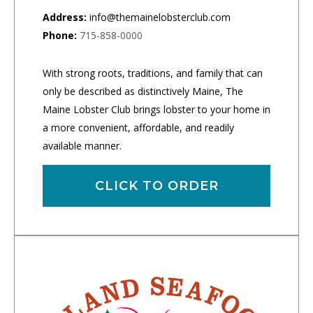
Address:
info@themainelobsterclub.com
Phone:
715-858-0000
With strong roots, traditions, and family that can
only be described as distinctively Maine, The
Maine Lobster Club brings lobster to your home in
a more convenient, affordable, and readily
available manner.
CLICK TO ORDER