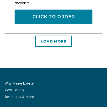
chowders.
CLICK TO ORDER
LOAD MORE
Why Maine Lobster
How To Buy
Resources & More