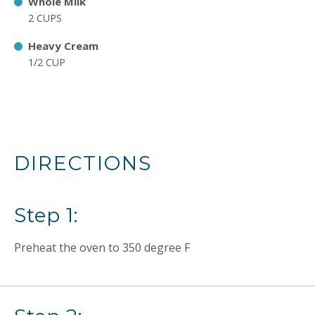
Whole Milk
2 CUPS
Heavy Cream
1/2 CUP
DIRECTIONS
Step 1:
Preheat the oven to 350 degree F