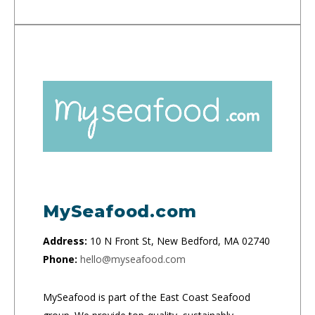
MySeafood.com
Address:
10 N Front St, New Bedford, MA 02740
Phone:
hello@myseafood.com
MySeafood is part of the East Coast Seafood