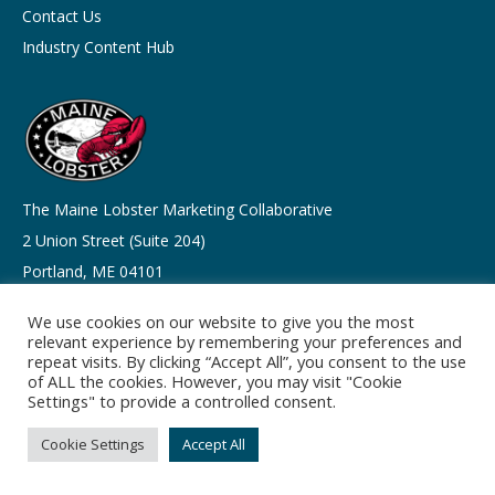
Contact Us
Industry Content Hub
The Maine Lobster Marketing Collaborative
2 Union Street (Suite 204)
Portland, ME 04101
We use cookies on our website to give you the most
info@lobsterfrommaine.com
relevant experience by remembering your preferences and
Tel: 207-541-9310
repeat visits. By clicking “Accept All”, you consent to the use
of ALL the cookies. However, you may visit "Cookie
Settings" to provide a controlled consent.
Cookie Settings
Accept All
Copyright © 2026