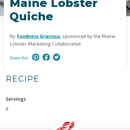
Maine Lobster
Quiche
By:
Foodness Gracious
, sponsored by the Maine
Lobster Marketing Collaborative
Share this:
RECIPE
Servings
8