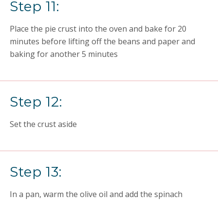
Step 11:
Place the pie crust into the oven and bake for 20
minutes before lifting off the beans and paper and
baking for another 5 minutes
Step 12:
Set the crust aside
Step 13:
In a pan, warm the olive oil and add the spinach