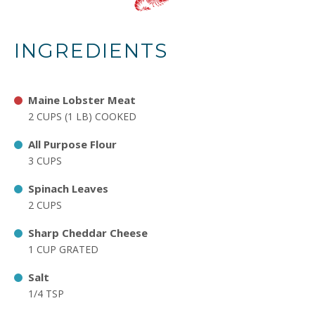
INGREDIENTS
Maine Lobster Meat
2 CUPS (1 LB) COOKED
All Purpose Flour
3 CUPS
Spinach Leaves
2 CUPS
Sharp Cheddar Cheese
1 CUP GRATED
Salt
1/4 TSP