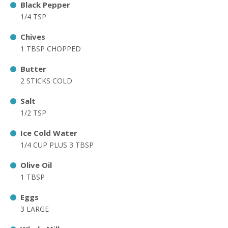
Black Pepper
1/4 TSP
Chives
1 TBSP CHOPPED
Butter
2 STICKS COLD
Salt
1/2 TSP
Ice Cold Water
1/4 CUP PLUS 3 TBSP
Olive Oil
1 TBSP
Eggs
3 LARGE