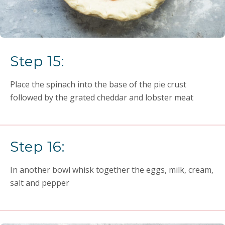
Step 15:
Place the spinach into the base of the pie crust
followed by the grated cheddar and lobster meat
Step 16:
In another bowl whisk together the eggs, milk, cream,
salt and pepper