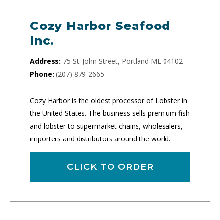
Cozy Harbor Seafood
Inc.
Address:
75 St. John Street, Portland ME 04102
Phone:
(207) 879-2665
Cozy Harbor is the oldest processor of Lobster in
the United States. The business sells premium fish
and lobster to supermarket chains, wholesalers,
importers and distributors around the world.
CLICK TO ORDER