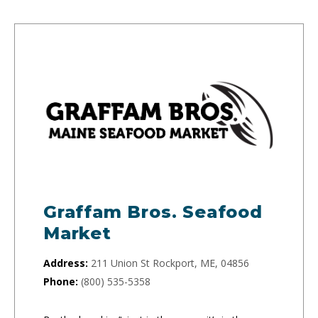
Graffam Bros. Seafood
Market
Address:
211 Union St Rockport, ME, 04856
Phone:
(800) 535-5358