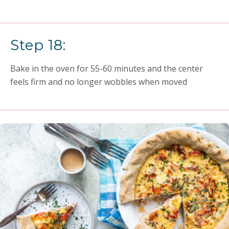
Step 18:
Bake in the oven for 55-60 minutes and the center
feels firm and no longer wobbles when moved