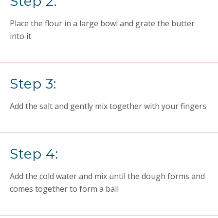
Step 2:
Place the flour in a large bowl and grate the butter
into it
Step 3:
Add the salt and gently mix together with your fingers
Step 4:
Add the cold water and mix until the dough forms and
comes together to form a ball