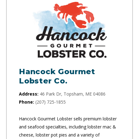
Hancock Gourmet
Lobster Co.
Address:
46 Park Dr, Topsham, ME 04086
Phone:
(207) 725-1855
Hancock Gourmet Lobster sells premium lobster
and seafood specialties, including lobster mac &
cheese, lobster pot pies and a variety of